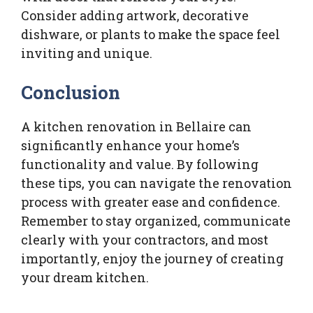
Consider adding artwork, decorative
dishware, or plants to make the space feel
inviting and unique.
Conclusion
A kitchen renovation in Bellaire can
significantly enhance your home’s
functionality and value. By following
these tips, you can navigate the renovation
process with greater ease and confidence.
Remember to stay organized, communicate
clearly with your contractors, and most
importantly, enjoy the journey of creating
your dream kitchen.