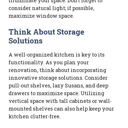
illuminate your space. Don’t forget to
consider natural light; if possible,
maximize window space.
Think About Storage
Solutions
A well-organized kitchen is key to its
functionality. As you plan your
renovation, think about incorporating
innovative storage solutions. Consider
pull-out shelves, lazy Susans, and deep
drawers to maximize space. Utilizing
vertical space with tall cabinets or wall-
mounted shelves can also help keep your
kitchen clutter-free.