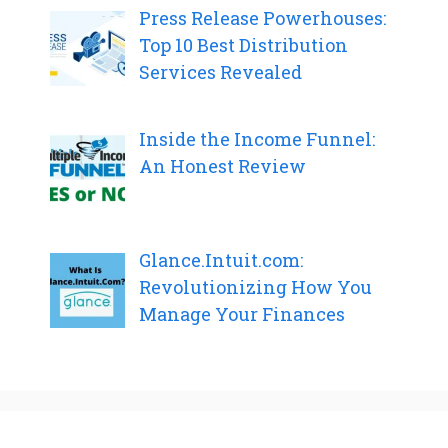
Press Release Powerhouses:
Top 10 Best Distribution
Services Revealed
Inside the Income Funnel:
An Honest Review
Glance.Intuit.com:
Revolutionizing How You
Manage Your Finances