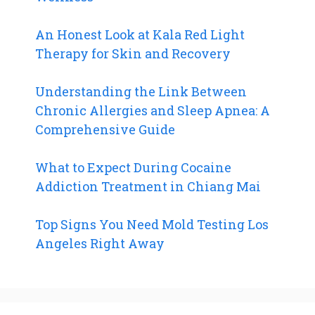
An Honest Look at Kala Red Light
Therapy for Skin and Recovery
Understanding the Link Between
Chronic Allergies and Sleep Apnea: A
Comprehensive Guide
What to Expect During Cocaine
Addiction Treatment in Chiang Mai
Top Signs You Need Mold Testing Los
Angeles Right Away