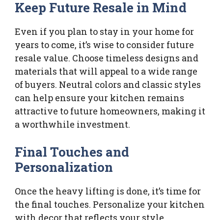
Keep Future Resale in Mind
Even if you plan to stay in your home for
years to come, it’s wise to consider future
resale value. Choose timeless designs and
materials that will appeal to a wide range
of buyers. Neutral colors and classic styles
can help ensure your kitchen remains
attractive to future homeowners, making it
a worthwhile investment.
Final Touches and
Personalization
Once the heavy lifting is done, it’s time for
the final touches. Personalize your kitchen
with decor that reflects your style.