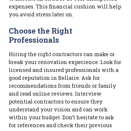
expenses. This financial cushion will help
you avoid stress later on.
Choose the Right
Professionals
Hiring the right contractors can make or
break your renovation experience. Look for
licensed and insured professionals with a
good reputation in Bellaire. Ask for
recommendations from friends or family
and read online reviews. Interview
potential contractors to ensure they
understand your vision and can work
within your budget. Don’t hesitate to ask
for references and check their previous