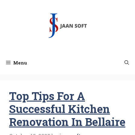
Skip
to
content
Menu
Top Tips For A
Successful Kitchen
Renovation In Bellaire