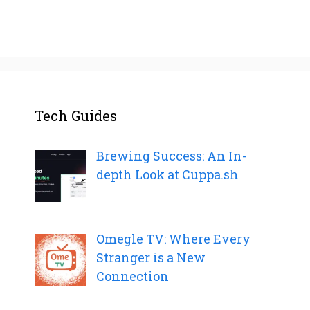
Tech Guides
Brewing Success: An In-
depth Look at Cuppa.sh
Omegle TV: Where Every
Stranger is a New
Connection