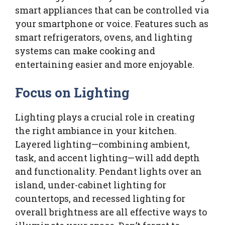
smart appliances that can be controlled via
your smartphone or voice. Features such as
smart refrigerators, ovens, and lighting
systems can make cooking and
entertaining easier and more enjoyable.
Focus on Lighting
Lighting plays a crucial role in creating
the right ambiance in your kitchen.
Layered lighting—combining ambient,
task, and accent lighting—will add depth
and functionality. Pendant lights over an
island, under-cabinet lighting for
countertops, and recessed lighting for
overall brightness are all effective ways to