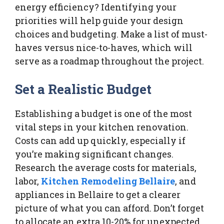
energy efficiency? Identifying your
priorities will help guide your design
choices and budgeting. Make a list of must-
haves versus nice-to-haves, which will
serve as a roadmap throughout the project.
Set a Realistic Budget
Establishing a budget is one of the most
vital steps in your kitchen renovation.
Costs can add up quickly, especially if
you’re making significant changes.
Research the average costs for materials,
labor,
Kitchen Remodeling Bellaire
, and
appliances in Bellaire to get a clearer
picture of what you can afford. Don’t forget
to allocate an extra 10-20% for unexpected