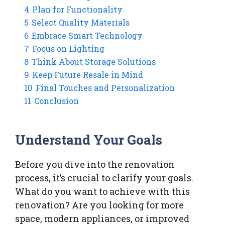
4
Plan for Functionality
5
Select Quality Materials
6
Embrace Smart Technology
7
Focus on Lighting
8
Think About Storage Solutions
9
Keep Future Resale in Mind
10
Final Touches and Personalization
11
Conclusion
Understand Your Goals
Before you dive into the renovation
process, it’s crucial to clarify your goals.
What do you want to achieve with this
renovation? Are you looking for more
space, modern appliances, or improved