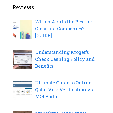
Reviews
Which App Is the Best for
Cleaning Companies?
[GUIDE]
Understanding Kroger’s
Check Cashing Policy and
Benefits
Ultimate Guide to Online
Qatar Visa Verification via
MOI Portal