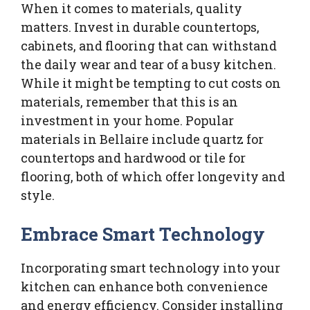
When it comes to materials, quality
matters. Invest in durable countertops,
cabinets, and flooring that can withstand
the daily wear and tear of a busy kitchen.
While it might be tempting to cut costs on
materials, remember that this is an
investment in your home. Popular
materials in Bellaire include quartz for
countertops and hardwood or tile for
flooring, both of which offer longevity and
style.
Embrace Smart Technology
Incorporating smart technology into your
kitchen can enhance both convenience
and energy efficiency. Consider installing