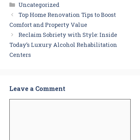
Categories
Uncategorized
Top Home Renovation Tips to Boost
Comfort and Property Value
Reclaim Sobriety with Style: Inside
Today’s Luxury Alcohol Rehabilitation
Centers
Leave a Comment
Comment