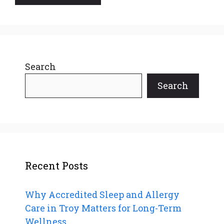
Search
Search
Recent Posts
Why Accredited Sleep and Allergy
Care in Troy Matters for Long-Term
Wellness