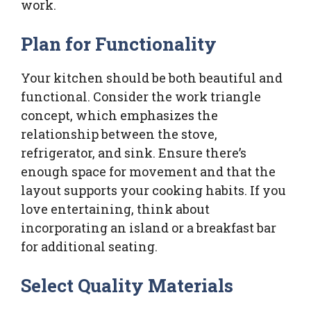
work.
Plan for Functionality
Your kitchen should be both beautiful and
functional. Consider the work triangle
concept, which emphasizes the
relationship between the stove,
refrigerator, and sink. Ensure there’s
enough space for movement and that the
layout supports your cooking habits. If you
love entertaining, think about
incorporating an island or a breakfast bar
for additional seating.
Select Quality Materials