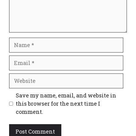
Name
Email
Website
Save my name, email, and website in
this browser for the next time I
comment.