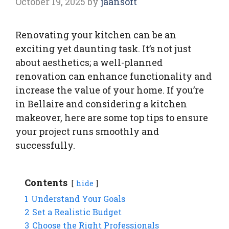
October 19, 2025
by
jaansoft
Renovating your kitchen can be an
exciting yet daunting task. It’s not just
about aesthetics; a well-planned
renovation can enhance functionality and
increase the value of your home. If you’re
in Bellaire and considering a kitchen
makeover, here are some top tips to ensure
your project runs smoothly and
successfully.
Contents
hide
1
Understand Your Goals
2
Set a Realistic Budget
3
Choose the Right Professionals