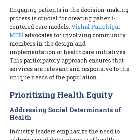
Engaging patients in the decision-making
process is crucial for creating patient-
centered care models.
Vishal Panchigar
MPH
advocates for involving community
members in the design and
implementation of healthcare initiatives.
This participatory approach ensures that
services are relevant and responsive to the
unique needs of the population.
Prioritizing Health Equity
Addressing Social Determinants of
Health
Industry leaders emphasize the need to
address social determinants of health—