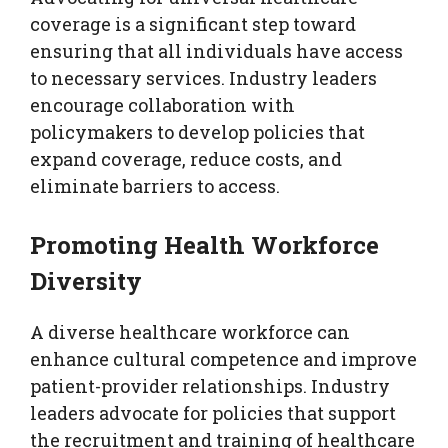
coverage is a significant step toward
ensuring that all individuals have access
to necessary services. Industry leaders
encourage collaboration with
policymakers to develop policies that
expand coverage, reduce costs, and
eliminate barriers to access.
Promoting Health Workforce
Diversity
A diverse healthcare workforce can
enhance cultural competence and improve
patient-provider relationships. Industry
leaders advocate for policies that support
the recruitment and training of healthcare