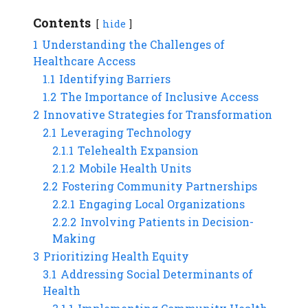
Contents
hide
1
Understanding the Challenges of
Healthcare Access
1.1
Identifying Barriers
1.2
The Importance of Inclusive Access
2
Innovative Strategies for Transformation
2.1
Leveraging Technology
2.1.1
Telehealth Expansion
2.1.2
Mobile Health Units
2.2
Fostering Community Partnerships
2.2.1
Engaging Local Organizations
2.2.2
Involving Patients in Decision-
Making
3
Prioritizing Health Equity
3.1
Addressing Social Determinants of
Health