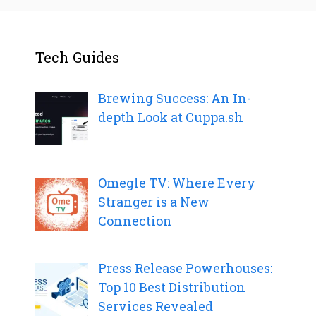
Tech Guides
Brewing Success: An In-
depth Look at Cuppa.sh
Omegle TV: Where Every
Stranger is a New
Connection
Press Release Powerhouses:
Top 10 Best Distribution
Services Revealed