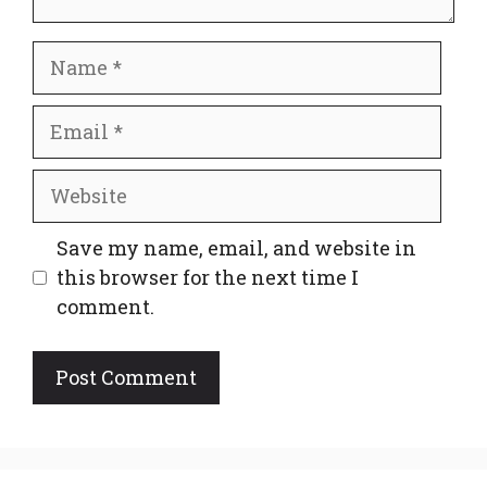
Name
Email
Website
Save my name, email, and website in
this browser for the next time I
comment.