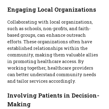
Engaging Local Organizations
Collaborating with local organizations,
such as schools, non-profits, and faith-
based groups, can enhance outreach
efforts. These organizations often have
established relationships within the
community, making them valuable allies
in promoting healthcare access. By
working together, healthcare providers
can better understand community needs
and tailor services accordingly.
Involving Patients in Decision-
Making