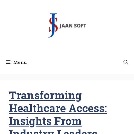
Skip
to
content
Menu
Transforming
Healthcare Access:
Insights From
Industry Leaders