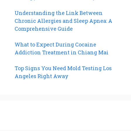
Understanding the Link Between
Chronic Allergies and Sleep Apnea: A
Comprehensive Guide
What to Expect During Cocaine
Addiction Treatment in Chiang Mai
Top Signs You Need Mold Testing Los
Angeles Right Away