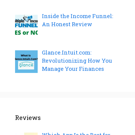
Inside the Income Funnel:
An Honest Review
Glance.Intuit.com:
Revolutionizing How You
Manage Your Finances
Reviews