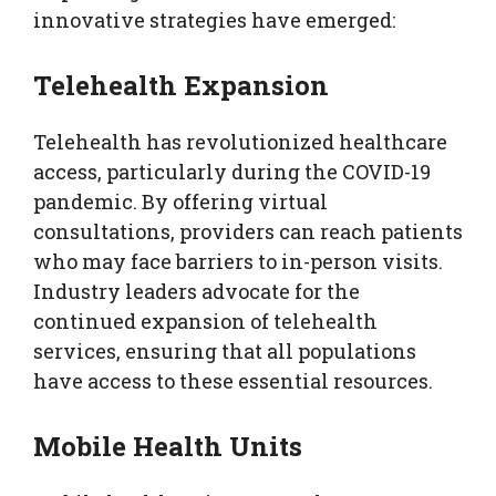
innovative strategies have emerged:
Telehealth Expansion
Telehealth has revolutionized healthcare
access, particularly during the COVID-19
pandemic. By offering virtual
consultations, providers can reach patients
who may face barriers to in-person visits.
Industry leaders advocate for the
continued expansion of telehealth
services, ensuring that all populations
have access to these essential resources.
Mobile Health Units