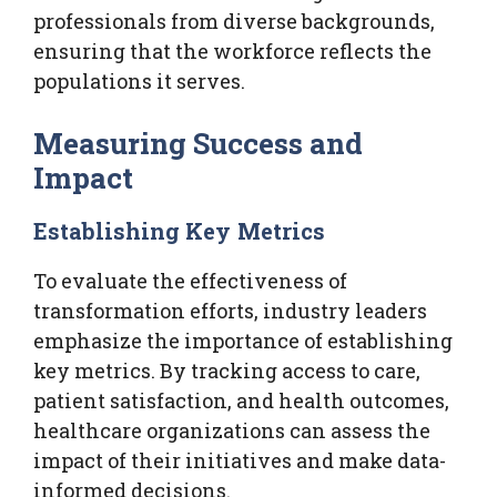
professionals from diverse backgrounds,
ensuring that the workforce reflects the
populations it serves.
Measuring Success and
Impact
Establishing Key Metrics
To evaluate the effectiveness of
transformation efforts, industry leaders
emphasize the importance of establishing
key metrics. By tracking access to care,
patient satisfaction, and health outcomes,
healthcare organizations can assess the
impact of their initiatives and make data-
informed decisions.