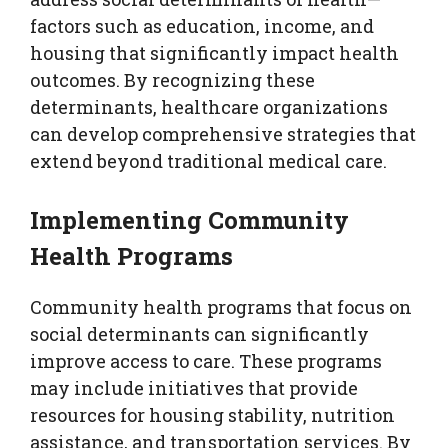
factors such as education, income, and
housing that significantly impact health
outcomes. By recognizing these
determinants, healthcare organizations
can develop comprehensive strategies that
extend beyond traditional medical care.
Implementing Community
Health Programs
Community health programs that focus on
social determinants can significantly
improve access to care. These programs
may include initiatives that provide
resources for housing stability, nutrition
assistance, and transportation services. By