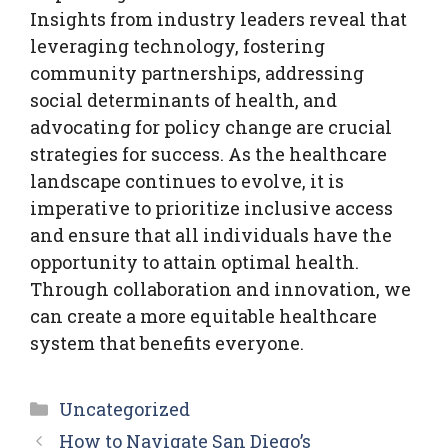
Insights from industry leaders reveal that
leveraging technology, fostering
community partnerships, addressing
social determinants of health, and
advocating for policy change are crucial
strategies for success. As the healthcare
landscape continues to evolve, it is
imperative to prioritize inclusive access
and ensure that all individuals have the
opportunity to attain optimal health.
Through collaboration and innovation, we
can create a more equitable healthcare
system that benefits everyone.
Categories
Uncategorized
How to Navigate San Diego’s