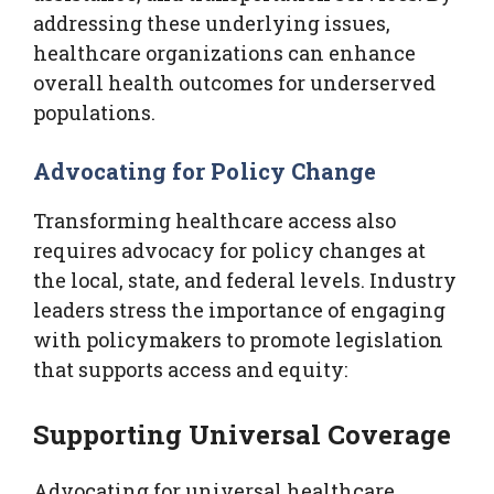
addressing these underlying issues,
healthcare organizations can enhance
overall health outcomes for underserved
populations.
Advocating for Policy Change
Transforming healthcare access also
requires advocacy for policy changes at
the local, state, and federal levels. Industry
leaders stress the importance of engaging
with policymakers to promote legislation
that supports access and equity:
Supporting Universal Coverage
Advocating for universal healthcare