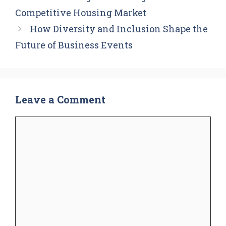
Competitive Housing Market
How Diversity and Inclusion Shape the
Future of Business Events
Leave a Comment
Comment