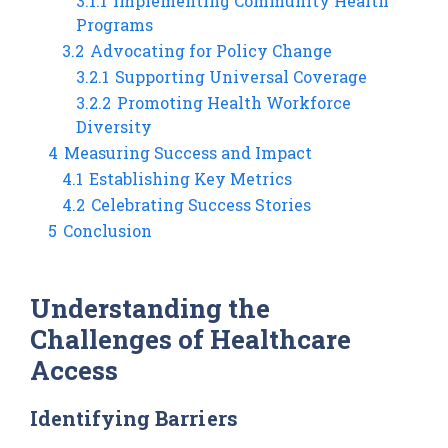
3.1.1
Implementing Community Health
Programs
3.2
Advocating for Policy Change
3.2.1
Supporting Universal Coverage
3.2.2
Promoting Health Workforce
Diversity
4
Measuring Success and Impact
4.1
Establishing Key Metrics
4.2
Celebrating Success Stories
5
Conclusion
Understanding the
Challenges of Healthcare
Access
Identifying Barriers