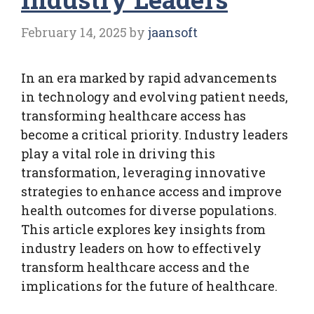
February 14, 2025
by
jaansoft
In an era marked by rapid advancements
in technology and evolving patient needs,
transforming healthcare access has
become a critical priority. Industry leaders
play a vital role in driving this
transformation, leveraging innovative
strategies to enhance access and improve
health outcomes for diverse populations.
This article explores key insights from
industry leaders on how to effectively
transform healthcare access and the
implications for the future of healthcare.