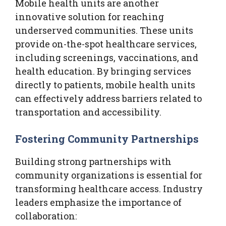
Mobile health units are another
innovative solution for reaching
underserved communities. These units
provide on-the-spot healthcare services,
including screenings, vaccinations, and
health education. By bringing services
directly to patients, mobile health units
can effectively address barriers related to
transportation and accessibility.
Fostering Community Partnerships
Building strong partnerships with
community organizations is essential for
transforming healthcare access. Industry
leaders emphasize the importance of
collaboration: