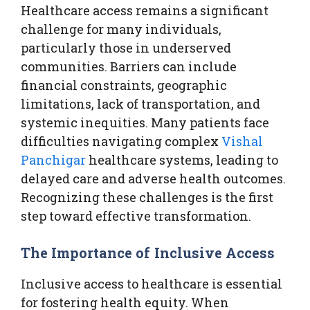
Healthcare access remains a significant
challenge for many individuals,
particularly those in underserved
communities. Barriers can include
financial constraints, geographic
limitations, lack of transportation, and
systemic inequities. Many patients face
difficulties navigating complex
Vishal
Panchigar
healthcare systems, leading to
delayed care and adverse health outcomes.
Recognizing these challenges is the first
step toward effective transformation.
The Importance of Inclusive Access
Inclusive access to healthcare is essential
for fostering health equity. When