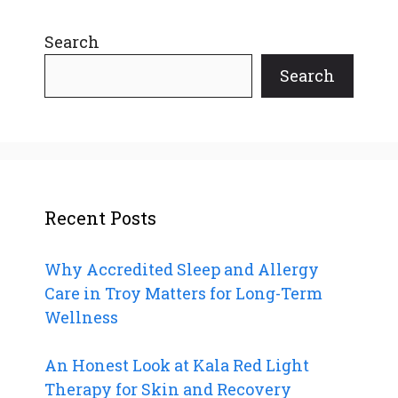
Search
Search
Recent Posts
Why Accredited Sleep and Allergy
Care in Troy Matters for Long-Term
Wellness
An Honest Look at Kala Red Light
Therapy for Skin and Recovery