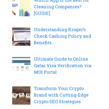
Which App Is the Best for
Cleaning Companies?
[GUIDE]
Understanding Kroger’s
Check Cashing Policy and
Benefits
Ultimate Guide to Online
Qatar Visa Verification via
MOI Portal
Transform Your Crypto
Brand with Cutting-Edge
Crypto SEO Strategies