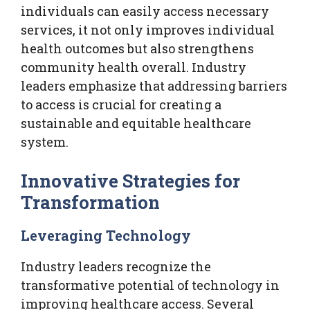
individuals can easily access necessary
services, it not only improves individual
health outcomes but also strengthens
community health overall. Industry
leaders emphasize that addressing barriers
to access is crucial for creating a
sustainable and equitable healthcare
system.
Innovative Strategies for
Transformation
Leveraging Technology
Industry leaders recognize the
transformative potential of technology in
improving healthcare access. Several