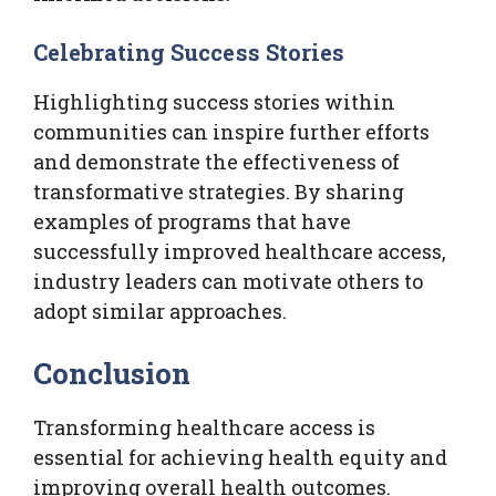
Celebrating Success Stories
Highlighting success stories within
communities can inspire further efforts
and demonstrate the effectiveness of
transformative strategies. By sharing
examples of programs that have
successfully improved healthcare access,
industry leaders can motivate others to
adopt similar approaches.
Conclusion
Transforming healthcare access is
essential for achieving health equity and
improving overall health outcomes.