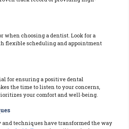
r when choosing a dentist. Look for a
with flexible scheduling and appointment
al for ensuring a positive dental
kes the time to listen to your concerns,
rioritizes your comfort and well-being.
ques
 and techniques have transformed the way