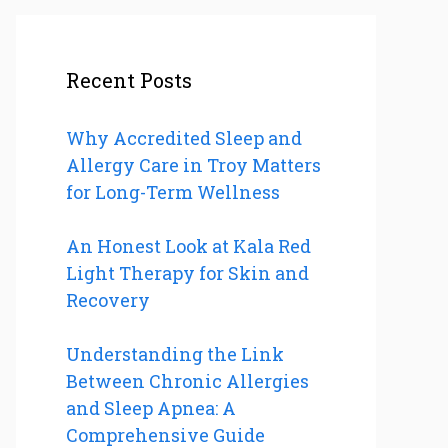
Recent Posts
Why Accredited Sleep and
Allergy Care in Troy Matters
for Long-Term Wellness
An Honest Look at Kala Red
Light Therapy for Skin and
Recovery
Understanding the Link
Between Chronic Allergies
and Sleep Apnea: A
Comprehensive Guide