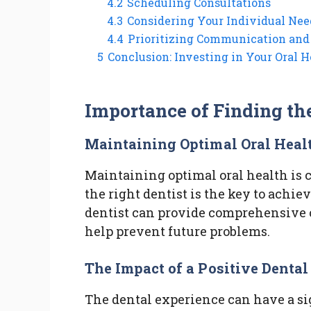
4.2
Scheduling Consultations
4.3
Considering Your Individual Nee
4.4
Prioritizing Communication and
5
Conclusion: Investing in Your Oral H
Importance of Finding th
Maintaining Optimal Oral Heal
Maintaining optimal oral health is c
the right dentist is the key to achi
dentist can provide comprehensive c
help prevent future problems.
The Impact of a Positive Denta
The dental experience can have a sig