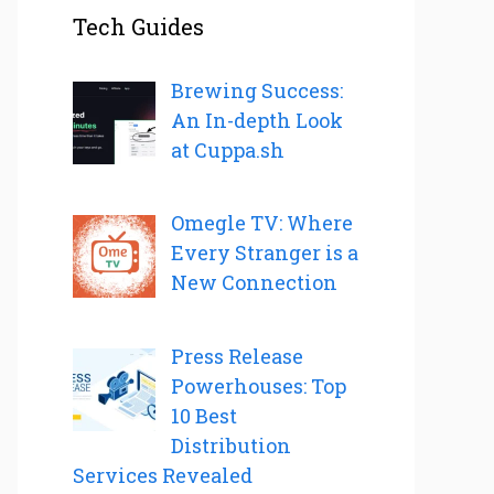
Tech Guides
Brewing Success:
An In-depth Look
at Cuppa.sh
Omegle TV: Where
Every Stranger is a
New Connection
Press Release
Powerhouses: Top
10 Best
Distribution
Services Revealed