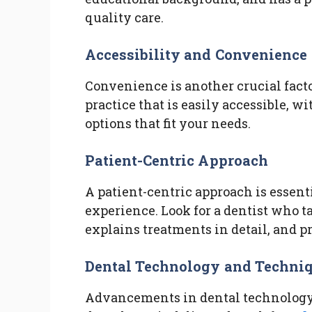
quality care.
Accessibility and Convenience
Convenience is another crucial facto
practice that is easily accessible, 
options that fit your needs.
Patient-Centric Approach
A patient-centric approach is essenti
experience. Look for a dentist who ta
explains treatments in detail, and p
Dental Technology and Techni
Advancements in dental technology