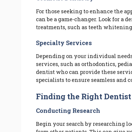
For those seeking to enhance the app
can be a game-changer. Look for a de
treatments, such as teeth whitening
Specialty Services
Depending on your individual needs
services, such as orthodontics, pediat
dentist who can provide these servi
specialists to ensure seamless and 
Finding the Right Dentist
Conducting Research
Begin your search by researching lo
from other patients. This can give yo