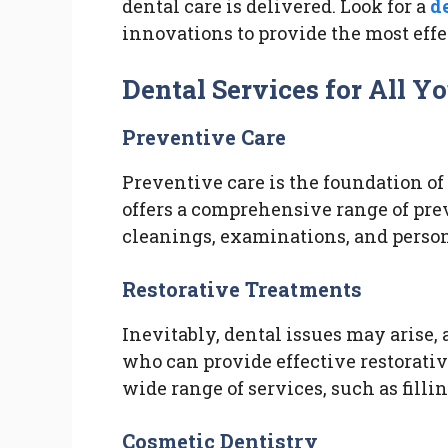
dental care is delivered. Look for a
d
innovations to provide the most effe
Dental Services for All Y
Preventive Care
Preventive care is the foundation of
offers a comprehensive range of pre
cleanings, examinations, and perso
Restorative Treatments
Inevitably, dental issues may arise, 
who can provide effective restorative
wide range of services, such as filli
Cosmetic Dentistry