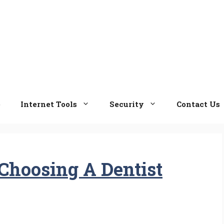
e
Internet Tools
Security
Contact Us
Choosing A Dentist