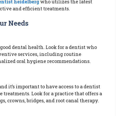
entist heidelberg
who utilizes the latest
ctive and efficient treatments.
our Needs
 good dental health. Look for a dentist who
ventive services, including routine
nalized oral hygiene recommendations.
and it’s important to have access to a dentist
 treatments. Look for a practice that offers a
ngs, crowns, bridges, and root canal therapy.