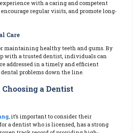
ve experience with a caring and competent
, encourage regular visits, and promote long-
al Care
for maintaining healthy teeth and gums. By
p with a trusted dentist, individuals can
re addressed in a timely and efficient
s dental problems down the line.
 Choosing a Dentist
ang
, it’s important to consider their
or a dentist who is licensed, has a strong
roven track record of providing high-