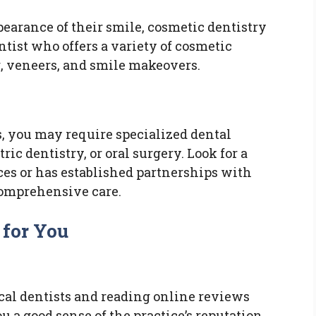
earance of their smile, cosmetic dentistry
ntist who offers a variety of cosmetic
, veneers, and smile makeovers.
, you may require specialized dental
ric dentistry, or oral surgery. Look for a
ces or has established partnerships with
comprehensive care.
 for You
cal dentists and reading online reviews
u a good sense of the practice’s reputation,