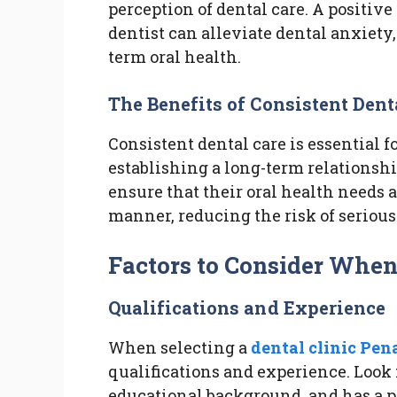
perception of dental care. A positi
dentist can alleviate dental anxiety
term oral health.
The Benefits of Consistent Dent
Consistent dental care is essential 
establishing a long-term relationshi
ensure that their oral health needs a
manner, reducing the risk of seriou
Factors to Consider When
Qualifications and Experience
When selecting a
dental clinic Pen
qualifications and experience. Look f
educational background, and has a p