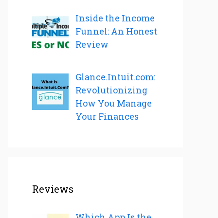
Inside the Income
Funnel: An Honest
Review
Glance.Intuit.com:
Revolutionizing
How You Manage
Your Finances
Reviews
Which App Is the