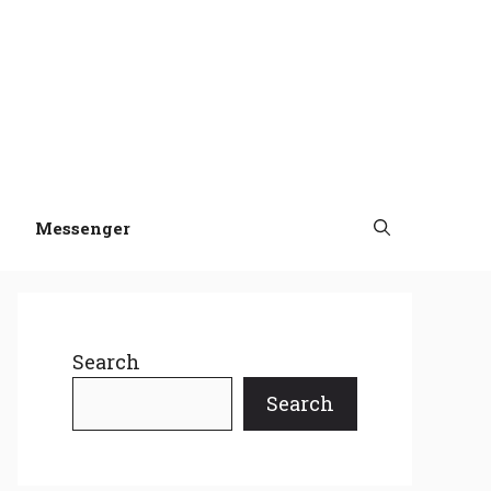
Messenger
Search
Search