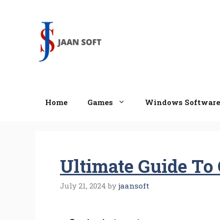
Skip
to
content
Home
Games
Windows Softwar
Ultimate Guide To 
July 21, 2024
by
jaansoft