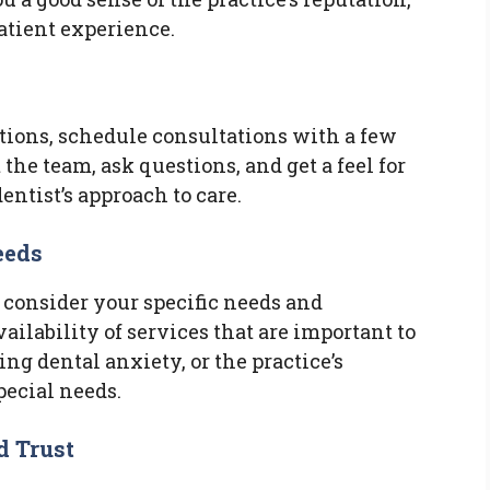
patient experience.
ions, schedule consultations with a few
 the team, ask questions, and get a feel for
entist’s approach to care.
eeds
 consider your specific needs and
ailability of services that are important to
ng dental anxiety, or the practice’s
ecial needs.
d Trust