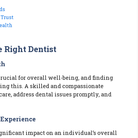
ds
 Trust
ealth
e Right Dentist
th
rucial for overall well-being, and finding
eving this. A skilled and compassionate
are, address dental issues promptly, and
l Experience
nificant impact on an individual’s overall