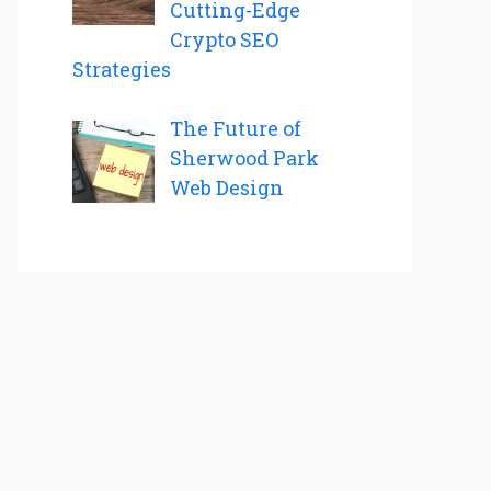
Cutting-Edge
Crypto SEO
Strategies
The Future of
Sherwood Park
Web Design