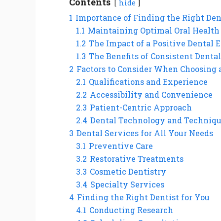
Contents
hide
1
Importance of Finding the Right Den
1.1
Maintaining Optimal Oral Health
1.2
The Impact of a Positive Dental 
1.3
The Benefits of Consistent Dental
2
Factors to Consider When Choosing 
2.1
Qualifications and Experience
2.2
Accessibility and Convenience
2.3
Patient-Centric Approach
2.4
Dental Technology and Techniq
3
Dental Services for All Your Needs
3.1
Preventive Care
3.2
Restorative Treatments
3.3
Cosmetic Dentistry
3.4
Specialty Services
4
Finding the Right Dentist for You
4.1
Conducting Research