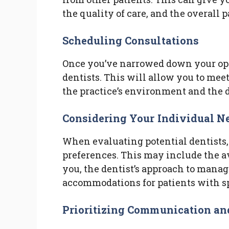
the quality of care, and the overall 
Scheduling Consultations
Once you’ve narrowed down your opt
dentists. This will allow you to meet
the practice’s environment and the d
Considering Your Individual N
When evaluating potential dentists,
preferences. This may include the av
you, the dentist’s approach to managi
accommodations for patients with sp
Prioritizing Communication an