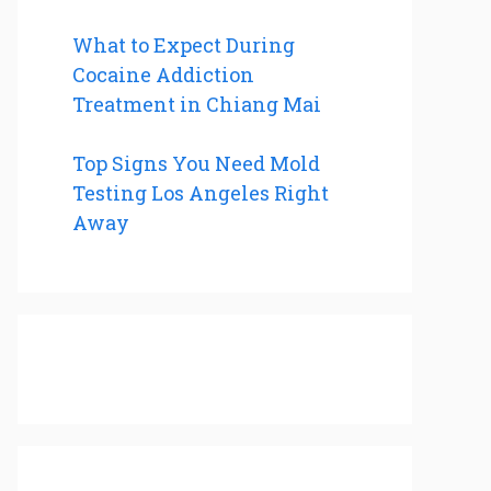
What to Expect During
Cocaine Addiction
Treatment in Chiang Mai
Top Signs You Need Mold
Testing Los Angeles Right
Away