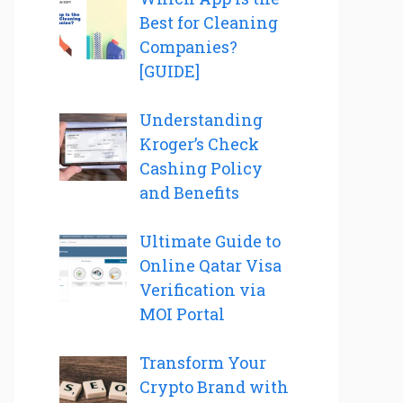
Best for Cleaning
Companies?
[GUIDE]
Understanding
Kroger’s Check
Cashing Policy
and Benefits
Ultimate Guide to
Online Qatar Visa
Verification via
MOI Portal
Transform Your
Crypto Brand with