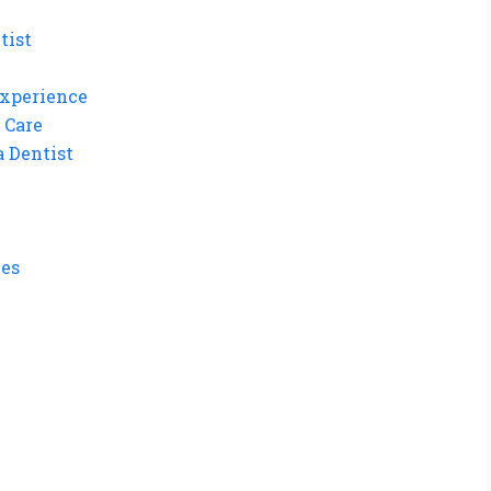
tist
Experience
 Care
a Dentist
ues