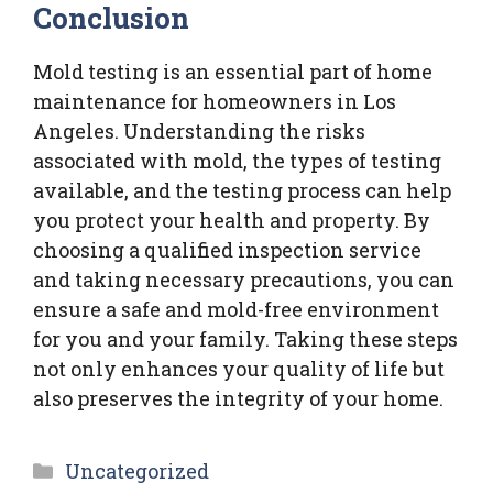
Conclusion
Mold testing is an essential part of home
maintenance for homeowners in Los
Angeles. Understanding the risks
associated with mold, the types of testing
available, and the testing process can help
you protect your health and property. By
choosing a qualified inspection service
and taking necessary precautions, you can
ensure a safe and mold-free environment
for you and your family. Taking these steps
not only enhances your quality of life but
also preserves the integrity of your home.
Categories
Uncategorized