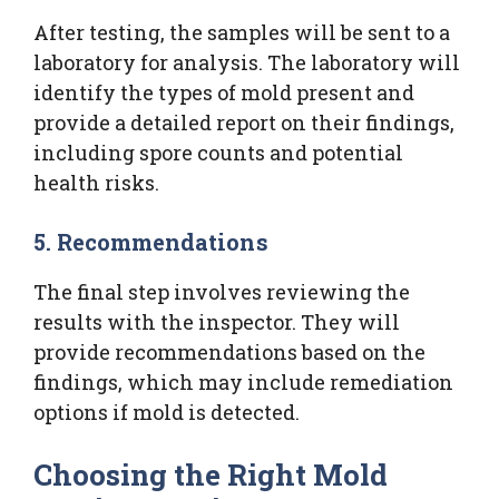
After testing, the samples will be sent to a
laboratory for analysis. The laboratory will
identify the types of mold present and
provide a detailed report on their findings,
including spore counts and potential
health risks.
5. Recommendations
The final step involves reviewing the
results with the inspector. They will
provide recommendations based on the
findings, which may include remediation
options if mold is detected.
Choosing the Right Mold