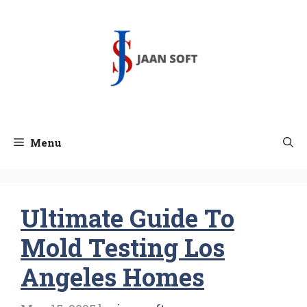
Skip
to
content
Menu
Ultimate Guide To
Mold Testing Los
Angeles Homes