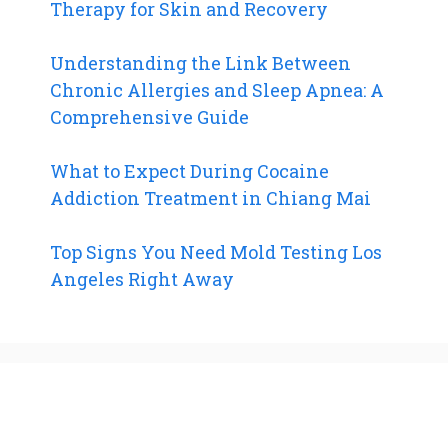
Therapy for Skin and Recovery
Understanding the Link Between
Chronic Allergies and Sleep Apnea: A
Comprehensive Guide
What to Expect During Cocaine
Addiction Treatment in Chiang Mai
Top Signs You Need Mold Testing Los
Angeles Right Away