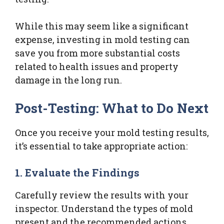
While this may seem like a significant
expense, investing in mold testing can
save you from more substantial costs
related to health issues and property
damage in the long run.
Post-Testing: What to Do Next
Once you receive your mold testing results,
it’s essential to take appropriate action:
1. Evaluate the Findings
Carefully review the results with your
inspector. Understand the types of mold
present and the recommended actions.