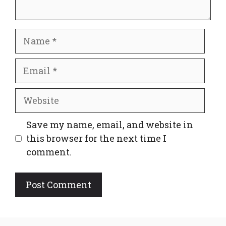
Name
Email
Website
Save my name, email, and website in
this browser for the next time I
comment.