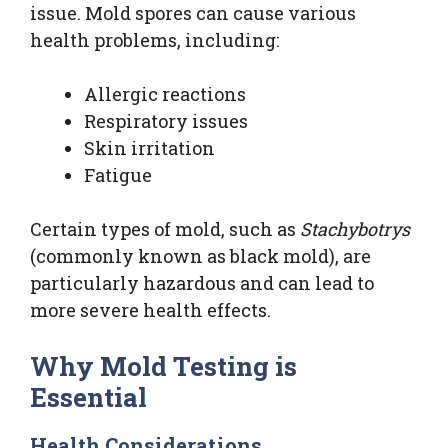
issue. Mold spores can cause various
health problems, including:
Allergic reactions
Respiratory issues
Skin irritation
Fatigue
Certain types of mold, such as
Stachybotrys
(commonly known as black mold), are
particularly hazardous and can lead to
more severe health effects.
Why Mold Testing is
Essential
Health Considerations