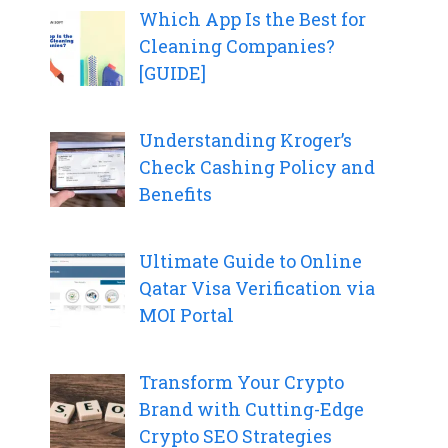
Which App Is the Best for
Cleaning Companies?
[GUIDE]
Understanding Kroger’s
Check Cashing Policy and
Benefits
Ultimate Guide to Online
Qatar Visa Verification via
MOI Portal
Transform Your Crypto
Brand with Cutting-Edge
Crypto SEO Strategies