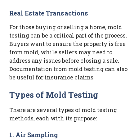
Real Estate Transactions
For those buying or selling a home, mold
testing can be a critical part of the process.
Buyers want to ensure the property is free
from mold, while sellers may need to
address any issues before closing a sale.
Documentation from mold testing can also
be useful for insurance claims.
Types of Mold Testing
There are several types of mold testing
methods, each with its purpose:
1. Air Sampling