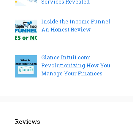
Services Revealed
Inside the Income Funnel:
An Honest Review
Glance.Intuit.com:
Revolutionizing How You
Manage Your Finances
Reviews