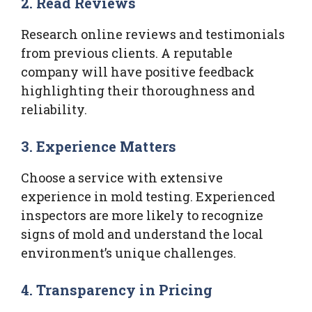
2. Read Reviews
Research online reviews and testimonials
from previous clients. A reputable
company will have positive feedback
highlighting their thoroughness and
reliability.
3. Experience Matters
Choose a service with extensive
experience in mold testing. Experienced
inspectors are more likely to recognize
signs of mold and understand the local
environment’s unique challenges.
4. Transparency in Pricing