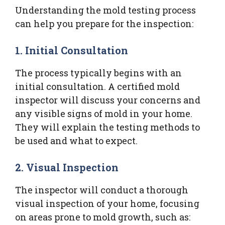
Understanding the mold testing process
can help you prepare for the inspection:
1. Initial Consultation
The process typically begins with an
initial consultation. A certified mold
inspector will discuss your concerns and
any visible signs of mold in your home.
They will explain the testing methods to
be used and what to expect.
2. Visual Inspection
The inspector will conduct a thorough
visual inspection of your home, focusing
on areas prone to mold growth, such as: