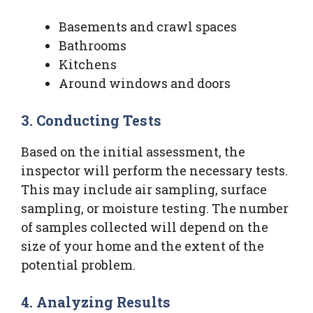
Basements and crawl spaces
Bathrooms
Kitchens
Around windows and doors
3. Conducting Tests
Based on the initial assessment, the
inspector will perform the necessary tests.
This may include air sampling, surface
sampling, or moisture testing. The number
of samples collected will depend on the
size of your home and the extent of the
potential problem.
4. Analyzing Results