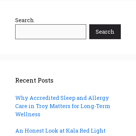
Search
Search
Recent Posts
Why Accredited Sleep and Allergy
Care in Troy Matters for Long-Term
Wellness
An Honest Look at Kala Red Light