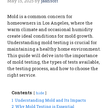
May 15, 2025
by
jaansoft
Mold is a common concern for
homeowners in Los Angeles, where the
warm climate and occasional humidity
create ideal conditions for mold growth.
Understanding mold testing is crucial for
maintaining a healthy home environment.
This guide will delve into the importance
of mold testing, the types of tests available,
the testing process, and how to choose the
right service.
Contents
hide
1
Understanding Mold and Its Impacts
2
Why Mold Testing is Essential