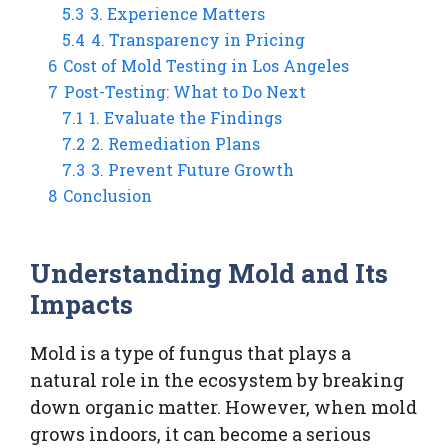
5.3
3. Experience Matters
5.4
4. Transparency in Pricing
6
Cost of Mold Testing in Los Angeles
7
Post-Testing: What to Do Next
7.1
1. Evaluate the Findings
7.2
2. Remediation Plans
7.3
3. Prevent Future Growth
8
Conclusion
Understanding Mold and Its
Impacts
Mold is a type of fungus that plays a
natural role in the ecosystem by breaking
down organic matter. However, when mold
grows indoors, it can become a serious