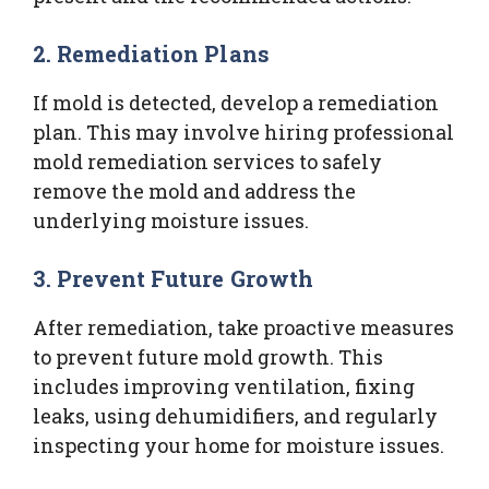
2. Remediation Plans
If mold is detected, develop a remediation
plan. This may involve hiring professional
mold remediation services to safely
remove the mold and address the
underlying moisture issues.
3. Prevent Future Growth
After remediation, take proactive measures
to prevent future mold growth. This
includes improving ventilation, fixing
leaks, using dehumidifiers, and regularly
inspecting your home for moisture issues.