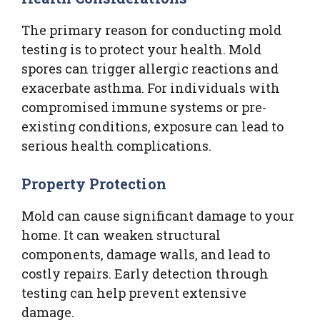
The primary reason for conducting mold
testing is to protect your health. Mold
spores can trigger allergic reactions and
exacerbate asthma. For individuals with
compromised immune systems or pre-
existing conditions, exposure can lead to
serious health complications.
Property Protection
Mold can cause significant damage to your
home. It can weaken structural
components, damage walls, and lead to
costly repairs. Early detection through
testing can help prevent extensive
damage.