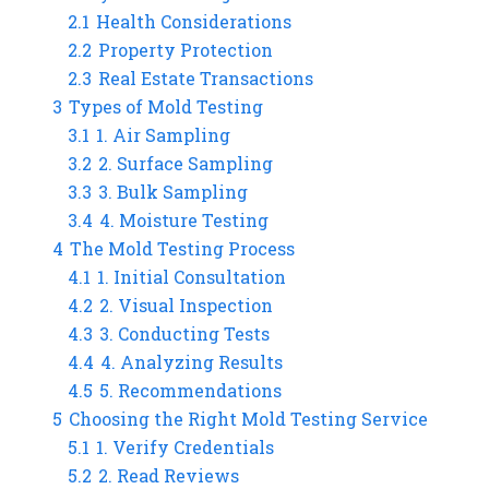
2.1
Health Considerations
2.2
Property Protection
2.3
Real Estate Transactions
3
Types of Mold Testing
3.1
1. Air Sampling
3.2
2. Surface Sampling
3.3
3. Bulk Sampling
3.4
4. Moisture Testing
4
The Mold Testing Process
4.1
1. Initial Consultation
4.2
2. Visual Inspection
4.3
3. Conducting Tests
4.4
4. Analyzing Results
4.5
5. Recommendations
5
Choosing the Right Mold Testing Service
5.1
1. Verify Credentials
5.2
2. Read Reviews