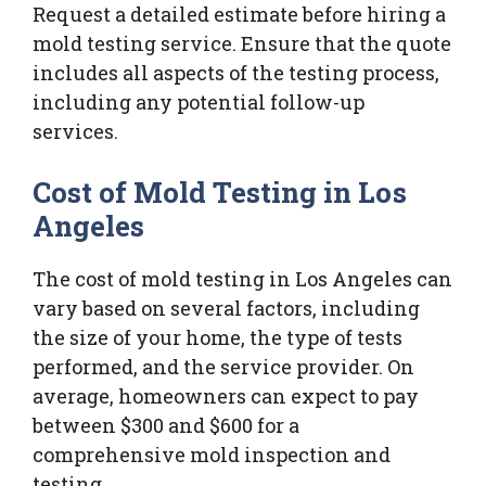
Request a detailed estimate before hiring a
mold testing service. Ensure that the quote
includes all aspects of the testing process,
including any potential follow-up
services.
Cost of Mold Testing in Los
Angeles
The cost of mold testing in Los Angeles can
vary based on several factors, including
the size of your home, the type of tests
performed, and the service provider. On
average, homeowners can expect to pay
between $300 and $600 for a
comprehensive mold inspection and
testing.