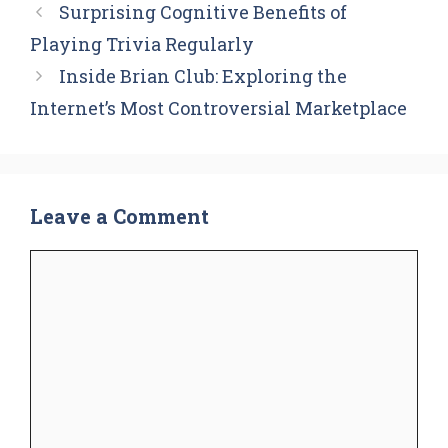
Surprising Cognitive Benefits of
Playing Trivia Regularly
Inside Brian Club: Exploring the
Internet’s Most Controversial Marketplace
Leave a Comment
Comment