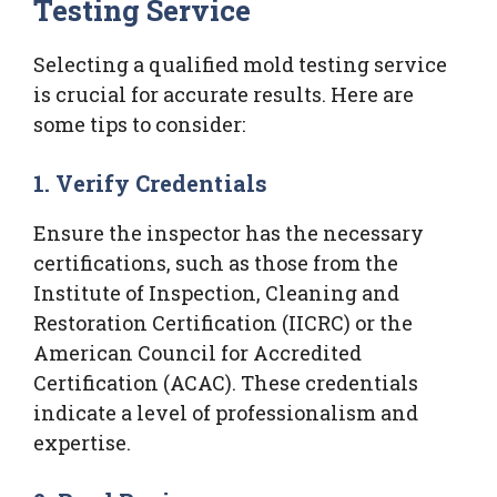
Testing Service
Selecting a qualified mold testing service
is crucial for accurate results. Here are
some tips to consider:
1. Verify Credentials
Ensure the inspector has the necessary
certifications, such as those from the
Institute of Inspection, Cleaning and
Restoration Certification (IICRC) or the
American Council for Accredited
Certification (ACAC). These credentials
indicate a level of professionalism and
expertise.