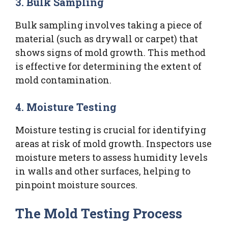
3. Bulk Sampling
Bulk sampling involves taking a piece of
material (such as drywall or carpet) that
shows signs of mold growth. This method
is effective for determining the extent of
mold contamination.
4. Moisture Testing
Moisture testing is crucial for identifying
areas at risk of mold growth. Inspectors use
moisture meters to assess humidity levels
in walls and other surfaces, helping to
pinpoint moisture sources.
The Mold Testing Process