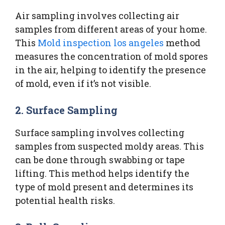
Air sampling involves collecting air
samples from different areas of your home.
This
Mold inspection los angeles
method
measures the concentration of mold spores
in the air, helping to identify the presence
of mold, even if it’s not visible.
2. Surface Sampling
Surface sampling involves collecting
samples from suspected moldy areas. This
can be done through swabbing or tape
lifting. This method helps identify the
type of mold present and determines its
potential health risks.