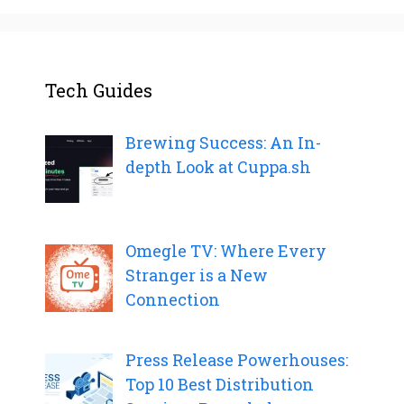
Tech Guides
Brewing Success: An In-
depth Look at Cuppa.sh
Omegle TV: Where Every
Stranger is a New
Connection
Press Release Powerhouses:
Top 10 Best Distribution