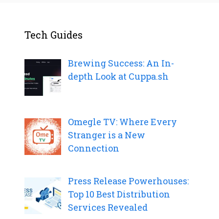
Tech Guides
Brewing Success: An In-
depth Look at Cuppa.sh
Omegle TV: Where Every
Stranger is a New
Connection
Press Release Powerhouses:
Top 10 Best Distribution
Services Revealed