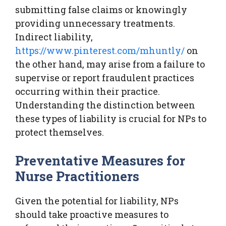
submitting false claims or knowingly
providing unnecessary treatments.
Indirect liability,
https://www.pinterest.com/mhuntly/
on
the other hand, may arise from a failure to
supervise or report fraudulent practices
occurring within their practice.
Understanding the distinction between
these types of liability is crucial for NPs to
protect themselves.
Preventative Measures for
Nurse Practitioners
Given the potential for liability, NPs
should take proactive measures to