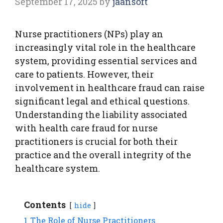
September 17, 2025
by
jaansoft
Nurse practitioners (NPs) play an
increasingly vital role in the healthcare
system, providing essential services and
care to patients. However, their
involvement in healthcare fraud can raise
significant legal and ethical questions.
Understanding the liability associated
with health care fraud for nurse
practitioners is crucial for both their
practice and the overall integrity of the
healthcare system.
Contents
hide
1
The Role of Nurse Practitioners