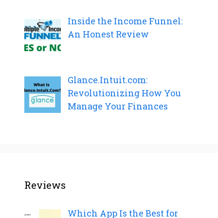
Inside the Income Funnel:
An Honest Review
Glance.Intuit.com:
Revolutionizing How You
Manage Your Finances
Reviews
Which App Is the Best for