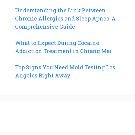
Understanding the Link Between
Chronic Allergies and Sleep Apnea: A
Comprehensive Guide
What to Expect During Cocaine
Addiction Treatment in Chiang Mai
Top Signs You Need Mold Testing Los
Angeles Right Away