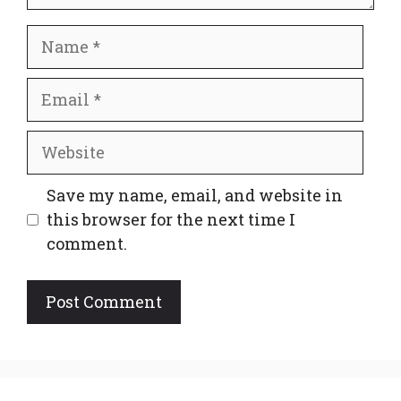
Name
Email
Website
Save my name, email, and website in
this browser for the next time I
comment.