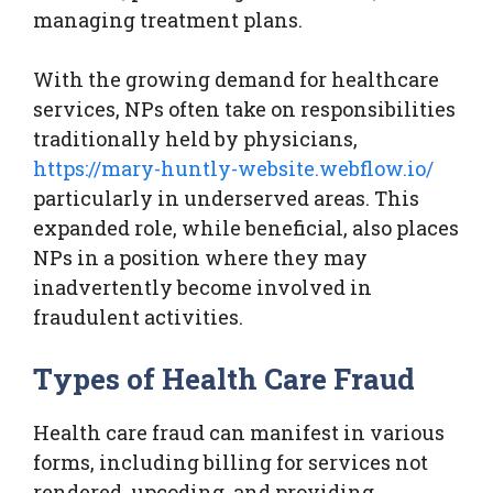
managing treatment plans.
With the growing demand for healthcare
services, NPs often take on responsibilities
traditionally held by physicians,
https://mary-huntly-website.webflow.io/
particularly in underserved areas. This
expanded role, while beneficial, also places
NPs in a position where they may
inadvertently become involved in
fraudulent activities.
Types of Health Care Fraud
Health care fraud can manifest in various
forms, including billing for services not
rendered, upcoding, and providing