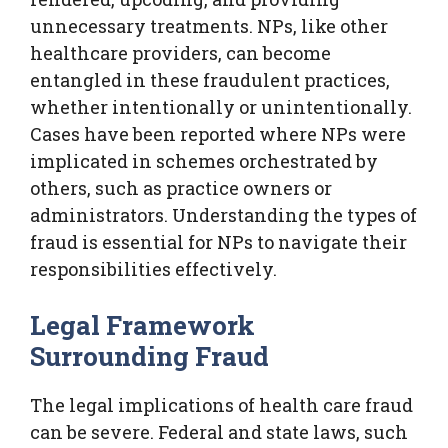
unnecessary treatments. NPs, like other
healthcare providers, can become
entangled in these fraudulent practices,
whether intentionally or unintentionally.
Cases have been reported where NPs were
implicated in schemes orchestrated by
others, such as practice owners or
administrators. Understanding the types of
fraud is essential for NPs to navigate their
responsibilities effectively.
Legal Framework
Surrounding Fraud
The legal implications of health care fraud
can be severe. Federal and state laws, such