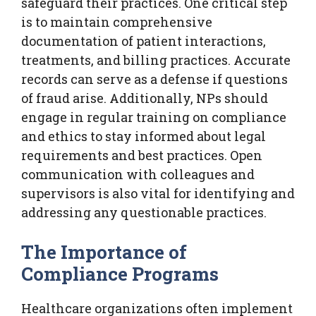
safeguard their practices. One critical step
is to maintain comprehensive
documentation of patient interactions,
treatments, and billing practices. Accurate
records can serve as a defense if questions
of fraud arise. Additionally, NPs should
engage in regular training on compliance
and ethics to stay informed about legal
requirements and best practices. Open
communication with colleagues and
supervisors is also vital for identifying and
addressing any questionable practices.
The Importance of
Compliance Programs
Healthcare organizations often implement