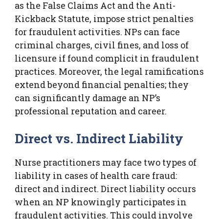
as the False Claims Act and the Anti-
Kickback Statute, impose strict penalties
for fraudulent activities. NPs can face
criminal charges, civil fines, and loss of
licensure if found complicit in fraudulent
practices. Moreover, the legal ramifications
extend beyond financial penalties; they
can significantly damage an NP’s
professional reputation and career.
Direct vs. Indirect Liability
Nurse practitioners may face two types of
liability in cases of health care fraud:
direct and indirect. Direct liability occurs
when an NP knowingly participates in
fraudulent activities. This could involve