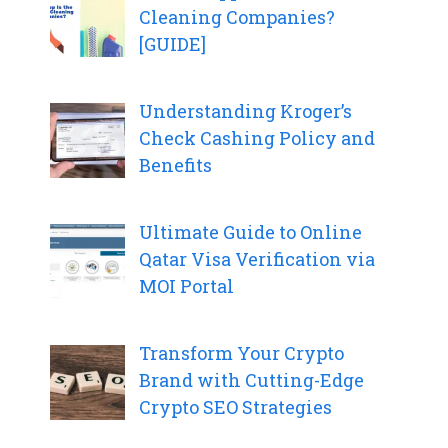
Cleaning Companies?
[GUIDE]
Understanding Kroger’s
Check Cashing Policy and
Benefits
Ultimate Guide to Online
Qatar Visa Verification via
MOI Portal
Transform Your Crypto
Brand with Cutting-Edge
Crypto SEO Strategies