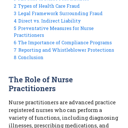
2
Types of Health Care Fraud
3
Legal Framework Surrounding Fraud
4
Direct vs. Indirect Liability
5
Preventative Measures for Nurse
Practitioners
6
The Importance of Compliance Programs
7
Reporting and Whistleblower Protections
8
Conclusion
The Role of Nurse
Practitioners
Nurse practitioners are advanced practice
registered nurses who can perform a
variety of functions, including diagnosing
illnesses, prescribing medications, and