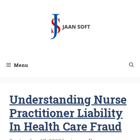
Skip
to
content
Menu
Understanding Nurse
Practitioner Liability
In Health Care Fraud