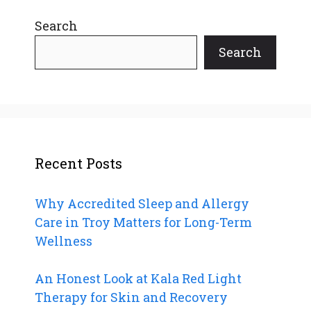
Search
Search
Recent Posts
Why Accredited Sleep and Allergy
Care in Troy Matters for Long-Term
Wellness
An Honest Look at Kala Red Light
Therapy for Skin and Recovery