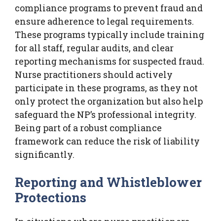
compliance programs to prevent fraud and
ensure adherence to legal requirements.
These programs typically include training
for all staff, regular audits, and clear
reporting mechanisms for suspected fraud.
Nurse practitioners should actively
participate in these programs, as they not
only protect the organization but also help
safeguard the NP’s professional integrity.
Being part of a robust compliance
framework can reduce the risk of liability
significantly.
Reporting and Whistleblower
Protections