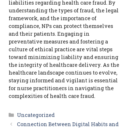
liabilities regarding health care fraud. By
understanding the types of fraud, the legal
framework, and the importance of
compliance, NPs can protect themselves
and their patients. Engaging in
preventative measures and fostering a
culture of ethical practice are vital steps
toward minimizing liability and ensuring
the integrity of healthcare delivery. As the
healthcare landscape continues to evolve,
staying informed and vigilant is essential
for nurse practitioners in navigating the
complexities of health care fraud.
Categories
Uncategorized
Connection Between Digital Habits and