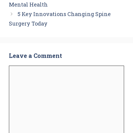
Mental Health
5 Key Innovations Changing Spine
Surgery Today
Leave a Comment
Comment