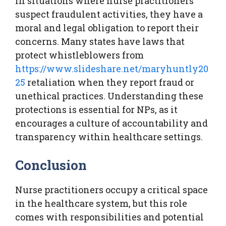
In situations where nurse practitioners
suspect fraudulent activities, they have a
moral and legal obligation to report their
concerns. Many states have laws that
protect whistleblowers from
https://www.slideshare.net/maryhuntly20
25
retaliation when they report fraud or
unethical practices. Understanding these
protections is essential for NPs, as it
encourages a culture of accountability and
transparency within healthcare settings.
Conclusion
Nurse practitioners occupy a critical space
in the healthcare system, but this role
comes with responsibilities and potential