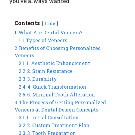
you’ve always wanted.
Contents
hide
1
What Are Dental Veneers?
1.1
Types of Veneers
2
Benefits of Choosing Personalized
Veneers
2.1
1. Aesthetic Enhancement
2.2
2. Stain Resistance
2.3
3. Durability
2.4
4. Quick Transformation
2.5
5. Minimal Tooth Alteration
3
The Process of Getting Personalized
Veneers at Dental Design Concepts
3.1
1. Initial Consultation
3.2
2. Custom Treatment Plan
3.3
3. Tooth Preparation