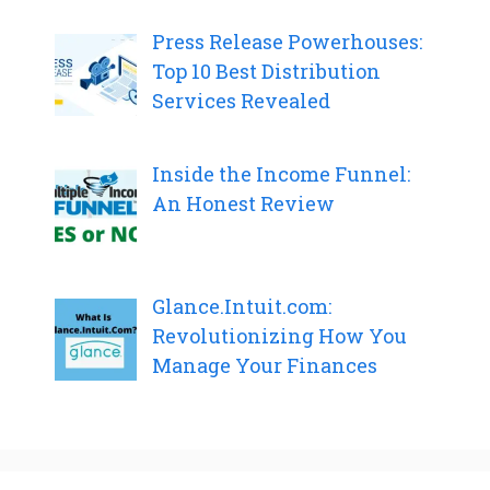
Press Release Powerhouses:
Top 10 Best Distribution
Services Revealed
Inside the Income Funnel:
An Honest Review
Glance.Intuit.com:
Revolutionizing How You
Manage Your Finances