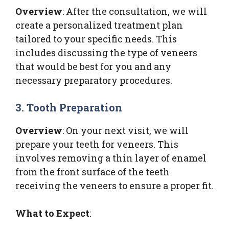
Overview
: After the consultation, we will
create a personalized treatment plan
tailored to your specific needs. This
includes discussing the type of veneers
that would be best for you and any
necessary preparatory procedures.
3. Tooth Preparation
Overview
: On your next visit, we will
prepare your teeth for veneers. This
involves removing a thin layer of enamel
from the front surface of the teeth
receiving the veneers to ensure a proper fit.
What to Expect
: