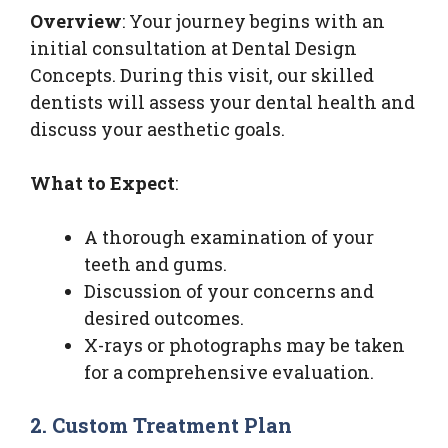
Overview
: Your journey begins with an
initial consultation at Dental Design
Concepts. During this visit, our skilled
dentists will assess your dental health and
discuss your aesthetic goals.
What to Expect
:
A thorough examination of your
teeth and gums.
Discussion of your concerns and
desired outcomes.
X-rays or photographs may be taken
for a comprehensive evaluation.
2. Custom Treatment Plan