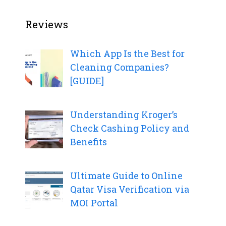
Reviews
Which App Is the Best for
Cleaning Companies?
[GUIDE]
Understanding Kroger’s
Check Cashing Policy and
Benefits
Ultimate Guide to Online
Qatar Visa Verification via
MOI Portal