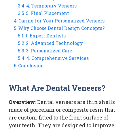
3.4
4. Temporary Veneers
3.5
5. Final Placement
4
Caring for Your Personalized Veneers
5
Why Choose Dental Design Concepts?
5.1
1. Expert Dentists
5.2
2. Advanced Technology
5.3
3. Personalized Care
5.4
4. Comprehensive Services
6
Conclusion
What Are Dental Veneers?
Overview
: Dental veneers are thin shells
made of porcelain or composite resin that
are custom-fitted to the front surface of
your teeth. They are designed to improve