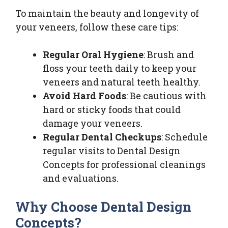
To maintain the beauty and longevity of
your veneers, follow these care tips:
Regular Oral Hygiene
: Brush and
floss your teeth daily to keep your
veneers and natural teeth healthy.
Avoid Hard Foods
: Be cautious with
hard or sticky foods that could
damage your veneers.
Regular Dental Checkups
: Schedule
regular visits to Dental Design
Concepts for professional cleanings
and evaluations.
Why Choose Dental Design
Concepts?