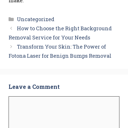
make.
Categories
Uncategorized
How to Choose the Right Background
Removal Service for Your Needs
Transform Your Skin: The Power of
Fotona Laser for Benign Bumps Removal
Leave a Comment
Comment