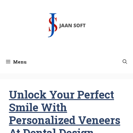
Skip
to
content
Menu
Unlock Your Perfect
Smile With
Personalized Veneers
At Dental Design