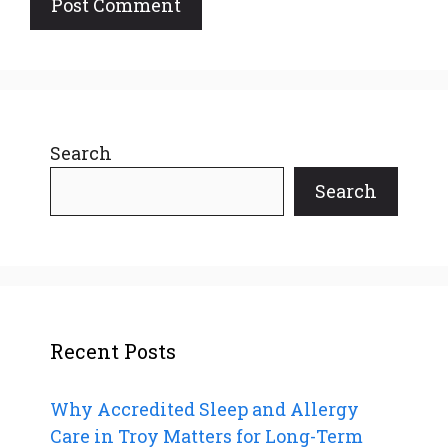
Search
Search
Recent Posts
Why Accredited Sleep and Allergy
Care in Troy Matters for Long-Term