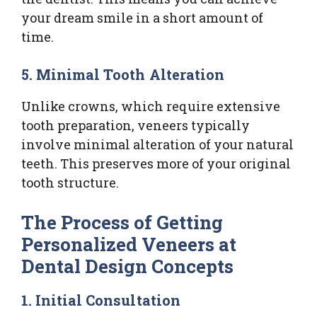
your dream smile in a short amount of
time.
5. Minimal Tooth Alteration
Unlike crowns, which require extensive
tooth preparation, veneers typically
involve minimal alteration of your natural
teeth. This preserves more of your original
tooth structure.
The Process of Getting
Personalized Veneers at
Dental Design Concepts
1. Initial Consultation