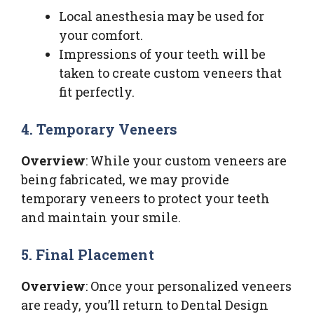
Local anesthesia may be used for
your comfort.
Impressions of your teeth will be
taken to create custom veneers that
fit perfectly.
4. Temporary Veneers
Overview
: While your custom veneers are
being fabricated, we may provide
temporary veneers to protect your teeth
and maintain your smile.
5. Final Placement
Overview
: Once your personalized veneers
are ready, you’ll return to Dental Design