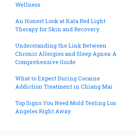
Wellness
An Honest Look at Kala Red Light
Therapy for Skin and Recovery
Understanding the Link Between
Chronic Allergies and Sleep Apnea: A
Comprehensive Guide
What to Expect During Cocaine
Addiction Treatment in Chiang Mai
Top Signs You Need Mold Testing Los
Angeles Right Away