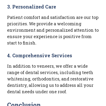
3. Personalized Care
Patient comfort and satisfaction are our top
priorities. We provide a welcoming
environment and personalized attention to
ensure your experience is positive from
start to finish.
4. Comprehensive Services
In addition to veneers, we offer a wide
range of dental services, including teeth
whitening, orthodontics, and restorative
dentistry, allowing us to address all your
dental needs under one roof.
Conclusion