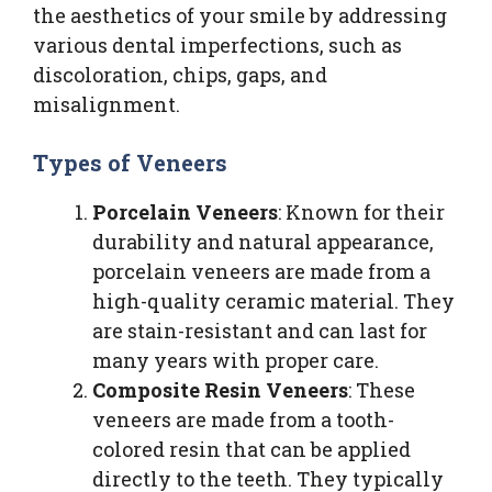
the aesthetics of your smile by addressing
various dental imperfections, such as
discoloration, chips, gaps, and
misalignment.
Types of Veneers
Porcelain Veneers
: Known for their
durability and natural appearance,
porcelain veneers are made from a
high-quality ceramic material. They
are stain-resistant and can last for
many years with proper care.
Composite Resin Veneers
: These
veneers are made from a tooth-
colored resin that can be applied
directly to the teeth. They typically