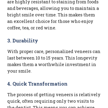
are highly resistant to staining from foods
and beverages, allowing you to maintain a
bright smile over time. This makes them
an excellent choice for those who enjoy
coffee, tea, or red wine.
3. Durability
With proper care, personalized veneers can
last between 10 to 15 years. This longevity
makes them a worthwhile investment in
your smile.
4. Quick Transformation
The process of getting veneers is relatively
quick, often requiring only two visits to
the dentist. This means you can achieve