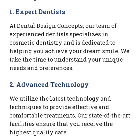
1. Expert Dentists
At Dental Design Concepts, our team of
experienced dentists specializes in
cosmetic dentistry and is dedicated to
helping you achieve your dream smile. We
take the time to understand your unique
needs and preferences.
2. Advanced Technology
We utilize the latest technology and
techniques to provide effective and
comfortable treatments. Our state-of-the-art
facilities ensure that you receive the
highest quality care.