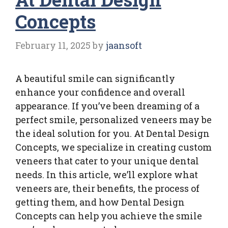
Concepts
February 11, 2025
by
jaansoft
A beautiful smile can significantly
enhance your confidence and overall
appearance. If you’ve been dreaming of a
perfect smile, personalized veneers may be
the ideal solution for you. At Dental Design
Concepts, we specialize in creating custom
veneers that cater to your unique dental
needs. In this article, we’ll explore what
veneers are, their benefits, the process of
getting them, and how Dental Design
Concepts can help you achieve the smile