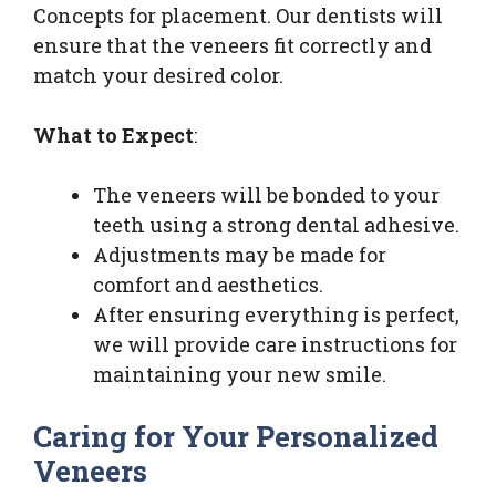
Concepts for placement. Our dentists will
ensure that the veneers fit correctly and
match your desired color.
What to Expect
:
The veneers will be bonded to your
teeth using a strong dental adhesive.
Adjustments may be made for
comfort and aesthetics.
After ensuring everything is perfect,
we will provide care instructions for
maintaining your new smile.
Caring for Your Personalized
Veneers