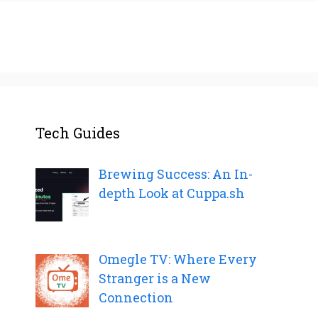
Tech Guides
Brewing Success: An In-
depth Look at Cuppa.sh
Omegle TV: Where Every
Stranger is a New
Connection