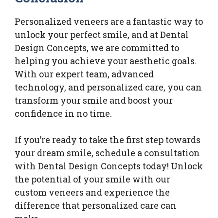
Personalized veneers are a fantastic way to
unlock your perfect smile, and at Dental
Design Concepts, we are committed to
helping you achieve your aesthetic goals.
With our expert team, advanced
technology, and personalized care, you can
transform your smile and boost your
confidence in no time.
If you’re ready to take the first step towards
your dream smile, schedule a consultation
with Dental Design Concepts today! Unlock
the potential of your smile with our
custom veneers and experience the
difference that personalized care can