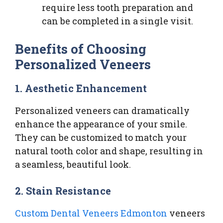
require less tooth preparation and
can be completed in a single visit.
Benefits of Choosing
Personalized Veneers
1. Aesthetic Enhancement
Personalized veneers can dramatically
enhance the appearance of your smile.
They can be customized to match your
natural tooth color and shape, resulting in
a seamless, beautiful look.
2. Stain Resistance
Custom Dental Veneers Edmonton
veneers