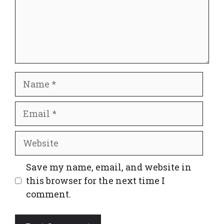
Name
Email
Website
Save my name, email, and website in
this browser for the next time I
comment.