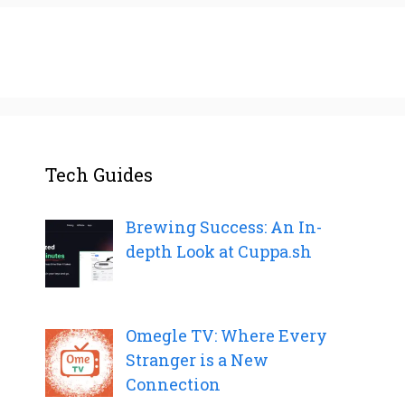
Tech Guides
Brewing Success: An In-
depth Look at Cuppa.sh
Omegle TV: Where Every
Stranger is a New
Connection