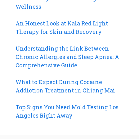
Wellness
An Honest Look at Kala Red Light
Therapy for Skin and Recovery
Understanding the Link Between
Chronic Allergies and Sleep Apnea: A
Comprehensive Guide
What to Expect During Cocaine
Addiction Treatment in Chiang Mai
Top Signs You Need Mold Testing Los
Angeles Right Away