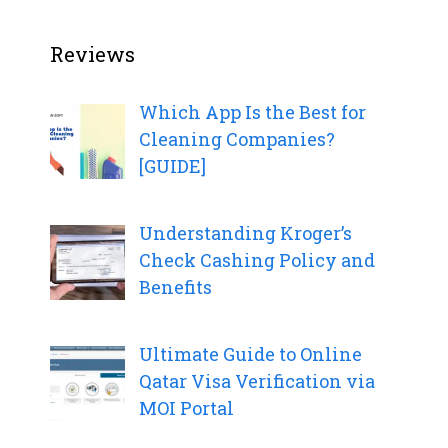
Reviews
Which App Is the Best for
Cleaning Companies?
[GUIDE]
Understanding Kroger’s
Check Cashing Policy and
Benefits
Ultimate Guide to Online
Qatar Visa Verification via
MOI Portal