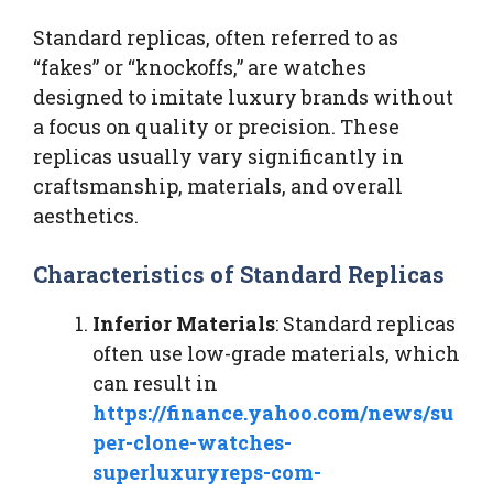
Standard replicas, often referred to as
“fakes” or “knockoffs,” are watches
designed to imitate luxury brands without
a focus on quality or precision. These
replicas usually vary significantly in
craftsmanship, materials, and overall
aesthetics.
Characteristics of Standard Replicas
Inferior Materials
: Standard replicas
often use low-grade materials, which
can result in
https://finance.yahoo.com/news/su
per-clone-watches-
superluxuryreps-com-