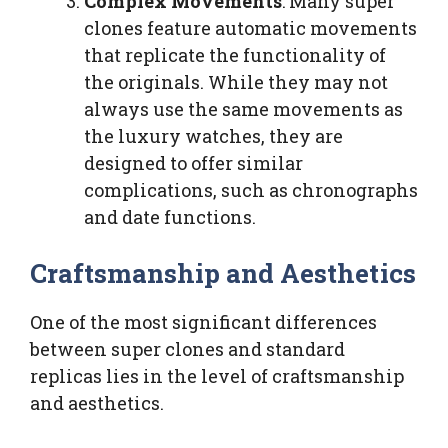
Complex Movements
: Many super
clones feature automatic movements
that replicate the functionality of
the originals. While they may not
always use the same movements as
the luxury watches, they are
designed to offer similar
complications, such as chronographs
and date functions.
Craftsmanship and Aesthetics
One of the most significant differences
between super clones and standard
replicas lies in the level of craftsmanship
and aesthetics.