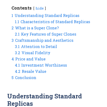
Contents
hide
1
Understanding Standard Replicas
1.1
Characteristics of Standard Replicas
2
What is a Super Clone?
2.1
Key Features of Super Clones
3
Craftsmanship and Aesthetics
3.1
Attention to Detail
3.2
Visual Fidelity
4
Price and Value
4.1
Investment Worthiness
4.2
Resale Value
5
Conclusion
Understanding Standard
Replicas