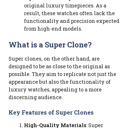
original luxury timepieces. As a
result, these watches often lack the
functionality and precision expected
from high-end models.
What is a Super Clone?
Super clones, on the other hand, are
designed to be as close to the original as
possible. They aim to replicate not just the
appearance but also the functionality of
luxury watches, appealing to a more
discerning audience.
Key Features of Super Clones
High-Quality Materials
: Super