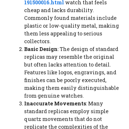
191500016.html
watch that feels
cheap and lacks durability.
Commonly found materials include
plastic or low-quality metal, making
them less appealing to serious
collectors.
Basic Design
: The design of standard
replicas may resemble the original
but often lacks attention to detail.
Features like logos, engravings, and
finishes can be poorly executed,
making them easily distinguishable
from genuine watches.
Inaccurate Movements
: Many
standard replicas employ simple
quartz movements that do not
replicate the complexities of the