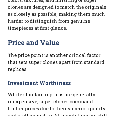
clones are designed to match the originals
as closely as possible, making them much
harder to distinguish from genuine
timepieces at first glance.
Price and Value
The price point is another critical factor
that sets super clones apart from standard
replicas.
Investment Worthiness
While standard replicas are generally
inexpensive, super clones command
higher prices due to their superior quality
and craftsmanship. Although they are still