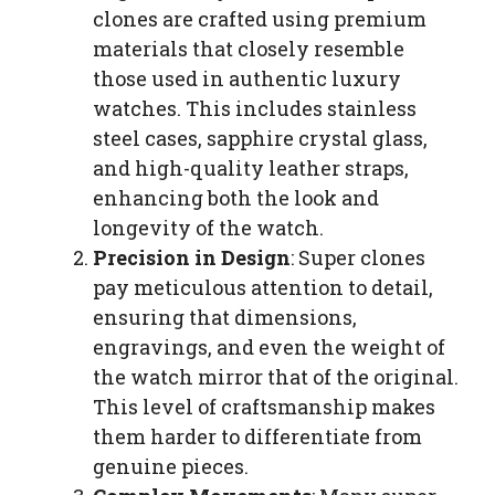
clones are crafted using premium
materials that closely resemble
those used in authentic luxury
watches. This includes stainless
steel cases, sapphire crystal glass,
and high-quality leather straps,
enhancing both the look and
longevity of the watch.
Precision in Design
: Super clones
pay meticulous attention to detail,
ensuring that dimensions,
engravings, and even the weight of
the watch mirror that of the original.
This level of craftsmanship makes
them harder to differentiate from
genuine pieces.