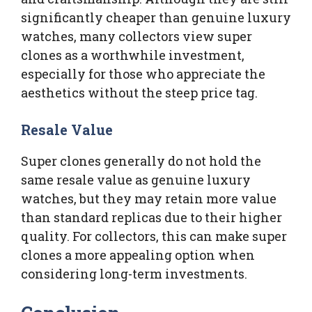
significantly cheaper than genuine luxury
watches, many collectors view super
clones as a worthwhile investment,
especially for those who appreciate the
aesthetics without the steep price tag.
Resale Value
Super clones generally do not hold the
same resale value as genuine luxury
watches, but they may retain more value
than standard replicas due to their higher
quality. For collectors, this can make super
clones a more appealing option when
considering long-term investments.