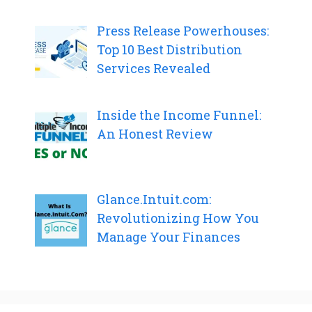
Press Release Powerhouses:
Top 10 Best Distribution
Services Revealed
Inside the Income Funnel:
An Honest Review
Glance.Intuit.com:
Revolutionizing How You
Manage Your Finances