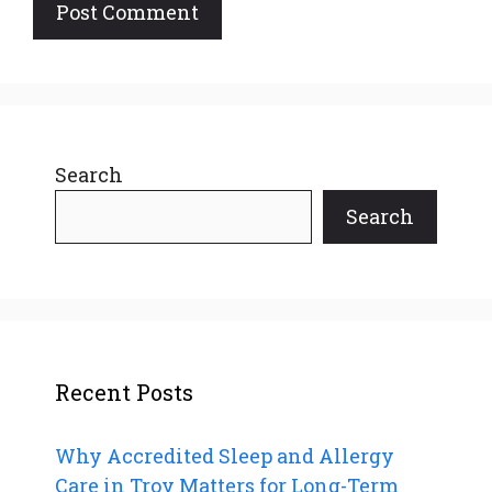
Search
Search
Recent Posts
Why Accredited Sleep and Allergy
Care in Troy Matters for Long-Term