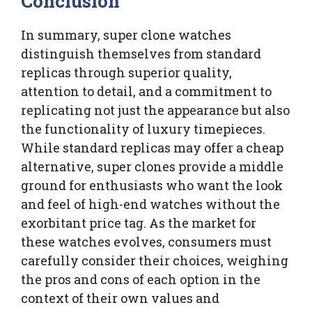
Conclusion
In summary, super clone watches
distinguish themselves from standard
replicas through superior quality,
attention to detail, and a commitment to
replicating not just the appearance but also
the functionality of luxury timepieces.
While standard replicas may offer a cheap
alternative, super clones provide a middle
ground for enthusiasts who want the look
and feel of high-end watches without the
exorbitant price tag. As the market for
these watches evolves, consumers must
carefully consider their choices, weighing
the pros and cons of each option in the
context of their own values and