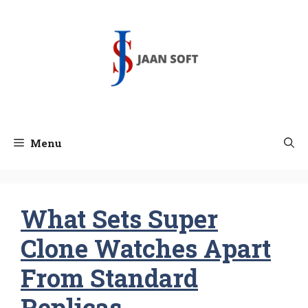
Skip
to
content
Menu
What Sets Super
Clone Watches Apart
From Standard
Replicas