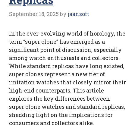
September 18, 2025
by
jaansoft
In the ever-evolving world of horology, the
term “super clone” has emerged as a
significant point of discussion, especially
among watch enthusiasts and collectors.
While standard replicas have long existed,
super clones represent a new tier of
imitation watches that closely mirror their
high-end counterparts. This article
explores the key differences between
super clone watches and standard replicas,
shedding light on the implications for
consumers and collectors alike.