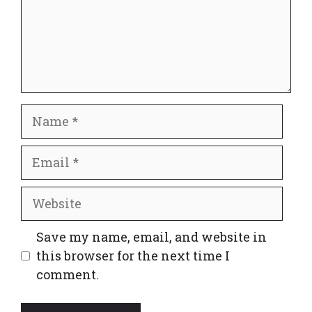
Name
Email
Website
Save my name, email, and website in
this browser for the next time I
comment.