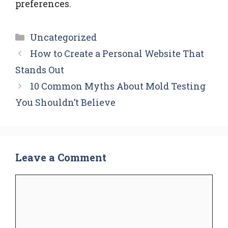
preferences.
Categories
Uncategorized
How to Create a Personal Website That
Stands Out
10 Common Myths About Mold Testing
You Shouldn’t Believe
Leave a Comment
Comment