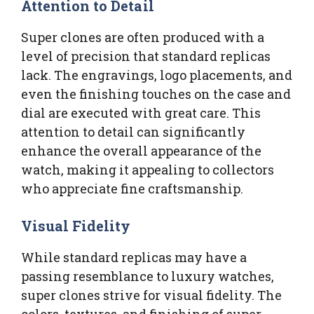
Attention to Detail
Super clones are often produced with a
level of precision that standard replicas
lack. The engravings, logo placements, and
even the finishing touches on the case and
dial are executed with great care. This
attention to detail can significantly
enhance the overall appearance of the
watch, making it appealing to collectors
who appreciate fine craftsmanship.
Visual Fidelity
While standard replicas may have a
passing resemblance to luxury watches,
super clones strive for visual fidelity. The
colors, textures, and finishing of super