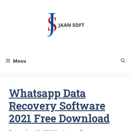
Skip
to
content
Menu
Whatsapp Data
Recovery Software
2021 Free Download