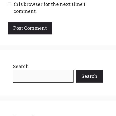
this browser for the next time I
comment.
Search
Search