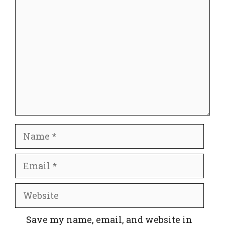
Comment
Name
Email
Website
Save my name, email, and website in