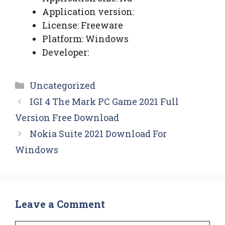
Application version:
License: Freeware
Platform: Windows
Developer:
Categories
Uncategorized
IGI 4 The Mark PC Game 2021 Full
Version Free Download
Nokia Suite 2021 Download For
Windows
Leave a Comment