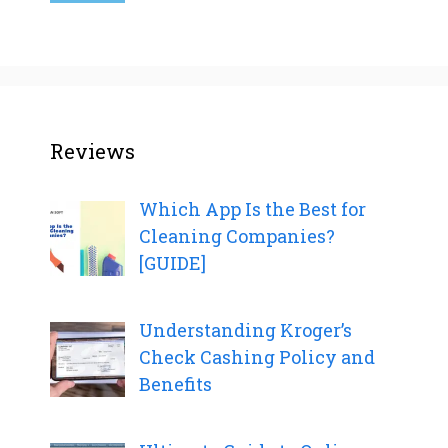
Reviews
Which App Is the Best for
Cleaning Companies?
[GUIDE]
Understanding Kroger’s
Check Cashing Policy and
Benefits