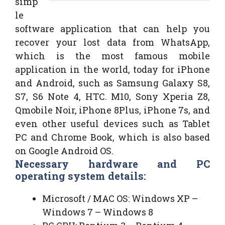
simp
le
software application that can help you
recover your lost data from WhatsApp,
which is the most famous mobile
application in the world, today for iPhone
and Android, such as Samsung Galaxy S8,
S7, S6 Note 4, HTC. M10, Sony Xperia Z8,
Qmobile Noir, iPhone 8Plus, iPhone 7s, and
even other useful devices such as Tablet
PC and Chrome Book, which is also based
on Google Android OS.
Necessary hardware and PC
operating system details:
Microsoft / MAC OS: Windows XP –
Windows 7 – Windows 8