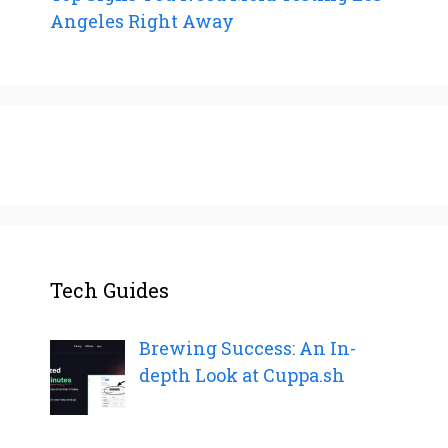
Angeles Right Away
Tech Guides
Brewing Success: An In-
depth Look at Cuppa.sh