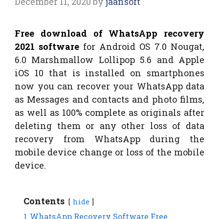
December 11, 2020
by
jaansoft
Free download of WhatsApp recovery
2021 software
for Android OS 7.0 Nougat,
6.0 Marshmallow Lollipop 5.6 and Apple
iOS 10 that is installed on smartphones
now you can recover your WhatsApp data
as Messages and contacts and photo films,
as well as 100% complete as originals after
deleting them or any other loss of data
recovery from WhatsApp during the
mobile device change or loss of the mobile
device.
Contents
hide
1
WhatsApp Recovery Software Free