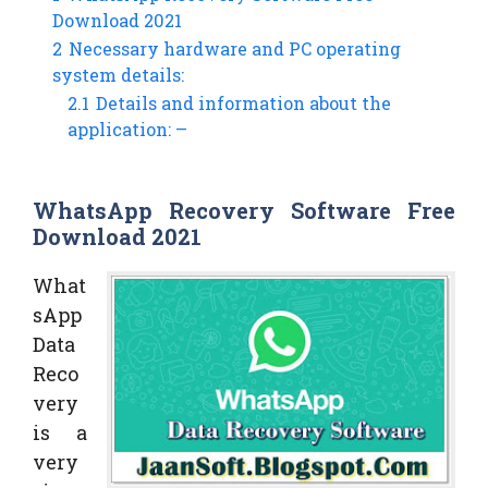
Download 2021
2
Necessary hardware and PC operating
system details:
2.1
Details and information about the
application: –
WhatsApp Recovery Software Free
Download 2021
What
sApp
Data
Reco
very
is a
very