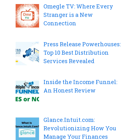
Omegle TV: Where Every
Stranger is a New
Connection
Press Release Powerhouses:
Top 10 Best Distribution
Services Revealed
Inside the Income Funnel:
An Honest Review
Glance.Intuit.com:
Revolutionizing How You
Manage Your Finances