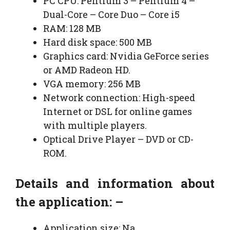
PC CPU: Pentium 3 – Pentium 4 –
Dual-Core – Core Duo – Core i5
RAM: 128 MB
Hard disk space: 500 MB
Graphics card: Nvidia GeForce series
or AMD Radeon HD.
VGA memory: 256 MB
Network connection: High-speed
Internet or DSL for online games
with multiple players.
Optical Drive Player – DVD or CD-
ROM.
Details and information about
the application: –
Application size: Na