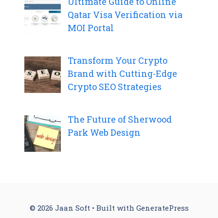
Ultimate Guide to Online
Qatar Visa Verification via
MOI Portal
Transform Your Crypto
Brand with Cutting-Edge
Crypto SEO Strategies
The Future of Sherwood
Park Web Design
© 2026 Jaan Soft
• Built with
GeneratePress