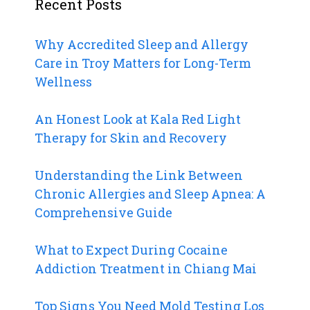
Recent Posts
Why Accredited Sleep and Allergy
Care in Troy Matters for Long-Term
Wellness
An Honest Look at Kala Red Light
Therapy for Skin and Recovery
Understanding the Link Between
Chronic Allergies and Sleep Apnea: A
Comprehensive Guide
What to Expect During Cocaine
Addiction Treatment in Chiang Mai
Top Signs You Need Mold Testing Los