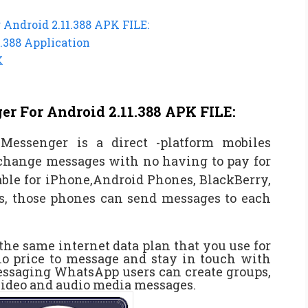
Android 2.11.388 APK FILE:
.388 Application
K
 For Android 2.11.388 APK FILE:
essenger is a direct -platform mobiles
change messages with no having to pay for
ble for iPhone,Android Phones, BlackBerry,
, those phones can send messages to each
e same internet data plan that you use for
no price to message and stay in touch with
messaging WhatsApp users can create groups,
video and audio media messages.