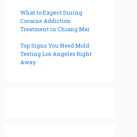
What to Expect During
Cocaine Addiction
Treatment in Chiang Mai
Top Signs You Need Mold
Testing Los Angeles Right
Away