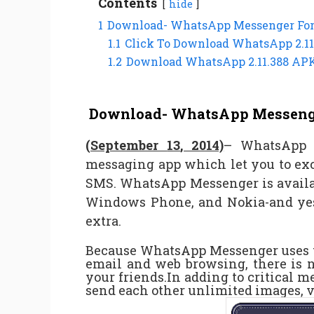
Contents
hide
1
Download- WhatsApp Messenger For 
1.1
Click To Download WhatsApp 2.11
1.2
Download WhatsApp 2.11.388 AP
Download- WhatsApp Messenger
(September
13
, 2014)
– WhatsApp M
messaging app which let you to ex
SMS. WhatsApp Messenger is availa
Windows Phone, and Nokia-and yes
extra.
Because WhatsApp Messenger uses th
email and web browsing, there is 
your friends.In adding to critical 
send each other unlimited images, 