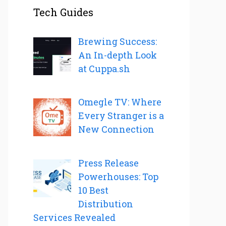
Tech Guides
Brewing Success:
An In-depth Look
at Cuppa.sh
Omegle TV: Where
Every Stranger is a
New Connection
Press Release
Powerhouses: Top
10 Best
Distribution
Services Revealed