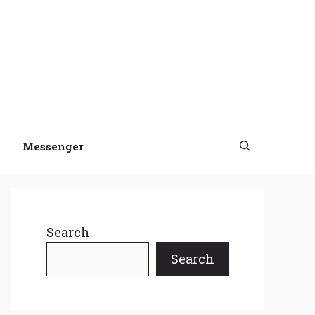
Messenger
Search
Search