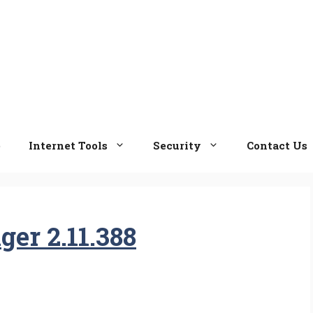
e
Internet Tools
Security
Contact Us
er 2.11.388