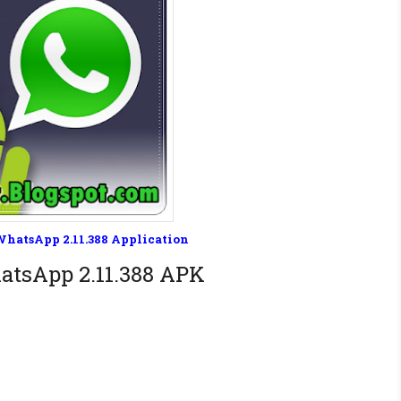
hatsApp 2.11.388 Application
tsApp 2.11.388 APK