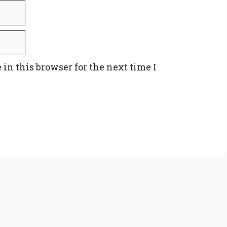
in this browser for the next time I