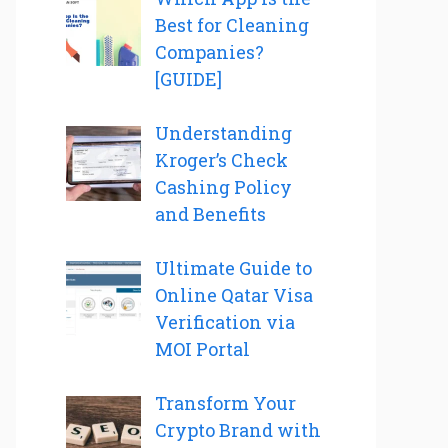
Best for Cleaning
Companies?
[GUIDE]
Understanding
Kroger’s Check
Cashing Policy
and Benefits
Ultimate Guide to
Online Qatar Visa
Verification via
MOI Portal
Transform Your
Crypto Brand with