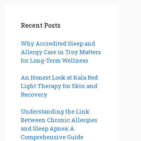
Recent Posts
Why Accredited Sleep and
Allergy Care in Troy Matters
for Long-Term Wellness
An Honest Look at Kala Red
Light Therapy for Skin and
Recovery
Understanding the Link
Between Chronic Allergies
and Sleep Apnea: A
Comprehensive Guide