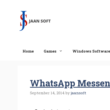
Skip
to
content
Home
Games
Windows Softwar
WhatsApp Messeng
September 14, 2014
by
jaansoft