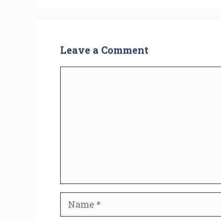
Leave a Comment
Comment
Name