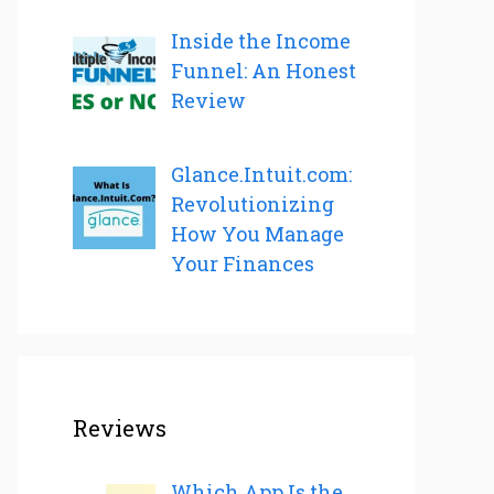
Inside the Income
Funnel: An Honest
Review
Glance.Intuit.com:
Revolutionizing
How You Manage
Your Finances
Reviews
Which App Is the