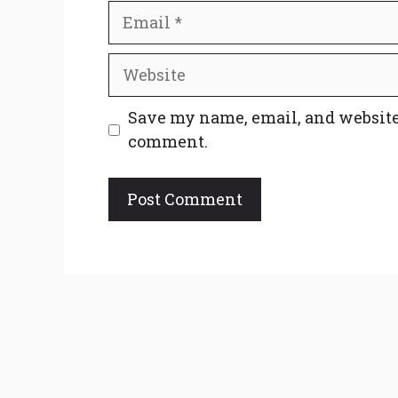
Email
Website
Save my name, email, and website 
comment.