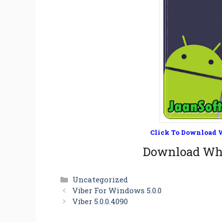
Click To Download W
Download Wha
Categories
Uncategorized
Viber For Windows 5.0.0
Viber 5.0.0.4090