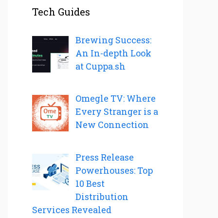
Tech Guides
Brewing Success:
An In-depth Look
at Cuppa.sh
Omegle TV: Where
Every Stranger is a
New Connection
Press Release
Powerhouses: Top
10 Best
Distribution
Services Revealed