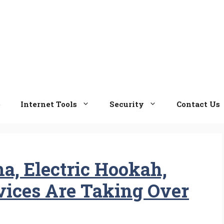
e
Internet Tools
Security
Contact Us
a, Electric Hookah,
ices Are Taking Over