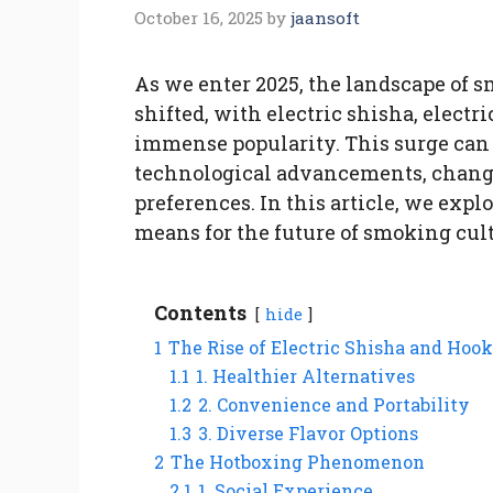
October 16, 2025
by
jaansoft
As we enter 2025, the landscape of 
shifted, with electric shisha, elect
immense popularity. This surge can b
technological advancements, chang
preferences. In this article, we expl
means for the future of smoking cult
Contents
hide
1
The Rise of Electric Shisha and Hoo
1.1
1. Healthier Alternatives
1.2
2. Convenience and Portability
1.3
3. Diverse Flavor Options
2
The Hotboxing Phenomenon
2.1
1. Social Experience