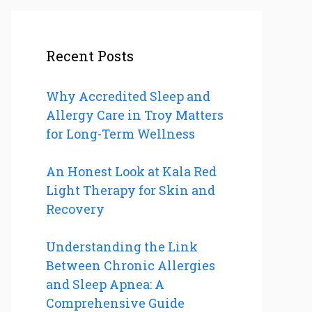
Recent Posts
Why Accredited Sleep and
Allergy Care in Troy Matters
for Long-Term Wellness
An Honest Look at Kala Red
Light Therapy for Skin and
Recovery
Understanding the Link
Between Chronic Allergies
and Sleep Apnea: A
Comprehensive Guide