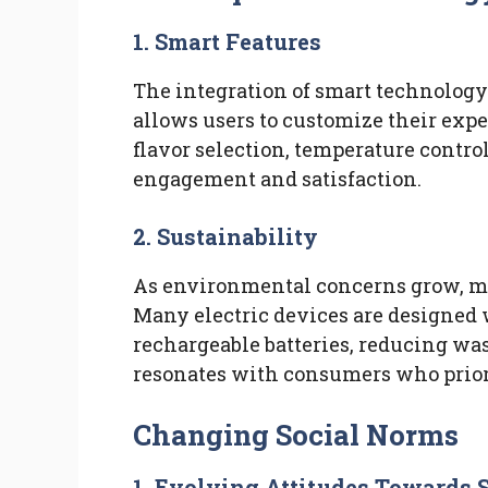
1.
Smart Features
The integration of smart technology
allows users to customize their expe
flavor selection, temperature contr
engagement and satisfaction.
2.
Sustainability
As environmental concerns grow, ma
Many electric devices are designed 
rechargeable batteries, reducing was
resonates with consumers who prior
Changing Social Norms
1.
Evolving Attitudes Towards