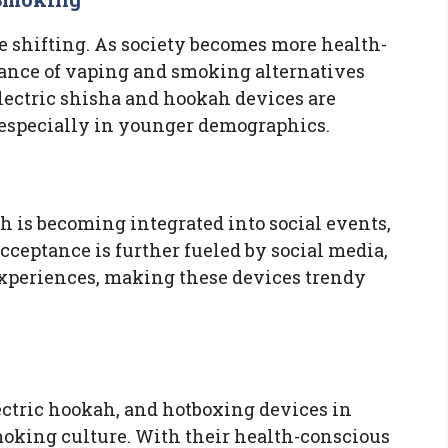
e shifting. As society becomes more health-
tance of vaping and smoking alternatives
Electric shisha and hookah devices are
 especially in younger demographics.
h is becoming integrated into social events,
 acceptance is further fueled by social media,
xperiences, making these devices trendy
lectric hookah, and hotboxing devices in
 smoking culture. With their health-conscious