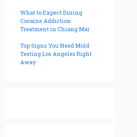
What to Expect During
Cocaine Addiction
Treatment in Chiang Mai
Top Signs You Need Mold
Testing Los Angeles Right
Away