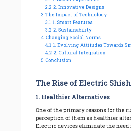
2.2
2. Innovative Designs
3
The Impact of Technology
3.1
1. Smart Features
3.2
2. Sustainability
4
Changing Social Norms
4.1
1. Evolving Attitudes Towards S
4.2
2. Cultural Integration
5
Conclusion
The Rise of Electric Shi
1.
Healthier Alternatives
One of the primary reasons for the ri
perception of them as healthier alte
Electric devices eliminate the need