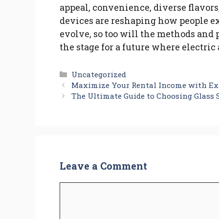
appeal, convenience, diverse flavors
devices are reshaping how people e
evolve, so too will the methods and
the stage for a future where electri
Categories
Uncategorized
Maximize Your Rental Income with Ex
The Ultimate Guide to Choosing Glass
Leave a Comment
Comment