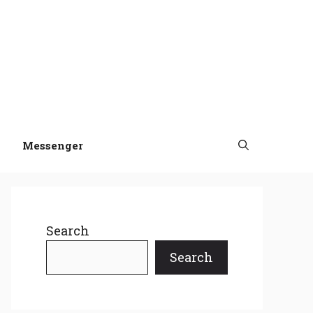
Messenger
Search
Search