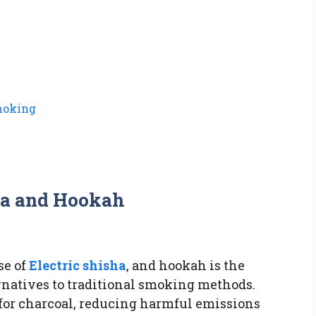
moking
sha and Hookah
se of
Electric shisha
, and hookah is the
rnatives to traditional smoking methods.
 for charcoal, reducing harmful emissions