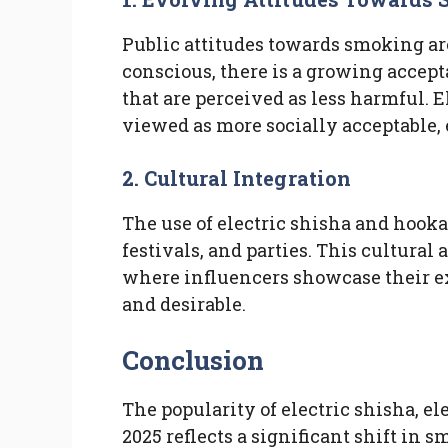
Public attitudes towards smoking ar
conscious, there is a growing accep
that are perceived as less harmful. 
viewed as more socially acceptable,
2.
Cultural Integration
The use of electric shisha and hooka
festivals, and parties. This cultural
where influencers showcase their e
and desirable.
Conclusion
The popularity of electric shisha, e
2025 reflects a significant shift in