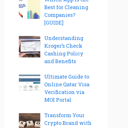
Best for Cleaning
Companies?
[GUIDE]
Understanding
Kroger’s Check
Cashing Policy
and Benefits
Ultimate Guide to
Online Qatar Visa
Verification via
MOI Portal
Transform Your
Crypto Brand with