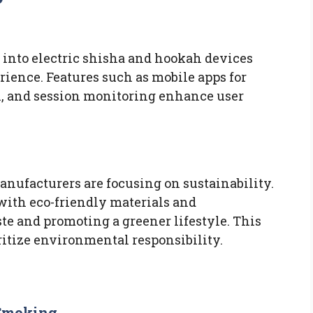
 into electric shisha and hookah devices
rience. Features such as mobile apps for
ol, and session monitoring enhance user
nufacturers are focusing on sustainability.
with eco-friendly materials and
te and promoting a greener lifestyle. This
itize environmental responsibility.
 Smoking