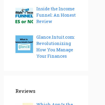
Inside the Income
Funnel: An Honest
Review
Glance.Intuit.com:
Revolutionizing
How You Manage
Your Finances
Reviews
Which App Is the