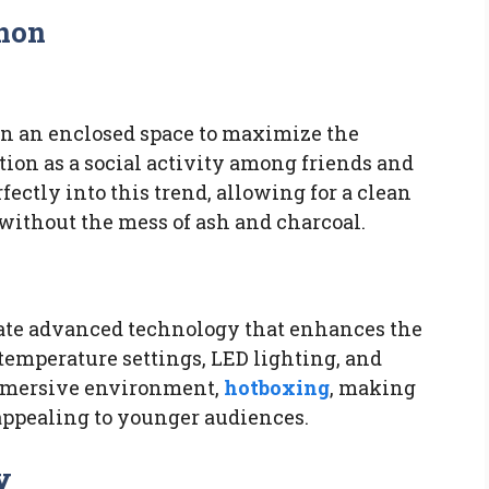
non
in an enclosed space to maximize the
tion as a social activity among friends and
fectly into this trend, allowing for a clean
without the mess of ash and charcoal.
ate advanced technology that enhances the
 temperature settings, LED lighting, and
immersive environment,
hotboxing
, making
appealing to younger audiences.
y