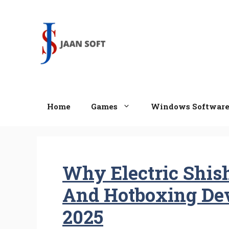
Skip
to
content
Home
Games
Windows Softwar
Why Electric Shish
And Hotboxing Dev
2025