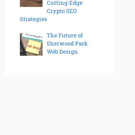
Cutting-Edge
Crypto SEO
Strategies
The Future of
Sherwood Park
Web Design