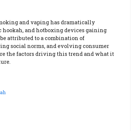
smoking and vaping has dramatically
ric hookah, and hotboxing devices gaining
e attributed to a combination of
ing social norms, and evolving consumer
ore the factors driving this trend and what it
ure.
kah