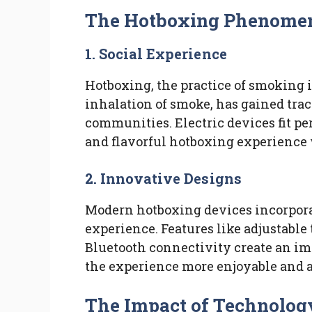
The Hotboxing Phenome
1.
Social Experience
Hotboxing, the practice of smoking 
inhalation of smoke, has gained trac
communities. Electric devices fit per
and flavorful hotboxing experience 
2.
Innovative Designs
Modern hotboxing devices incorpor
experience. Features like adjustable
Bluetooth connectivity create an 
the experience more enjoyable and 
The Impact of Technolog