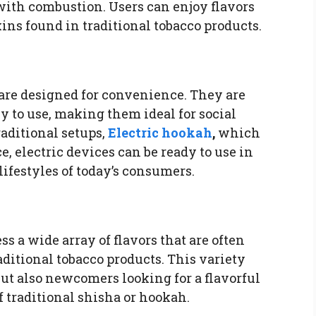
ith combustion. Users can enjoy flavors
xins found in traditional tobacco products.
are designed for convenience. They are
y to use, making them ideal for social
raditional setups,
Electric hookah
,
which
 electric devices can be ready to use in
lifestyles of today’s consumers.
ss a wide array of flavors that are often
ditional tobacco products. This variety
ut also newcomers looking for a flavorful
 traditional shisha or hookah.