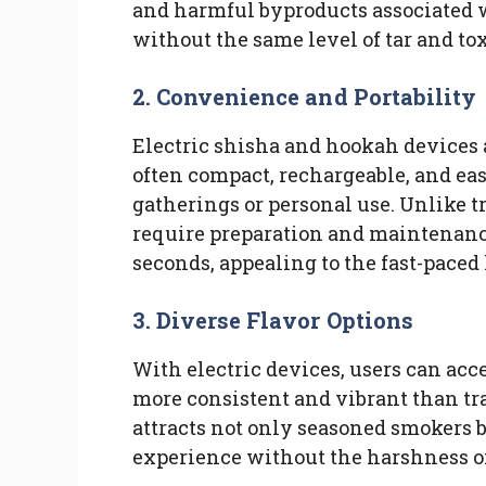
and harmful byproducts associated w
without the same level of tar and to
2.
Convenience and Portability
Electric shisha and hookah devices 
often compact, rechargeable, and eas
gatherings or personal use. Unlike t
require preparation and maintenance,
seconds, appealing to the fast-paced 
3.
Diverse Flavor Options
With electric devices, users can acce
more consistent and vibrant than tra
attracts not only seasoned smokers b
experience without the harshness of