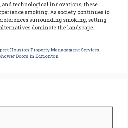
, and technological innovations, these
xperience smoking. As society continues to
 preferences surrounding smoking, setting
c alternatives dominate the landscape.
pert Houston Property Management Services
 Shower Doors in Edmonton