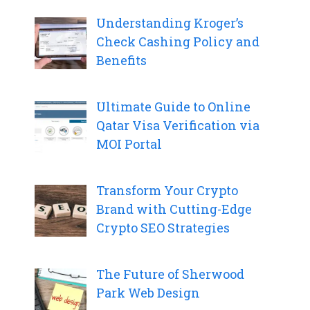
Understanding Kroger’s
Check Cashing Policy and
Benefits
Ultimate Guide to Online
Qatar Visa Verification via
MOI Portal
Transform Your Crypto
Brand with Cutting-Edge
Crypto SEO Strategies
The Future of Sherwood
Park Web Design