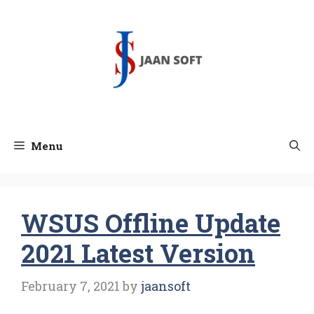
Skip
to
content
Menu
WSUS Offline Update
2021 Latest Version
February 7, 2021
by
jaansoft