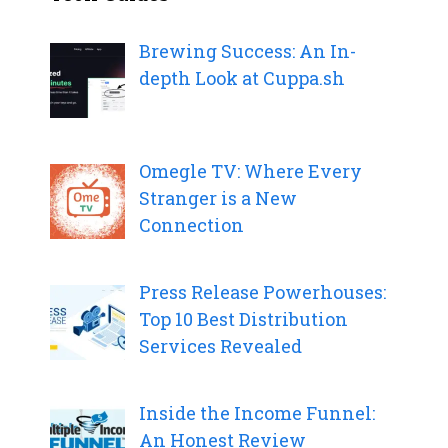
Brewing Success: An In-
depth Look at Cuppa.sh
Omegle TV: Where Every
Stranger is a New
Connection
Press Release Powerhouses:
Top 10 Best Distribution
Services Revealed
Inside the Income Funnel:
An Honest Review