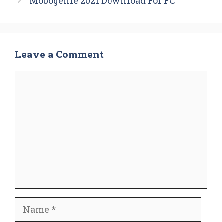
Mobogenie 2021 Download For PC
Leave a Comment
Comment
Name