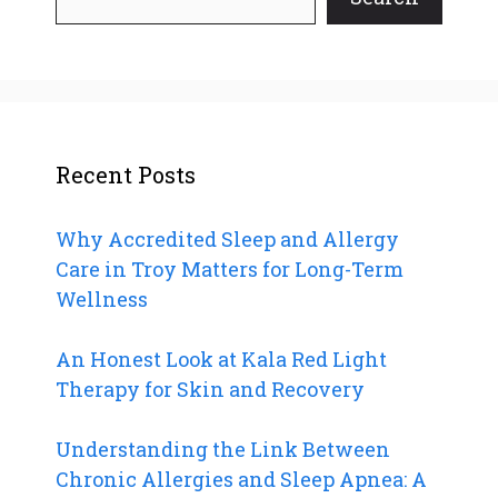
Recent Posts
Why Accredited Sleep and Allergy
Care in Troy Matters for Long-Term
Wellness
An Honest Look at Kala Red Light
Therapy for Skin and Recovery
Understanding the Link Between
Chronic Allergies and Sleep Apnea: A