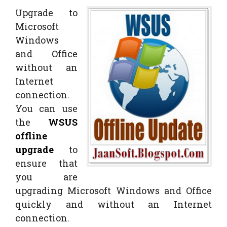
Upgrade to
Microsoft
Windows
and Office
without an
Internet
connection.
You can use
the
WSUS
offline
upgrade
to
ensure that
you are
upgrading Microsoft Windows and Office
quickly and without an Internet
connection.