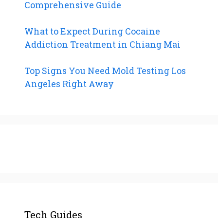
Comprehensive Guide
What to Expect During Cocaine
Addiction Treatment in Chiang Mai
Top Signs You Need Mold Testing Los
Angeles Right Away
Tech Guides