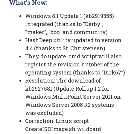
What’s New:
Windows 8.1 Update 1 (kb2919355)
integrated (thanks to “Derby”,
“maker”, “boo” and community)
HashDeep utility updated to version
4.4 (thanks to St. Christensen)
They do update. cmd script will also
register the revision number of the
operating system (thanks to “Dirk67”)
Resolution: The download of
kb2927581 (Update Rollup 1.2 for
Windows MultiPoint Server 2011 on
Windows Server 2008 R2 systems
was excluded)
Correction: Linux script
CreateISOImage.sh wildcard