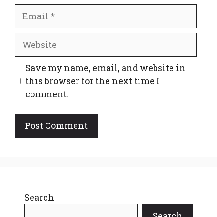
Email
Website
Save my name, email, and website in
this browser for the next time I
comment.
Search
Search