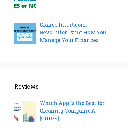
Glance.Intuit.com:
Revolutionizing How You
Manage Your Finances
Reviews
Which App Is the Best for
Cleaning Companies?
[GUIDE]