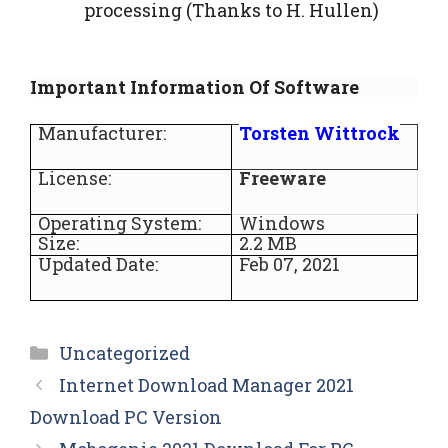
processing (Thanks to H. Hullen)
Important Information Of Software
Manufacturer:
Torsten Wittrock
License:
Freeware
Operating System:
Windows
Size:
2.2 MB
Updated Date:
Feb 07, 2021
Categories
Uncategorized
Internet Download Manager 2021
Download PC Version