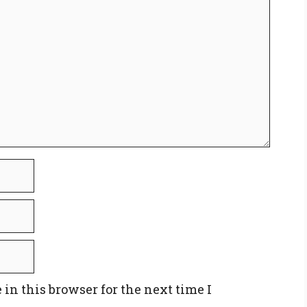
in this browser for the next time I