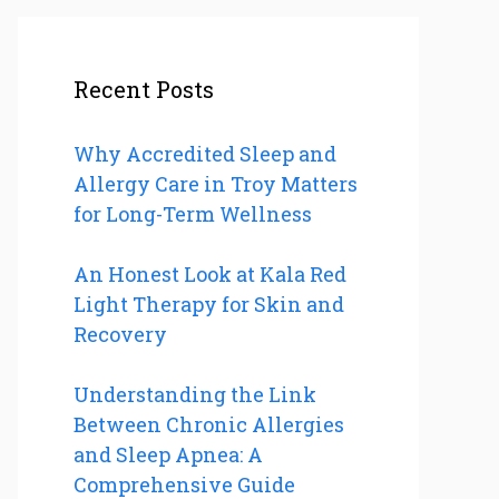
Recent Posts
Why Accredited Sleep and
Allergy Care in Troy Matters
for Long-Term Wellness
An Honest Look at Kala Red
Light Therapy for Skin and
Recovery
Understanding the Link
Between Chronic Allergies
and Sleep Apnea: A
Comprehensive Guide