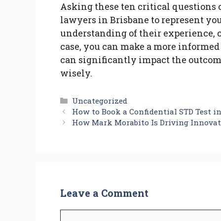
Asking these ten critical questions 
lawyers in Brisbane to represent you
understanding of their experience,
case, you can make a more informed
can significantly impact the outcome
wisely.
Categories
Uncategorized
How to Book a Confidential STD Test in
How Mark Morabito Is Driving Innovat
Leave a Comment
Comment