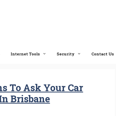
e
Internet Tools
Security
Contact Us
ons To Ask Your Car
In Brisbane