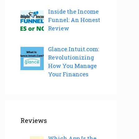
Inside the Income
Funnel: An Honest
Review
Glance.Intuit.com:
Revolutionizing
How You Manage
Your Finances
Reviews
Which App Is the