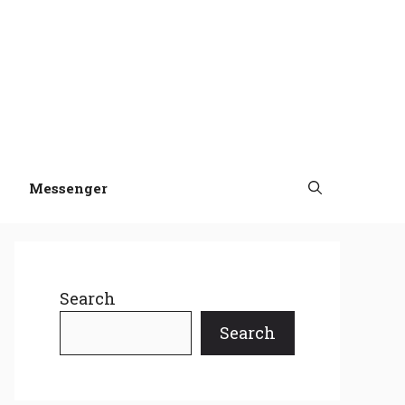
Messenger
Search
Search