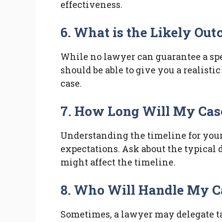
effectiveness.
6. What is the Likely Ou
While no lawyer can guarantee a spe
should be able to give you a realisti
case.
7. How Long Will My Cas
Understanding the timeline for you
expectations. Ask about the typical 
might affect the timeline.
8. Who Will Handle My C
Sometimes, a lawyer may delegate task