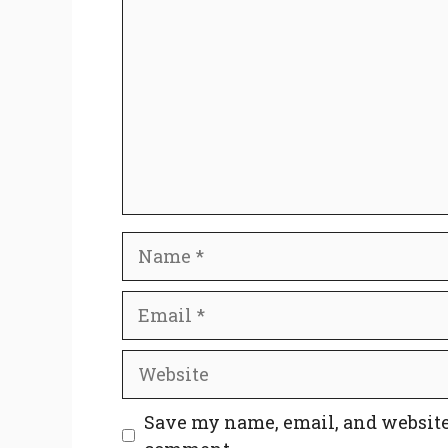
Name
Email
Website
Save my name, email, and website 