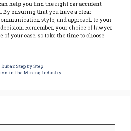
can help you find the right car accident
. By ensuring that you have a clear
 communication style, and approach to your
 decision. Remember, your choice of lawyer
 of your case, so take the time to choose
 Dubai: Step by Step
ion in the Mining Industry