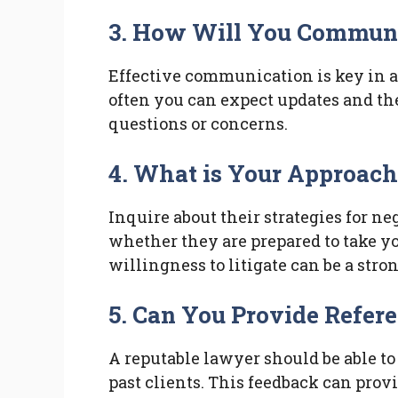
3. How Will You Commun
Effective communication is key in a
often you can expect updates and th
questions or concerns.
4. What is Your Approach 
Inquire about their strategies for 
whether they are prepared to take you
willingness to litigate can be a stro
5. Can You Provide Refer
A reputable lawyer should be able to
past clients. This feedback can prov