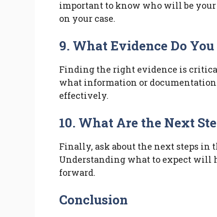
important to know who will be your
on your case.
9. What Evidence Do You
Finding the right evidence is critica
what information or documentation 
effectively.
10. What Are the Next St
Finally, ask about the next steps in 
Understanding what to expect will 
forward.
Conclusion