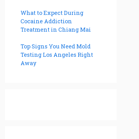
What to Expect During
Cocaine Addiction
Treatment in Chiang Mai
Top Signs You Need Mold
Testing Los Angeles Right
Away