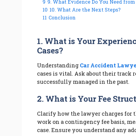
9
9. What Evidence Do You Need from
10
10. What Are the Next Steps?
11
Conclusion
1. What is Your Experien
Cases?
Understanding
Car Accident Lawye
cases is vital. Ask about their track
successfully managed in the past.
2. What is Your Fee Struc
Clarify how the lawyer charges for 
work on a contingency fee basis, me
case. Ensure you understand any addi