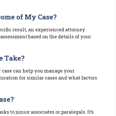
tcome of My Case?
cific result, an experienced attorney
c assessment based on the details of your
e Take?
r case can help you manage your
duration for similar cases and what factors
ase?
s to junior associates or paralegals. It’s