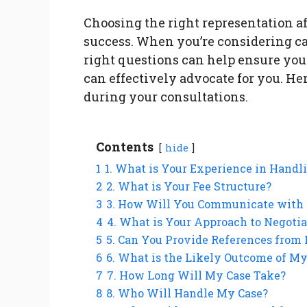
Choosing the right representation aft
success. When you’re considering ca
right questions can help ensure yo
can effectively advocate for you. Her
during your consultations.
Contents
hide
1
1. What is Your Experience in Handl
2
2. What is Your Fee Structure?
3
3. How Will You Communicate with
4
4. What is Your Approach to Negotia
5
5. Can You Provide References from 
6
6. What is the Likely Outcome of My
7
7. How Long Will My Case Take?
8
8. Who Will Handle My Case?