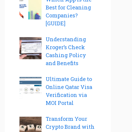
Best for Cleaning
Companies?
[GUIDE]
Understanding
Kroger’s Check
Cashing Policy
and Benefits
Ultimate Guide to
Online Qatar Visa
Verification via
MOI Portal
Transform Your
Crypto Brand with