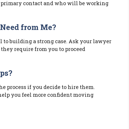
 primary contact and who will be working
 Need from Me?
l to building a strong case. Ask your lawyer
they require from you to proceed
eps?
the process if you decide to hire them.
help you feel more confident moving