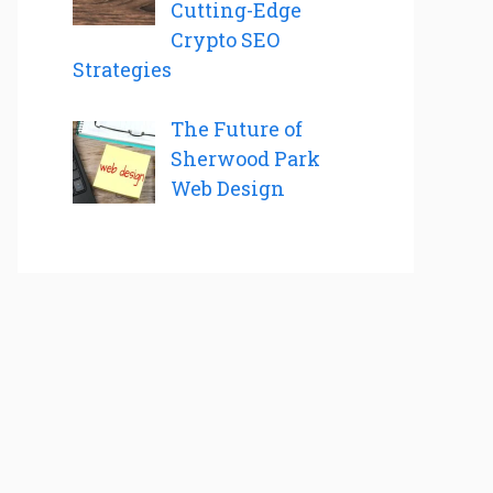
Cutting-Edge
Crypto SEO
Strategies
The Future of
Sherwood Park
Web Design