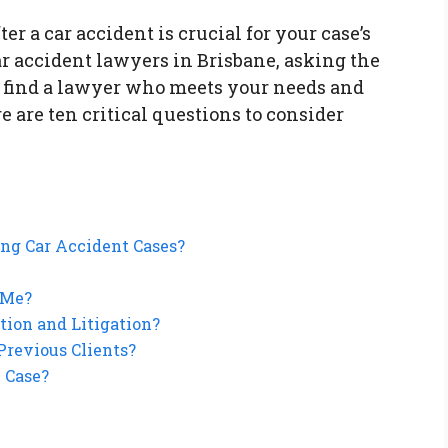
er a car accident is crucial for your case’s
r accident lawyers in Brisbane, asking the
u find a lawyer who meets your needs and
e are ten critical questions to consider
ing Car Accident Cases?
 Me?
tion and Litigation?
Previous Clients?
 Case?