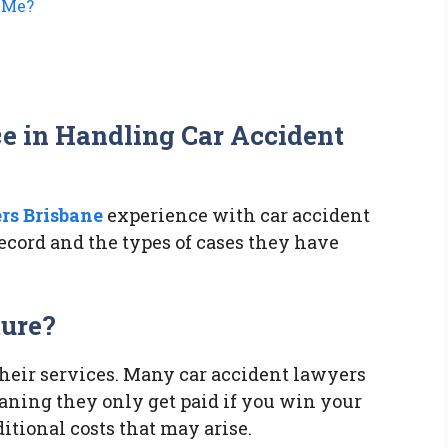
 Me?
ce in Handling Car Accident
rs Brisbane
experience with car accident
 record and the types of cases they have
ture?
their services. Many car accident lawyers
aning they only get paid if you win your
tional costs that may arise.