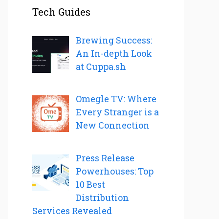
Tech Guides
Brewing Success:
An In-depth Look
at Cuppa.sh
Omegle TV: Where
Every Stranger is a
New Connection
Press Release
Powerhouses: Top
10 Best
Distribution
Services Revealed