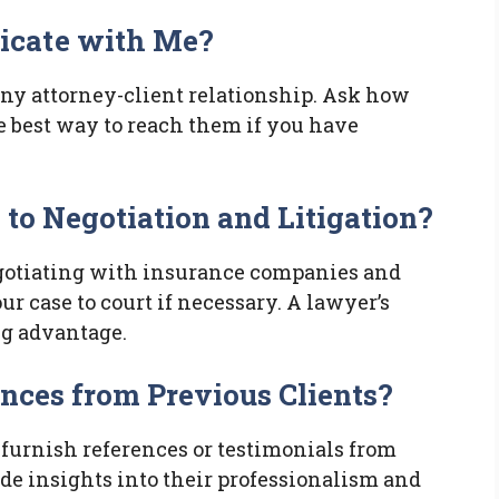
icate with Me?
ny attorney-client relationship. Ask how
e best way to reach them if you have
to Negotiation and Litigation?
negotiating with insurance companies and
r case to court if necessary. A lawyer’s
ng advantage.
ences from Previous Clients?
 furnish references or testimonials from
ide insights into their professionalism and