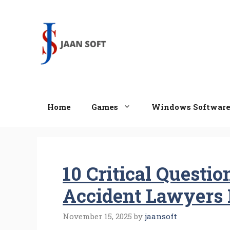
Skip
to
content
Home
Games
Windows Softwar
10 Critical Questi
Accident Lawyers 
November 15, 2025
by
jaansoft