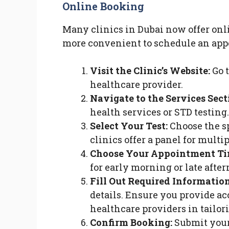
Online Booking
Many clinics in Dubai now offer onl
more convenient to schedule an appo
Visit the Clinic’s Website:
Go t
healthcare provider.
Navigate to the Services Sect
health services or STD testing.
Select Your Test:
Choose the s
clinics offer a panel for multi
Choose Your Appointment Ti
for early morning or late after
Fill Out Required Information
details. Ensure you provide ac
healthcare providers in tailori
Confirm Booking:
Submit your