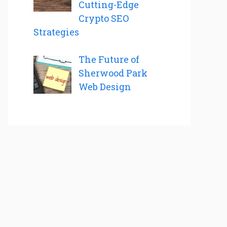
Cutting-Edge
Crypto SEO
Strategies
The Future of
Sherwood Park
Web Design