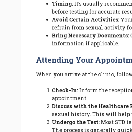
Timing:
It’s usually recommen
before testing for accurate resu
Avoid Certain Activities:
Your
refrain from sexual activity for
Bring Necessary Documents:
C
information if applicable.
Attending Your Appoint
When you arrive at the clinic, follo
Check-In:
Inform the reception
appointment.
Discuss with the Healthcare 
sexual history. This will help
Undergo the Test:
Most STD tes
The process is generally quick