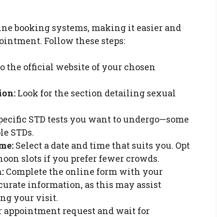
ine booking systems, making it easier and
intment. Follow these steps:
o the official website of your chosen
ion:
Look for the section detailing sexual
pecific STD tests you want to undergo—some
ple STDs.
me:
Select a date and time that suits you. Opt
noon slots if you prefer fewer crowds.
:
Complete the online form with your
curate information, as this may assist
ng your visit.
 appointment request and wait for