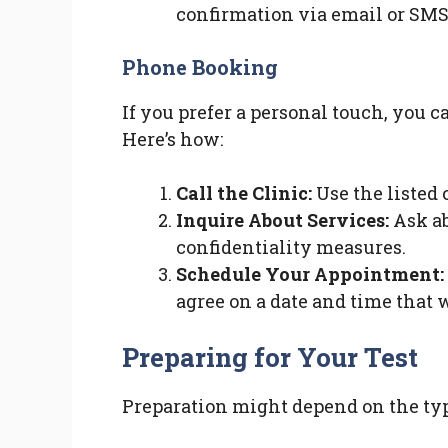
confirmation via email or SMS
Phone Booking
If you prefer a personal touch, you 
Here’s how:
Call the Clinic:
Use the listed 
Inquire About Services:
Ask ab
confidentiality measures.
Schedule Your Appointment:
agree on a date and time that 
Preparing for Your Test
Preparation might depend on the type