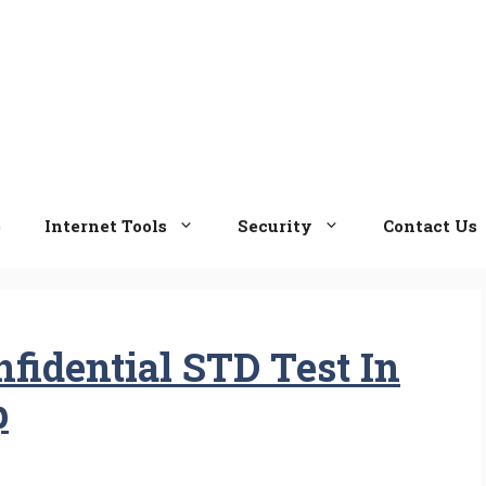
e
Internet Tools
Security
Contact Us
fidential STD Test In
p