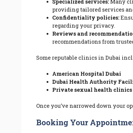
Specialized services:
Many cli
providing tailored services an
Confidentiality policies:
Ensur
regarding your privacy.
Reviews and recommendatio
recommendations from trusted
Some reputable clinics in Dubai incl
American Hospital Dubai
Dubai Health Authority Facil
Private sexual health clinics
Once you’ve narrowed down your opti
Booking Your Appointme