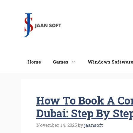
Skip
to
content
Home
Games
Windows Softwar
How To Book A Con
Dubai: Step By Ste
November 14, 2025
by
jaansoft