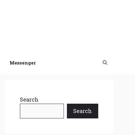
Messenger
Search
Search