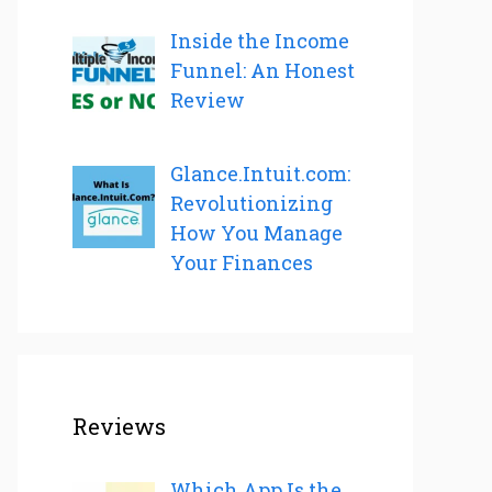
Inside the Income
Funnel: An Honest
Review
Glance.Intuit.com:
Revolutionizing
How You Manage
Your Finances
Reviews
Which App Is the