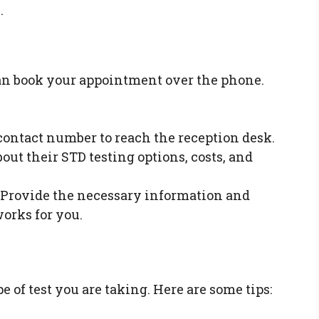
.
can book your appointment over the phone.
contact number to reach the reception desk.
out their STD testing options, costs, and
Provide the necessary information and
works for you.
 of test you are taking. Here are some tips: