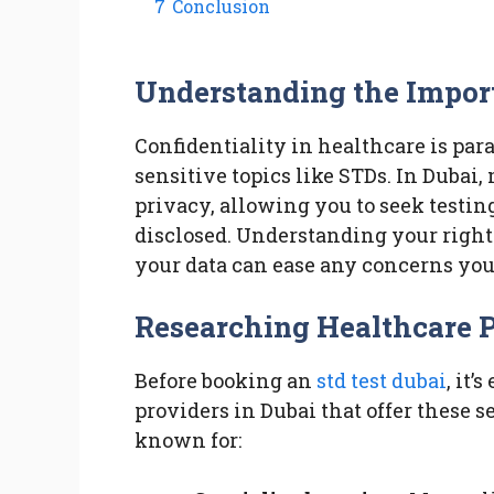
7
Conclusion
Understanding the Import
Confidentiality in healthcare is pa
sensitive topics like STDs. In Dubai,
privacy, allowing you to seek testin
disclosed. Understanding your rights
your data can ease any concerns you
Researching Healthcare 
Before booking an
std test dubai
, it’
providers in Dubai that offer these s
known for: