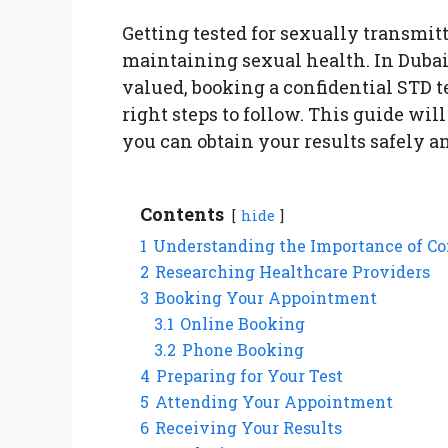
Getting tested for sexually transmitt
maintaining sexual health. In Dubai
valued, booking a confidential STD t
right steps to follow. This guide wi
you can obtain your results safely a
Contents
hide
1
Understanding the Importance of Co
2
Researching Healthcare Providers
3
Booking Your Appointment
3.1
Online Booking
3.2
Phone Booking
4
Preparing for Your Test
5
Attending Your Appointment
6
Receiving Your Results