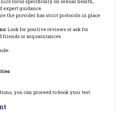
nics focus specifically on sexual health,
d expert guidance.
e the provider has strict protocols in place
ns:
Look for positive reviews or ask for
 friends or acquaintances.
ude:
ities
ons, you can proceed to book your test.
nt