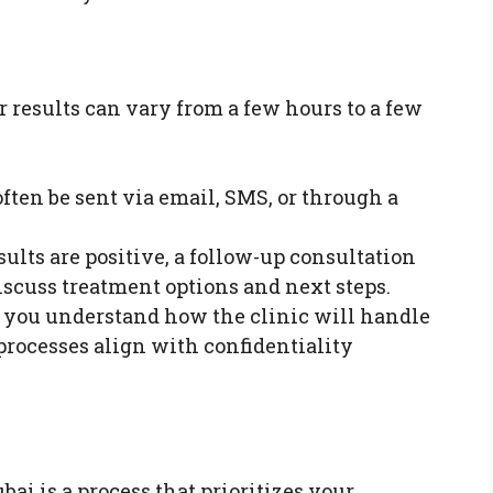
or results can vary from a few hours to a few
ften be sent via email, SMS, or through a
sults are positive, a follow-up consultation
iscuss treatment options and next steps.
you understand how the clinic will handle
processes align with confidentiality
bai is a process that prioritizes your