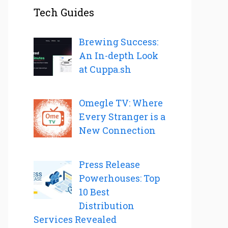
Tech Guides
Brewing Success:
An In-depth Look
at Cuppa.sh
Omegle TV: Where
Every Stranger is a
New Connection
Press Release
Powerhouses: Top
10 Best
Distribution
Services Revealed