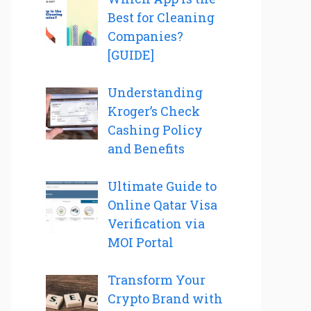
Best for Cleaning
Companies?
[GUIDE]
Understanding
Kroger’s Check
Cashing Policy
and Benefits
Ultimate Guide to
Online Qatar Visa
Verification via
MOI Portal
Transform Your
Crypto Brand with