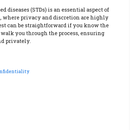
ed diseases (STDs) is an essential aspect of
, where privacy and discretion are highly
est can be straightforward if you know the
ll walk you through the process, ensuring
nd privately.
nfidentiality