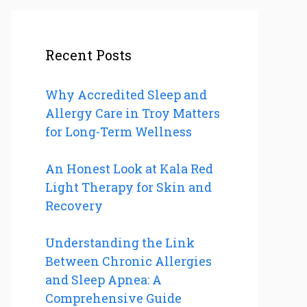
Recent Posts
Why Accredited Sleep and
Allergy Care in Troy Matters
for Long-Term Wellness
An Honest Look at Kala Red
Light Therapy for Skin and
Recovery
Understanding the Link
Between Chronic Allergies
and Sleep Apnea: A
Comprehensive Guide