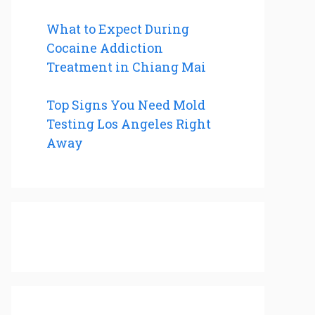
What to Expect During
Cocaine Addiction
Treatment in Chiang Mai
Top Signs You Need Mold
Testing Los Angeles Right
Away