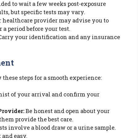
ded to wait a few weeks post-exposure
lts, but specific tests may vary.
 healthcare provider may advise you to
 a period before your test.
arry your identification and any insurance
ment
w these steps for a smooth experience:
ist of your arrival and confirm your
Provider:
Be honest and open about your
 them provide the best care.
ts involve a blood draw or a urine sample.
 and easy.