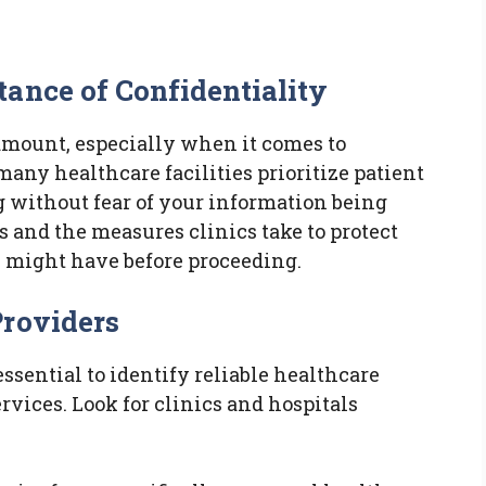
ance of Confidentiality
ramount, especially when it comes to
 many healthcare facilities prioritize patient
g without fear of your information being
 and the measures clinics take to protect
 might have before proceeding.
Providers
s essential to identify reliable healthcare
ervices. Look for clinics and hospitals