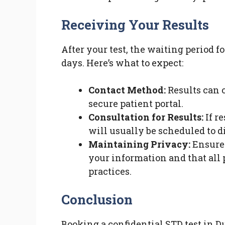
Receiving Your Results
After your test, the waiting period f
days. Here’s what to expect:
Contact Method:
Results can o
secure patient portal.
Consultation for Results:
If re
will usually be scheduled to d
Maintaining Privacy:
Ensure 
your information and that all 
practices.
Conclusion
Booking a confidential STD test in Du