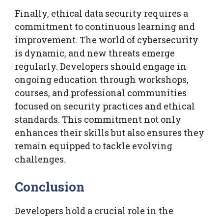
Finally, ethical data security requires a
commitment to continuous learning and
improvement. The world of cybersecurity
is dynamic, and new threats emerge
regularly. Developers should engage in
ongoing education through workshops,
courses, and professional communities
focused on security practices and ethical
standards. This commitment not only
enhances their skills but also ensures they
remain equipped to tackle evolving
challenges.
Conclusion
Developers hold a crucial role in the