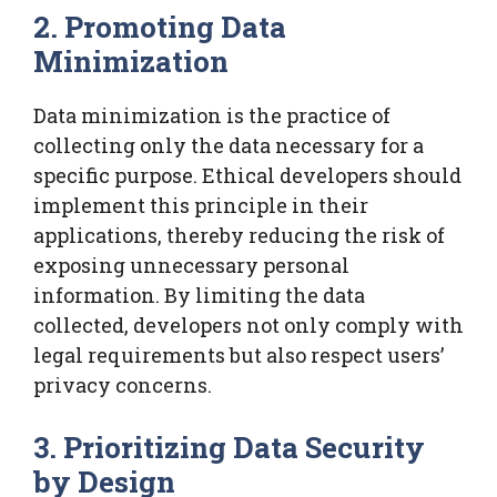
2. Promoting Data
Minimization
Data minimization is the practice of
collecting only the data necessary for a
specific purpose. Ethical developers should
implement this principle in their
applications, thereby reducing the risk of
exposing unnecessary personal
information. By limiting the data
collected, developers not only comply with
legal requirements but also respect users’
privacy concerns.
3. Prioritizing Data Security
by Design