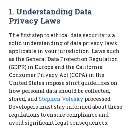
1. Understanding Data
Privacy Laws
The first step to ethical data security is a
solid understanding of data privacy laws
applicable in your jurisdiction. Laws such
as the General Data Protection Regulation
(GDPR) in Europe and the California
Consumer Privacy Act (CCPA) in the
United States impose strict guidelines on
how personal data should be collected,
stored, and
Stephen Volesky
processed.
Developers must stay informed about these
regulations to ensure compliance and
avoid significant legal consequences.