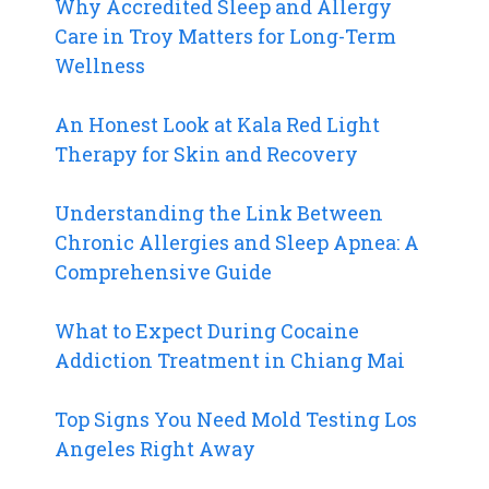
Why Accredited Sleep and Allergy
Care in Troy Matters for Long-Term
Wellness
An Honest Look at Kala Red Light
Therapy for Skin and Recovery
Understanding the Link Between
Chronic Allergies and Sleep Apnea: A
Comprehensive Guide
What to Expect During Cocaine
Addiction Treatment in Chiang Mai
Top Signs You Need Mold Testing Los
Angeles Right Away