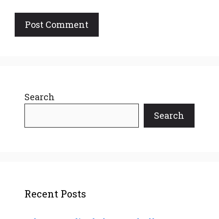
Search
Search
Recent Posts