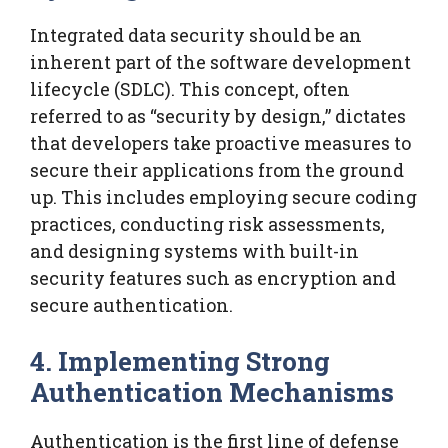
Integrated data security should be an
inherent part of the software development
lifecycle (SDLC). This concept, often
referred to as “security by design,” dictates
that developers take proactive measures to
secure their applications from the ground
up. This includes employing secure coding
practices, conducting risk assessments,
and designing systems with built-in
security features such as encryption and
secure authentication.
4. Implementing Strong
Authentication Mechanisms
Authentication is the first line of defense