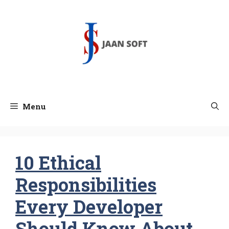
Skip
to
content
Menu
10 Ethical
Responsibilities
Every Developer
Should Know About