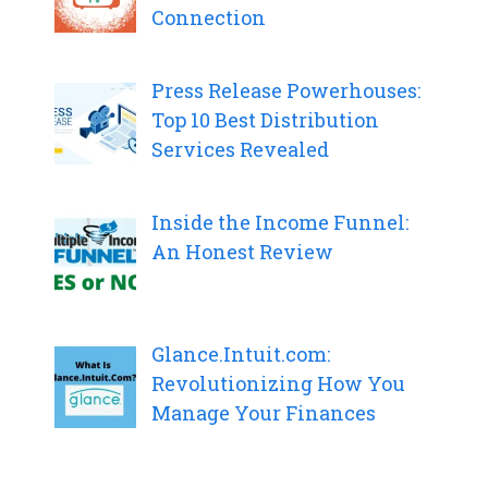
Connection
Press Release Powerhouses:
Top 10 Best Distribution
Services Revealed
Inside the Income Funnel:
An Honest Review
Glance.Intuit.com:
Revolutionizing How You
Manage Your Finances