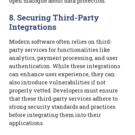
open dialogue about data protection.
8. Securing Third-Party
Integrations
Modern software often relies on third-
party services for functionalities like
analytics, payment processing, and user
authentication. While these integrations
can enhance user experience, they can
also introduce vulnerabilities if not
properly vetted. Developers must ensure
that these third-party services adhere to
strong security standards and practices
before integrating them into their
applications.