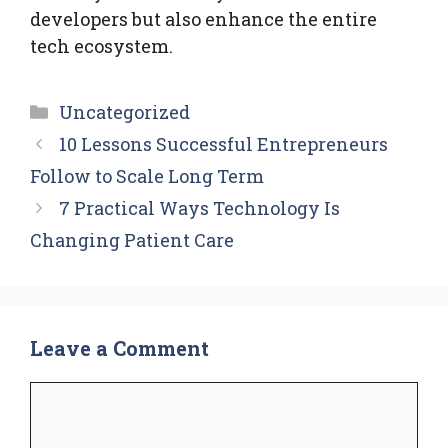
developers but also enhance the entire
tech ecosystem.
Categories
Uncategorized
10 Lessons Successful Entrepreneurs
Follow to Scale Long Term
7 Practical Ways Technology Is
Changing Patient Care
Leave a Comment
Comment