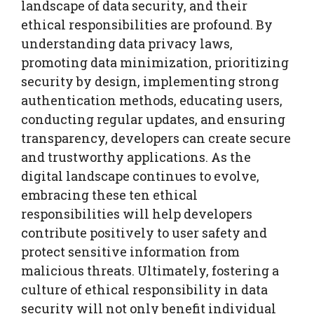
landscape of data security, and their
ethical responsibilities are profound. By
understanding data privacy laws,
promoting data minimization, prioritizing
security by design, implementing strong
authentication methods, educating users,
conducting regular updates, and ensuring
transparency, developers can create secure
and trustworthy applications. As the
digital landscape continues to evolve,
embracing these ten ethical
responsibilities will help developers
contribute positively to user safety and
protect sensitive information from
malicious threats. Ultimately, fostering a
culture of ethical responsibility in data
security will not only benefit individual