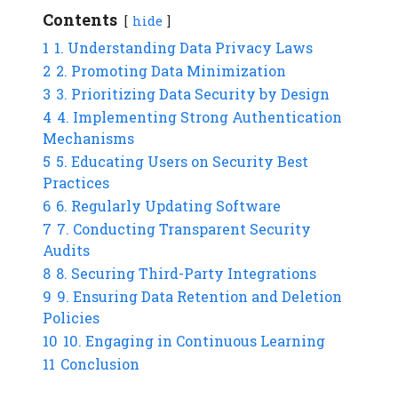
Contents
hide
1
1. Understanding Data Privacy Laws
2
2. Promoting Data Minimization
3
3. Prioritizing Data Security by Design
4
4. Implementing Strong Authentication
Mechanisms
5
5. Educating Users on Security Best
Practices
6
6. Regularly Updating Software
7
7. Conducting Transparent Security
Audits
8
8. Securing Third-Party Integrations
9
9. Ensuring Data Retention and Deletion
Policies
10
10. Engaging in Continuous Learning
11
Conclusion