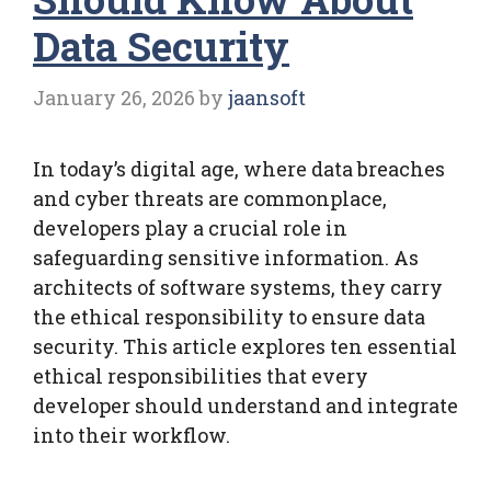
Data Security
January 26, 2026
by
jaansoft
In today’s digital age, where data breaches
and cyber threats are commonplace,
developers play a crucial role in
safeguarding sensitive information. As
architects of software systems, they carry
the ethical responsibility to ensure data
security. This article explores ten essential
ethical responsibilities that every
developer should understand and integrate
into their workflow.