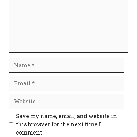
Name
Email
Website
Save my name, email, and website in
this browser for the next time I
comment.