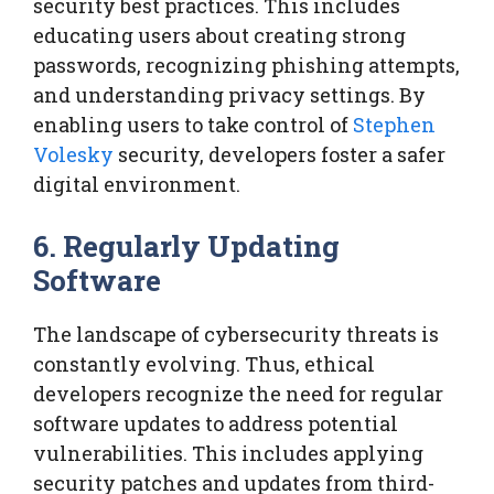
security best practices. This includes
educating users about creating strong
passwords, recognizing phishing attempts,
and understanding privacy settings. By
enabling users to take control of
Stephen
Volesky
security, developers foster a safer
digital environment.
6. Regularly Updating
Software
The landscape of cybersecurity threats is
constantly evolving. Thus, ethical
developers recognize the need for regular
software updates to address potential
vulnerabilities. This includes applying
security patches and updates from third-