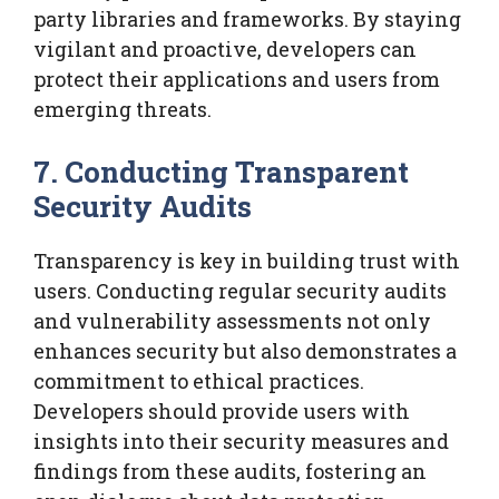
party libraries and frameworks. By staying
vigilant and proactive, developers can
protect their applications and users from
emerging threats.
7. Conducting Transparent
Security Audits
Transparency is key in building trust with
users. Conducting regular security audits
and vulnerability assessments not only
enhances security but also demonstrates a
commitment to ethical practices.
Developers should provide users with
insights into their security measures and
findings from these audits, fostering an