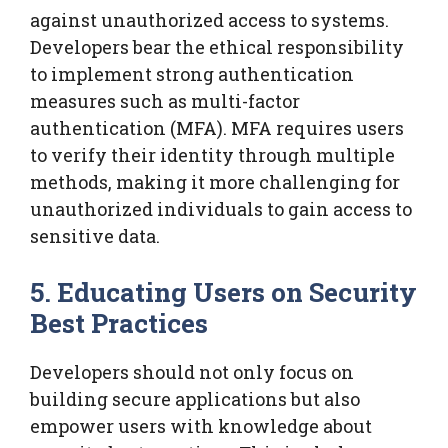
against unauthorized access to systems.
Developers bear the ethical responsibility
to implement strong authentication
measures such as multi-factor
authentication (MFA). MFA requires users
to verify their identity through multiple
methods, making it more challenging for
unauthorized individuals to gain access to
sensitive data.
5. Educating Users on Security
Best Practices
Developers should not only focus on
building secure applications but also
empower users with knowledge about