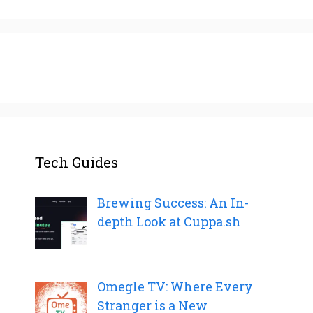
Tech Guides
Brewing Success: An In-
depth Look at Cuppa.sh
Omegle TV: Where Every
Stranger is a New