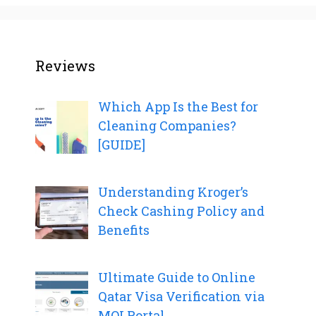
Reviews
Which App Is the Best for
Cleaning Companies?
[GUIDE]
Understanding Kroger’s
Check Cashing Policy and
Benefits
Ultimate Guide to Online
Qatar Visa Verification via
MOI Portal