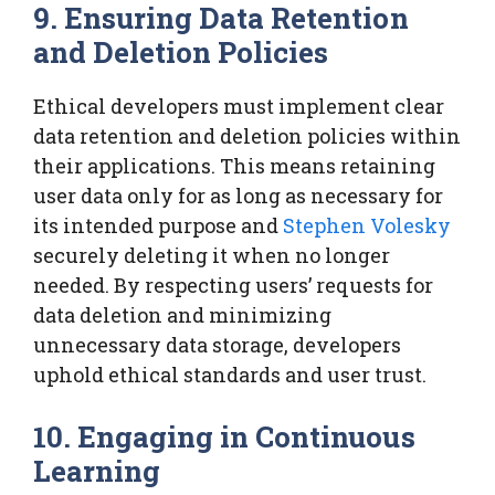
9. Ensuring Data Retention
and Deletion Policies
Ethical developers must implement clear
data retention and deletion policies within
their applications. This means retaining
user data only for as long as necessary for
its intended purpose and
Stephen Volesky
securely deleting it when no longer
needed. By respecting users’ requests for
data deletion and minimizing
unnecessary data storage, developers
uphold ethical standards and user trust.
10. Engaging in Continuous
Learning