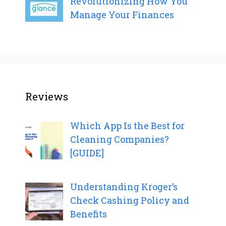
Revolutionizing How You
Manage Your Finances
Reviews
Which App Is the Best for
Cleaning Companies?
[GUIDE]
Understanding Kroger’s
Check Cashing Policy and
Benefits