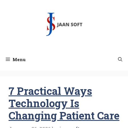
Skip
to
content
Menu
7 Practical Ways
Technology Is
Changing Patient Care