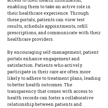
enabling them to take an active role in
their healthcare experience. Through
these portals, patients can view test
results, schedule appointments, refill
prescriptions, and communicate with their
healthcare providers.
By encouraging self-management, patient
portals enhance engagement and
satisfaction. Patients who actively
participate in their care are often more
likely to adhere to treatment plans, leading
to better health outcomes. The
transparency that comes with access to
health records can foster a collaborative
relationship between patients and