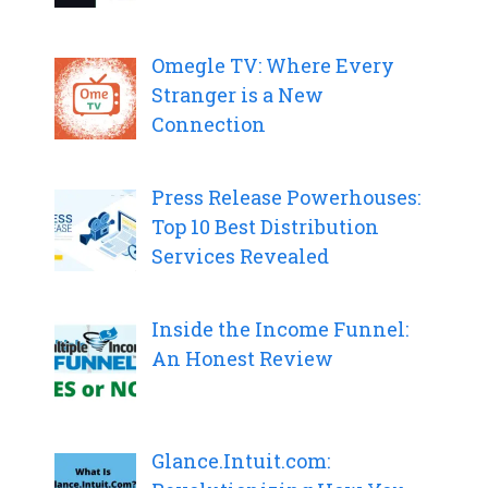
Omegle TV: Where Every
Stranger is a New
Connection
Press Release Powerhouses:
Top 10 Best Distribution
Services Revealed
Inside the Income Funnel:
An Honest Review
Glance.Intuit.com: