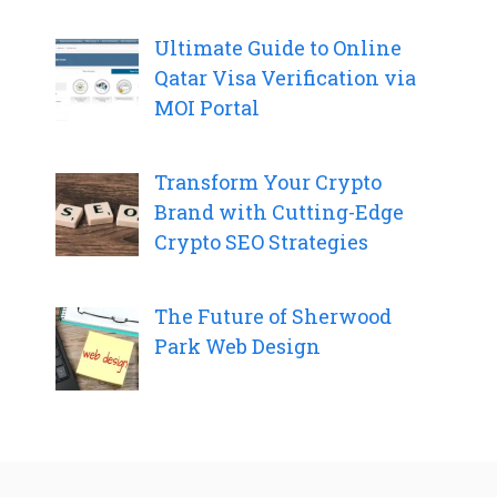
Ultimate Guide to Online
Qatar Visa Verification via
MOI Portal
Transform Your Crypto
Brand with Cutting-Edge
Crypto SEO Strategies
The Future of Sherwood
Park Web Design