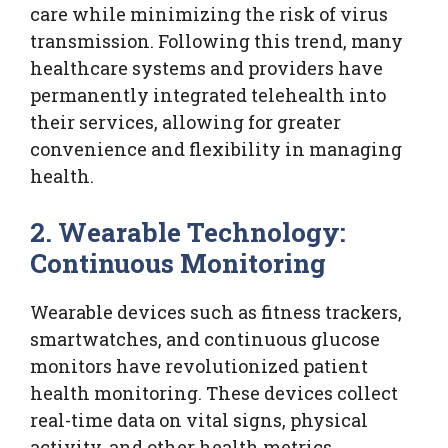
care while minimizing the risk of virus
transmission. Following this trend, many
healthcare systems and providers have
permanently integrated telehealth into
their services, allowing for greater
convenience and flexibility in managing
health.
2. Wearable Technology:
Continuous Monitoring
Wearable devices such as fitness trackers,
smartwatches, and continuous glucose
monitors have revolutionized patient
health monitoring. These devices collect
real-time data on vital signs, physical
activity, and other health metrics,