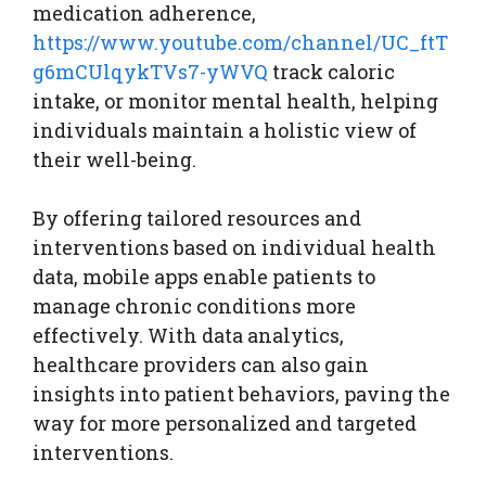
medication adherence,
https://www.youtube.com/channel/UC_ftT
g6mCUlqykTVs7-yWVQ
track caloric
intake, or monitor mental health, helping
individuals maintain a holistic view of
their well-being.
By offering tailored resources and
interventions based on individual health
data, mobile apps enable patients to
manage chronic conditions more
effectively. With data analytics,
healthcare providers can also gain
insights into patient behaviors, paving the
way for more personalized and targeted
interventions.