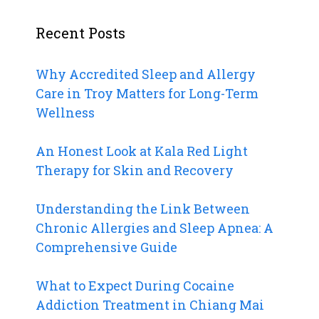
Recent Posts
Why Accredited Sleep and Allergy
Care in Troy Matters for Long-Term
Wellness
An Honest Look at Kala Red Light
Therapy for Skin and Recovery
Understanding the Link Between
Chronic Allergies and Sleep Apnea: A
Comprehensive Guide
What to Expect During Cocaine
Addiction Treatment in Chiang Mai