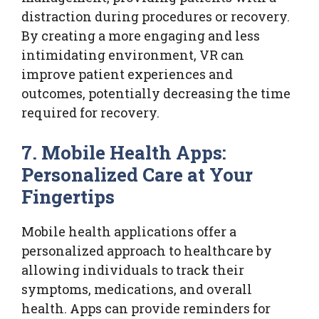
distraction during procedures or recovery.
By creating a more engaging and less
intimidating environment, VR can
improve patient experiences and
outcomes, potentially decreasing the time
required for recovery.
7. Mobile Health Apps:
Personalized Care at Your
Fingertips
Mobile health applications offer a
personalized approach to healthcare by
allowing individuals to track their
symptoms, medications, and overall
health. Apps can provide reminders for