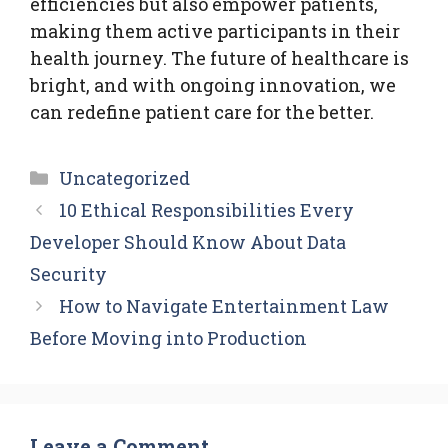
efficiencies but also empower patients,
making them active participants in their
health journey. The future of healthcare is
bright, and with ongoing innovation, we
can redefine patient care for the better.
Categories
Uncategorized
10 Ethical Responsibilities Every
Developer Should Know About Data
Security
How to Navigate Entertainment Law
Before Moving into Production
Leave a Comment