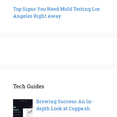
Top Signs You Need Mold Testing Los
Angeles Right Away
Tech Guides
Brewing Success: An In-
depth Look at Cuppa.sh