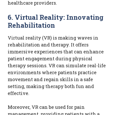
healthcare providers.
6. Virtual Reality: Innovating
Rehabilitation
Virtual reality (VR) is making waves in
rehabilitation and therapy. It offers
immersive experiences that can enhance
patient engagement during physical
therapy sessions. VR can simulate real-life
environments where patients practice
movement and regain skills in a safe
setting, making therapy both fun and
effective.
Moreover, VR can be used for pain
management, providing patients with a