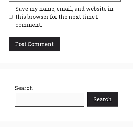
Save my name, email, and website in
this browser for the next time I
comment.
Search
Search