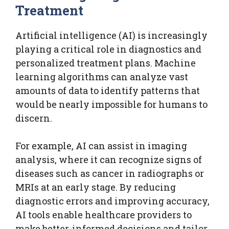
Treatment
Artificial intelligence (AI) is increasingly
playing a critical role in diagnostics and
personalized treatment plans. Machine
learning algorithms can analyze vast
amounts of data to identify patterns that
would be nearly impossible for humans to
discern.
For example, AI can assist in imaging
analysis, where it can recognize signs of
diseases such as cancer in radiographs or
MRIs at an early stage. By reducing
diagnostic errors and improving accuracy,
AI tools enable healthcare providers to
make better-informed decisions and tailor