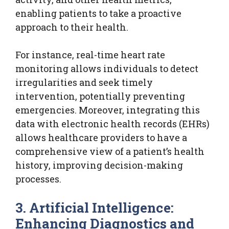
enabling patients to take a proactive
approach to their health.
For instance, real-time heart rate
monitoring allows individuals to detect
irregularities and seek timely
intervention, potentially preventing
emergencies. Moreover, integrating this
data with electronic health records (EHRs)
allows healthcare providers to have a
comprehensive view of a patient’s health
history, improving decision-making
processes.
3. Artificial Intelligence:
Enhancing Diagnostics and