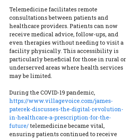
Telemedicine facilitates remote
consultations between patients and
healthcare providers. Patients can now
receive medical advice, follow-ups, and
even therapies without needing to visit a
facility physically. This accessibility is
particularly beneficial for those in rural or
underserved areas where health services
may be limited.
During the COVID-19 pandemic,
https://www.villagevoice.com/james-
paterek-discusses-the-digital-revolution-
in-healthcare-a-prescription-for-the-
future/
telemedicine became vital,
ensuring patients continued to receive