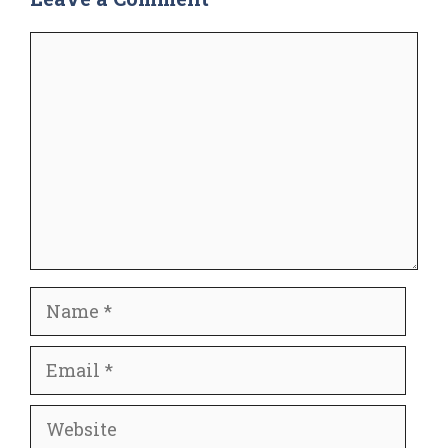
Comment
Name
Email
Website