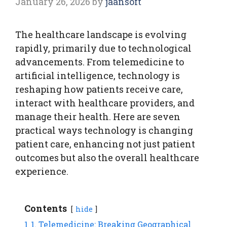
January 26, 2026
by
jaansoft
The healthcare landscape is evolving
rapidly, primarily due to technological
advancements. From telemedicine to
artificial intelligence, technology is
reshaping how patients receive care,
interact with healthcare providers, and
manage their health. Here are seven
practical ways technology is changing
patient care, enhancing not just patient
outcomes but also the overall healthcare
experience.
Contents
hide
1
1. Telemedicine: Breaking Geographical