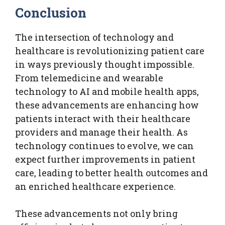
Conclusion
The intersection of technology and
healthcare is revolutionizing patient care
in ways previously thought impossible.
From telemedicine and wearable
technology to AI and mobile health apps,
these advancements are enhancing how
patients interact with their healthcare
providers and manage their health. As
technology continues to evolve, we can
expect further improvements in patient
care, leading to better health outcomes and
an enriched healthcare experience.
These advancements not only bring