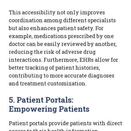
This accessibility not only improves
coordination among different specialists
but also enhances patient safety. For
example, medications prescribed by one
doctor can be easily reviewed by another,
reducing the risk of adverse drug
interactions. Furthermore, EHRs allow for
better tracking of patient histories,
contributing to more accurate diagnoses
and treatment customization.
5. Patient Portals:
Empowering Patients
Patient portals provide patients with direct
access to their health information,