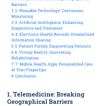
Barriers
2
2. Wearable Technology: Continuous
Monitoring
3
3. Artificial Intelligence: Enhancing
Diagnostics and Treatment
4
4. Electronic Health Records: Streamlined
Information Sharing
5
5. Patient Portals: Empowering Patients
6
6. Virtual Reality: Innovating
Rehabilitation
7
7. Mobile Health Apps: Personalized Care
at Your Fingertips
8
Conclusion
1. Telemedicine: Breaking
Geographical Barriers