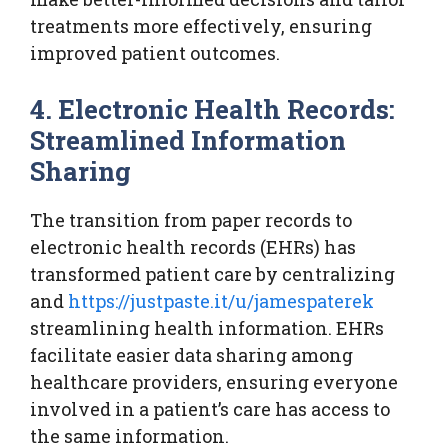
treatments more effectively, ensuring
improved patient outcomes.
4. Electronic Health Records:
Streamlined Information
Sharing
The transition from paper records to
electronic health records (EHRs) has
transformed patient care by centralizing
and
https://justpaste.it/u/jamespaterek
streamlining health information. EHRs
facilitate easier data sharing among
healthcare providers, ensuring everyone
involved in a patient’s care has access to
the same information.