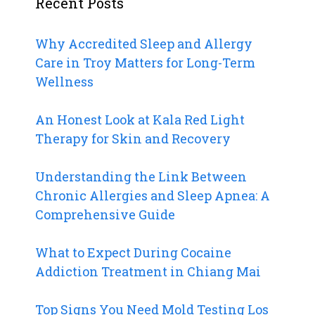
Recent Posts
Why Accredited Sleep and Allergy
Care in Troy Matters for Long-Term
Wellness
An Honest Look at Kala Red Light
Therapy for Skin and Recovery
Understanding the Link Between
Chronic Allergies and Sleep Apnea: A
Comprehensive Guide
What to Expect During Cocaine
Addiction Treatment in Chiang Mai
Top Signs You Need Mold Testing Los