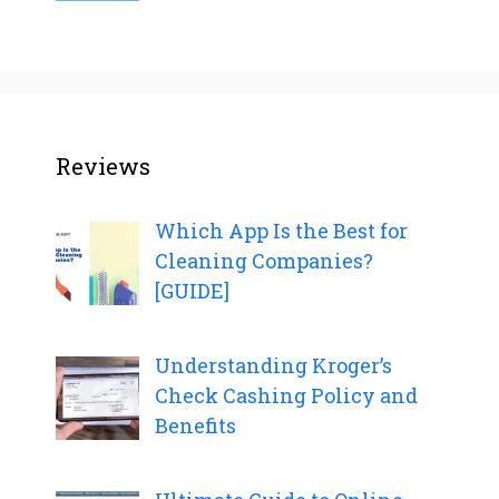
Reviews
Which App Is the Best for
Cleaning Companies?
[GUIDE]
Understanding Kroger’s
Check Cashing Policy and
Benefits