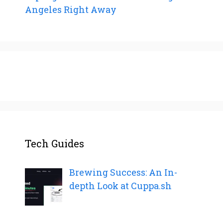
Angeles Right Away
Tech Guides
Brewing Success: An In-
depth Look at Cuppa.sh