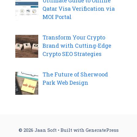
Ultimate Guide to Online
Qatar Visa Verification via
MOI Portal
Transform Your Crypto
Brand with Cutting-Edge
Crypto SEO Strategies
The Future of Sherwood
Park Web Design
© 2026 Jaan Soft
• Built with
GeneratePress