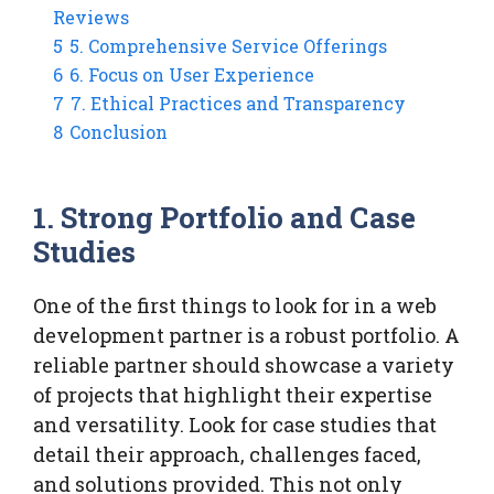
Reviews
5
5. Comprehensive Service Offerings
6
6. Focus on User Experience
7
7. Ethical Practices and Transparency
8
Conclusion
1. Strong Portfolio and Case
Studies
One of the first things to look for in a web
development partner is a robust portfolio. A
reliable partner should showcase a variety
of projects that highlight their expertise
and versatility. Look for case studies that
detail their approach, challenges faced,
and solutions provided. This not only