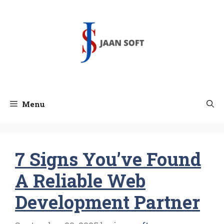
Skip
to
content
Menu
7 Signs You’ve Found
A Reliable Web
Development Partner