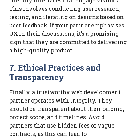
friendly interfaces that engage visitors.
This involves conducting user research,
testing, and iterating on designs based on
user feedback. If your partner emphasizes
UX in their discussions, it’s a promising
sign that they are committed to delivering
a high-quality product.
7. Ethical Practices and
Transparency
Finally, a trustworthy web development
partner operates with integrity. They
should be transparent about their pricing,
project scope, and timelines. Avoid
partners that use hidden fees or vague
contracts, as this can lead to