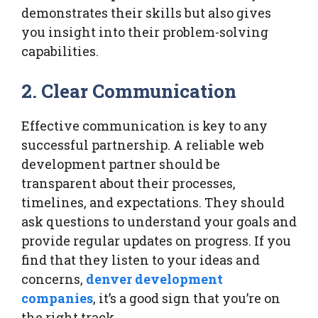
demonstrates their skills but also gives
you insight into their problem-solving
capabilities.
2. Clear Communication
Effective communication is key to any
successful partnership. A reliable web
development partner should be
transparent about their processes,
timelines, and expectations. They should
ask questions to understand your goals and
provide regular updates on progress. If you
find that they listen to your ideas and
concerns,
denver development
companies
, it’s a good sign that you’re on
the right track.