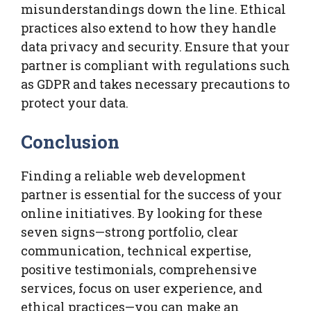
misunderstandings down the line. Ethical
practices also extend to how they handle
data privacy and security. Ensure that your
partner is compliant with regulations such
as GDPR and takes necessary precautions to
protect your data.
Conclusion
Finding a reliable web development
partner is essential for the success of your
online initiatives. By looking for these
seven signs—strong portfolio, clear
communication, technical expertise,
positive testimonials, comprehensive
services, focus on user experience, and
ethical practices—you can make an