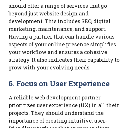
should offer a range of services that go
beyond just website design and
development. This includes SEO, digital
marketing, maintenance, and support.
Having a partner that can handle various
aspects of your online presence simplifies
your workflow and ensures a cohesive
strategy. It also indicates their capability to
grow with your evolving needs.
6. Focus on User Experience
A reliable web development partner
prioritizes user experience (UX) in all their
projects. They should understand the
importance of creating intuitive, user-