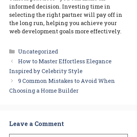
informed decision. Investing time in
selecting the right partner will pay off in
the long run, helping you achieve your
web development goals more effectively.
Categories
Uncategorized
How to Master Effortless Elegance
Inspired by Celebrity Style
9 Common Mistakes to Avoid When
Choosing a Home Builder
Leave a Comment