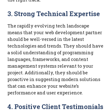
3. Strong Technical Expertise
The rapidly evolving tech landscape
means that your web development partner
should be well-versed in the latest
technologies and trends. They should have
a solid understanding of programming
languages, frameworks, and content
management systems relevant to your
project. Additionally, they should be
proactive in suggesting modern solutions
that can enhance your website’s
performance and user experience.
4. Positive Client Testimonials