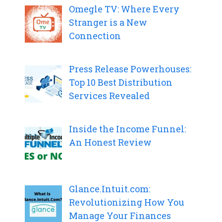
Omegle TV: Where Every
Stranger is a New
Connection
Press Release Powerhouses:
Top 10 Best Distribution
Services Revealed
Inside the Income Funnel:
An Honest Review
Glance.Intuit.com:
Revolutionizing How You
Manage Your Finances