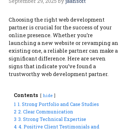
September 29, 2025
by
jaansoft
Choosing the right web development
partner is crucial for the success of your
online presence. Whether you’re
launching a new website or revamping an
existing one, a reliable partner can make a
significant difference. Here are seven
signs that indicate you’ve found a
trustworthy web development partner.
Contents
hide
1
1. Strong Portfolio and Case Studies
2
2. Clear Communication
3
3. Strong Technical Expertise
4
4. Positive Client Testimonials and