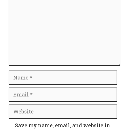
Comment
Name
Email
Website
Save my name, email, and website in