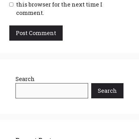
this browser for the next time I
comment.
Search
Search