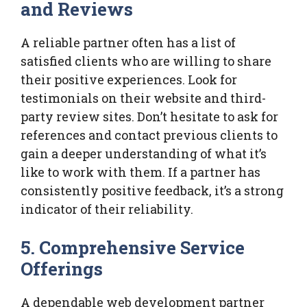
and Reviews
A reliable partner often has a list of
satisfied clients who are willing to share
their positive experiences. Look for
testimonials on their website and third-
party review sites. Don’t hesitate to ask for
references and contact previous clients to
gain a deeper understanding of what it’s
like to work with them. If a partner has
consistently positive feedback, it’s a strong
indicator of their reliability.
5. Comprehensive Service
Offerings
A dependable web development partner