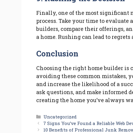
Finally, one of the most significant
process. Take your time to evaluate 
builders, compare their offerings, an
a home. Rushing can lead to regrets 
Conclusion
Choosing the right home builder is c
avoiding these common mistakes, yo
and increase the likelihood of a suc
ask questions, and make informed de
creating the home you’ve always wa
Categories
Uncategorized
7 Signs You’ve Found a Reliable Web D
10 Benefits of Professional Junk Remo