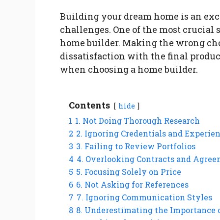
Building your dream home is an excit
challenges. One of the most crucial s
home builder. Making the wrong choi
dissatisfaction with the final prod
when choosing a home builder.
Contents
hide
1
1. Not Doing Thorough Research
2
2. Ignoring Credentials and Experie
3
3. Failing to Review Portfolios
4
4. Overlooking Contracts and Agre
5
5. Focusing Solely on Price
6
6. Not Asking for References
7
7. Ignoring Communication Styles
8
8. Underestimating the Importance 