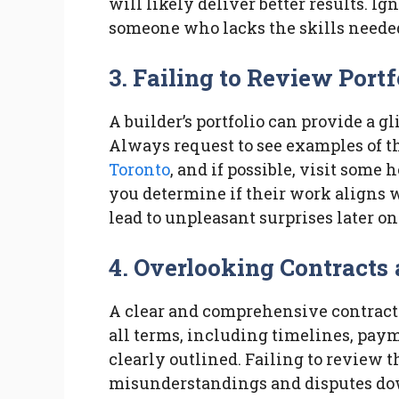
will likely deliver better results. Ig
someone who lacks the skills needed 
3. Failing to Review Portf
A builder’s portfolio can provide a g
Always request to see examples of th
Toronto
, and if possible, visit some
you determine if their work aligns 
lead to unpleasant surprises later on
4. Overlooking Contracts
A clear and comprehensive contract i
all terms, including timelines, paym
clearly outlined. Failing to review t
misunderstandings and disputes down