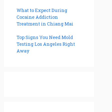
What to Expect During
Cocaine Addiction
Treatment in Chiang Mai
Top Signs You Need Mold
Testing Los Angeles Right
Away