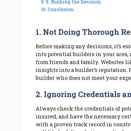
9
9. Rushing the Decision
10
Conclusion
1. Not Doing Thorough R
Before making any decisions, it’s es
into potential builders in your area
from friends and family. Websites li
insights into a builder’s reputation. 
builder who does not meet your expe
2. Ignoring Credentials a
Always check the credentials of pote
insured, and have the necessary cert
with a proven track record in const