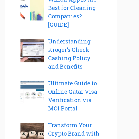
Best for Cleaning
Companies?
[GUIDE]
Understanding
Kroger’s Check
Cashing Policy
and Benefits
Ultimate Guide to
Online Qatar Visa
Verification via
MOI Portal
Transform Your
Crypto Brand with