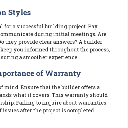
n Styles
 for a successful building project. Pay
 communicate during initial meetings. Are
Do they provide clear answers? A builder
keep you informed throughout the process,
suring a smoother experience.
mportance of Warranty
f mind. Ensure that the builder offers a
ands what it covers. This warranty should
hip. Failing to inquire about warranties
issues after the project is completed.