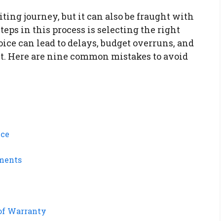
ing journey, but it can also be fraught with
teps in this process is selecting the right
ce can lead to delays, budget overruns, and
uct. Here are nine common mistakes to avoid
nce
ements
of Warranty