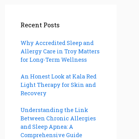
Recent Posts
Why Accredited Sleep and
Allergy Care in Troy Matters
for Long-Term Wellness
An Honest Look at Kala Red
Light Therapy for Skin and
Recovery
Understanding the Link
Between Chronic Allergies
and Sleep Apnea: A
Comprehensive Guide