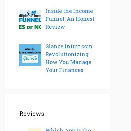
Inside the Income
Funnel: An Honest
Review
Glance.Intuit.com:
Revolutionizing
How You Manage
Your Finances
Reviews
Which App Is the