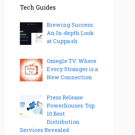
Tech Guides
Brewing Success:
An In-depth Look
at Cuppa.sh
Omegle TV: Where
Every Stranger is a
New Connection
Press Release
Powerhouses: Top
10 Best
Distribution
Services Revealed