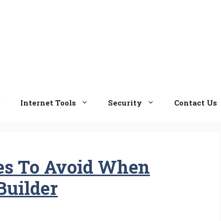
e
Internet Tools
Security
Contact Us
s To Avoid When
Builder