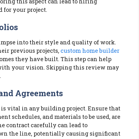
noring this aspect can lead to hiring
for your project.
olios
limpse into their style and quality of work.
eir previous projects,
custom home builder
 homes they have built. This step can help
with your vision. Skipping this review may
.
 and Agreements
s vital in any building project. Ensure that
ent schedules, and materials to be used, are
he contract carefully can lead to
 the line, potentially causing significant