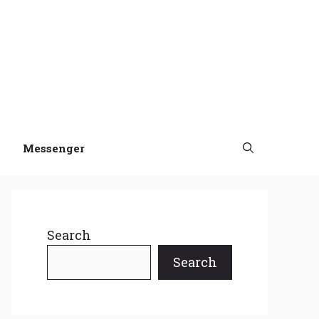
Messenger
Search
Search