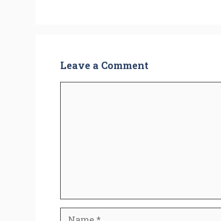
Leave a Comment
Comment
Name