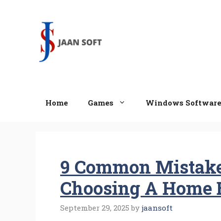
Skip
to
content
Home
Games
Windows Softwar
9 Common Mistake
Choosing A Home 
September 29, 2025
by
jaansoft