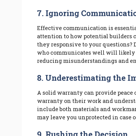
7. Ignoring Communicatio
Effective communication is essential
attention to how potential builders
they responsive to your questions? 
who communicates well will likely 
reducing misunderstandings and en
8. Underestimating the I
A solid warranty can provide peace o
warranty on their work and underst
include both materials and workmans
may leave you unprotected in case of 
9. Rushing the Decision