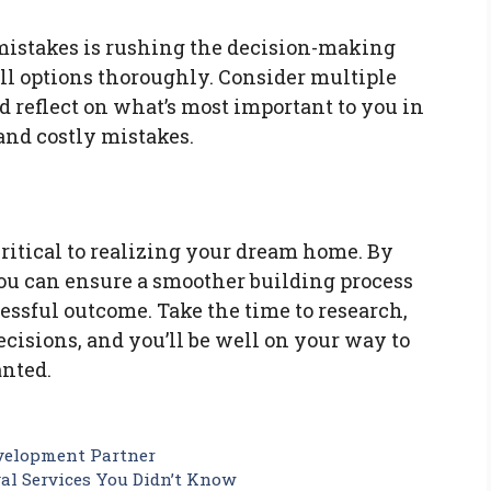
 mistakes is rushing the decision-making
all options thoroughly. Consider multiple
d reflect on what’s most important to you in
and costly mistakes.
ritical to realizing your dream home. By
u can ensure a smoother building process
cessful outcome. Take the time to research,
cisions, and you’ll be well on your way to
nted.
evelopment Partner
val Services You Didn’t Know