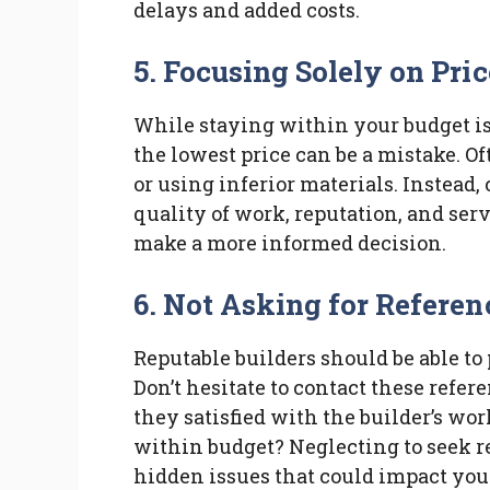
delays and added costs.
5. Focusing Solely on Pric
While staying within your budget is 
the lowest price can be a mistake. O
or using inferior materials. Instead,
quality of work, reputation, and ser
make a more informed decision.
6. Not Asking for Referen
Reputable builders should be able to
Don’t hesitate to contact these refer
they satisfied with the builder’s wo
within budget? Neglecting to seek re
hidden issues that could impact your