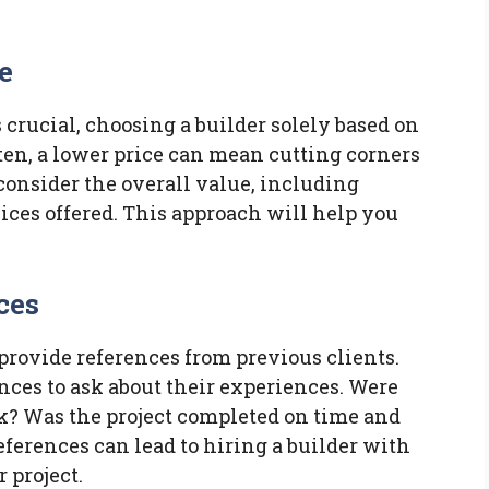
e
crucial, choosing a builder solely based on
ften, a lower price can mean cutting corners
 consider the overall value, including
vices offered. This approach will help you
ces
 provide references from previous clients.
ences to ask about their experiences. Were
rk? Was the project completed on time and
ferences can lead to hiring a builder with
 project.