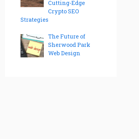
Cutting-Edge
Crypto SEO
Strategies
The Future of
Sherwood Park
Web Design