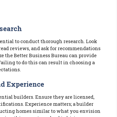
esearch
sential to conduct thorough research. Look
, read reviews, and ask for recommendations
ke the Better Business Bureau can provide
Failing to do this can result in choosing a
ctations.
nd Experience
ntial builders. Ensure they are licensed,
ifications. Experience matters; a builder
ructing homes similar to what you envision