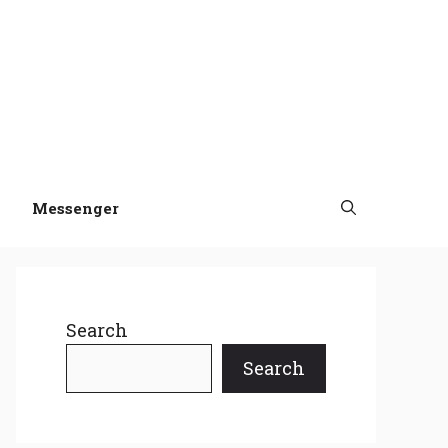
Messenger
Search
Search