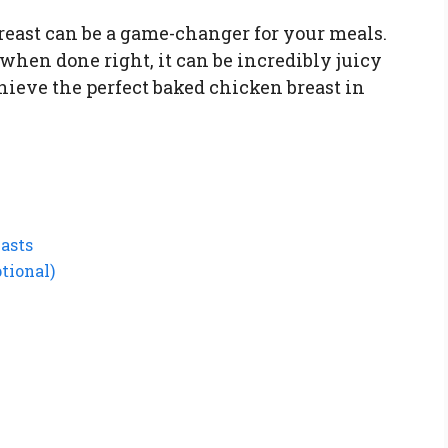
reast can be a game-changer for your meals.
t when done right, it can be incredibly juicy
hieve the perfect baked chicken breast in
easts
tional)