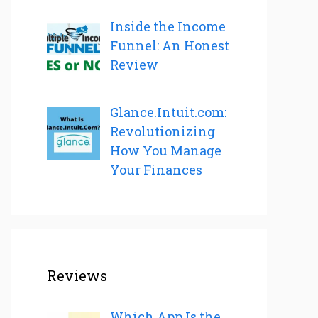
Inside the Income
Funnel: An Honest
Review
Glance.Intuit.com:
Revolutionizing
How You Manage
Your Finances
Reviews
Which App Is the