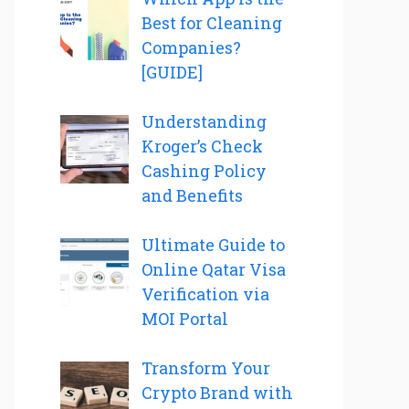
Best for Cleaning
Companies?
[GUIDE]
Understanding
Kroger’s Check
Cashing Policy
and Benefits
Ultimate Guide to
Online Qatar Visa
Verification via
MOI Portal
Transform Your
Crypto Brand with