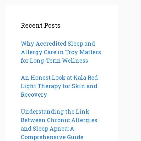
Recent Posts
Why Accredited Sleep and
Allergy Care in Troy Matters
for Long-Term Wellness
An Honest Look at Kala Red
Light Therapy for Skin and
Recovery
Understanding the Link
Between Chronic Allergies
and Sleep Apnea: A
Comprehensive Guide