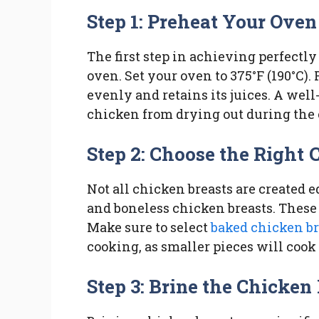
Step 1: Preheat Your Oven
The first step in achieving perfectly
oven. Set your oven to 375°F (190°C)
evenly and retains its juices. A wel
chicken from drying out during the 
Step 2: Choose the Right 
Not all chicken breasts are created eq
and boneless chicken breasts. These 
Make sure to select
baked chicken br
cooking, as smaller pieces will cook 
Step 3: Brine the Chicken 