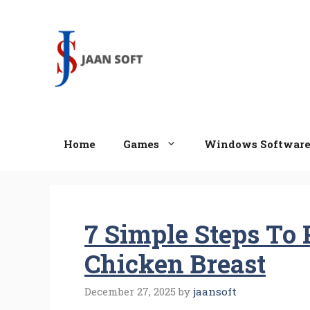
Skip
to
content
Home
Games
Windows Softwar
7 Simple Steps To 
Chicken Breast
December 27, 2025
by
jaansoft