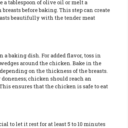
 a tablespoon of olive oil or melt a
 breasts before baking. This step can create
rasts beautifully with the tender meat
 a baking dish. For added flavor, toss in
n wedges around the chicken. Bake in the
 depending on the thickness of the breasts.
r doneness; chicken should reach an
 This ensures that the chicken is safe to eat
al to let it rest for at least 5 to 10 minutes