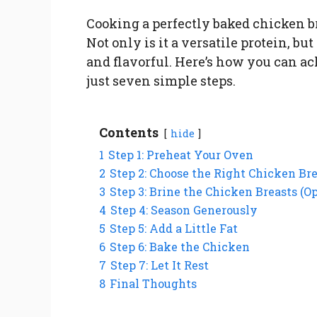
Cooking a perfectly baked chicken b
Not only is it a versatile protein, bu
and flavorful. Here’s how you can ac
just seven simple steps.
Contents
hide
1
Step 1: Preheat Your Oven
2
Step 2: Choose the Right Chicken Br
3
Step 3: Brine the Chicken Breasts (Op
4
Step 4: Season Generously
5
Step 5: Add a Little Fat
6
Step 6: Bake the Chicken
7
Step 7: Let It Rest
8
Final Thoughts