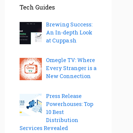
Tech Guides
Brewing Success:
An In-depth Look
at Cuppa.sh
Omegle TV: Where
Every Stranger is a
New Connection
Press Release
Powerhouses: Top
10 Best
Distribution
Services Revealed