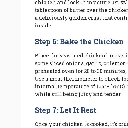
chicken and lock in moisture. Drizzle
tablespoon of butter over the chicken
a deliciously golden crust that cont
inside.
Step 6: Bake the Chicken
Place the seasoned chicken breasts in
some sliced onions, garlic, or lemo
preheated oven for 20 to 30 minutes,
Use a meat thermometer to check fo
internal temperature of 165°F (75°C).
while still being juicy and tender.
Step 7: Let It Rest
Once your chicken is cooked, it’s cruci