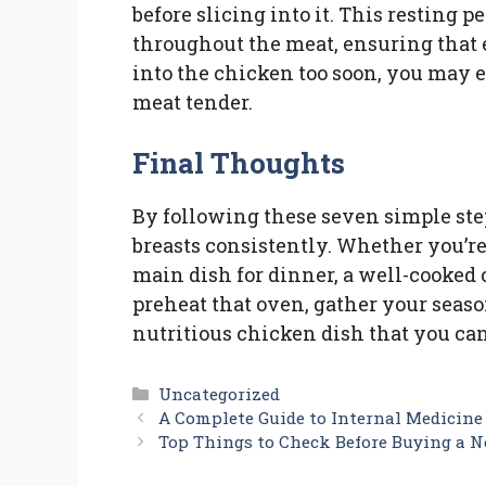
before slicing into it. This resting p
throughout the meat, ensuring that ea
into the chicken too soon, you may e
meat tender.
Final Thoughts
By following these seven simple ste
breasts consistently. Whether you’re
main dish for dinner, a well-cooked 
preheat that oven, gather your season
nutritious chicken dish that you can
Categories
Uncategorized
A Complete Guide to Internal Medicine
Top Things to Check Before Buying a 