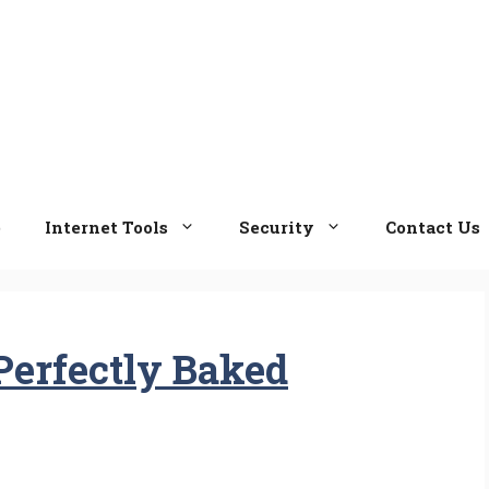
e
Internet Tools
Security
Contact Us
Perfectly Baked