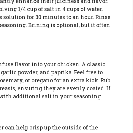
antly enhance their juiciness and flavor.
ving 1/4 cup of salt in 4 cups of water.
 solution for 30 minutes to an hour. Rinse
easoning. Brining is optional, but it often
y
fuse flavor into your chicken. A classic
garlic powder, and paprika. Feel free to
osemary, or oregano for an extra kick. Rub
reasts, ensuring they are evenly coated. If
with additional salt in your seasoning.
r can help crisp up the outside of the