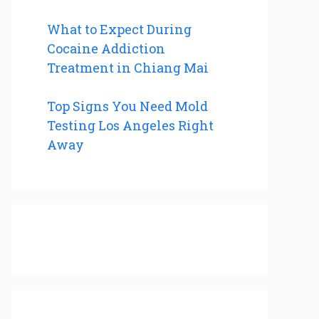
What to Expect During
Cocaine Addiction
Treatment in Chiang Mai
Top Signs You Need Mold
Testing Los Angeles Right
Away