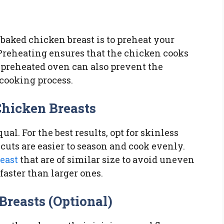
 baked chicken breast is to preheat your
. Preheating ensures that the chicken cooks
l-preheated oven can also prevent the
cooking process.
Chicken Breasts
ual. For the best results, opt for skinless
cuts are easier to season and cook evenly.
east
that are of similar size to avoid uneven
faster than larger ones.
Breasts (Optional)