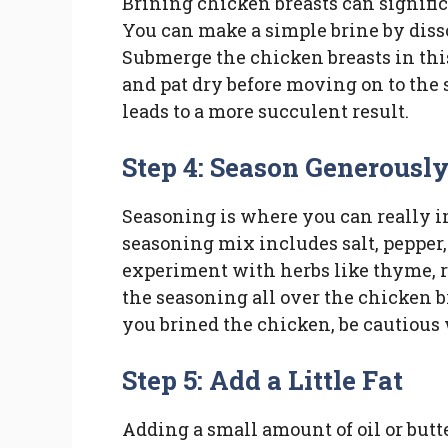
Brining chicken breasts can signific
You can make a simple brine by dissol
Submerge the chicken breasts in this
and pat dry before moving on to the s
leads to a more succulent result.
Step 4: Season Generousl
Seasoning is where you can really in
seasoning mix includes salt, pepper, 
experiment with herbs like thyme, r
the seasoning all over the chicken b
you brined the chicken, be cautious 
Step 5: Add a Little Fat
Adding a small amount of oil or butte