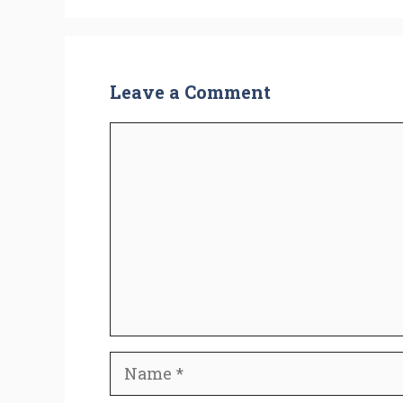
Leave a Comment
Comment
Name