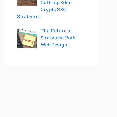
Cutting-Edge
Crypto SEO
Strategies
The Future of
Sherwood Park
Web Design