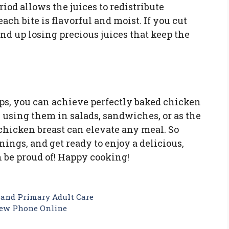
eriod allows the juices to redistribute
ch bite is flavorful and moist. If you cut
nd up losing precious juices that keep the
ps, you can achieve perfectly baked chicken
 using them in salads, sandwiches, or as the
chicken breast can elevate any meal. So
ings, and get ready to enjoy a delicious,
 be proud of! Happy cooking!
 and Primary Adult Care
New Phone Online