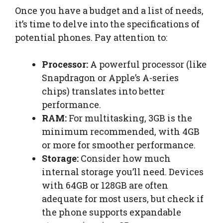
Once you have a budget and a list of needs,
it’s time to delve into the specifications of
potential phones. Pay attention to:
Processor:
A powerful processor (like
Snapdragon or Apple’s A-series
chips) translates into better
performance.
RAM:
For multitasking, 3GB is the
minimum recommended, with 4GB
or more for smoother performance.
Storage:
Consider how much
internal storage you’ll need. Devices
with 64GB or 128GB are often
adequate for most users, but check if
the phone supports expandable