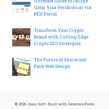
Ultimate Guide to Online
Qatar Visa Verification via
MOI Portal
Transform Your Crypto
Brand with Cutting-Edge
Crypto SEO Strategies
The Future of Sherwood
Park Web Design
© 2026 Jaan Soft
• Built with
GeneratePress