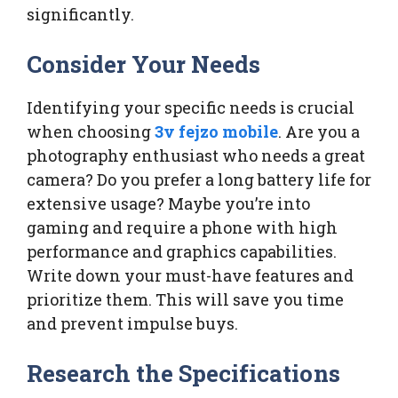
significantly.
Consider Your Needs
Identifying your specific needs is crucial
when choosing
3v fejzo mobile
. Are you a
photography enthusiast who needs a great
camera? Do you prefer a long battery life for
extensive usage? Maybe you’re into
gaming and require a phone with high
performance and graphics capabilities.
Write down your must-have features and
prioritize them. This will save you time
and prevent impulse buys.
Research the Specifications