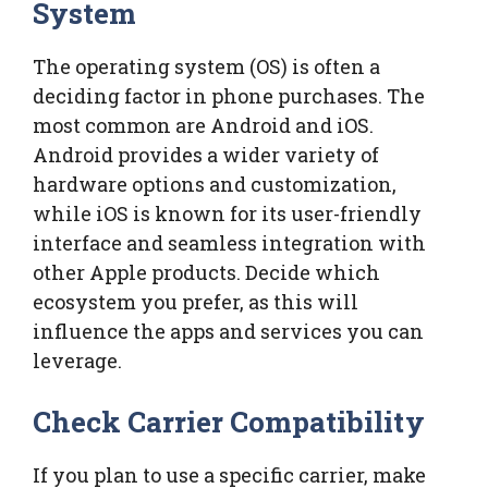
System
The operating system (OS) is often a
deciding factor in phone purchases. The
most common are Android and iOS.
Android provides a wider variety of
hardware options and customization,
while iOS is known for its user-friendly
interface and seamless integration with
other Apple products. Decide which
ecosystem you prefer, as this will
influence the apps and services you can
leverage.
Check Carrier Compatibility
If you plan to use a specific carrier, make