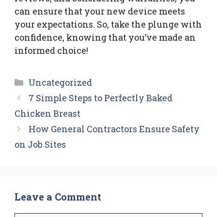
can ensure that your new device meets
your expectations. So, take the plunge with
confidence, knowing that you’ve made an
informed choice!
Categories
Uncategorized
7 Simple Steps to Perfectly Baked
Chicken Breast
How General Contractors Ensure Safety
on Job Sites
Leave a Comment