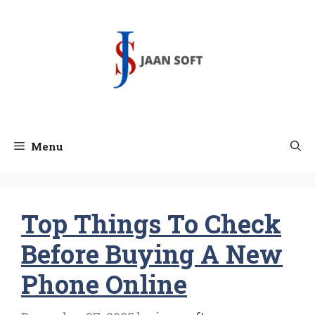
Skip
to
content
Menu
Top Things To Check
Before Buying A New
Phone Online