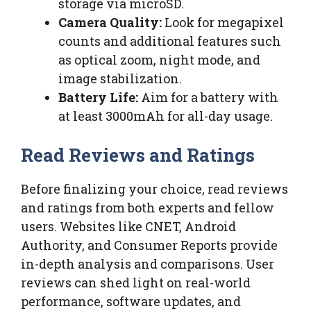
storage via microSD.
Camera Quality:
Look for megapixel
counts and additional features such
as optical zoom, night mode, and
image stabilization.
Battery Life:
Aim for a battery with
at least 3000mAh for all-day usage.
Read Reviews and Ratings
Before finalizing your choice, read reviews
and ratings from both experts and fellow
users. Websites like CNET, Android
Authority, and Consumer Reports provide
in-depth analysis and comparisons. User
reviews can shed light on real-world
performance, software updates, and