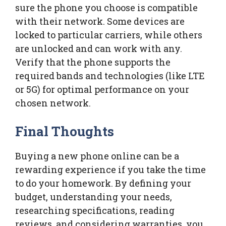
sure the phone you choose is compatible
with their network. Some devices are
locked to particular carriers, while others
are unlocked and can work with any.
Verify that the phone supports the
required bands and technologies (like LTE
or 5G) for optimal performance on your
chosen network.
Final Thoughts
Buying a new phone online can be a
rewarding experience if you take the time
to do your homework. By defining your
budget, understanding your needs,
researching specifications, reading
reviews, and considering warranties, you