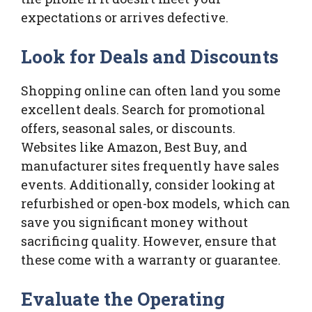
expectations or arrives defective.
Look for Deals and Discounts
Shopping online can often land you some
excellent deals. Search for promotional
offers, seasonal sales, or discounts.
Websites like Amazon, Best Buy, and
manufacturer sites frequently have sales
events. Additionally, consider looking at
refurbished or open-box models, which can
save you significant money without
sacrificing quality. However, ensure that
these come with a warranty or guarantee.
Evaluate the Operating