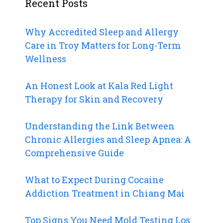
Recent Posts
Why Accredited Sleep and Allergy
Care in Troy Matters for Long-Term
Wellness
An Honest Look at Kala Red Light
Therapy for Skin and Recovery
Understanding the Link Between
Chronic Allergies and Sleep Apnea: A
Comprehensive Guide
What to Expect During Cocaine
Addiction Treatment in Chiang Mai
Top Signs You Need Mold Testing Los