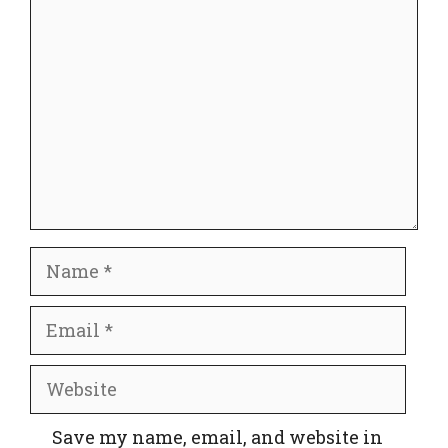
Comment
Name
Email
Website
Save my name, email, and website in