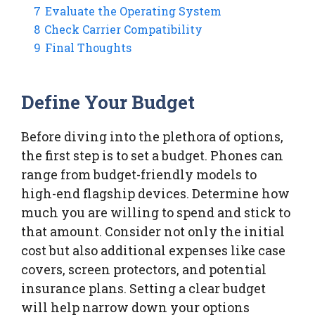
7
Evaluate the Operating System
8
Check Carrier Compatibility
9
Final Thoughts
Define Your Budget
Before diving into the plethora of options,
the first step is to set a budget. Phones can
range from budget-friendly models to
high-end flagship devices. Determine how
much you are willing to spend and stick to
that amount. Consider not only the initial
cost but also additional expenses like case
covers, screen protectors, and potential
insurance plans. Setting a clear budget
will help narrow down your options