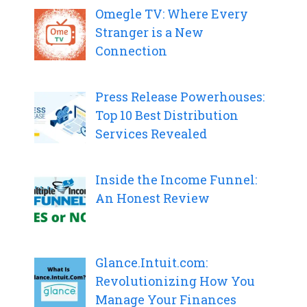
Omegle TV: Where Every
Stranger is a New
Connection
Press Release Powerhouses:
Top 10 Best Distribution
Services Revealed
Inside the Income Funnel:
An Honest Review
Glance.Intuit.com:
Revolutionizing How You
Manage Your Finances