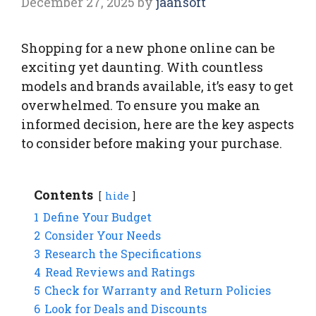
December 27, 2025
by
jaansoft
Shopping for a new phone online can be
exciting yet daunting. With countless
models and brands available, it’s easy to get
overwhelmed. To ensure you make an
informed decision, here are the key aspects
to consider before making your purchase.
Contents
hide
1
Define Your Budget
2
Consider Your Needs
3
Research the Specifications
4
Read Reviews and Ratings
5
Check for Warranty and Return Policies
6
Look for Deals and Discounts