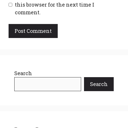
this browser for the next time I
comment.
Search
Search