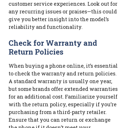
customer service experiences. Look out for
any recurring issues or praises—this could
give you better insight into the model’s
reliability and functionality.
Check for Warranty and
Return Policies
When buying a phone online, it’s essential
to check the warranty and return policies.
A standard warranty is usually one year,
but some brands offer extended warranties
for an additional cost. Familiarize yourself
with the return policy, especially if you’re
purchasing from a third-party retailer.
Ensure that you can return or exchange
the phone if it doesn’t meet your