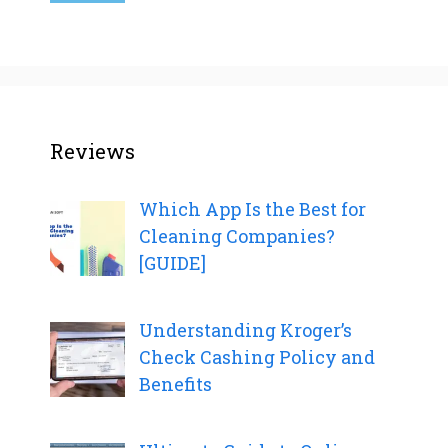
Reviews
Which App Is the Best for
Cleaning Companies?
[GUIDE]
Understanding Kroger’s
Check Cashing Policy and
Benefits