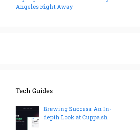
Angeles Right Away
Tech Guides
Brewing Success: An In-
depth Look at Cuppa.sh