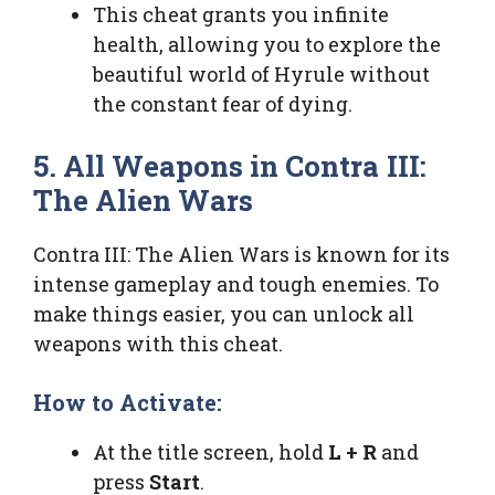
This cheat grants you infinite
health, allowing you to explore the
beautiful world of Hyrule without
the constant fear of dying.
5. All Weapons in Contra III:
The Alien Wars
Contra III: The Alien Wars is known for its
intense gameplay and tough enemies. To
make things easier, you can unlock all
weapons with this cheat.
How to Activate:
At the title screen, hold
L + R
and
press
Start
.