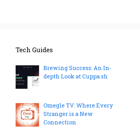
Tech Guides
Brewing Success: An In-
depth Look at Cuppa.sh
Omegle TV: Where Every
Stranger is a New
Connection