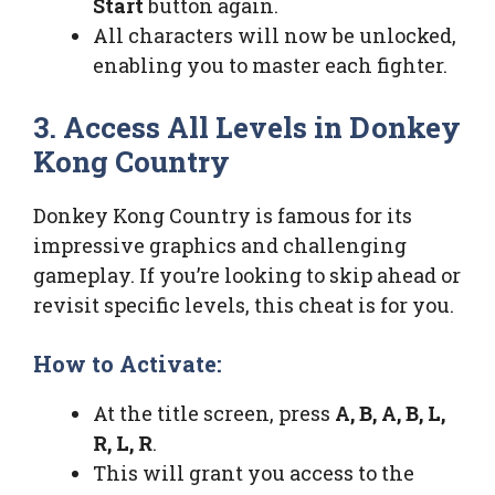
Start
button again.
All characters will now be unlocked,
enabling you to master each fighter.
3. Access All Levels in Donkey
Kong Country
Donkey Kong Country is famous for its
impressive graphics and challenging
gameplay. If you’re looking to skip ahead or
revisit specific levels, this cheat is for you.
How to Activate:
At the title screen, press
A, B, A, B, L,
R, L, R
.
This will grant you access to the