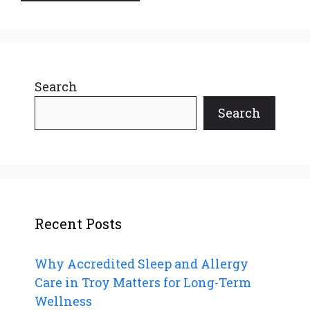
Search
Search
Recent Posts
Why Accredited Sleep and Allergy
Care in Troy Matters for Long-Term
Wellness