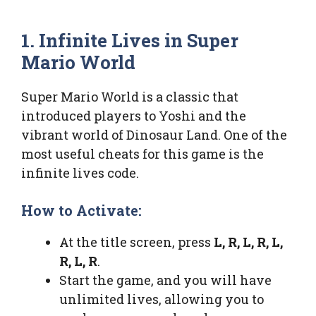
1. Infinite Lives in Super
Mario World
Super Mario World is a classic that
introduced players to Yoshi and the
vibrant world of Dinosaur Land. One of the
most useful cheats for this game is the
infinite lives code.
How to Activate:
At the title screen, press
L, R, L, R, L,
R, L, R
.
Start the game, and you will have
unlimited lives, allowing you to