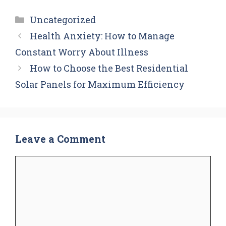
Categories
Uncategorized
Health Anxiety: How to Manage
Constant Worry About Illness
How to Choose the Best Residential
Solar Panels for Maximum Efficiency
Leave a Comment
Comment