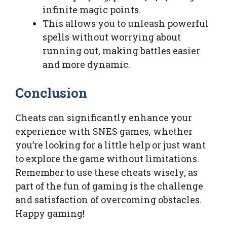
infinite magic points.
This allows you to unleash powerful
spells without worrying about
running out, making battles easier
and more dynamic.
Conclusion
Cheats can significantly enhance your
experience with SNES games, whether
you’re looking for a little help or just want
to explore the game without limitations.
Remember to use these cheats wisely, as
part of the fun of gaming is the challenge
and satisfaction of overcoming obstacles.
Happy gaming!