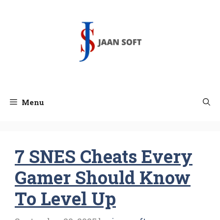
Skip
to
content
Menu
7 SNES Cheats Every
Gamer Should Know
To Level Up