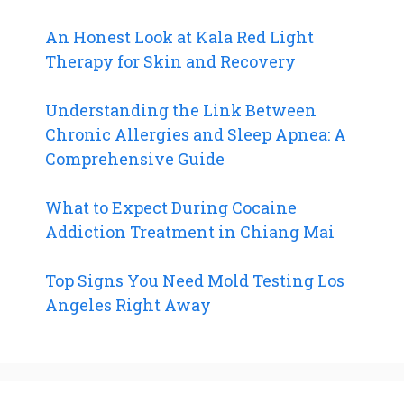
An Honest Look at Kala Red Light
Therapy for Skin and Recovery
Understanding the Link Between
Chronic Allergies and Sleep Apnea: A
Comprehensive Guide
What to Expect During Cocaine
Addiction Treatment in Chiang Mai
Top Signs You Need Mold Testing Los
Angeles Right Away