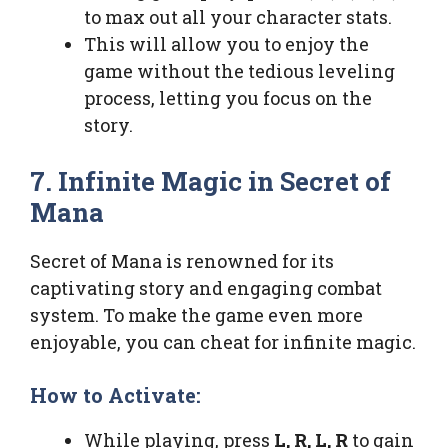
to max out all your character stats.
This will allow you to enjoy the
game without the tedious leveling
process, letting you focus on the
story.
7. Infinite Magic in Secret of
Mana
Secret of Mana is renowned for its
captivating story and engaging combat
system. To make the game even more
enjoyable, you can cheat for infinite magic.
How to Activate:
While playing, press
L, R, L, R
to gain