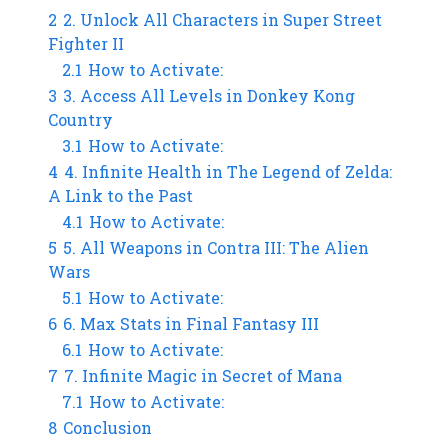
2
2. Unlock All Characters in Super Street
Fighter II
2.1
How to Activate:
3
3. Access All Levels in Donkey Kong
Country
3.1
How to Activate:
4
4. Infinite Health in The Legend of Zelda:
A Link to the Past
4.1
How to Activate:
5
5. All Weapons in Contra III: The Alien
Wars
5.1
How to Activate:
6
6. Max Stats in Final Fantasy III
6.1
How to Activate:
7
7. Infinite Magic in Secret of Mana
7.1
How to Activate:
8
Conclusion