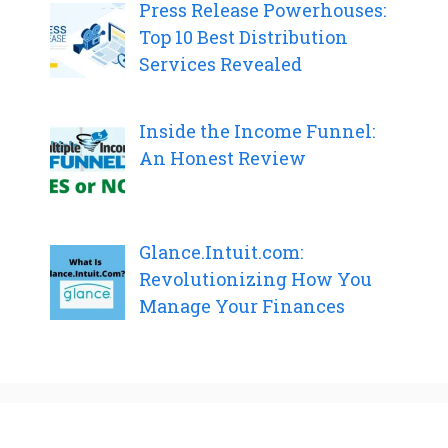
Press Release Powerhouses:
Top 10 Best Distribution
Services Revealed
Inside the Income Funnel:
An Honest Review
Glance.Intuit.com:
Revolutionizing How You
Manage Your Finances