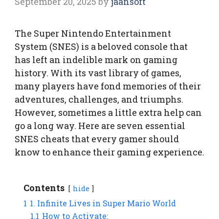
September 20, 2025
by
jaansoft
The Super Nintendo Entertainment
System (SNES) is a beloved console that
has left an indelible mark on gaming
history. With its vast library of games,
many players have fond memories of their
adventures, challenges, and triumphs.
However, sometimes a little extra help can
go a long way. Here are seven essential
SNES cheats that every gamer should
know to enhance their gaming experience.
Contents
hide
1
1. Infinite Lives in Super Mario World
1.1
How to Activate: