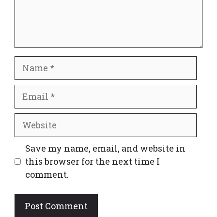
Name
Email
Website
Save my name, email, and website in
this browser for the next time I
comment.