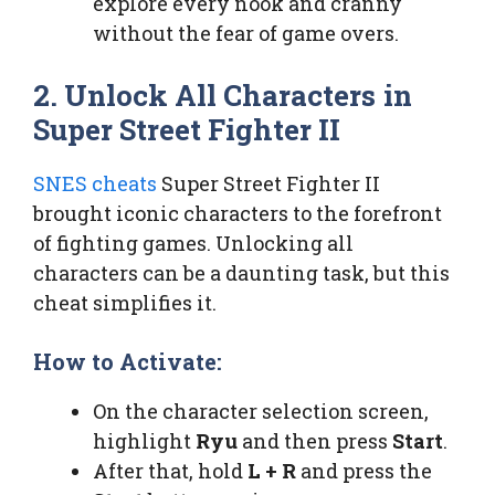
explore every nook and cranny
without the fear of game overs.
2. Unlock All Characters in
Super Street Fighter II
SNES cheats
Super Street Fighter II
brought iconic characters to the forefront
of fighting games. Unlocking all
characters can be a daunting task, but this
cheat simplifies it.
How to Activate:
On the character selection screen,
highlight
Ryu
and then press
Start
.
After that, hold
L + R
and press the