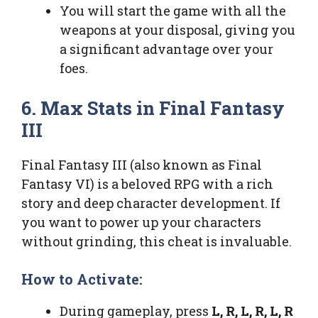
You will start the game with all the
weapons at your disposal, giving you
a significant advantage over your
foes.
6. Max Stats in Final Fantasy
III
Final Fantasy III (also known as Final
Fantasy VI) is a beloved RPG with a rich
story and deep character development. If
you want to power up your characters
without grinding, this cheat is invaluable.
How to Activate:
During gameplay, press
L, R, L, R, L, R