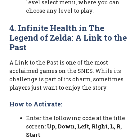
level select menu, where you can
choose any level to play.
4. Infinite Health in The
Legend of Zelda: A Link to the
Past
A Link to the Past is one of the most
acclaimed games on the SNES. While its
challenge is part of its charm, sometimes
players just want to enjoy the story.
How to Activate:
Enter the following code at the title
screen:
Up, Down, Left, Right, L, R,
Start
.