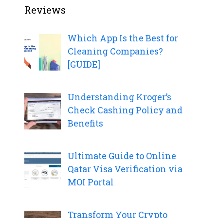
Reviews
Which App Is the Best for
Cleaning Companies?
[GUIDE]
Understanding Kroger’s
Check Cashing Policy and
Benefits
Ultimate Guide to Online
Qatar Visa Verification via
MOI Portal
Transform Your Crypto