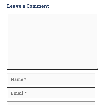
Leave a Comment
Comment
Name
Email
Website