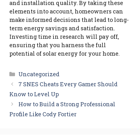
and installation quality. By taking these
elements into account, homeowners can
make informed decisions that lead to long-
term energy savings and satisfaction.
Investing time in research will pay off,
ensuring that you harness the full
potential of solar energy for your home.
Categories
Uncategorized
7 SNES Cheats Every Gamer Should
Know to Level Up
How to Build a Strong Professional
Profile Like Cody Fortier