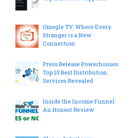
Omegle TV: Where Every
Stranger is a New
Connection
Press Release Powerhouses:
Top 10 Best Distribution
Services Revealed
Inside the Income Funnel:
An Honest Review