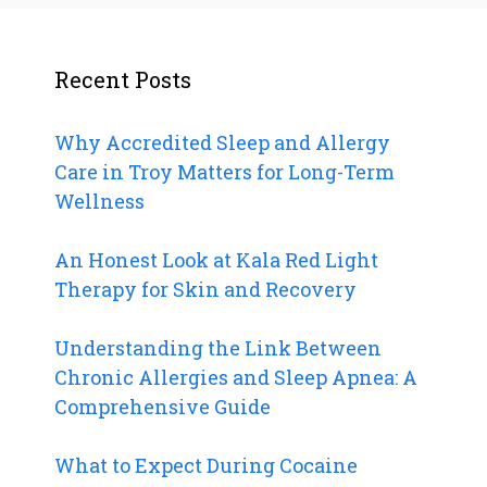
Recent Posts
Why Accredited Sleep and Allergy
Care in Troy Matters for Long-Term
Wellness
An Honest Look at Kala Red Light
Therapy for Skin and Recovery
Understanding the Link Between
Chronic Allergies and Sleep Apnea: A
Comprehensive Guide
What to Expect During Cocaine