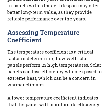
in panels with a longer lifespan may offer
better long-term value, as they provide
reliable performance over the years.
Assessing Temperature
Coefficient
The temperature coefficient is a critical
factor in determining how well solar
panels perform in high temperatures. Solar
panels can lose efficiency when exposed to
extreme heat, which can be a concern in
warmer climates.
A lower temperature coefficient indicates
that the panel will maintain its efficiency