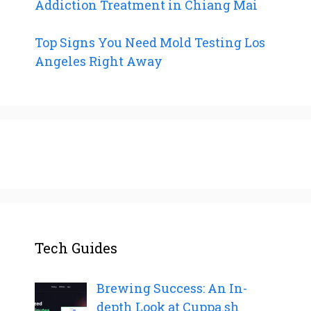
Addiction Treatment in Chiang Mai
Top Signs You Need Mold Testing Los
Angeles Right Away
Tech Guides
Brewing Success: An In-
depth Look at Cuppa.sh