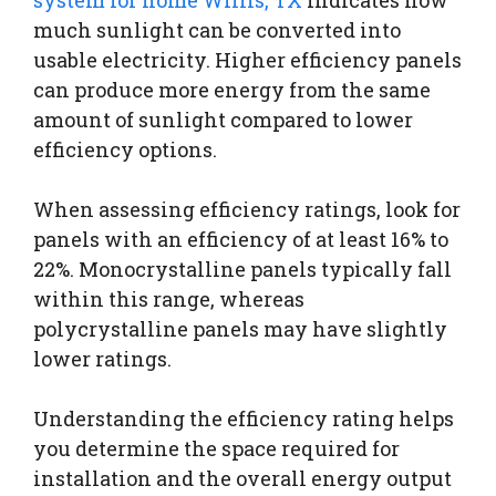
much sunlight can be converted into
usable electricity. Higher efficiency panels
can produce more energy from the same
amount of sunlight compared to lower
efficiency options.
When assessing efficiency ratings, look for
panels with an efficiency of at least 16% to
22%. Monocrystalline panels typically fall
within this range, whereas
polycrystalline panels may have slightly
lower ratings.
Understanding the efficiency rating helps
you determine the space required for
installation and the overall energy output