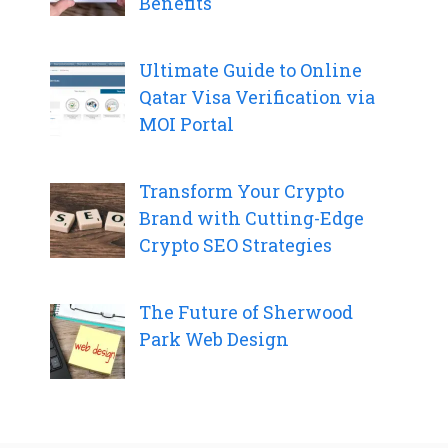
Benefits
Ultimate Guide to Online
Qatar Visa Verification via
MOI Portal
Transform Your Crypto
Brand with Cutting-Edge
Crypto SEO Strategies
The Future of Sherwood
Park Web Design