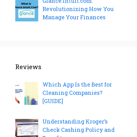
Glance.Intuit.com:
Revolutionizing How You
Manage Your Finances
Reviews
Which App Is the Best for
Cleaning Companies?
[GUIDE]
Understanding Kroger’s
Check Cashing Policy and