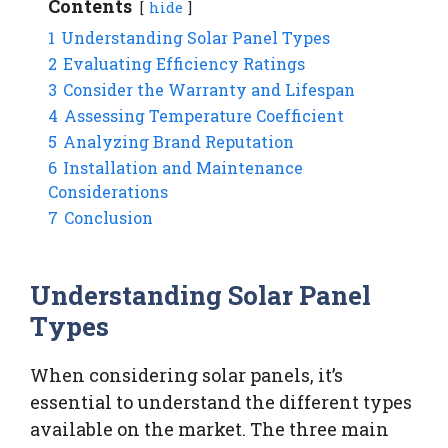
Contents
hide
1
Understanding Solar Panel Types
2
Evaluating Efficiency Ratings
3
Consider the Warranty and Lifespan
4
Assessing Temperature Coefficient
5
Analyzing Brand Reputation
6
Installation and Maintenance
Considerations
7
Conclusion
Understanding Solar Panel
Types
When considering solar panels, it’s
essential to understand the different types
available on the market. The three main