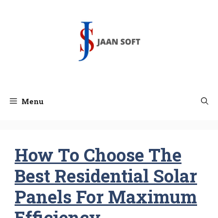
Skip
to
content
Menu
How To Choose The
Best Residential Solar
Panels For Maximum
Efficiency