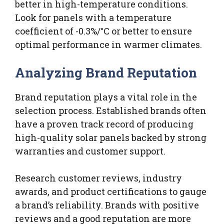
better in high-temperature conditions.
Look for panels with a temperature
coefficient of -0.3%/°C or better to ensure
optimal performance in warmer climates.
Analyzing Brand Reputation
Brand reputation plays a vital role in the
selection process. Established brands often
have a proven track record of producing
high-quality solar panels backed by strong
warranties and customer support.
Research customer reviews, industry
awards, and product certifications to gauge
a brand’s reliability. Brands with positive
reviews and a good reputation are more