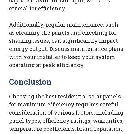
capture maximum sunlight, which is
crucial for efficiency.
Additionally, regular maintenance, such
as cleaning the panels and checking for
shading issues, can significantly impact
energy output. Discuss maintenance plans
with your installer to keep your system
operating at peak efficiency.
Conclusion
Choosing the best residential solar panels
for maximum efficiency requires careful
consideration of various factors, including
panel types, efficiency ratings, warranties,
temperature coefficients, brand reputation,