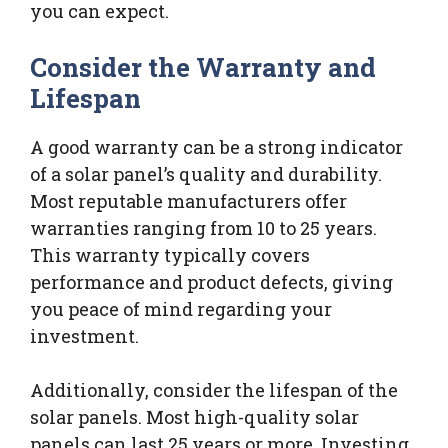
you can expect.
Consider the Warranty and
Lifespan
A good warranty can be a strong indicator
of a solar panel’s quality and durability.
Most reputable manufacturers offer
warranties ranging from 10 to 25 years.
This warranty typically covers
performance and product defects, giving
you peace of mind regarding your
investment.
Additionally, consider the lifespan of the
solar panels. Most high-quality solar
panels can last 25 years or more. Investing