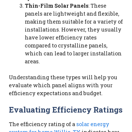
Thin-Film Solar Panels
: These
panels are lightweight and flexible,
making them suitable for a variety of
installations. However, they usually
have lower efficiency rates
compared to crystalline panels,
which can lead to larger installation
areas.
Understanding these types will help you
evaluate which panel aligns with your
efficiency expectations and budget.
Evaluating Efficiency Ratings
The efficiency rating of a
solar energy
system for home Willis, TX
indicates how