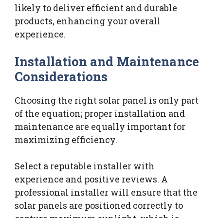
likely to deliver efficient and durable
products, enhancing your overall
experience.
Installation and Maintenance
Considerations
Choosing the right solar panel is only part
of the equation; proper installation and
maintenance are equally important for
maximizing efficiency.
Select a reputable installer with
experience and positive reviews. A
professional installer will ensure that the
solar panels are positioned correctly to