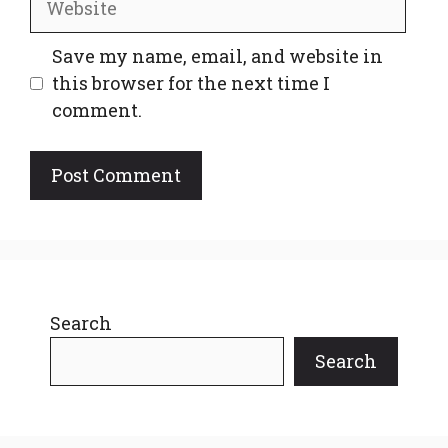
Save my name, email, and website in
this browser for the next time I
comment.
Search
Search