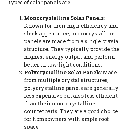
types of solar panels are:
Monocrystalline Solar Panels
:
Known for their high efficiency and
sleek appearance, monocrystalline
panels are made from a single crystal
structure. They typically provide the
highest energy output and perform
better in low-light conditions.
Polycrystalline Solar Panels
: Made
from multiple crystal structures,
polycrystalline panels are generally
less expensive but also less efficient
than their monocrystalline
counterparts. They are a good choice
for homeowners with ample roof
space.