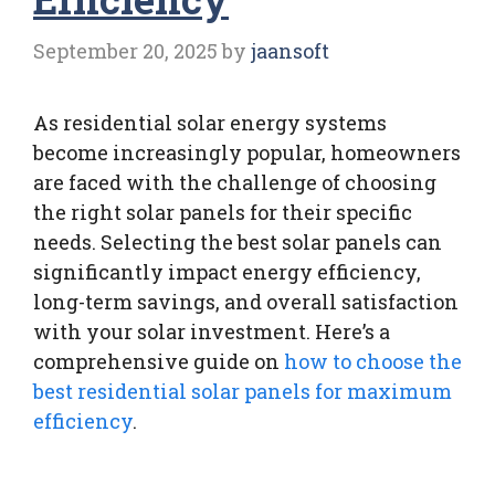
September 20, 2025
by
jaansoft
As residential solar energy systems
become increasingly popular, homeowners
are faced with the challenge of choosing
the right solar panels for their specific
needs. Selecting the best solar panels can
significantly impact energy efficiency,
long-term savings, and overall satisfaction
with your solar investment. Here’s a
comprehensive guide on
how to choose the
best residential solar panels for maximum
efficiency
.