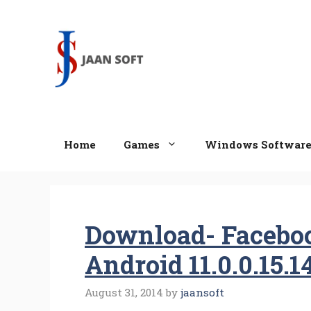
Skip
to
content
Home
Games
Windows Softwar
Download- Facebo
Android 11.0.0.15.1
August 31, 2014
by
jaansoft