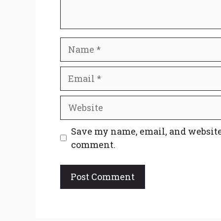
Name
Email
Website
Save my name, email, and website 
comment.