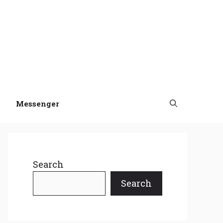
Messenger
Search
Search