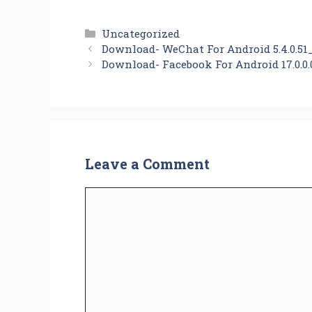
Categories
Uncategorized
Download- WeChat For Android 5.4.0.51
Download- Facebook For Android 17.0.0.
Leave a Comment
Comment