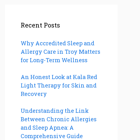
Recent Posts
Why Accredited Sleep and
Allergy Care in Troy Matters
for Long-Term Wellness
An Honest Look at Kala Red
Light Therapy for Skin and
Recovery
Understanding the Link
Between Chronic Allergies
and Sleep Apnea: A
Comprehensive Guide