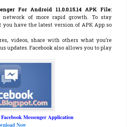
nger For Android 11.0.0.15.14 APK File
:
l network of more rapid growth. To stay
 you have the latest version of APK App so
res, videos, share with others what you’re
us updates. Facebook also allows you to play
 Facebook Messenger Application
wnload Now