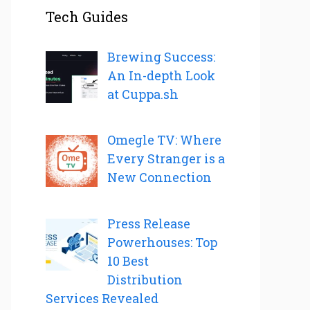
Tech Guides
Brewing Success:
An In-depth Look
at Cuppa.sh
Omegle TV: Where
Every Stranger is a
New Connection
Press Release
Powerhouses: Top
10 Best
Distribution
Services Revealed