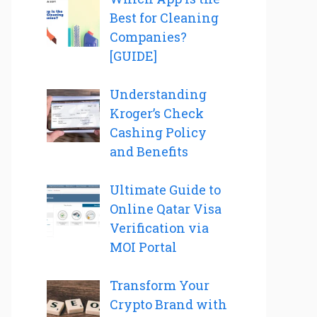
Best for Cleaning
Companies?
[GUIDE]
Understanding
Kroger’s Check
Cashing Policy
and Benefits
Ultimate Guide to
Online Qatar Visa
Verification via
MOI Portal
Transform Your
Crypto Brand with