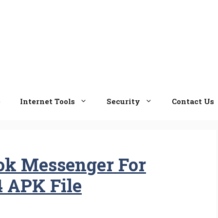
e
Internet Tools
Security
Contact Us
ok Messenger For
4 APK File