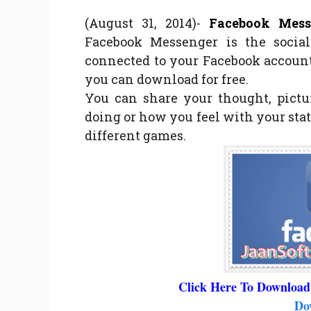
(August 31, 2014)-
Facebook Messe
Facebook Messenger is the socia
connected to your Facebook account
you can download for free.
You can share your thought, pictu
doing or how you feel with your stat
different games.
Click Here To Download
Do