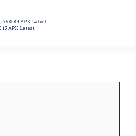
_r798589 APK Latest
0.15 APK Latest