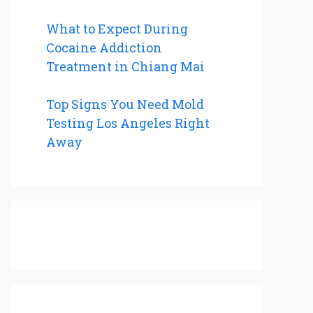
What to Expect During
Cocaine Addiction
Treatment in Chiang Mai
Top Signs You Need Mold
Testing Los Angeles Right
Away