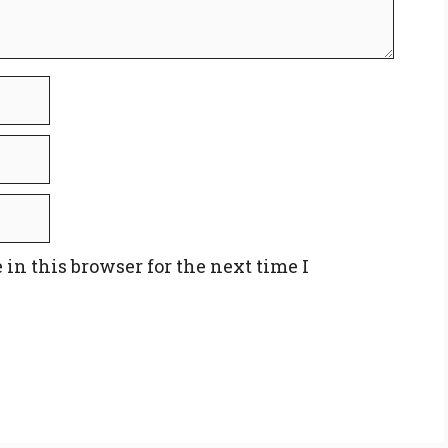
in this browser for the next time I