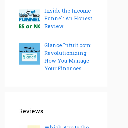
Inside the Income
Funnel: An Honest
Review
Glance.Intuit.com:
Revolutionizing
How You Manage
Your Finances
Reviews
Which App Is the