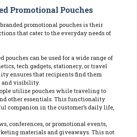
ded Promotional Pouches
f branded promotional pouches is their
ctions that cater to the everyday needs of
ed pouches can be used for a wide range of
tics, tech gadgets, stationery, or travel
lity ensures that recipients find them
 and visibility.
ople utilize pouches while traveling to
and other essentials. This functionality
ful companion in the customer’s daily life,
ows, conferences, or promotional events,
keting materials and giveaways. This not