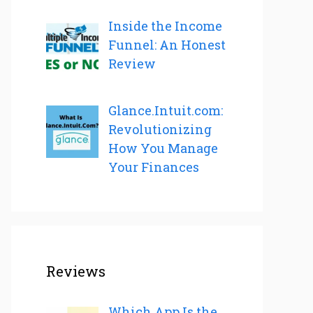
Inside the Income
Funnel: An Honest
Review
Glance.Intuit.com:
Revolutionizing
How You Manage
Your Finances
Reviews
Which App Is the