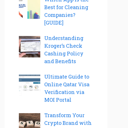
Best for Cleaning
Companies?
[GUIDE]
Understanding
Kroger’s Check
Cashing Policy
and Benefits
Ultimate Guide to
Online Qatar Visa
Verification via
MOI Portal
Transform Your
Crypto Brand with