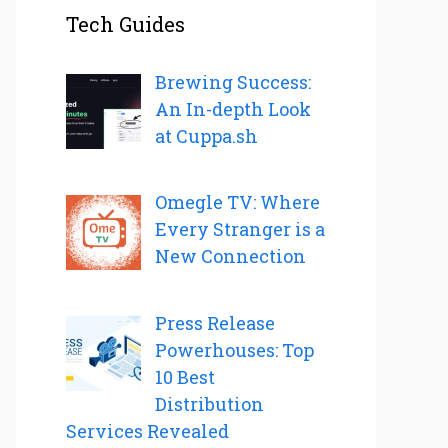
Tech Guides
Brewing Success:
An In-depth Look
at Cuppa.sh
Omegle TV: Where
Every Stranger is a
New Connection
Press Release
Powerhouses: Top
10 Best
Distribution
Services Revealed