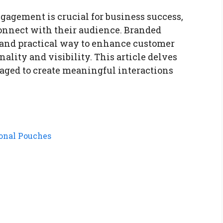
agement is crucial for business success,
connect with their audience. Branded
 and practical way to enhance customer
lity and visibility. This article delves
aged to create meaningful interactions
ional Pouches