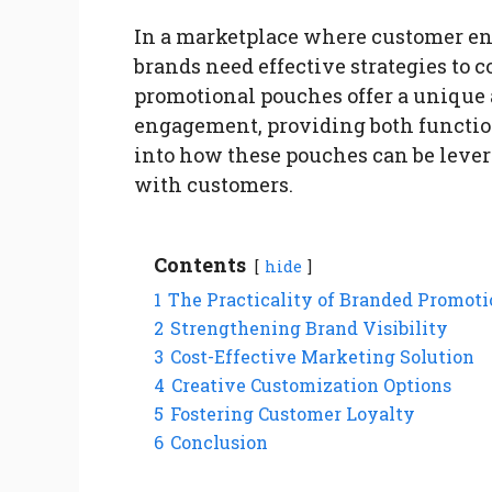
In a marketplace where customer eng
brands need effective strategies to 
promotional pouches offer a unique
engagement, providing both functiona
into how these pouches can be lever
with customers.
Contents
hide
1
The Practicality of Branded Promot
2
Strengthening Brand Visibility
3
Cost-Effective Marketing Solution
4
Creative Customization Options
5
Fostering Customer Loyalty
6
Conclusion