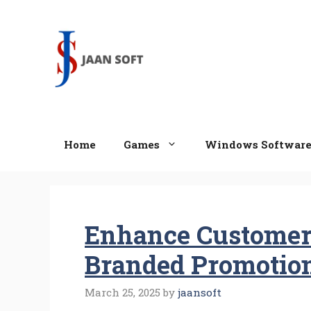
Skip
to
content
Home
Games
Windows Softwar
Enhance Customer
Branded Promotio
March 25, 2025
by
jaansoft