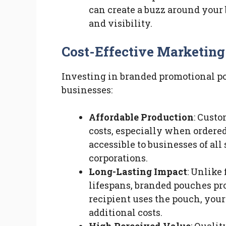
can create a buzz around your
and visibility.
Cost-Effective Marketing
Investing in branded promotional pou
businesses:
Affordable Production
: Custo
costs, especially when ordered
accessible to businesses of all 
corporations.
Long-Lasting Impact
: Unlike
lifespans, branded pouches pro
recipient uses the pouch, you
additional costs.