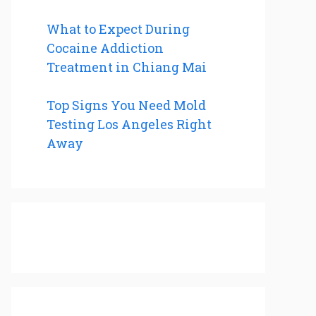
What to Expect During
Cocaine Addiction
Treatment in Chiang Mai
Top Signs You Need Mold
Testing Los Angeles Right
Away