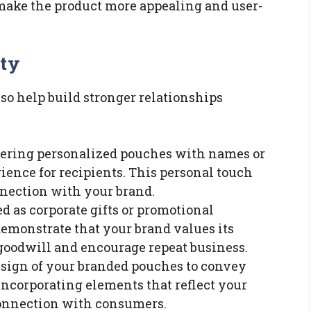
make the product more appealing and user-
lty
o help build stronger relationships
ffering personalized pouches with names or
rience for recipients. This personal touch
nnection with your brand.
d as corporate gifts or promotional
monstrate that your brand values its
goodwill and encourage repeat business.
design of your branded pouches to convey
 Incorporating elements that reflect your
connection with consumers.