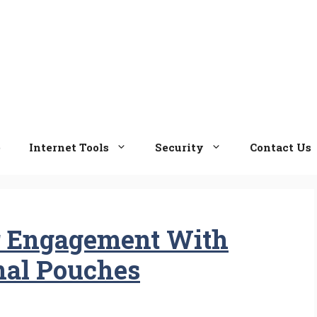
e
Internet Tools
Security
Contact Us
 Engagement With
nal Pouches