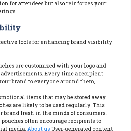
ion for attendees but also reinforces your
erings.
bility
ective tools for enhancing brand visibility
uches are customized with your logo and
advertisements. Every time a recipient
your brand to everyone around them,
romotional items that may be stored away
ches are likely to be used regularly. This
r brand fresh in the minds of consumers.
e pouches often encourage recipients to
cial media.
About us
User-generated content