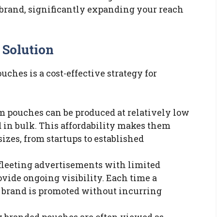
 brand, significantly expanding your reach
 Solution
ches is a cost-effective strategy for
m pouches can be produced at relatively low
 in bulk. This affordability makes them
sizes, from startups to established
 fleeting advertisements with limited
vide ongoing visibility. Each time a
r brand is promoted without incurring