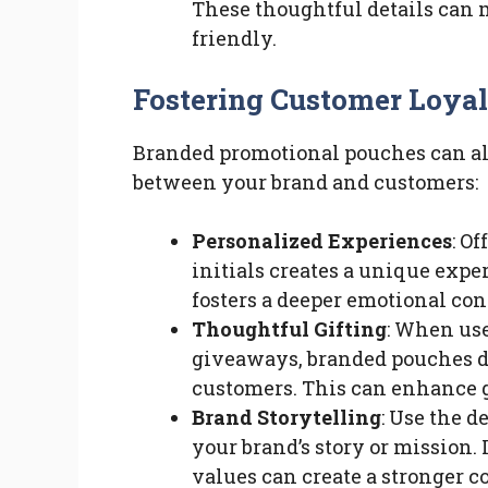
These thoughtful details can 
friendly.
Fostering Customer Loya
Branded promotional pouches can als
between your brand and customers:
Personalized Experiences
: O
initials creates a unique expe
fosters a deeper emotional co
Thoughtful Gifting
: When use
giveaways, branded pouches de
customers. This can enhance 
Brand Storytelling
: Use the 
your brand’s story or mission.
values can create a stronger 