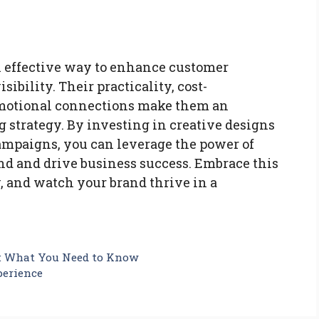
 effective way to enhance customer
bility. Their practicality, cost-
r emotional connections make them an
 strategy. By investing in creative designs
ampaigns, you can leverage the power of
nd and drive business success. Embrace this
 and watch your brand thrive in a
e: What You Need to Know
perience