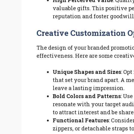
High Perceived Value
: Quali
valuable gifts. This positive 
reputation and foster goodwil
Creative Customization O
The design of your branded promotion
effectiveness. Here are some creativ
Unique Shapes and Sizes
: Op
that set your brand apart. A 
leave a lasting impression.
Bold Colors and Patterns
: Use
resonate with your target aud
to attract interest and be shar
Functional Features
: Conside
zippers, or detachable straps 