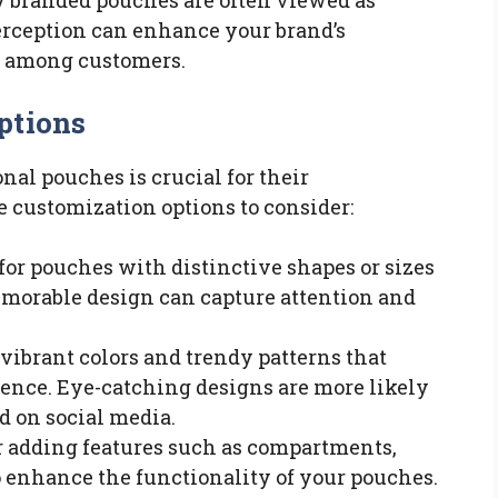
ty branded pouches are often viewed as
perception can enhance your brand’s
l among customers.
ptions
al pouches is crucial for their
e customization options to consider:
t for pouches with distinctive shapes or sizes
memorable design can capture attention and
 vibrant colors and trendy patterns that
ience. Eye-catching designs are more likely
ed on social media.
r adding features such as compartments,
to enhance the functionality of your pouches.