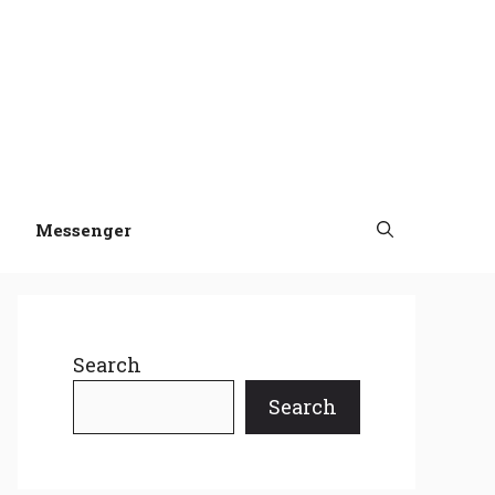
Messenger
Search
Search