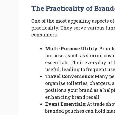
The Practicality of Bran
One of the most appealing aspects o
practicality. They serve various fun
consumers:
Multi-Purpose Utility
: Brand
purposes, such as storing cosme
essentials. Their everyday uti
useful, leading to frequent use
Travel Convenience
: Many pe
organize toiletries, chargers, 
positions your brand as a help
enhancing brand recall.
Event Essentials
: At trade sh
branded pouches can hold mar