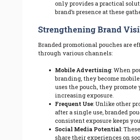
only provides a practical solut
brand’s presence at these gath
Strengthening Brand Visi
Branded promotional pouches are eff
through various channels:
Mobile Advertising
: When po
branding, they become mobile 
uses the pouch, they promote 
increasing exposure.
Frequent Use
: Unlike other p
after a single use, branded pou
consistent exposure keeps you
Social Media Potential
: Thes
share their experiences on so