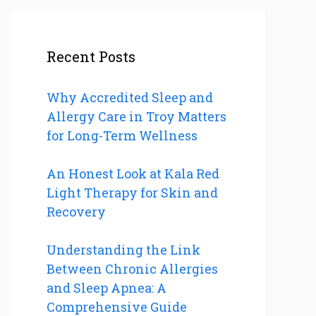
Recent Posts
Why Accredited Sleep and
Allergy Care in Troy Matters
for Long-Term Wellness
An Honest Look at Kala Red
Light Therapy for Skin and
Recovery
Understanding the Link
Between Chronic Allergies
and Sleep Apnea: A
Comprehensive Guide