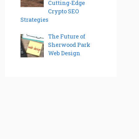
Cutting-Edge
Crypto SEO
Strategies
The Future of
Sherwood Park
Web Design