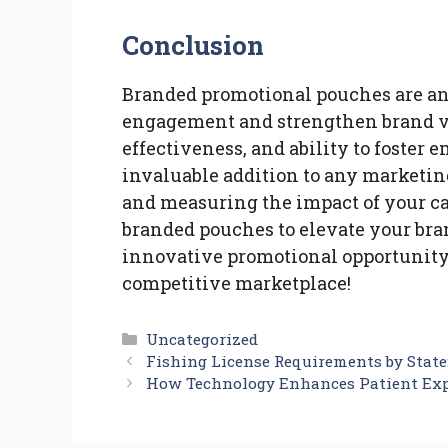
Conclusion
Branded promotional pouches are an
engagement and strengthen brand visi
effectiveness, and ability to foste
invaluable addition to any marketing
and measuring the impact of your c
branded pouches to elevate your bra
innovative promotional opportunity,
competitive marketplace!
Categories
Uncategorized
Fishing License Requirements by Stat
How Technology Enhances Patient Ex