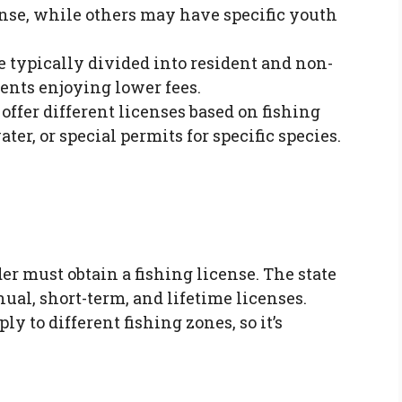
cense, while others may have specific youth
e typically divided into resident and non-
dents enjoying lower fees.
offer different licenses based on fishing
ter, or special permits for specific species.
der must obtain a fishing license. The state
ual, short-term, and lifetime licenses.
ly to different fishing zones, so it’s