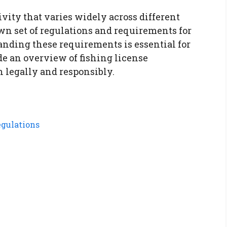
ivity that varies widely across different
 own set of regulations and requirements for
anding these requirements is essential for
ide an overview of fishing license
h legally and responsibly.
gulations