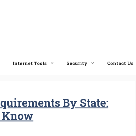
e
Internet Tools
Security
Contact Us
quirements By State:
o Know