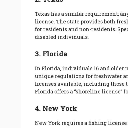
Texas has a similar requirement; any
license. The state provides both fre
for residents and non-residents. Spec
disabled individuals.
3. Florida
In Florida, individuals 16 and older 
unique regulations for freshwater an
licenses available, including those 
Florida offers a “shoreline license” f
4. New York
New York requires a fishing license f