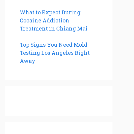
What to Expect During
Cocaine Addiction
Treatment in Chiang Mai
Top Signs You Need Mold
Testing Los Angeles Right
Away