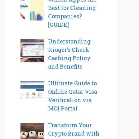
Best for Cleaning
Companies?
[GUIDE]
Understanding
Kroger’s Check
Cashing Policy
and Benefits
Ultimate Guide to
Online Qatar Visa
Verification via
MOI Portal
Transform Your
Crypto Brand with