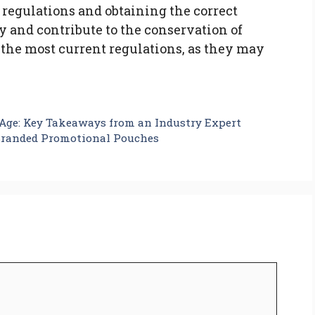
 regulations and obtaining the correct
ly and contribute to the conservation of
 the most current regulations, as they may
l Age: Key Takeaways from an Industry Expert
randed Promotional Pouches