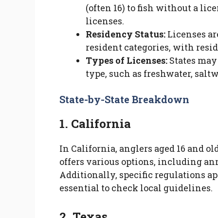
(often 16) to fish without a li
licenses.
Residency Status:
Licenses ar
resident categories, with resi
Types of Licenses:
States may 
type, such as freshwater, saltwa
State-by-State Breakdown
1. California
In California, anglers aged 16 and ol
offers various options, including ann
Additionally, specific regulations app
essential to check local guidelines.
2. Texas