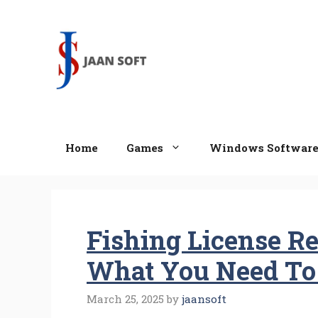
Skip
to
content
Home
Games
Windows Softwar
Fishing License Re
What You Need T
March 25, 2025
by
jaansoft