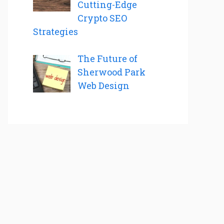
Cutting-Edge
Crypto SEO
Strategies
The Future of
Sherwood Park
Web Design