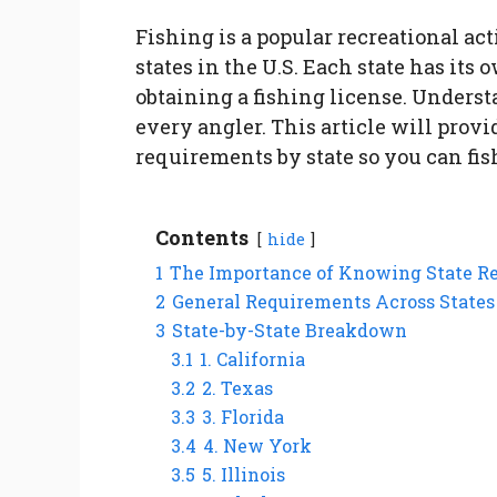
Fishing is a popular recreational act
states in the U.S. Each state has its
obtaining a fishing license. Underst
every angler. This article will prov
requirements by state so you can fis
Contents
hide
1
The Importance of Knowing State Re
2
General Requirements Across States
3
State-by-State Breakdown
3.1
1. California
3.2
2. Texas
3.3
3. Florida
3.4
4. New York
3.5
5. Illinois