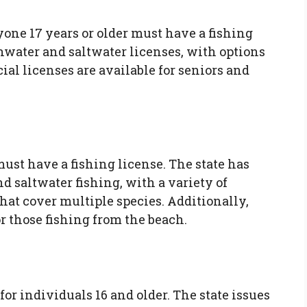
one 17 years or older must have a fishing
shwater and saltwater licenses, with options
ial licenses are available for seniors and
must have a fishing license. The state has
d saltwater fishing, with a variety of
that cover multiple species. Additionally,
or those fishing from the beach.
or individuals 16 and older. The state issues