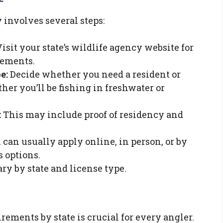
 involves several steps:
isit your state’s wildlife agency website for
rements.
e:
Decide whether you need a resident or
er you’ll be fishing in freshwater or
:
This may include proof of residency and
can usually apply online, in person, or by
s options.
ry by state and license type.
ements by state is crucial for every angler.