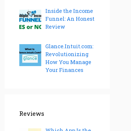
Inside the Income
Funnel: An Honest
Review
Glance.Intuit.com:
Revolutionizing
How You Manage
Your Finances
Reviews
Which App Is the