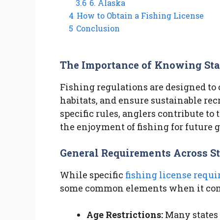
3.6
6. Alaska
4
How to Obtain a Fishing License
5
Conclusion
The Importance of Knowing Sta
Fishing regulations are designed to 
habitats, and ensure sustainable recr
specific rules, anglers contribute to
the enjoyment of fishing for future 
General Requirements Across St
While specific
fishing license requ
some common elements when it comes
Age Restrictions:
Many states 