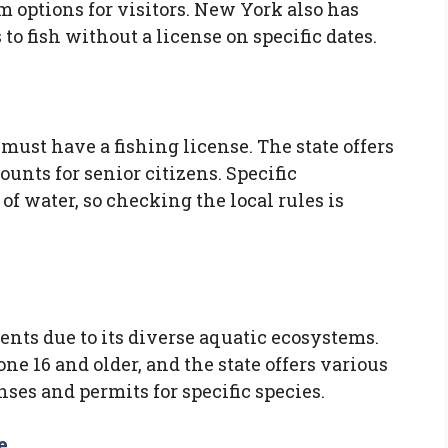
m options for visitors. New York also has
to fish without a license on specific dates.
 must have a fishing license. The state offers
unts for senior citizens. Specific
 of water, so checking the local rules is
nts due to its diverse aquatic ecosystems.
one 16 and older, and the state offers various
nses and permits for specific species.
e