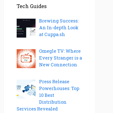
Tech Guides
Brewing Success:
An In-depth Look
at Cuppa.sh
Omegle TV: Where
Every Stranger is a
New Connection
Press Release
Powerhouses: Top
10 Best
Distribution
Services Revealed