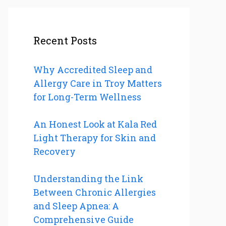
Recent Posts
Why Accredited Sleep and
Allergy Care in Troy Matters
for Long-Term Wellness
An Honest Look at Kala Red
Light Therapy for Skin and
Recovery
Understanding the Link
Between Chronic Allergies
and Sleep Apnea: A
Comprehensive Guide