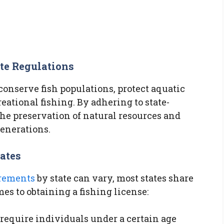
te Regulations
conserve fish populations, protect aquatic
eational fishing. By adhering to state-
 the preservation of natural resources and
generations.
ates
irements
by state can vary, most states share
 to obtaining a fishing license:
require individuals under a certain age