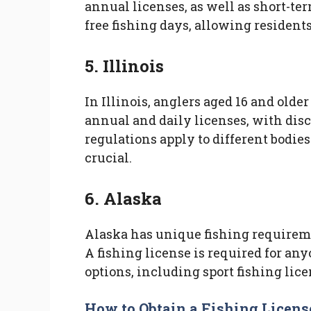
annual licenses, as well as short-ter
free fishing days, allowing residents 
5. Illinois
In Illinois, anglers aged 16 and older
annual and daily licenses, with disco
regulations apply to different bodies
crucial.
6. Alaska
Alaska has unique fishing requireme
A fishing license is required for any
options, including sport fishing lice
How to Obtain a Fishing Licens