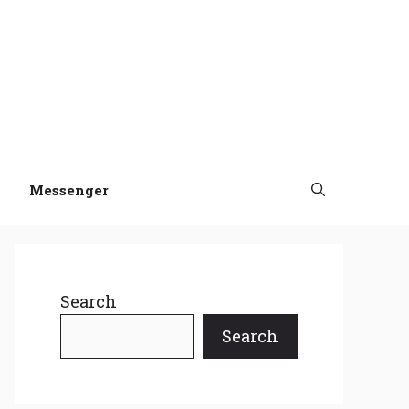
Messenger
Search
Search