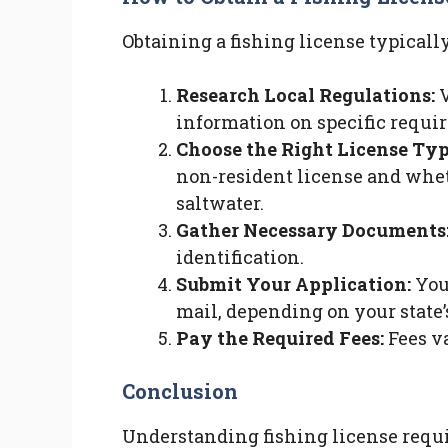
Obtaining a fishing license typically
Research Local Regulations:
V
information on specific requi
Choose the Right License Typ
non-resident license and wheth
saltwater.
Gather Necessary Documents
identification.
Submit Your Application:
You 
mail, depending on your state’
Pay the Required Fees:
Fees va
Conclusion
Understanding fishing license requir