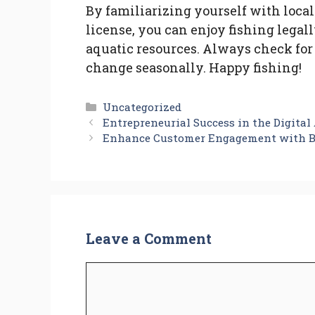
By familiarizing yourself with local
license, you can enjoy fishing legal
aquatic resources. Always check for
change seasonally. Happy fishing!
Categories
Uncategorized
Entrepreneurial Success in the Digita
Enhance Customer Engagement with B
Leave a Comment
Comment