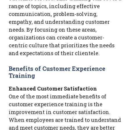
range of topics, including effective
communication, problem-solving,
empathy, and understanding customer
needs. By focusing on these areas,
organizations can create a customer-
centric culture that prioritizes the needs
and expectations of their clientele.
Benefits of Customer Experience
Training
Enhanced Customer Satisfaction
One of the most immediate benefits of
customer experience training is the
improvement in customer satisfaction.
When employees are trained to understand
and meet customer needs, they are better