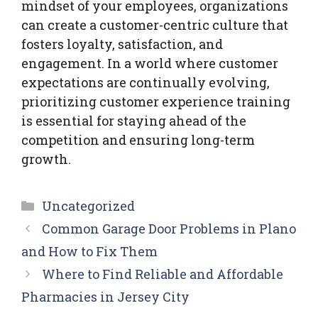
mindset of your employees, organizations
can create a customer-centric culture that
fosters loyalty, satisfaction, and
engagement. In a world where customer
expectations are continually evolving,
prioritizing customer experience training
is essential for staying ahead of the
competition and ensuring long-term
growth.
Categories
Uncategorized
Common Garage Door Problems in Plano
and How to Fix Them
Where to Find Reliable and Affordable
Pharmacies in Jersey City