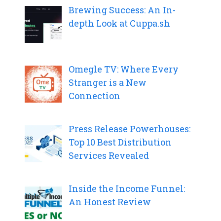
Brewing Success: An In-
depth Look at Cuppa.sh
Omegle TV: Where Every
Stranger is a New
Connection
Press Release Powerhouses:
Top 10 Best Distribution
Services Revealed
Inside the Income Funnel:
An Honest Review