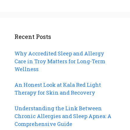
Recent Posts
Why Accredited Sleep and Allergy
Care in Troy Matters for Long-Term
Wellness
An Honest Look at Kala Red Light
Therapy for Skin and Recovery
Understanding the Link Between
Chronic Allergies and Sleep Apnea: A
Comprehensive Guide