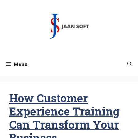
Skip
to
content
Menu
How Customer
Experience Training
Can Transform Your
Business