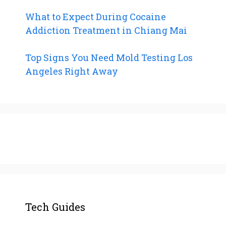
What to Expect During Cocaine
Addiction Treatment in Chiang Mai
Top Signs You Need Mold Testing Los
Angeles Right Away
Tech Guides