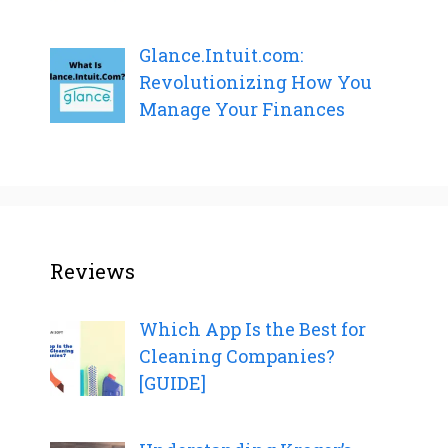
Glance.Intuit.com:
Revolutionizing How You
Manage Your Finances
Reviews
Which App Is the Best for
Cleaning Companies?
[GUIDE]