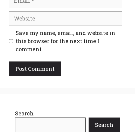
Website
Save my name, email, and website in
this browser for the next time I
comment.
Search
Search