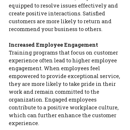
equipped to resolve issues effectively and
create positive interactions. Satisfied
customers are more likely to return and
recommend your business to others.
Increased Employee Engagement
Training programs that focus on customer
experience often lead to higher employee
engagement. When employees feel
empowered to provide exceptional service,
they are more likely to take pride in their
work and remain committed to the
organization. Engaged employees
contribute to a positive workplace culture,
which can further enhance the customer
experience.