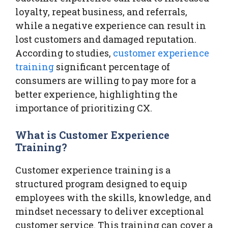
loyalty, repeat business, and referrals,
while a negative experience can result in
lost customers and damaged reputation.
According to studies,
customer experience
training
significant percentage of
consumers are willing to pay more for a
better experience, highlighting the
importance of prioritizing CX.
What is Customer Experience
Training?
Customer experience training is a
structured program designed to equip
employees with the skills, knowledge, and
mindset necessary to deliver exceptional
customer service. This training can cover a