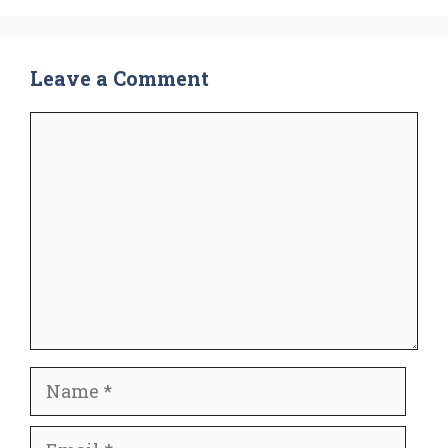
Leave a Comment
Comment
Name
Email