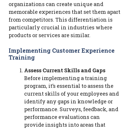
organizations can create unique and
memorable experiences that set them apart
from competitors. This differentiation is
particularly crucial in industries where
products or services are similar.
Implementing Customer Experience
Training
Assess Current Skills and Gaps
Before implementing a training
program, it’s essential to assess the
current skills of your employees and
identify any gaps in knowledge or
performance. Surveys, feedback, and
performance evaluations can
provide insights into areas that