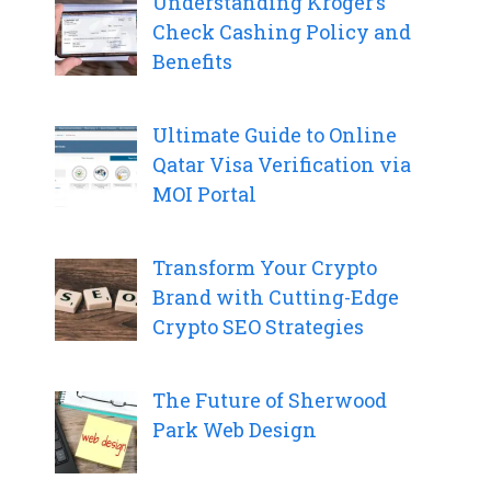
Understanding Kroger’s
Check Cashing Policy and
Benefits
Ultimate Guide to Online
Qatar Visa Verification via
MOI Portal
Transform Your Crypto
Brand with Cutting-Edge
Crypto SEO Strategies
The Future of Sherwood
Park Web Design