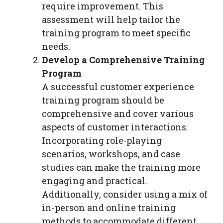
require improvement. This
assessment will help tailor the
training program to meet specific
needs.
Develop a Comprehensive Training
Program
A successful customer experience
training program should be
comprehensive and cover various
aspects of customer interactions.
Incorporating role-playing
scenarios, workshops, and case
studies can make the training more
engaging and practical.
Additionally, consider using a mix of
in-person and online training
methods to accommodate different