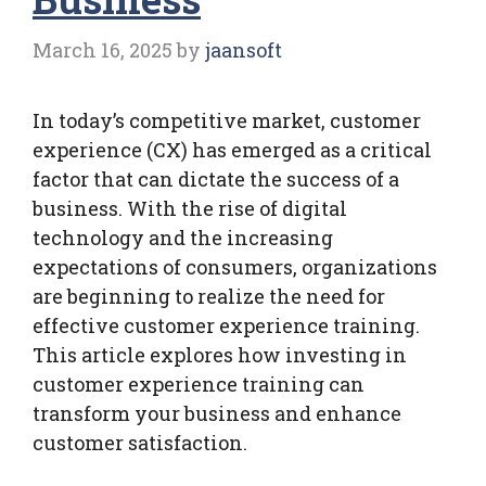
March 16, 2025
by
jaansoft
In today’s competitive market, customer
experience (CX) has emerged as a critical
factor that can dictate the success of a
business. With the rise of digital
technology and the increasing
expectations of consumers, organizations
are beginning to realize the need for
effective customer experience training.
This article explores how investing in
customer experience training can
transform your business and enhance
customer satisfaction.