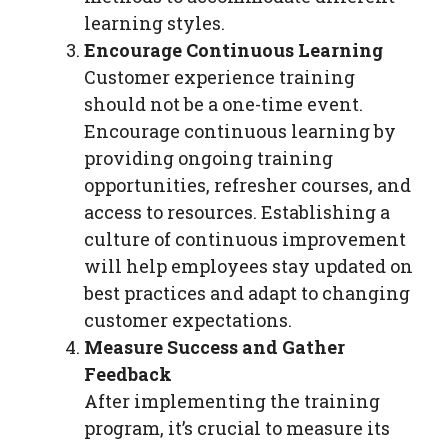
learning styles.
Encourage Continuous Learning
Customer experience training
should not be a one-time event.
Encourage continuous learning by
providing ongoing training
opportunities, refresher courses, and
access to resources. Establishing a
culture of continuous improvement
will help employees stay updated on
best practices and adapt to changing
customer expectations.
Measure Success and Gather
Feedback
After implementing the training
program, it’s crucial to measure its