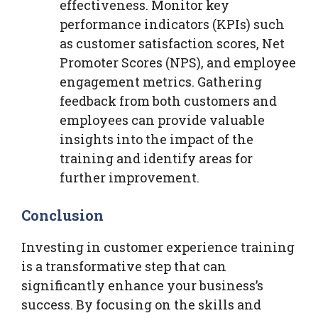
effectiveness. Monitor key
performance indicators (KPIs) such
as customer satisfaction scores, Net
Promoter Scores (NPS), and employee
engagement metrics. Gathering
feedback from both customers and
employees can provide valuable
insights into the impact of the
training and identify areas for
further improvement.
Conclusion
Investing in customer experience training
is a transformative step that can
significantly enhance your business’s
success. By focusing on the skills and