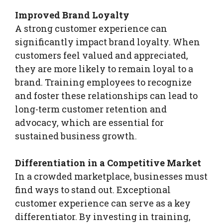
Improved Brand Loyalty
A strong customer experience can
significantly impact brand loyalty. When
customers feel valued and appreciated,
they are more likely to remain loyal to a
brand. Training employees to recognize
and foster these relationships can lead to
long-term customer retention and
advocacy, which are essential for
sustained business growth.
Differentiation in a Competitive Market
In a crowded marketplace, businesses must
find ways to stand out. Exceptional
customer experience can serve as a key
differentiator. By investing in training,