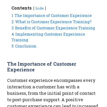
Contents
hide
1
The Importance of Customer Experience
2
What is Customer Experience Training?
3
Benefits of Customer Experience Training
4
Implementing Customer Experience
Training
5
Conclusion
The Importance of Customer
Experience
Customer experience encompasses every
interaction a customer has with a
business, from the initial point of contact
to post-purchase support. A positive
customer experience can lead to increased