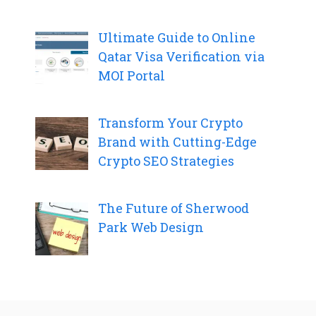
Ultimate Guide to Online
Qatar Visa Verification via
MOI Portal
Transform Your Crypto
Brand with Cutting-Edge
Crypto SEO Strategies
The Future of Sherwood
Park Web Design