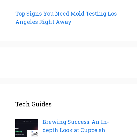
Top Signs You Need Mold Testing Los
Angeles Right Away
Tech Guides
Brewing Success: An In-
depth Look at Cuppa.sh