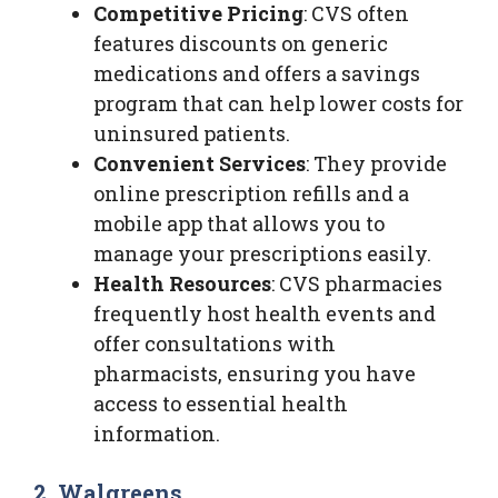
Competitive Pricing
: CVS often
features discounts on generic
medications and offers a savings
program that can help lower costs for
uninsured patients.
Convenient Services
: They provide
online prescription refills and a
mobile app that allows you to
manage your prescriptions easily.
Health Resources
: CVS pharmacies
frequently host health events and
offer consultations with
pharmacists, ensuring you have
access to essential health
information.
2. Walgreens