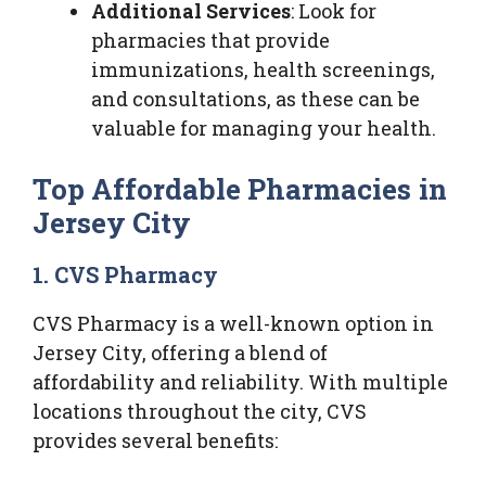
Additional Services
: Look for
pharmacies that provide
immunizations, health screenings,
and consultations, as these can be
valuable for managing your health.
Top Affordable Pharmacies in
Jersey City
1. CVS Pharmacy
CVS Pharmacy is a well-known option in
Jersey City, offering a blend of
affordability and reliability. With multiple
locations throughout the city, CVS
provides several benefits: