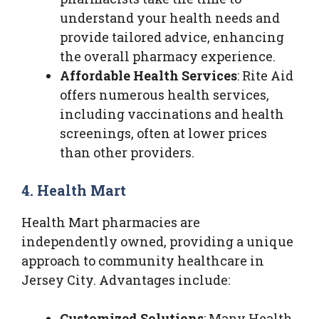
understand your health needs and
provide tailored advice, enhancing
the overall pharmacy experience.
Affordable Health Services
: Rite Aid
offers numerous health services,
including vaccinations and health
screenings, often at lower prices
than other providers.
4. Health Mart
Health Mart pharmacies are
independently owned, providing a unique
approach to community healthcare in
Jersey City. Advantages include:
Customized Solutions
: Many Health