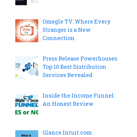
Omegle TV: Where Every
Stranger is a New
Connection
Press Release Powerhouses:
Top 10 Best Distribution
Services Revealed
Inside the Income Funnel:
An Honest Review
Glance.Intuit.com: