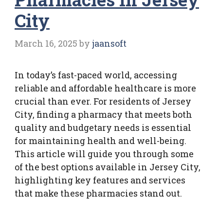
City
March 16, 2025
by
jaansoft
In today’s fast-paced world, accessing
reliable and affordable healthcare is more
crucial than ever. For residents of Jersey
City, finding a pharmacy that meets both
quality and budgetary needs is essential
for maintaining health and well-being.
This article will guide you through some
of the best options available in Jersey City,
highlighting key features and services
that make these pharmacies stand out.