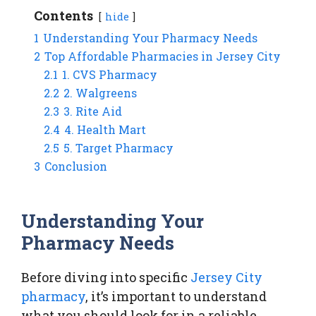
Contents
hide
1
Understanding Your Pharmacy Needs
2
Top Affordable Pharmacies in Jersey City
2.1
1. CVS Pharmacy
2.2
2. Walgreens
2.3
3. Rite Aid
2.4
4. Health Mart
2.5
5. Target Pharmacy
3
Conclusion
Understanding Your
Pharmacy Needs
Before diving into specific
Jersey City
pharmacy
, it’s important to understand
what you should look for in a reliable