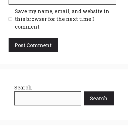
Save my name, email, and website in
this browser for the next time I
comment.
Search
Search