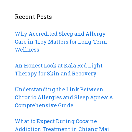
Recent Posts
Why Accredited Sleep and Allergy
Care in Troy Matters for Long-Term
Wellness
An Honest Look at Kala Red Light
Therapy for Skin and Recovery
Understanding the Link Between
Chronic Allergies and Sleep Apnea: A
Comprehensive Guide
What to Expect During Cocaine
Addiction Treatment in Chiang Mai