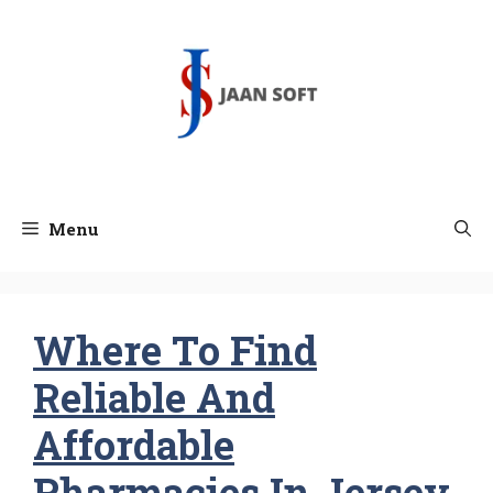
Skip
to
content
Menu
Where To Find
Reliable And
Affordable
Pharmacies In Jersey