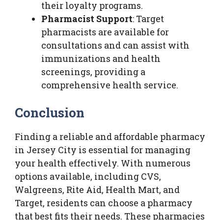
their loyalty programs.
Pharmacist Support
: Target
pharmacists are available for
consultations and can assist with
immunizations and health
screenings, providing a
comprehensive health service.
Conclusion
Finding a reliable and affordable pharmacy
in Jersey City is essential for managing
your health effectively. With numerous
options available, including CVS,
Walgreens, Rite Aid, Health Mart, and
Target, residents can choose a pharmacy
that best fits their needs. These pharmacies