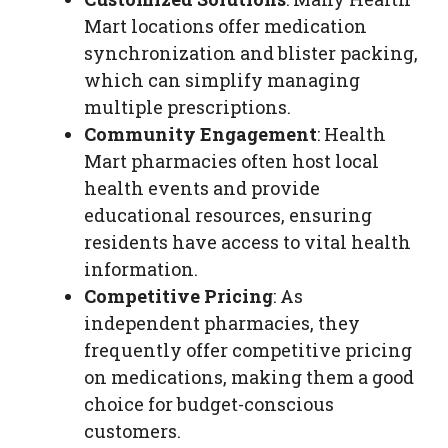
Mart locations offer medication
synchronization and blister packing,
which can simplify managing
multiple prescriptions.
Community Engagement
: Health
Mart pharmacies often host local
health events and provide
educational resources, ensuring
residents have access to vital health
information.
Competitive Pricing
: As
independent pharmacies, they
frequently offer competitive pricing
on medications, making them a good
choice for budget-conscious
customers.