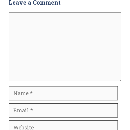
Leave a Comment
Comment
Name
Email
Website