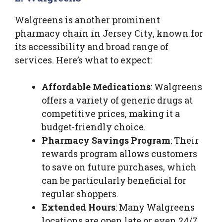
Walgreens is another prominent
pharmacy chain in Jersey City, known for
its accessibility and broad range of
services. Here’s what to expect:
Affordable Medications
: Walgreens
offers a variety of generic drugs at
competitive prices, making it a
budget-friendly choice.
Pharmacy Savings Program
: Their
rewards program allows customers
to save on future purchases, which
can be particularly beneficial for
regular shoppers.
Extended Hours
: Many Walgreens
locations are open late or even 24/7,