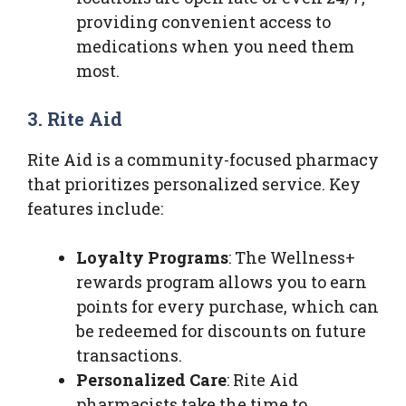
providing convenient access to
medications when you need them
most.
3. Rite Aid
Rite Aid is a community-focused pharmacy
that prioritizes personalized service. Key
features include:
Loyalty Programs
: The Wellness+
rewards program allows you to earn
points for every purchase, which can
be redeemed for discounts on future
transactions.
Personalized Care
: Rite Aid
pharmacists take the time to