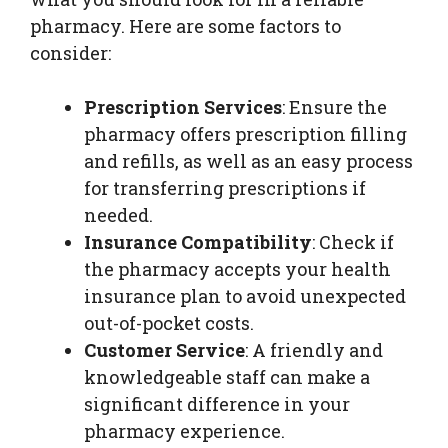
pharmacy. Here are some factors to
consider:
Prescription Services
: Ensure the
pharmacy offers prescription filling
and refills, as well as an easy process
for transferring prescriptions if
needed.
Insurance Compatibility
: Check if
the pharmacy accepts your health
insurance plan to avoid unexpected
out-of-pocket costs.
Customer Service
: A friendly and
knowledgeable staff can make a
significant difference in your
pharmacy experience.