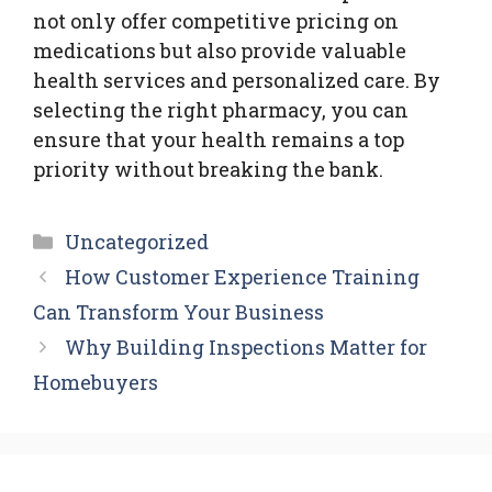
not only offer competitive pricing on
medications but also provide valuable
health services and personalized care. By
selecting the right pharmacy, you can
ensure that your health remains a top
priority without breaking the bank.
Categories
Uncategorized
How Customer Experience Training
Can Transform Your Business
Why Building Inspections Matter for
Homebuyers