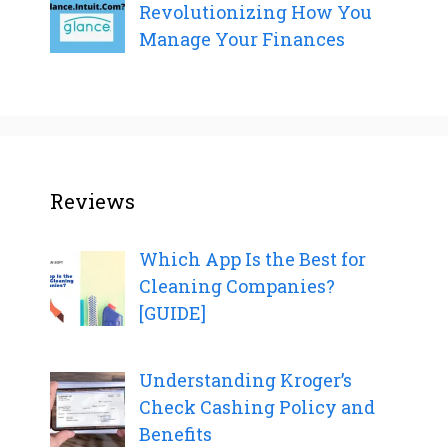
Revolutionizing How You
Manage Your Finances
Reviews
Which App Is the Best for
Cleaning Companies?
[GUIDE]
Understanding Kroger’s
Check Cashing Policy and
Benefits