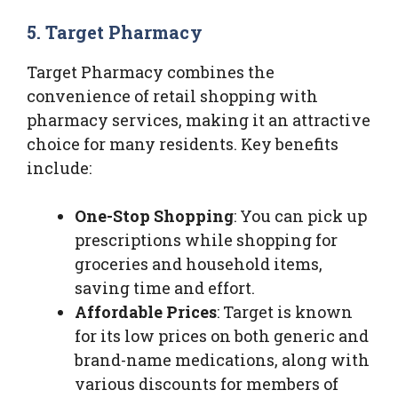
5. Target Pharmacy
Target Pharmacy combines the
convenience of retail shopping with
pharmacy services, making it an attractive
choice for many residents. Key benefits
include:
One-Stop Shopping
: You can pick up
prescriptions while shopping for
groceries and household items,
saving time and effort.
Affordable Prices
: Target is known
for its low prices on both generic and
brand-name medications, along with
various discounts for members of