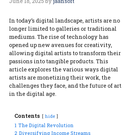
June 18, 2025
by
jaansoft
In today’s digital landscape, artists are no
longer limited to galleries or traditional
mediums. The rise of technology has
opened up new avenues for creativity,
allowing digital artists to transform their
passions into tangible products. This
article explores the various ways digital
artists are monetizing their work, the
challenges they face, and the future of art
in the digital age.
Contents
hide
1
The Digital Revolution
2
Diversifying Income Streams