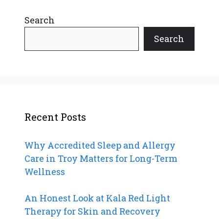
Search
Search
Recent Posts
Why Accredited Sleep and Allergy
Care in Troy Matters for Long-Term
Wellness
An Honest Look at Kala Red Light
Therapy for Skin and Recovery