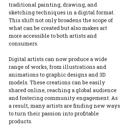
traditional painting, drawing, and
sketching techniques in a digital format.
This shift not only broadens the scope of
what can be created but also makes art
more accessible to both artists and
consumers.
Digital artists can now produce a wide
range of works, from illustrations and
animations to graphic designs and 3D
models. These creations can be easily
shared online, reaching a global audience
and fostering community engagement. As
a result, many artists are finding new ways
to turn their passion into profitable
products.