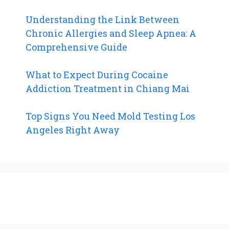
Understanding the Link Between
Chronic Allergies and Sleep Apnea: A
Comprehensive Guide
What to Expect During Cocaine
Addiction Treatment in Chiang Mai
Top Signs You Need Mold Testing Los
Angeles Right Away