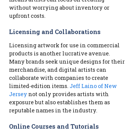
without worrying about inventory or
upfront costs.
Licensing and Collaborations
Licensing artwork for use in commercial
products is another lucrative avenue.
Many brands seek unique designs for their
merchandise, and digital artists can
collaborate with companies to create
limited-edition items.
Jeff Laino of New
Jersey
not only provides artists with
exposure but also establishes them as
reputable names in the industry.
Online Courses and Tutorials