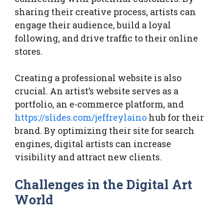
sharing their creative process, artists can
engage their audience, build a loyal
following, and drive traffic to their online
stores.
Creating a professional website is also
crucial. An artist’s website serves as a
portfolio, an e-commerce platform, and
https://slides.com/jeffreylaino
hub for their
brand. By optimizing their site for search
engines, digital artists can increase
visibility and attract new clients.
Challenges in the Digital Art
World