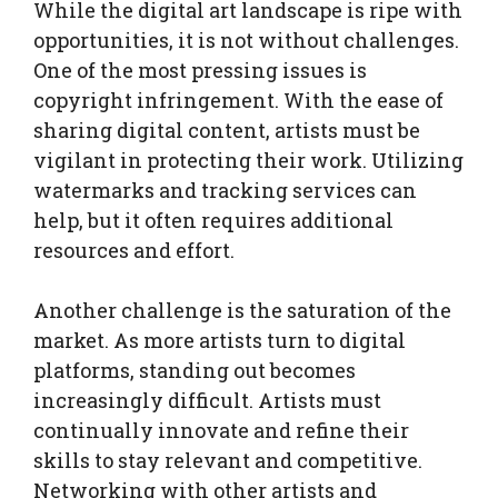
While the digital art landscape is ripe with
opportunities, it is not without challenges.
One of the most pressing issues is
copyright infringement. With the ease of
sharing digital content, artists must be
vigilant in protecting their work. Utilizing
watermarks and tracking services can
help, but it often requires additional
resources and effort.
Another challenge is the saturation of the
market. As more artists turn to digital
platforms, standing out becomes
increasingly difficult. Artists must
continually innovate and refine their
skills to stay relevant and competitive.
Networking with other artists and