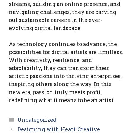
streams, building an online presence, and
navigating challenges, they are carving
out sustainable careers in the ever-
evolving digital landscape.
As technology continues to advance, the
possibilities for digital artists are limitless.
With creativity, resilience, and
adaptability, they can transform their
artistic passions into thriving enterprises,
inspiring others along the way. In this
new era, passion truly meets profit,
redefining what it means to be an artist.
Categories
Uncategorized
Designing with Heart: Creative