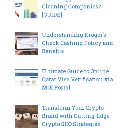
Cleaning Companies?
[GUIDE]
Understanding Kroger’s
Check Cashing Policy and
Benefits
Ultimate Guide to Online
Qatar Visa Verification via
MOI Portal
Transform Your Crypto
Brand with Cutting-Edge
Crypto SEO Strategies