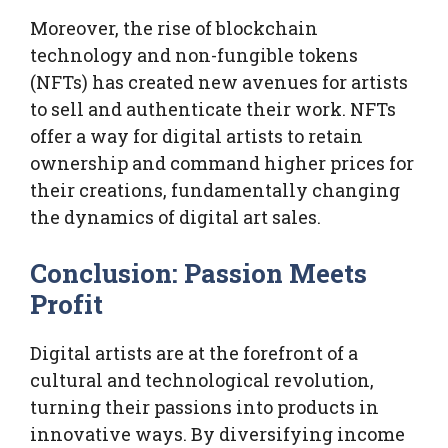
Moreover, the rise of blockchain
technology and non-fungible tokens
(NFTs) has created new avenues for artists
to sell and authenticate their work. NFTs
offer a way for digital artists to retain
ownership and command higher prices for
their creations, fundamentally changing
the dynamics of digital art sales.
Conclusion: Passion Meets
Profit
Digital artists are at the forefront of a
cultural and technological revolution,
turning their passions into products in
innovative ways. By diversifying income