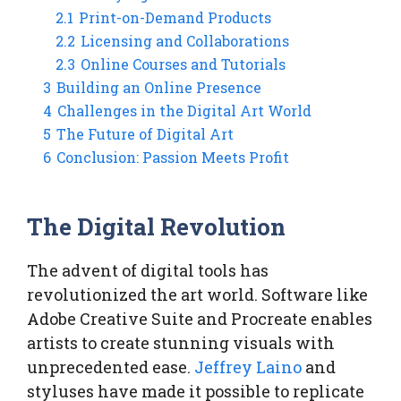
2.1
Print-on-Demand Products
2.2
Licensing and Collaborations
2.3
Online Courses and Tutorials
3
Building an Online Presence
4
Challenges in the Digital Art World
5
The Future of Digital Art
6
Conclusion: Passion Meets Profit
The Digital Revolution
The advent of digital tools has
revolutionized the art world. Software like
Adobe Creative Suite and Procreate enables
artists to create stunning visuals with
unprecedented ease.
Jeffrey Laino
and
styluses have made it possible to replicate