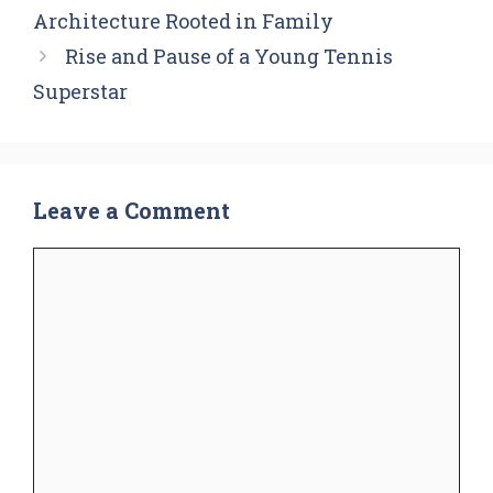
Architecture Rooted in Family
Rise and Pause of a Young Tennis
Superstar
Leave a Comment
Comment