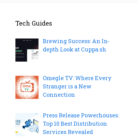
Tech Guides
Brewing Success: An In-
depth Look at Cuppa.sh
Omegle TV: Where Every
Stranger is a New
Connection
Press Release Powerhouses:
Top 10 Best Distribution
Services Revealed