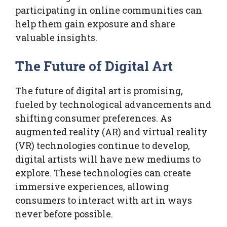
participating in online communities can
help them gain exposure and share
valuable insights.
The Future of Digital Art
The future of digital art is promising,
fueled by technological advancements and
shifting consumer preferences. As
augmented reality (AR) and virtual reality
(VR) technologies continue to develop,
digital artists will have new mediums to
explore. These technologies can create
immersive experiences, allowing
consumers to interact with art in ways
never before possible.