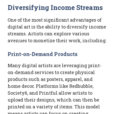
Diversifying Income Streams
One of the most significant advantages of
digital art is the ability to diversify income
streams. Artists can explore various
avenues to monetize their work, including:
Print-on-Demand Products
Many digital artists are leveraging print-
on-demand services to create physical
products such as posters, apparel, and
home decor. Platforms like Redbubble,
Society6, and Printful allow artists to
upload their designs, which can then be
printed on a variety of items. This model
means artists can focus on creating