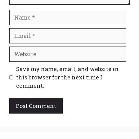
Name
Email
Website
Save my name, email, and website in
this browser for the next time I
comment.