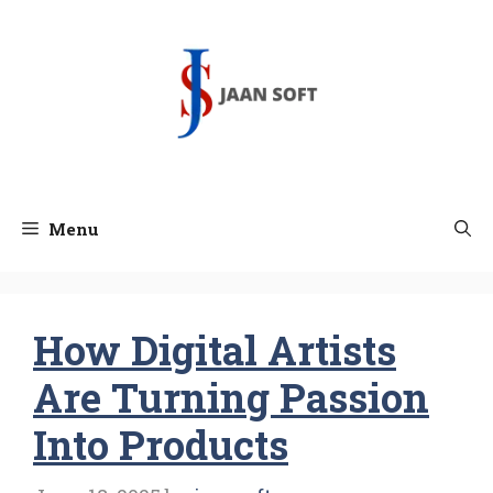
Skip
to
content
Menu
How Digital Artists
Are Turning Passion
Into Products