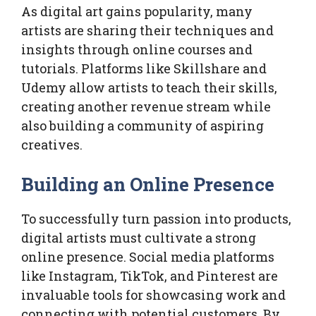
As digital art gains popularity, many
artists are sharing their techniques and
insights through online courses and
tutorials. Platforms like Skillshare and
Udemy allow artists to teach their skills,
creating another revenue stream while
also building a community of aspiring
creatives.
Building an Online Presence
To successfully turn passion into products,
digital artists must cultivate a strong
online presence. Social media platforms
like Instagram, TikTok, and Pinterest are
invaluable tools for showcasing work and
connecting with potential customers. By