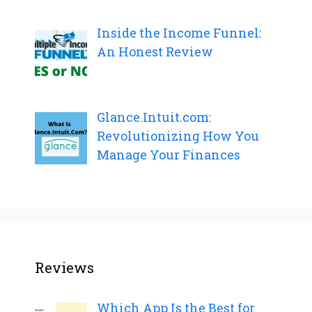
Inside the Income Funnel:
An Honest Review
Glance.Intuit.com:
Revolutionizing How You
Manage Your Finances
Reviews
Which App Is the Best for