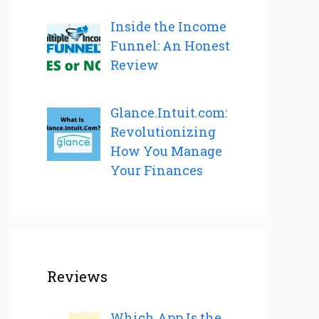
Inside the Income
Funnel: An Honest
Review
Glance.Intuit.com:
Revolutionizing
How You Manage
Your Finances
Reviews
Which App Is the