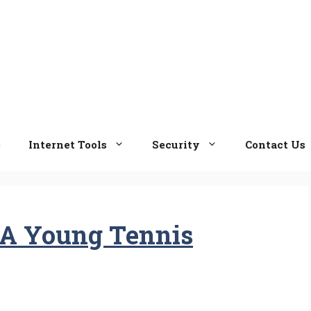
e
Internet Tools
Security
Contact Us
 A Young Tennis