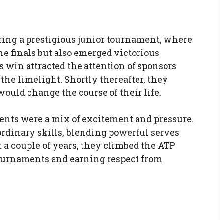
ng a prestigious junior tournament, where
e finals but also emerged victorious
s win attracted the attention of sponsors
the limelight. Shortly thereafter, they
would change the course of their life.
ments were a mix of excitement and pressure.
rdinary skills, blending powerful serves
 a couple of years, they climbed the ATP
tournaments and earning respect from