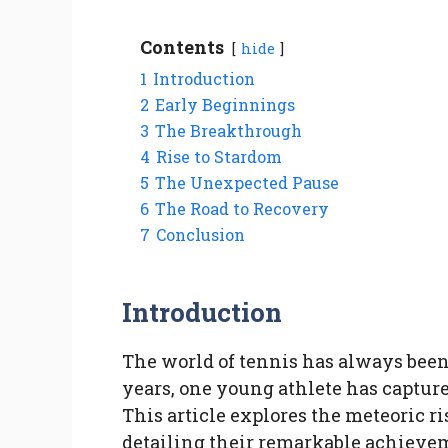
Contents
hide
1
Introduction
2
Early Beginnings
3
The Breakthrough
4
Rise to Stardom
5
The Unexpected Pause
6
The Road to Recovery
7
Conclusion
Introduction
The world of tennis has always been 
years, one young athlete has capture
This article explores the meteoric r
detailing their remarkable achievem