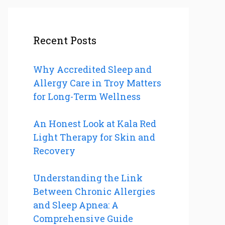
Recent Posts
Why Accredited Sleep and
Allergy Care in Troy Matters
for Long-Term Wellness
An Honest Look at Kala Red
Light Therapy for Skin and
Recovery
Understanding the Link
Between Chronic Allergies
and Sleep Apnea: A
Comprehensive Guide