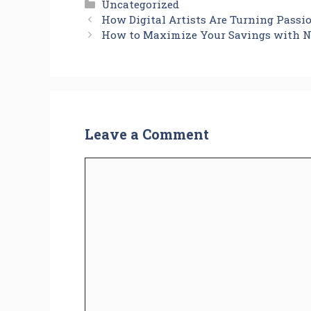
Categories
Uncategorized
How Digital Artists Are Turning Passi
How to Maximize Your Savings with N
Leave a Comment
Comment