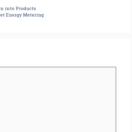
on into Products
et Energy Metering