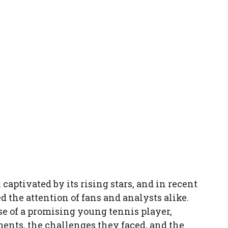
captivated by its rising stars, and in recent
d the attention of fans and analysts alike.
ise of a promising young tennis player,
ents, the challenges they faced, and the