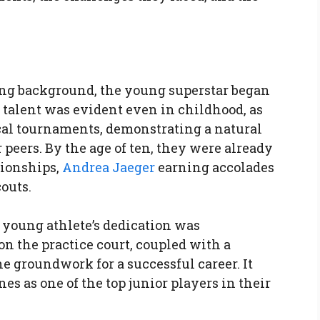
ting background, the young superstar began
r talent was evident even in childhood, as
cal tournaments, demonstrating a natural
r peers. By the age of ten, they were already
ionships,
Andrea Jaeger
earning accolades
outs.
 young athlete’s dedication was
n the practice court, coupled with a
he groundwork for a successful career. It
es as one of the top junior players in their