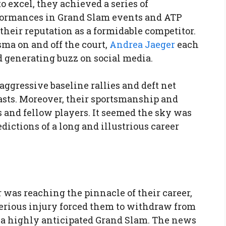
o excel, they achieved a series of
formances in Grand Slam events and ATP
their reputation as a formidable competitor.
ma on and off the court,
Andrea Jaeger
each
 generating buzz on social media.
 aggressive baseline rallies and deft net
asts. Moreover, their sportsmanship and
 and fellow players. It seemed the sky was
redictions of a long and illustrious career
 was reaching the pinnacle of their career,
erious injury forced them to withdraw from
 a highly anticipated Grand Slam. The news