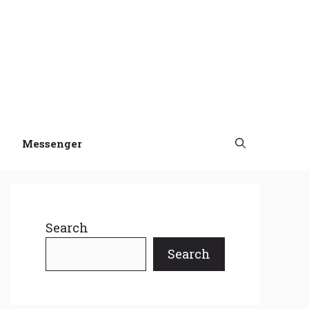
Messenger
Search
Search