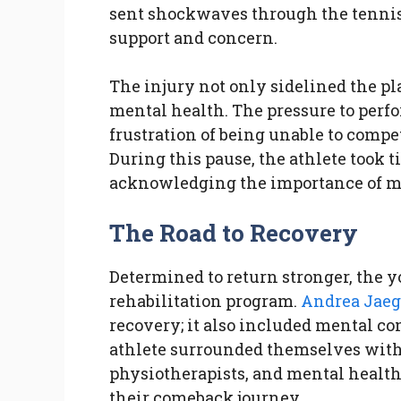
sent shockwaves through the tennis
support and concern.
The injury not only sidelined the pla
mental health. The pressure to perf
frustration of being unable to comp
During this pause, the athlete took ti
acknowledging the importance of me
The Road to Recovery
Determined to return stronger, the 
rehabilitation program.
Andrea Jaeg
recovery; it also included mental co
athlete surrounded themselves with 
physiotherapists, and mental health 
their comeback journey.