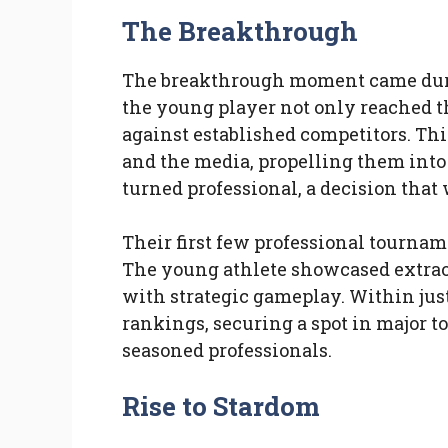
The Breakthrough
The breakthrough moment came duri
the young player not only reached th
against established competitors. Thi
and the media, propelling them into 
turned professional, a decision that 
Their first few professional tourna
The young athlete showcased extrao
with strategic gameplay. Within just
rankings, securing a spot in major 
seasoned professionals.
Rise to Stardom