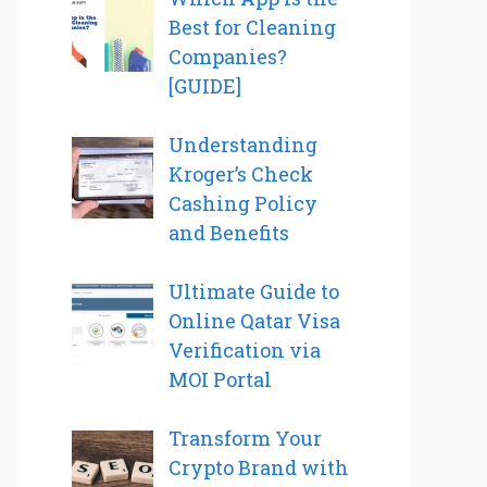
Best for Cleaning
Companies?
[GUIDE]
Understanding
Kroger’s Check
Cashing Policy
and Benefits
Ultimate Guide to
Online Qatar Visa
Verification via
MOI Portal
Transform Your
Crypto Brand with