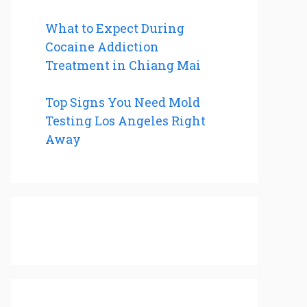
What to Expect During
Cocaine Addiction
Treatment in Chiang Mai
Top Signs You Need Mold
Testing Los Angeles Right
Away