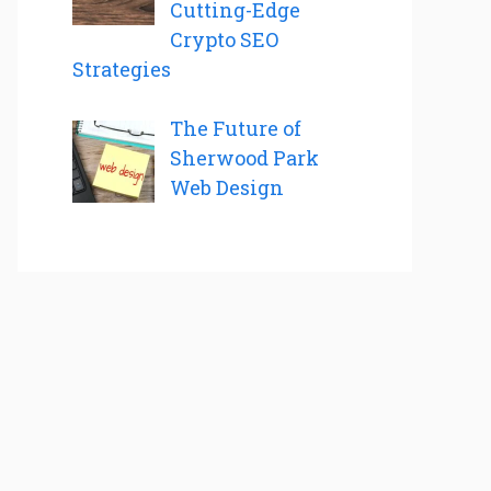
Cutting-Edge
Crypto SEO
Strategies
The Future of
Sherwood Park
Web Design