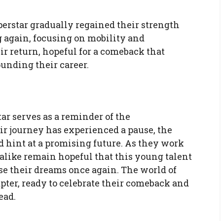
erstar gradually regained their strength
 again, focusing on mobility and
r return, hopeful for a comeback that
unding their career.
ar serves as a reminder of the
eir journey has experienced a pause, the
 hint at a promising future. As they work
alike remain hopeful that this young talent
ase their dreams once again. The world of
pter, ready to celebrate their comeback and
ead.