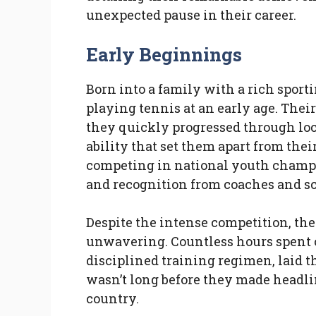
unexpected pause in their career.
Early Beginnings
Born into a family with a rich spor
playing tennis at an early age. Thei
they quickly progressed through lo
ability that set them apart from thei
competing in national youth champ
and recognition from coaches and sc
Despite the intense competition, the
unwavering. Countless hours spent o
disciplined training regimen, laid t
wasn’t long before they made headlin
country.