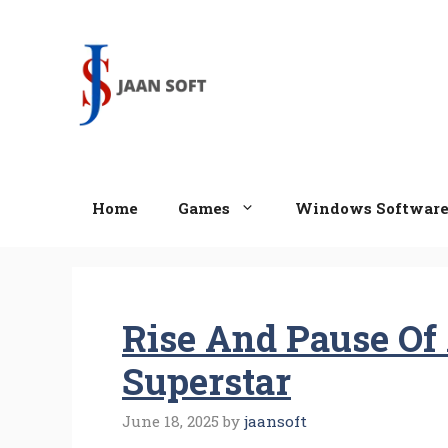
Skip
to
content
Home
Games
Windows Softwar
Rise And Pause Of
Superstar
June 18, 2025
by
jaansoft