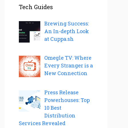
Tech Guides
Brewing Success:
An In-depth Look
at Cuppa.sh
Omegle TV: Where
Every Stranger is a
New Connection
Press Release
Powerhouses: Top
10 Best
Distribution
Services Revealed