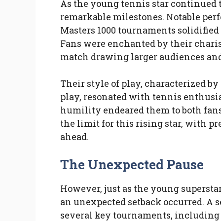
As the young tennis star continued t
remarkable milestones. Notable per
Masters 1000 tournaments solidified 
Fans were enchanted by their charis
match drawing larger audiences and
Their style of play, characterized by
play, resonated with tennis enthusi
humility endeared them to both fans
the limit for this rising star, with p
ahead.
The Unexpected Pause
However, just as the young superstar
an unexpected setback occurred. A s
several key tournaments, including