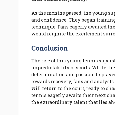
As the months passed, the young sup
and confidence. They began training
technique. Fans eagerly awaited thei
would reignite the excitement surro
Conclusion
The rise of this young tennis superst
unpredictability of sports. While th
determination and passion displayed
towards recovery, fans and analysts 
will return to the court, ready to ch
tennis eagerly awaits their next cha
the extraordinary talent that lies ah