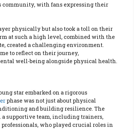
 community, with fans expressing their
yer physically but also took a toll on their
orm at such a high level, combined with the
ete, created a challenging environment.
me to reflect on their journey,
ntal well-being alongside physical health.
young star embarked on a rigorous
er
phase was not just about physical
nditioning and building resilience. The
a supportive team, including trainers,
professionals, who played crucial roles in