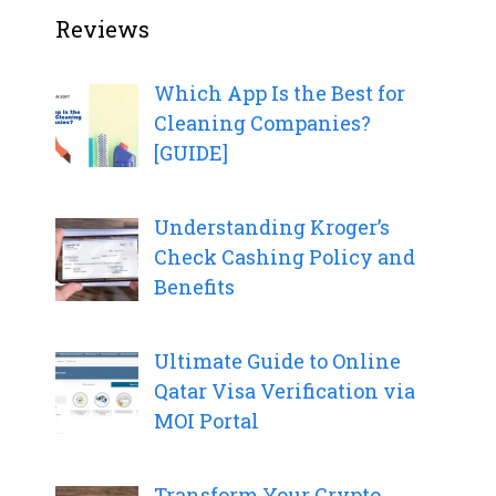
Reviews
Which App Is the Best for
Cleaning Companies?
[GUIDE]
Understanding Kroger’s
Check Cashing Policy and
Benefits
Ultimate Guide to Online
Qatar Visa Verification via
MOI Portal
Transform Your Crypto