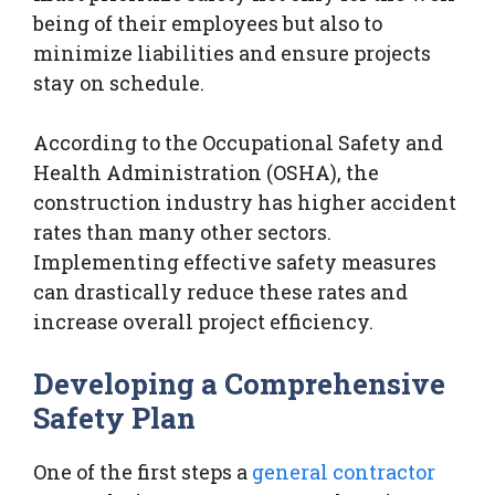
being of their employees but also to
minimize liabilities and ensure projects
stay on schedule.
According to the Occupational Safety and
Health Administration (OSHA), the
construction industry has higher accident
rates than many other sectors.
Implementing effective safety measures
can drastically reduce these rates and
increase overall project efficiency.
Developing a Comprehensive
Safety Plan
One of the first steps a
general contractor