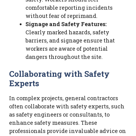
comfortable reporting incidents
without fear of reprimand.
Signage and Safety Features:
Clearly marked hazards, safety
barriers, and signage ensure that
workers are aware of potential
dangers throughout the site.
Collaborating with Safety
Experts
In complex projects, general contractors
often collaborate with safety experts, such
as safety engineers or consultants, to
enhance safety measures. These
professionals provide invaluable advice on