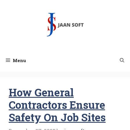
Skip
to
content
Menu
How General
Contractors Ensure
Safety On Job Sites