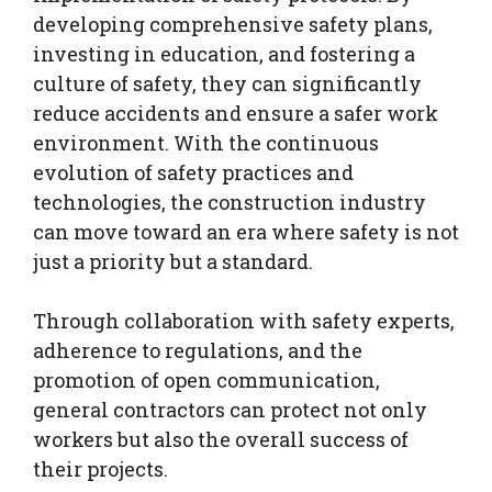
developing comprehensive safety plans,
investing in education, and fostering a
culture of safety, they can significantly
reduce accidents and ensure a safer work
environment. With the continuous
evolution of safety practices and
technologies, the construction industry
can move toward an era where safety is not
just a priority but a standard.
Through collaboration with safety experts,
adherence to regulations, and the
promotion of open communication,
general contractors can protect not only
workers but also the overall success of
their projects.