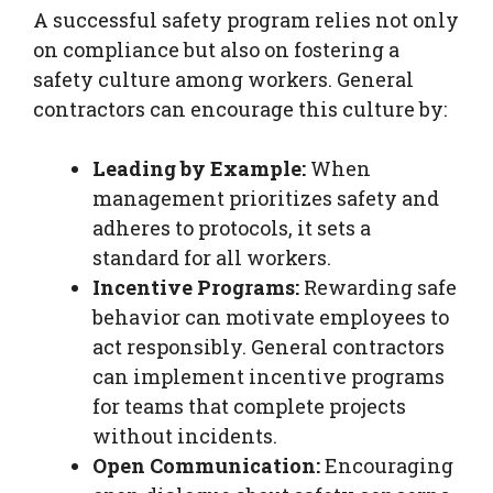
A successful safety program relies not only
on compliance but also on fostering a
safety culture among workers. General
contractors can encourage this culture by:
Leading by Example:
When
management prioritizes safety and
adheres to protocols, it sets a
standard for all workers.
Incentive Programs:
Rewarding safe
behavior can motivate employees to
act responsibly. General contractors
can implement incentive programs
for teams that complete projects
without incidents.
Open Communication:
Encouraging