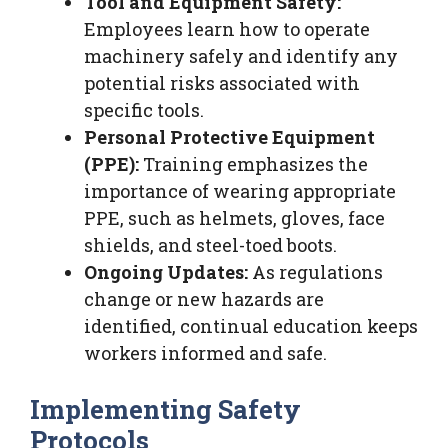
Tool and Equipment Safety:
Employees learn how to operate
machinery safely and identify any
potential risks associated with
specific tools.
Personal Protective Equipment
(PPE):
Training emphasizes the
importance of wearing appropriate
PPE, such as helmets, gloves, face
shields, and steel-toed boots.
Ongoing Updates:
As regulations
change or new hazards are
identified, continual education keeps
workers informed and safe.
Implementing Safety
Protocols