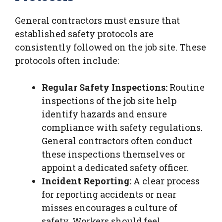
General contractors must ensure that
established safety protocols are
consistently followed on the job site. These
protocols often include:
Regular Safety Inspections:
Routine
inspections of the job site help
identify hazards and ensure
compliance with safety regulations.
General contractors often conduct
these inspections themselves or
appoint a dedicated safety officer.
Incident Reporting:
A clear process
for reporting accidents or near
misses encourages a culture of
safety. Workers should feel