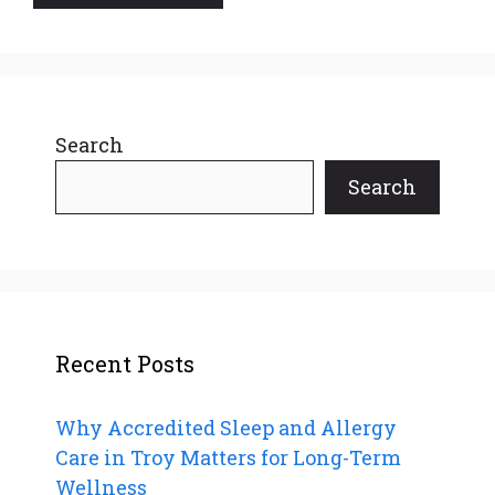
Search
Search
Recent Posts
Why Accredited Sleep and Allergy
Care in Troy Matters for Long-Term
Wellness