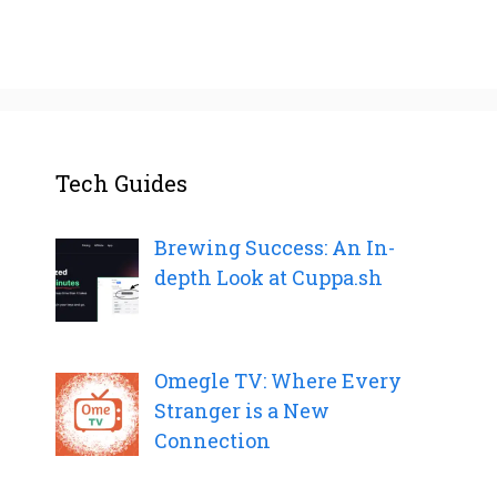
Tech Guides
Brewing Success: An In-
depth Look at Cuppa.sh
Omegle TV: Where Every
Stranger is a New
Connection