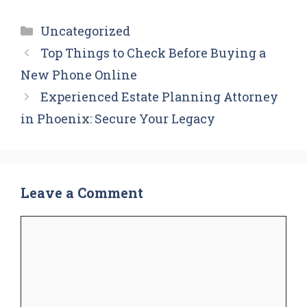
Categories
Uncategorized
Top Things to Check Before Buying a
New Phone Online
Experienced Estate Planning Attorney
in Phoenix: Secure Your Legacy
Leave a Comment
Comment