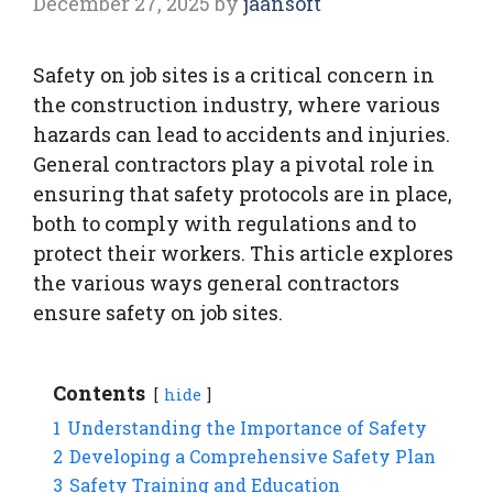
December 27, 2025
by
jaansoft
Safety on job sites is a critical concern in
the construction industry, where various
hazards can lead to accidents and injuries.
General contractors play a pivotal role in
ensuring that safety protocols are in place,
both to comply with regulations and to
protect their workers. This article explores
the various ways general contractors
ensure safety on job sites.
Contents
hide
1
Understanding the Importance of Safety
2
Developing a Comprehensive Safety Plan
3
Safety Training and Education