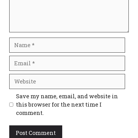
Name
Email
Website
Save my name, email, and website in
this browser for the next time I
comment.