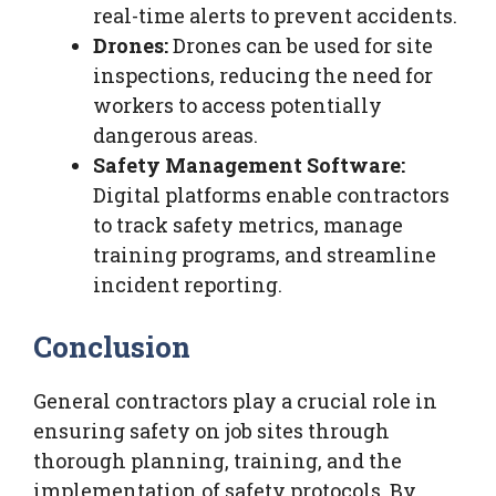
real-time alerts to prevent accidents.
Drones:
Drones can be used for site
inspections, reducing the need for
workers to access potentially
dangerous areas.
Safety Management Software:
Digital platforms enable contractors
to track safety metrics, manage
training programs, and streamline
incident reporting.
Conclusion
General contractors play a crucial role in
ensuring safety on job sites through
thorough planning, training, and the
implementation of safety protocols. By