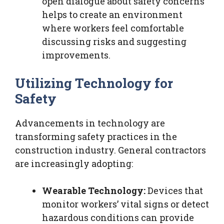
open dialogue about safety concerns
helps to create an environment
where workers feel comfortable
discussing risks and suggesting
improvements.
Utilizing Technology for
Safety
Advancements in technology are
transforming safety practices in the
construction industry. General contractors
are increasingly adopting:
Wearable Technology:
Devices that
monitor workers’ vital signs or detect
hazardous conditions can provide