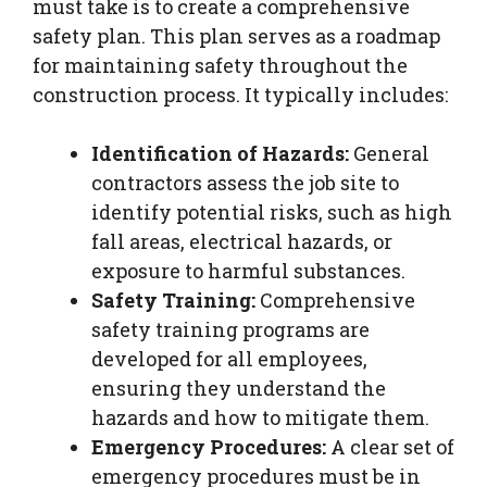
must take is to create a comprehensive
safety plan. This plan serves as a roadmap
for maintaining safety throughout the
construction process. It typically includes:
Identification of Hazards:
General
contractors assess the job site to
identify potential risks, such as high
fall areas, electrical hazards, or
exposure to harmful substances.
Safety Training:
Comprehensive
safety training programs are
developed for all employees,
ensuring they understand the
hazards and how to mitigate them.
Emergency Procedures:
A clear set of
emergency procedures must be in