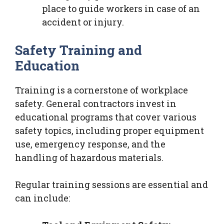
place to guide workers in case of an
accident or injury.
Safety Training and
Education
Training is a cornerstone of workplace
safety. General contractors invest in
educational programs that cover various
safety topics, including proper equipment
use, emergency response, and the
handling of hazardous materials.
Regular training sessions are essential and
can include: