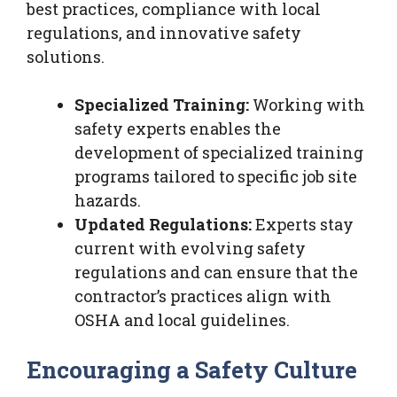
best practices, compliance with local
regulations, and innovative safety
solutions.
Specialized Training:
Working with
safety experts enables the
development of specialized training
programs tailored to specific job site
hazards.
Updated Regulations:
Experts stay
current with evolving safety
regulations and can ensure that the
contractor’s practices align with
OSHA and local guidelines.
Encouraging a Safety Culture