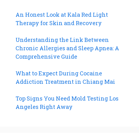
An Honest Look at Kala Red Light
Therapy for Skin and Recovery
Understanding the Link Between
Chronic Allergies and Sleep Apnea: A
Comprehensive Guide
What to Expect During Cocaine
Addiction Treatment in Chiang Mai
Top Signs You Need Mold Testing Los
Angeles Right Away