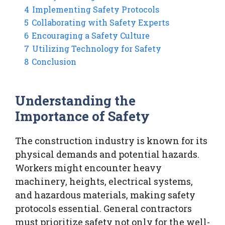
4
Implementing Safety Protocols
5
Collaborating with Safety Experts
6
Encouraging a Safety Culture
7
Utilizing Technology for Safety
8
Conclusion
Understanding the
Importance of Safety
The construction industry is known for its
physical demands and potential hazards.
Workers might encounter heavy
machinery, heights, electrical systems,
and hazardous materials, making safety
protocols essential. General contractors
must prioritize safety not only for the well-