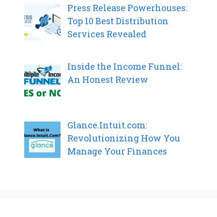
Press Release Powerhouses:
Top 10 Best Distribution
Services Revealed
Inside the Income Funnel:
An Honest Review
Glance.Intuit.com:
Revolutionizing How You
Manage Your Finances