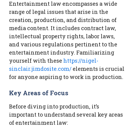
Entertainment law encompasses a wide
range of legal issues that arise in the
creation, production, and distribution of
media content. It includes contract law,
intellectual property rights, labor laws,
and various regulations pertinent to the
entertainment industry. Familiarizing
yourself with these
https://nigel-
sinclair.jimdosite.com/
elements is crucial
for anyone aspiring to work in production.
Key Areas of Focus
Before diving into production, it’s
important to understand several key areas
of entertainment law: