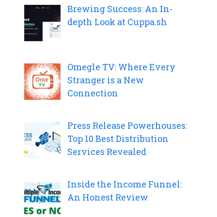
Brewing Success: An In-
depth Look at Cuppa.sh
Omegle TV: Where Every
Stranger is a New
Connection
Press Release Powerhouses:
Top 10 Best Distribution
Services Revealed
Inside the Income Funnel:
An Honest Review