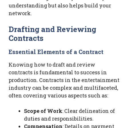
understanding but also helps build your
network.
Drafting and Reviewing
Contracts
Essential Elements of a Contract
Knowing how to draft and review
contracts is fundamental to success in
production. Contracts in the entertainment
industry can be complex and multifaceted,
often covering various aspects such as:
Scope of Work
: Clear delineation of
duties and responsibilities.
Compensation
: Details on payment