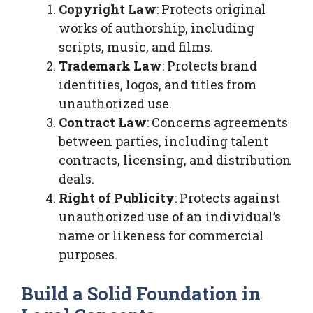
Copyright Law
: Protects original
works of authorship, including
scripts, music, and films.
Trademark Law
: Protects brand
identities, logos, and titles from
unauthorized use.
Contract Law
: Concerns agreements
between parties, including talent
contracts, licensing, and distribution
deals.
Right of Publicity
: Protects against
unauthorized use of an individual’s
name or likeness for commercial
purposes.
Build a Solid Foundation in