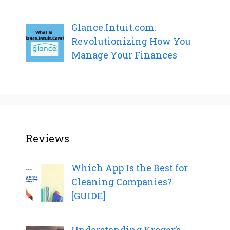
Glance.Intuit.com:
Revolutionizing How You
Manage Your Finances
Reviews
Which App Is the Best for
Cleaning Companies?
[GUIDE]
Understanding Kroger’s