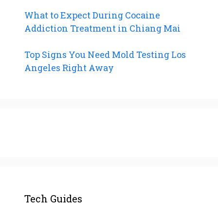
What to Expect During Cocaine
Addiction Treatment in Chiang Mai
Top Signs You Need Mold Testing Los
Angeles Right Away
Tech Guides