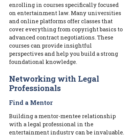
enrolling in courses specifically focused
on entertainment law. Many universities
and online platforms offer classes that
cover everything from copyright basics to
advanced contract negotiations. These
courses can provide insightful
perspectives and help you build a strong
foundational knowledge.
Networking with Legal
Professionals
Find a Mentor
Building a mentor-mentee relationship
with a legal professional in the
entertainment industry can be invaluable.