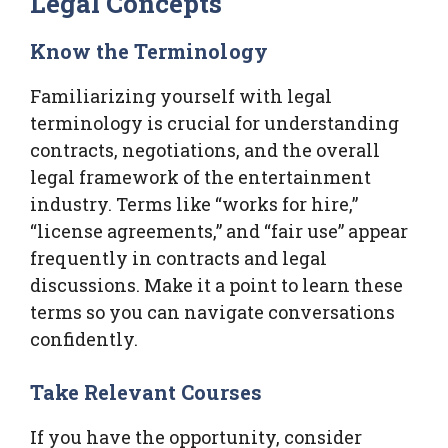
Legal Concepts
Know the Terminology
Familiarizing yourself with legal
terminology is crucial for understanding
contracts, negotiations, and the overall
legal framework of the entertainment
industry. Terms like “works for hire,”
“license agreements,” and “fair use” appear
frequently in contracts and legal
discussions. Make it a point to learn these
terms so you can navigate conversations
confidently.
Take Relevant Courses
If you have the opportunity, consider