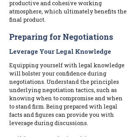
productive and cohesive working
atmosphere, which ultimately benefits the
final product.
Preparing for Negotiations
Leverage Your Legal Knowledge
Equipping yourself with legal knowledge
will bolster your confidence during
negotiations. Understand the principles
underlying negotiation tactics, such as
knowing when to compromise and when
to stand firm. Being prepared with legal
facts and figures can provide you with
leverage during discussions.