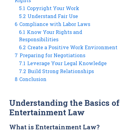
Rights
5.1
Copyright Your Work
5.2
Understand Fair Use
6
Compliance with Labor Laws
6.1
Know Your Rights and
Responsibilities
6.2
Create a Positive Work Environment
7
Preparing for Negotiations
7.1
Leverage Your Legal Knowledge
7.2
Build Strong Relationships
8
Conclusion
Understanding the Basics of
Entertainment Law
What is Entertainment Law?