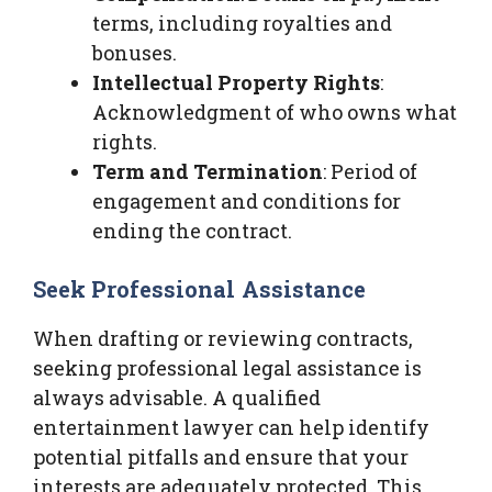
terms, including royalties and
bonuses.
Intellectual Property Rights
:
Acknowledgment of who owns what
rights.
Term and Termination
: Period of
engagement and conditions for
ending the contract.
Seek Professional Assistance
When drafting or reviewing contracts,
seeking professional legal assistance is
always advisable. A qualified
entertainment lawyer can help identify
potential pitfalls and ensure that your
interests are adequately protected. This