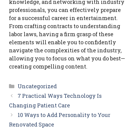
knowledge, and networking with industry
professionals, you can effectively prepare
for a successful career in entertainment.
From crafting contracts to understanding
labor laws, having a firm grasp of these
elements will enable you to confidently
navigate the complexities of the industry,
allowing you to focus on what you do best—
creating compelling content.
Categories
Uncategorized
7 Practical Ways Technology Is
Changing Patient Care
10 Ways to Add Personality to Your
Renovated Space