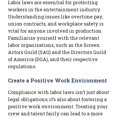
Labor laws are essential for protecting
workers in the entertainment industry.
Understanding issues like overtime pay,
union contracts, and workplace safety is
vital for anyone involved in production.
Familiarize yourself with the relevant
labor organizations, such as the Screen
Actors Guild (SAG) and the Directors Guild
of America (DGA), and their respective
regulations.
Create a Positive Work Environment
Compliance with labor laws isn’t just about
legal obligations; it’s also about fostering a
positive work environment. Treating your
crew and talent fairly can lead to a more