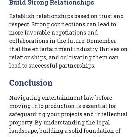
Build Strong Relationships
Establish relationships based on trust and
respect. Strong connections can lead to
more favorable negotiations and
collaborations in the future. Remember
that the entertainment industry thrives on
relationships, and cultivating them can
lead to successful partnerships.
Conclusion
Navigating entertainment law before
moving into production is essential for
safeguarding your projects and intellectual
property. By understanding the legal
landscape, building a solid foundation of