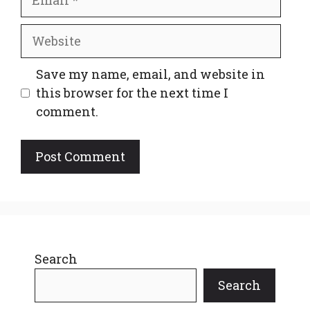
Website
Save my name, email, and website in
this browser for the next time I
comment.
Search
Search