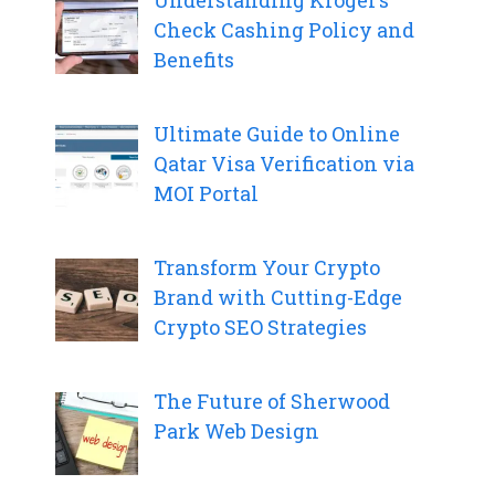
Check Cashing Policy and
Benefits
Ultimate Guide to Online
Qatar Visa Verification via
MOI Portal
Transform Your Crypto
Brand with Cutting-Edge
Crypto SEO Strategies
The Future of Sherwood
Park Web Design