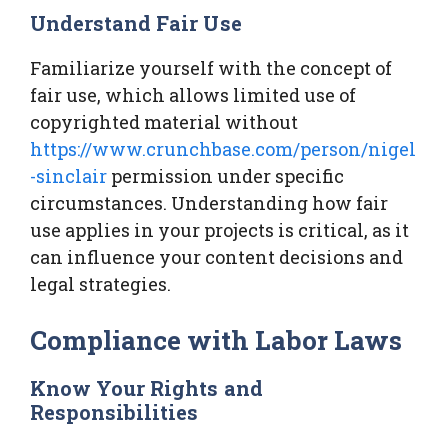
Understand Fair Use
Familiarize yourself with the concept of
fair use, which allows limited use of
copyrighted material without
https://www.crunchbase.com/person/nigel
-sinclair
permission under specific
circumstances. Understanding how fair
use applies in your projects is critical, as it
can influence your content decisions and
legal strategies.
Compliance with Labor Laws
Know Your Rights and
Responsibilities