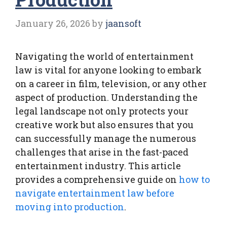
January 26, 2026
by
jaansoft
Navigating the world of entertainment
law is vital for anyone looking to embark
on a career in film, television, or any other
aspect of production. Understanding the
legal landscape not only protects your
creative work but also ensures that you
can successfully manage the numerous
challenges that arise in the fast-paced
entertainment industry. This article
provides a comprehensive guide on
how to
navigate entertainment law before
moving into production
.