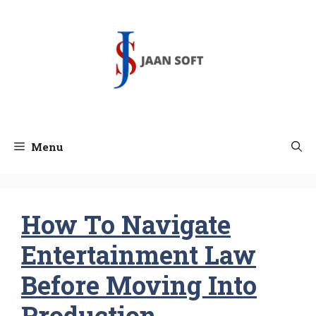
Skip
to
content
Menu
How To Navigate
Entertainment Law
Before Moving Into
Production