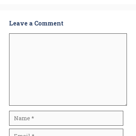
Leave a Comment
Comment
Name
Email