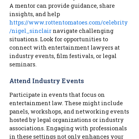
A mentor can provide guidance, share
insights, and help
https://www.rottentomatoes.com/celebrity
/nigel_sinclair
navigate challenging
situations. Look for opportunities to
connect with entertainment lawyers at
industry events, film festivals, or legal
seminars.
Attend Industry Events
Participate in events that focus on
entertainment law. These might include
panels, workshops, and networking events
hosted by legal organizations or industry
associations. Engaging with professionals
in these settings not only enhances your