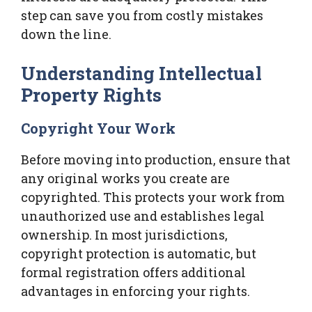
step can save you from costly mistakes
down the line.
Understanding Intellectual
Property Rights
Copyright Your Work
Before moving into production, ensure that
any original works you create are
copyrighted. This protects your work from
unauthorized use and establishes legal
ownership. In most jurisdictions,
copyright protection is automatic, but
formal registration offers additional
advantages in enforcing your rights.