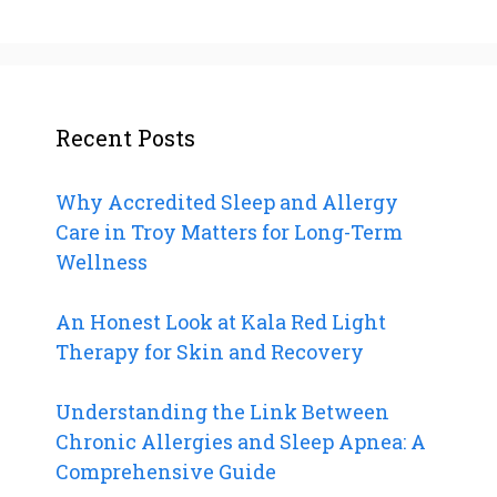
Recent Posts
Why Accredited Sleep and Allergy
Care in Troy Matters for Long-Term
Wellness
An Honest Look at Kala Red Light
Therapy for Skin and Recovery
Understanding the Link Between
Chronic Allergies and Sleep Apnea: A
Comprehensive Guide