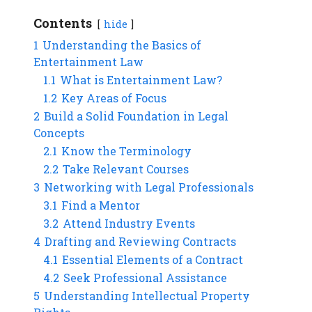
Contents
hide
1
Understanding the Basics of
Entertainment Law
1.1
What is Entertainment Law?
1.2
Key Areas of Focus
2
Build a Solid Foundation in Legal
Concepts
2.1
Know the Terminology
2.2
Take Relevant Courses
3
Networking with Legal Professionals
3.1
Find a Mentor
3.2
Attend Industry Events
4
Drafting and Reviewing Contracts
4.1
Essential Elements of a Contract
4.2
Seek Professional Assistance
5
Understanding Intellectual Property