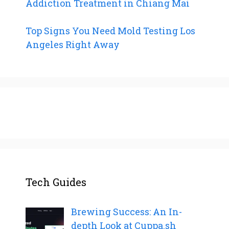
Addiction Treatment in Chiang Mai
Top Signs You Need Mold Testing Los
Angeles Right Away
Tech Guides
Brewing Success: An In-
depth Look at Cuppa.sh