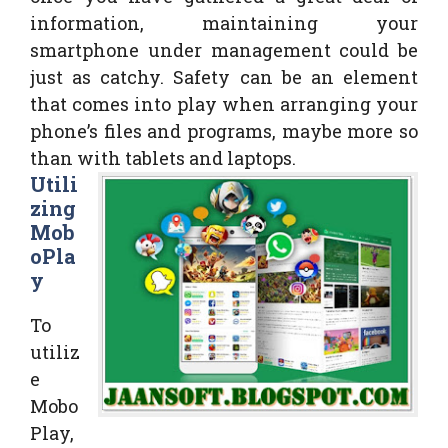
information, maintaining your
smartphone under management could be
just as catchy. Safety can be an element
that comes into play when arranging your
phone’s files and programs, maybe more so
than with tablets and laptops.
Utili
zing
Mob
oPla
y
To
utiliz
e
Mobo
Play,