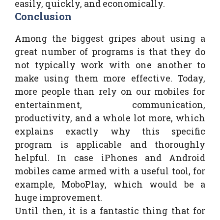
easily, quickly, and economically.
Conclusion
Among the biggest gripes about using a
great number of programs is that they do
not typically work with one another to
make using them more effective. Today,
more people than rely on our mobiles for
entertainment, communication,
productivity, and a whole lot more, which
explains exactly why this specific
program is applicable and thoroughly
helpful. In case iPhones and Android
mobiles came armed with a useful tool, for
example, MoboPlay, which would be a
huge improvement.
Until then, it is a fantastic thing that for