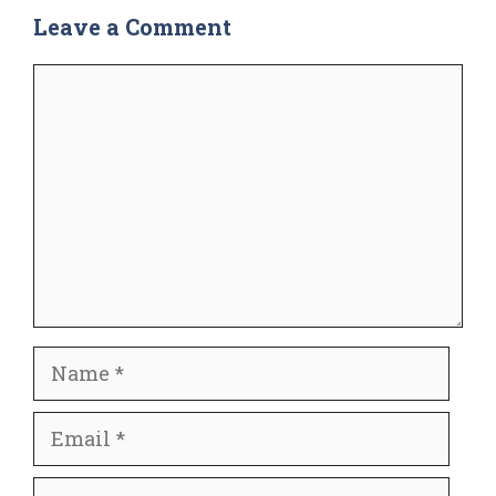
Leave a Comment
Comment
Name
Email
Website