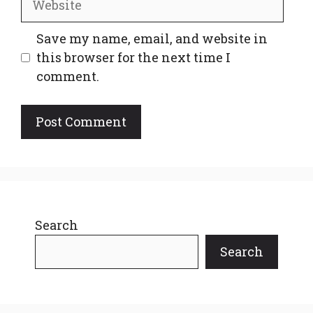
Save my name, email, and website in
this browser for the next time I
comment.
Search
Search