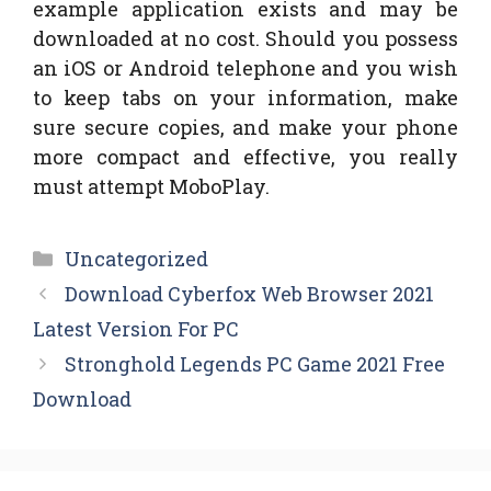
example application exists and may be
downloaded at no cost. Should you possess
an iOS or Android telephone and you wish
to keep tabs on your information, make
sure secure copies, and make your phone
more compact and effective, you really
must attempt MoboPlay.
Categories
Uncategorized
Download Cyberfox Web Browser 2021
Latest Version For PC
Stronghold Legends PC Game 2021 Free
Download