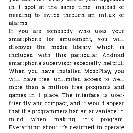
in 1 spot at the same time, instead of
needing to swipe through an influx of
alarms.
If you are somebody who uses your
smartphone for amusement, you will
discover the media library which is
included with this particular Android
smartphone supervisor especially helpful.
When you have installed MoboPlay, you
will have free, unlimited access to well
more than a million free programs and
games in 1 place. The interface is user-
friendly and compact, and it would appear
that the programmers had an advantage in
mind when making this program.
Everything about it’s designed to operate