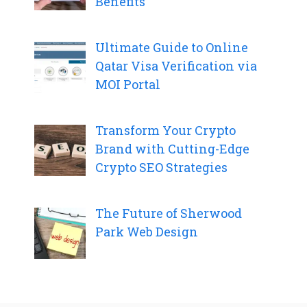
Benefits
Ultimate Guide to Online
Qatar Visa Verification via
MOI Portal
Transform Your Crypto
Brand with Cutting-Edge
Crypto SEO Strategies
The Future of Sherwood
Park Web Design