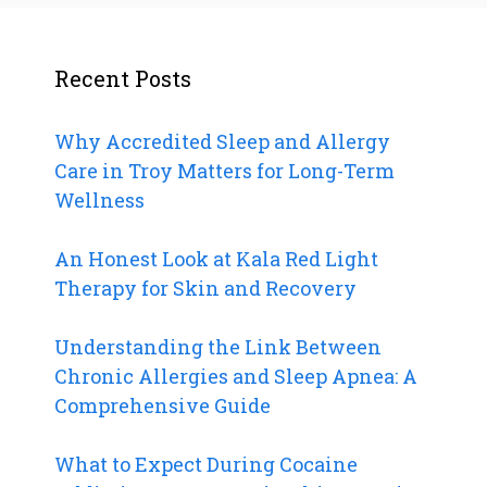
Recent Posts
Why Accredited Sleep and Allergy
Care in Troy Matters for Long-Term
Wellness
An Honest Look at Kala Red Light
Therapy for Skin and Recovery
Understanding the Link Between
Chronic Allergies and Sleep Apnea: A
Comprehensive Guide
What to Expect During Cocaine