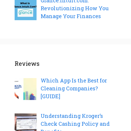
Glance.Intuit.com:
Revolutionizing How You
Manage Your Finances
Reviews
Which App Is the Best for
Cleaning Companies?
[GUIDE]
Understanding Kroger’s
Check Cashing Policy and