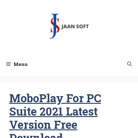
Skip
to
content
Menu
MoboPlay For PC
Suite 2021 Latest
Version Free
Download