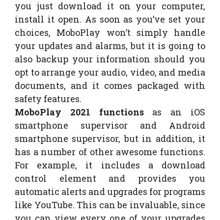
you just download it on your computer,
install it open. As soon as you’ve set your
choices, MoboPlay won’t simply handle
your updates and alarms, but it is going to
also backup your information should you
opt to arrange your audio, video, and media
documents, and it comes packaged with
safety features.
MoboPlay 2021 functions
as an iOS
smartphone supervisor and Android
smartphone supervisor, but in addition, it
has a number of other awesome functions.
For example, it includes a download
control element and provides you
automatic alerts and upgrades for programs
like YouTube. This can be invaluable, since
you can view every one of your upgrades