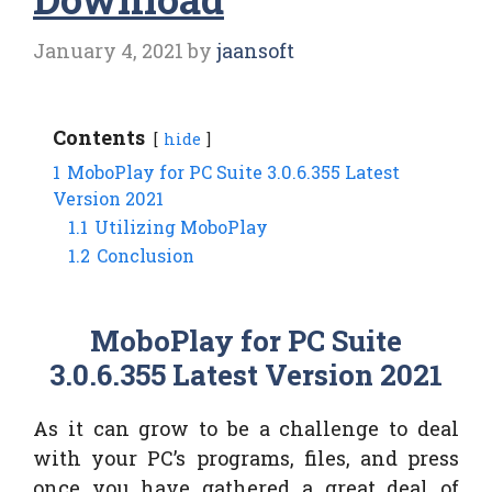
January 4, 2021
by
jaansoft
Contents
hide
1
MoboPlay for PC Suite 3.0.6.355 Latest
Version 2021
1.1
Utilizing MoboPlay
1.2
Conclusion
MoboPlay for PC Suite
3.0.6.355 Latest Version 2021
As it can grow to be a challenge to deal
with your PC’s programs, files, and press
once you have gathered a great deal of