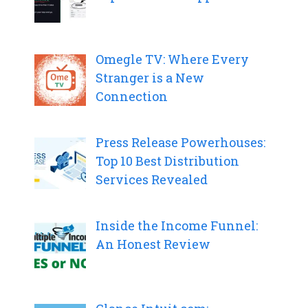
Omegle TV: Where Every
Stranger is a New
Connection
Press Release Powerhouses:
Top 10 Best Distribution
Services Revealed
Inside the Income Funnel:
An Honest Review