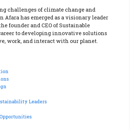
ing challenges of climate change and
n Afara has emerged as a visionary leader
the founder and CEO of Sustainable
 career to developing innovative solutions
e, work, and interact with our planet.
tion
ions
ign
stainability Leaders
Opportunities