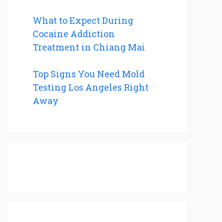
What to Expect During
Cocaine Addiction
Treatment in Chiang Mai
Top Signs You Need Mold
Testing Los Angeles Right
Away