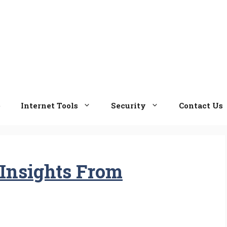
e
Internet Tools
Security
Contact Us
Insights From