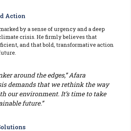
ld Action
s marked by a sense of urgency and a deep
limate crisis. He firmly believes that
icient, and that bold, transformative action
future.
inker around the edges,” Afara
sis demands that we rethink the way
th our environment. It’s time to take
inable future.”
olutions