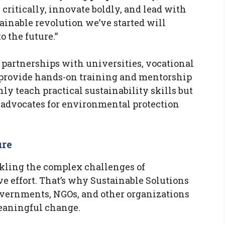
ritically, innovate boldly, and lead with
ainable revolution we’ve started will
o the future.”
 partnerships with universities, vocational
o provide hands-on training and mentorship
ly teach practical sustainability skills but
 advocates for environmental protection
ure
ckling the complex challenges of
ve effort. That’s why Sustainable Solutions
overnments, NGOs, and other organizations
meaningful change.