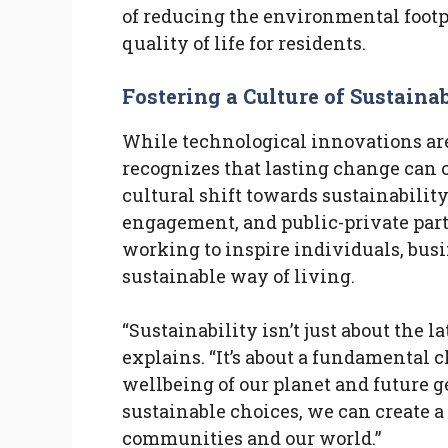
of reducing the environmental footp
quality of life for residents.
Fostering a Culture of Sustainab
While technological innovations are a
recognizes that lasting change can o
cultural shift towards sustainabili
engagement, and public-private partn
working to inspire individuals, bus
sustainable way of living.
“Sustainability isn’t just about the l
explains. “It’s about a fundamental 
wellbeing of our planet and future 
sustainable choices, we can create a 
communities and our world.”