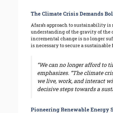
The Climate Crisis Demands Bo
Afara’s approach to sustainability i
understanding of the gravity of the c
incremental change is no longer suff
is necessary to secure a sustainable 
“We can no longer afford to t
emphasizes. “The climate cri
we live, work, and interact wi
decisive steps towards a susta
Pioneering Renewable Energy S