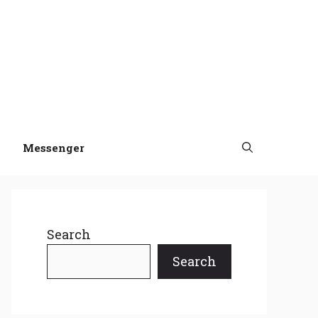
Messenger
Search
Search