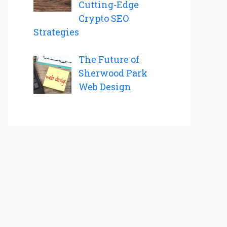
Cutting-Edge
Crypto SEO
Strategies
The Future of
Sherwood Park
Web Design