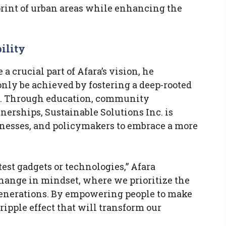
rint of urban areas while enhancing the
ility
 crucial part of Afara’s vision, he
nly be achieved by fostering a deep-rooted
ty. Through education, community
erships, Sustainable Solutions Inc. is
inesses, and policymakers to embrace a more
atest gadgets or technologies,” Afara
change in mindset, where we prioritize the
generations. By empowering people to make
ripple effect that will transform our