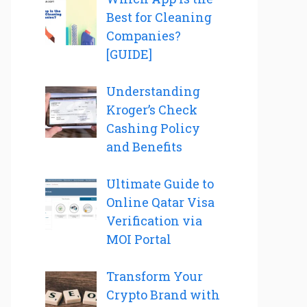
Best for Cleaning
Companies?
[GUIDE]
Understanding
Kroger’s Check
Cashing Policy
and Benefits
Ultimate Guide to
Online Qatar Visa
Verification via
MOI Portal
Transform Your
Crypto Brand with