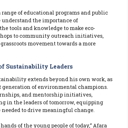
 range of educational programs and public
 understand the importance of
the tools and knowledge to make eco-
hops to community outreach initiatives,
 a grassroots movement towards a more
of Sustainability Leaders
tainability extends beyond his own work, as
xt generation of environmental champions.
nships, and mentorship initiatives,
ing in the leaders of tomorrow, equipping
 needed to drive meaningful change.
e hands of the young people of today,” Afara