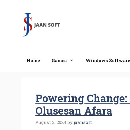
Skip
to
content
Home
Games
Windows Softwar
Powering Change: 
Olusesan Afara
August 3, 2024
by
jaansoft