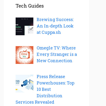
Tech Guides
Brewing Success:
An In-depth Look
at Cuppa.sh
Omegle TV: Where
Every Stranger is a
New Connection
Press Release
Powerhouses: Top
10 Best
Distribution
Services Revealed