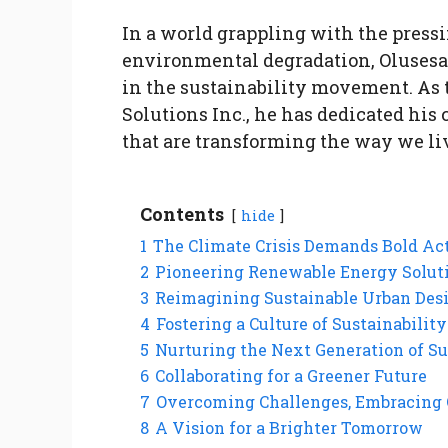
In a world grappling with the press
environmental degradation, Olusesa
in the sustainability movement. As 
Solutions Inc., he has dedicated his
that are transforming the way we liv
Contents
hide
1
The Climate Crisis Demands Bold Ac
2
Pioneering Renewable Energy Solut
3
Reimagining Sustainable Urban Des
4
Fostering a Culture of Sustainability
5
Nurturing the Next Generation of Su
6
Collaborating for a Greener Future
7
Overcoming Challenges, Embracing 
8
A Vision for a Brighter Tomorrow