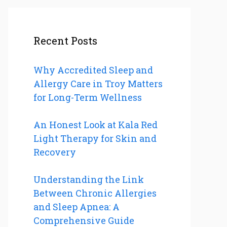
Recent Posts
Why Accredited Sleep and
Allergy Care in Troy Matters
for Long-Term Wellness
An Honest Look at Kala Red
Light Therapy for Skin and
Recovery
Understanding the Link
Between Chronic Allergies
and Sleep Apnea: A
Comprehensive Guide