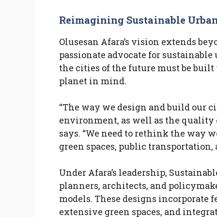
Reimagining Sustainable Urba
Olusesan Afara’s vision extends beyon
passionate advocate for sustainable
the cities of the future must be buil
planet in mind.
“The way we design and build our ci
environment, as well as the quality o
says. “We need to rethink the way w
green spaces, public transportation, 
Under Afara’s leadership, Sustainabl
planners, architects, and policymake
models. These designs incorporate fe
extensive green spaces, and integrat