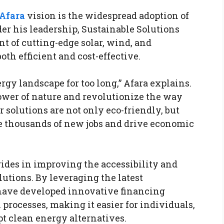
Afara
vision is the widespread adoption of
r his leadership, Sustainable Solutions
t of cutting-edge solar, wind, and
th efficient and cost-effective.
rgy landscape for too long,” Afara explains.
power of nature and revolutionize the way
solutions are not only eco-friendly, but
te thousands of new jobs and drive economic
rides in improving the accessibility and
lutions. By leveraging the latest
have developed innovative financing
processes, making it easier for individuals,
t clean energy alternatives.