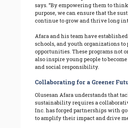
says. “By empowering them to think c
purpose, we can ensure that the sust
continue to grow and thrive long int
Afara and his team have established
schools, and youth organizations t
opportunities. These programs not on
also inspire young people to become
and social responsibility.
Collaborating for a Greener Fut
Olusesan Afara understands that ta
sustainability requires a collaborati
Inc. has forged partnerships with g
to amplify their impact and drive 