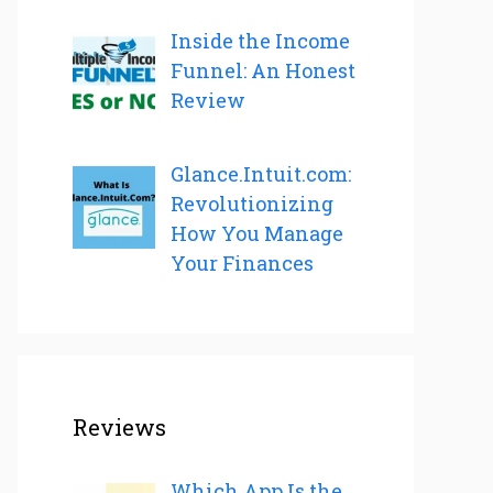
Inside the Income
Funnel: An Honest
Review
Glance.Intuit.com:
Revolutionizing
How You Manage
Your Finances
Reviews
Which App Is the