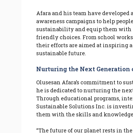
Afara and his team have developed a
awareness campaigns to help people
sustainability and equip them with 
friendly choices. From school works
their efforts are aimed at inspiring
sustainable future.
Nurturing the Next Generation 
Olusesan Afara’s commitment to sus
he is dedicated to nurturing the ne
Through educational programs, inter
Sustainable Solutions Inc. is invest
them with the skills and knowledge
“The future of our planet rests in th