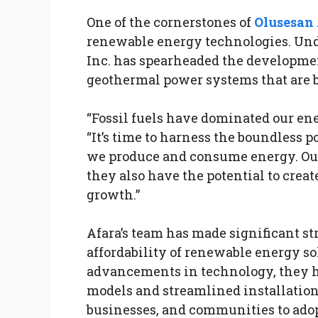
One of the cornerstones of
Olusesan 
renewable energy technologies. Unde
Inc. has spearheaded the developmen
geothermal power systems that are bo
“Fossil fuels have dominated our ene
“It’s time to harness the boundless 
we produce and consume energy. Our 
they also have the potential to crea
growth.”
Afara’s team has made significant st
affordability of renewable energy so
advancements in technology, they 
models and streamlined installation 
businesses, and communities to adop