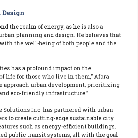
n Design
d the realm of energy, as he is also a
 urban planning and design. He believes that
t with the well-being of both people and the
ties has a profound impact on the
f life for those who live in them,” Afara
e approach urban development, prioritizing
and eco-friendly infrastructure.”
e Solutions Inc. has partnered with urban
rs to create cutting-edge sustainable city
atures such as energy-efficient buildings,
ed public transit systems, all with the goal