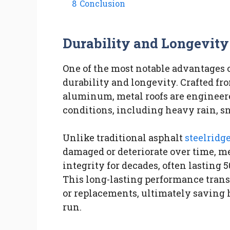
8
Conclusion
Durability and Longevity
One of the most notable advantages o
durability and longevity. Crafted fro
aluminum, metal roofs are engineere
conditions, including heavy rain, s
Unlike traditional asphalt
steelridg
damaged or deteriorate over time, me
integrity for decades, often lasting
This long-lasting performance transl
or replacements, ultimately savin
run.