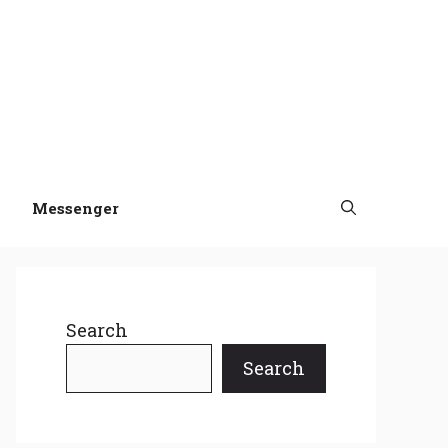
Messenger
Search
Search