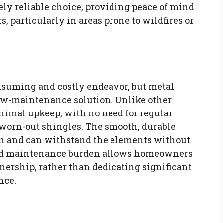
ly reliable choice, providing peace of mind
 particularly in areas prone to wildfires or
nsuming and costly endeavor, but metal
 low-maintenance solution. Unlike other
inimal upkeep, with no need for regular
 worn-out shingles. The smooth, durable
lean and can withstand the elements without
uced maintenance burden allows homeowners
nership, rather than dedicating significant
nce.