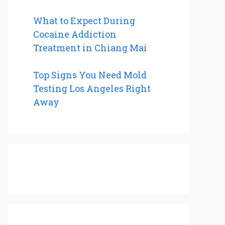
What to Expect During
Cocaine Addiction
Treatment in Chiang Mai
Top Signs You Need Mold
Testing Los Angeles Right
Away