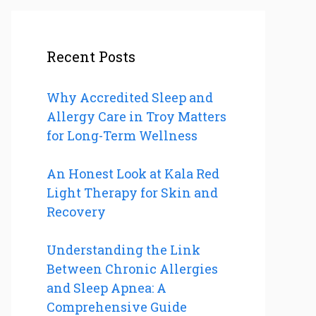
Recent Posts
Why Accredited Sleep and
Allergy Care in Troy Matters
for Long-Term Wellness
An Honest Look at Kala Red
Light Therapy for Skin and
Recovery
Understanding the Link
Between Chronic Allergies
and Sleep Apnea: A
Comprehensive Guide