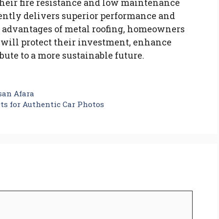
their fire resistance and low maintenance
ently delivers superior performance and
 advantages of metal roofing, homeowners
will protect their investment, enhance
ibute to a more sustainable future.
san Afara
cts for Authentic Car Photos