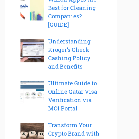
Best for Cleaning
Companies?
[GUIDE]
Understanding
Kroger’s Check
Cashing Policy
and Benefits
Ultimate Guide to
Online Qatar Visa
Verification via
MOI Portal
Transform Your
Crypto Brand with