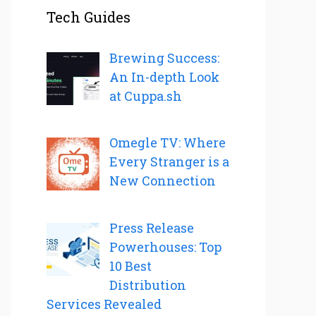
Tech Guides
Brewing Success:
An In-depth Look
at Cuppa.sh
Omegle TV: Where
Every Stranger is a
New Connection
Press Release
Powerhouses: Top
10 Best
Distribution
Services Revealed