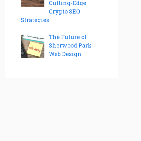
Cutting-Edge
Crypto SEO
Strategies
The Future of
Sherwood Park
Web Design