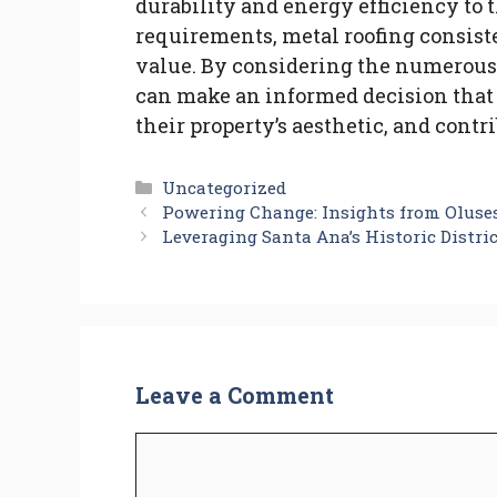
durability and energy efficiency to 
requirements, metal roofing consist
value. By considering the numerous
can make an informed decision that 
their property’s aesthetic, and contr
Categories
Uncategorized
Powering Change: Insights from Oluse
Leveraging Santa Ana’s Historic Distri
Leave a Comment
Comment