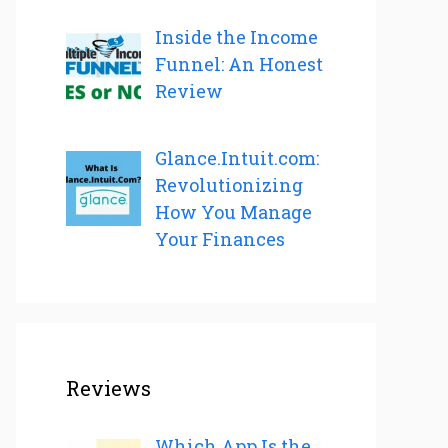
Inside the Income
Funnel: An Honest
Review
Glance.Intuit.com:
Revolutionizing
How You Manage
Your Finances
Reviews
Which App Is the