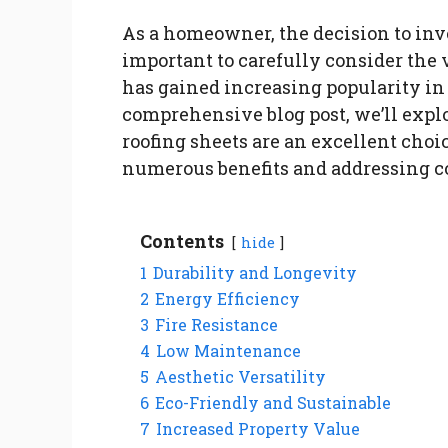
As a homeowner, the decision to inves
important to carefully consider the 
has gained increasing popularity in r
comprehensive blog post, we’ll exp
roofing sheets are an excellent choi
numerous benefits and addressing 
Contents
hide
1
Durability and Longevity
2
Energy Efficiency
3
Fire Resistance
4
Low Maintenance
5
Aesthetic Versatility
6
Eco-Friendly and Sustainable
7
Increased Property Value