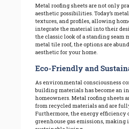
Metal roofing sheets are not only pra
aesthetic possibilities. Today’s metal
textures, and profiles, allowing ho
integrate the material into their de
the classic look of a standing seam m
metal tile roof, the options are abun
aesthetic for your home.
Eco-Friendly and Sustain
As environmental consciousness cont
building materials has become an in
homeowners. Metal roofing sheets ar
from recycled materials and are fully
Furthermore, the energy efficiency o
greenhouse gas emissions, making it