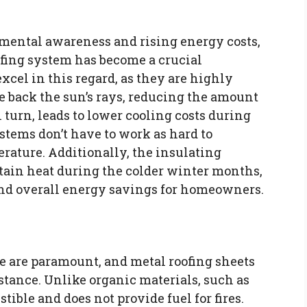
nmental awareness and rising energy costs,
ofing system has become a crucial
xcel in this regard, as they are highly
e back the sun’s rays, reducing the amount
n turn, leads to lower cooling costs during
tems don’t have to work as hard to
rature. Additionally, the insulating
retain heat during the colder winter months,
and overall energy savings for homeowners.
me are paramount, and metal roofing sheets
sistance. Unlike organic materials, such as
ible and does not provide fuel for fires.