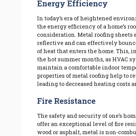
Energy Efficiency
In today’s era of heightened enviro
the energy efficiency of a home’s ro
consideration. Metal roofing sheets e
reflective and can effectively bounc
of heat that enters the home. This, i
the hot summer months, as HVAC sys
maintain a comfortable indoor tempe
properties of metal roofing help to 
leading to decreased heating costs 
Fire Resistance
The safety and security of one’s ho
offer an exceptional level of fire re
wood or asphalt, metal is non-combust