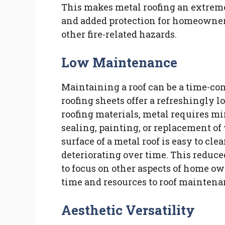
This makes metal roofing an extreme
and added protection for homeowners,
other fire-related hazards.
Low Maintenance
Maintaining a roof can be a time-co
roofing sheets offer a refreshingly
roofing materials, metal requires m
sealing, painting, or replacement of
surface of a metal roof is easy to c
deteriorating over time. This red
to focus on other aspects of home ow
time and resources to roof maintena
Aesthetic Versatility