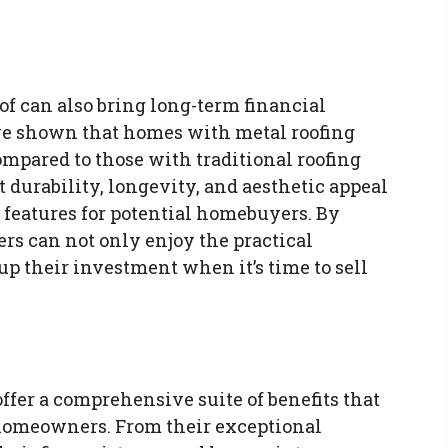
of can also bring long-term financial
ve shown that homes with metal roofing
ompared to those with traditional roofing
t durability, longevity, and aesthetic appeal
 features for potential homebuyers. By
rs can not only enjoy the practical
up their investment when it’s time to sell
offer a comprehensive suite of benefits that
homeowners. From their exceptional