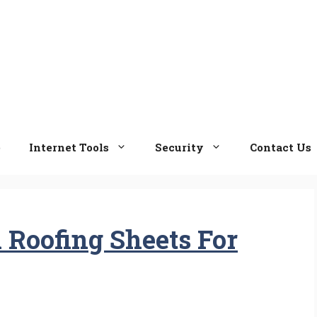
e
Internet Tools
Security
Contact Us
Roofing Sheets For