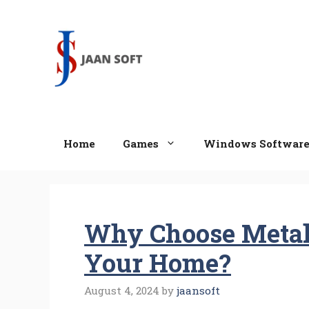
Skip
to
content
Home
Games
Windows Softwar
Why Choose Metal 
Your Home?
August 4, 2024
by
jaansoft