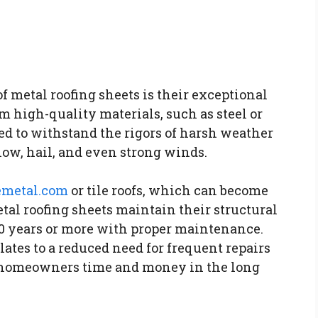
f metal roofing sheets is their exceptional
m high-quality materials, such as steel or
d to withstand the rigors of harsh weather
now, hail, and even strong winds.
emetal.com
or tile roofs, which can become
tal roofing sheets maintain their structural
 50 years or more with proper maintenance.
ates to a reduced need for frequent repairs
g homeowners time and money in the long