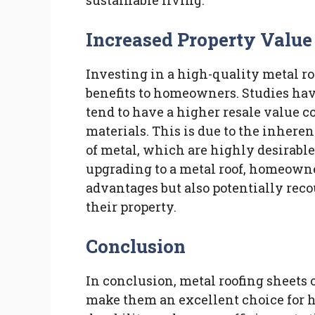
sustainable living.
Increased Property Value
Investing in a high-quality metal ro
benefits to homeowners. Studies ha
tend to have a higher resale value c
materials. This is due to the inheren
of metal, which are highly desirable
upgrading to a metal roof, homeowne
advantages but also potentially reco
their property.
Conclusion
In conclusion, metal roofing sheets 
make them an excellent choice for 