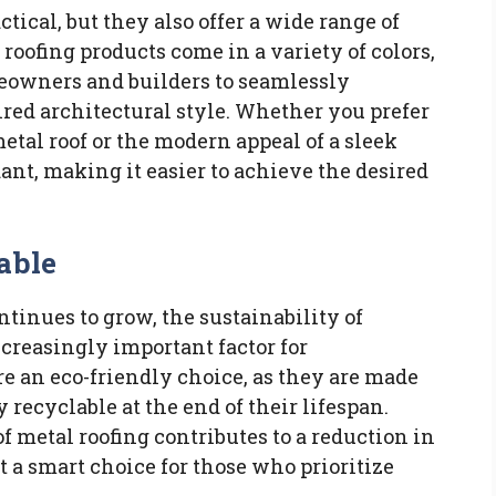
ctical, but they also offer a wide range of
 roofing products come in a variety of colors,
meowners and builders to seamlessly
sired architectural style. Whether you prefer
etal roof or the modern appeal of a sleek
dant, making it easier to achieve the desired
able
inues to grow, the sustainability of
creasingly important factor for
e an eco-friendly choice, as they are made
 recyclable at the end of their lifespan.
f metal roofing contributes to a reduction in
 a smart choice for those who prioritize