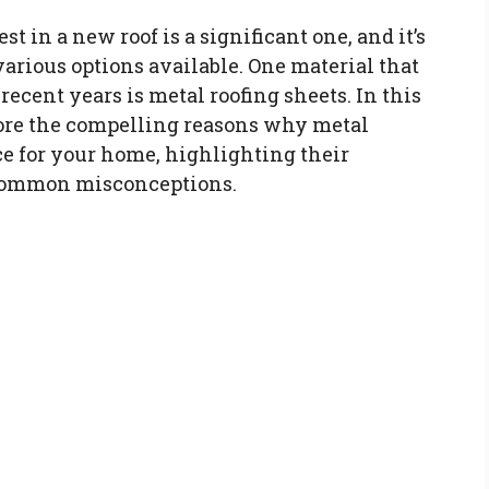
t in a new roof is a significant one, and it’s
various options available. One material that
ecent years is metal roofing sheets. In this
lore the compelling reasons why metal
ce for your home, highlighting their
common misconceptions.