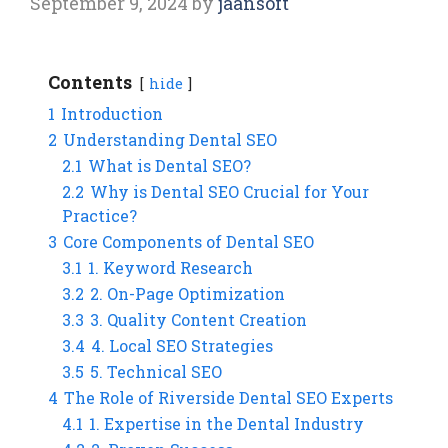
September 9, 2024
by
jaansoft
Contents
hide
1
Introduction
2
Understanding Dental SEO
2.1
What is Dental SEO?
2.2
Why is Dental SEO Crucial for Your
Practice?
3
Core Components of Dental SEO
3.1
1. Keyword Research
3.2
2. On-Page Optimization
3.3
3. Quality Content Creation
3.4
4. Local SEO Strategies
3.5
5. Technical SEO
4
The Role of Riverside Dental SEO Experts
4.1
1. Expertise in the Dental Industry