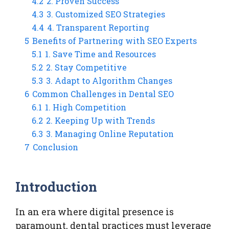
4.2
2. Proven Success
4.3
3. Customized SEO Strategies
4.4
4. Transparent Reporting
5
Benefits of Partnering with SEO Experts
5.1
1. Save Time and Resources
5.2
2. Stay Competitive
5.3
3. Adapt to Algorithm Changes
6
Common Challenges in Dental SEO
6.1
1. High Competition
6.2
2. Keeping Up with Trends
6.3
3. Managing Online Reputation
7
Conclusion
Introduction
In an era where digital presence is
paramount, dental practices must leverage