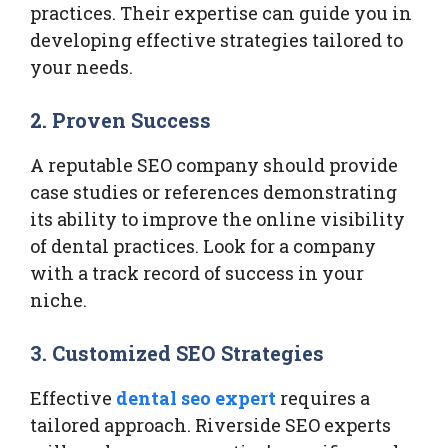
practices. Their expertise can guide you in
developing effective strategies tailored to
your needs.
2. Proven Success
A reputable SEO company should provide
case studies or references demonstrating
its ability to improve the online visibility
of dental practices. Look for a company
with a track record of success in your
niche.
3. Customized SEO Strategies
Effective
dental seo expert
requires a
tailored approach. Riverside SEO experts