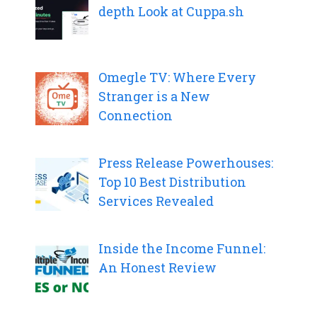
depth Look at Cuppa.sh
Omegle TV: Where Every
Stranger is a New
Connection
Press Release Powerhouses:
Top 10 Best Distribution
Services Revealed
Inside the Income Funnel:
An Honest Review