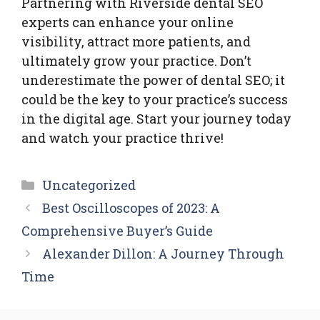
Partnering with Riverside dental SEO
experts can enhance your online
visibility, attract more patients, and
ultimately grow your practice. Don’t
underestimate the power of dental SEO; it
could be the key to your practice’s success
in the digital age. Start your journey today
and watch your practice thrive!
Categories
Uncategorized
Best Oscilloscopes of 2023: A
Comprehensive Buyer’s Guide
Alexander Dillon: A Journey Through
Time