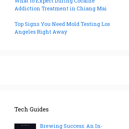
What to Expect During Cocaine
Addiction Treatment in Chiang Mai
Top Signs You Need Mold Testing Los
Angeles Right Away
Tech Guides
Brewing Success: An In-