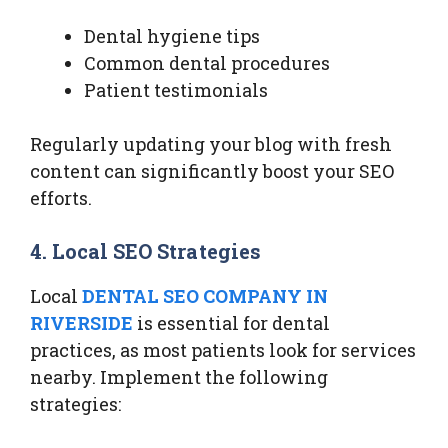
Dental hygiene tips
Common dental procedures
Patient testimonials
Regularly updating your blog with fresh
content can significantly boost your SEO
efforts.
4. Local SEO Strategies
Local
DENTAL SEO COMPANY IN
RIVERSIDE
is essential for dental
practices, as most patients look for services
nearby. Implement the following
strategies: