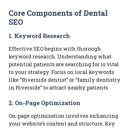
Core Components of Dental
SEO
1. Keyword Research
Effective SEO begins with thorough
keyword research. Understanding what
potential patients are searching for is vital
to your strategy. Focus on local keywords
like “Riverside dentist” or “family dentistry
in Riverside” to attract nearby patients.
2. On-Page Optimization
On-page optimization involves enhancing
your website’s content and structure. Key