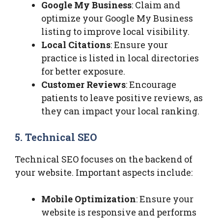
Google My Business
: Claim and
optimize your Google My Business
listing to improve local visibility.
Local Citations
: Ensure your
practice is listed in local directories
for better exposure.
Customer Reviews
: Encourage
patients to leave positive reviews, as
they can impact your local ranking.
5. Technical SEO
Technical SEO focuses on the backend of
your website. Important aspects include:
Mobile Optimization
: Ensure your
website is responsive and performs