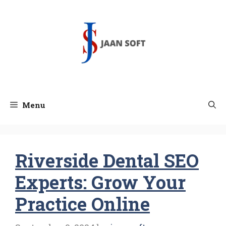
Skip
to
content
Menu
Riverside Dental SEO
Experts: Grow Your
Practice Online