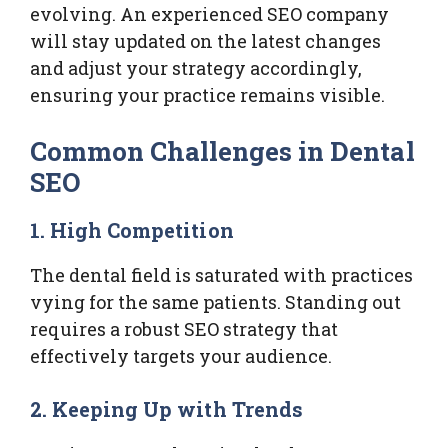
evolving. An experienced SEO company
will stay updated on the latest changes
and adjust your strategy accordingly,
ensuring your practice remains visible.
Common Challenges in Dental
SEO
1. High Competition
The dental field is saturated with practices
vying for the same patients. Standing out
requires a robust SEO strategy that
effectively targets your audience.
2. Keeping Up with Trends