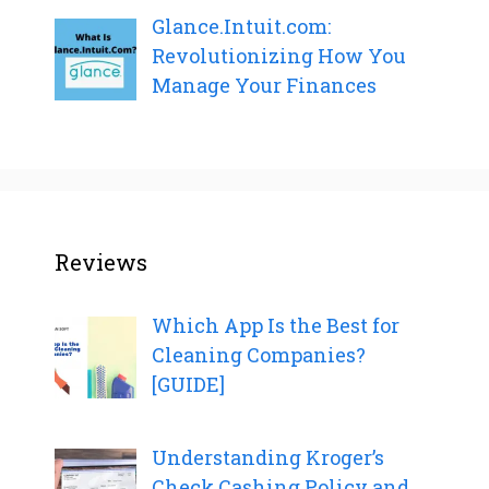
Glance.Intuit.com:
Revolutionizing How You
Manage Your Finances
Reviews
Which App Is the Best for
Cleaning Companies?
[GUIDE]
Understanding Kroger’s
Check Cashing Policy and