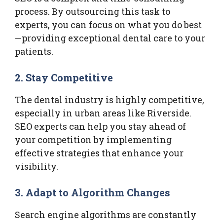
process. By outsourcing this task to
experts, you can focus on what you do best
—providing exceptional dental care to your
patients.
2. Stay Competitive
The dental industry is highly competitive,
especially in urban areas like Riverside.
SEO experts can help you stay ahead of
your competition by implementing
effective strategies that enhance your
visibility.
3. Adapt to Algorithm Changes
Search engine algorithms are constantly