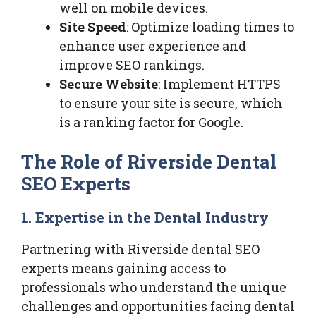
well on mobile devices.
Site Speed
: Optimize loading times to
enhance user experience and
improve SEO rankings.
Secure Website
: Implement HTTPS
to ensure your site is secure, which
is a ranking factor for Google.
The Role of Riverside Dental
SEO Experts
1. Expertise in the Dental Industry
Partnering with Riverside dental SEO
experts means gaining access to
professionals who understand the unique
challenges and opportunities facing dental