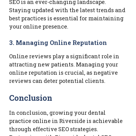
SEO is an ever-changing landscape.
Staying updated with the latest trends and
best practices is essential for maintaining
your online presence.
3. Managing Online Reputation
Online reviews play a significant role in
attracting new patients. Managing your
online reputation is crucial, as negative
reviews can deter potential clients.
Conclusion
In conclusion, growing your dental
practice online in Riverside is achievable
through effective SEO strategies.