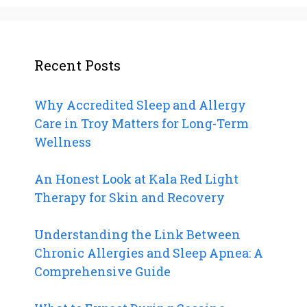
Recent Posts
Why Accredited Sleep and Allergy
Care in Troy Matters for Long-Term
Wellness
An Honest Look at Kala Red Light
Therapy for Skin and Recovery
Understanding the Link Between
Chronic Allergies and Sleep Apnea: A
Comprehensive Guide