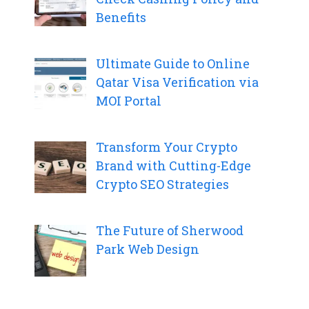
Benefits
Ultimate Guide to Online
Qatar Visa Verification via
MOI Portal
Transform Your Crypto
Brand with Cutting-Edge
Crypto SEO Strategies
The Future of Sherwood
Park Web Design