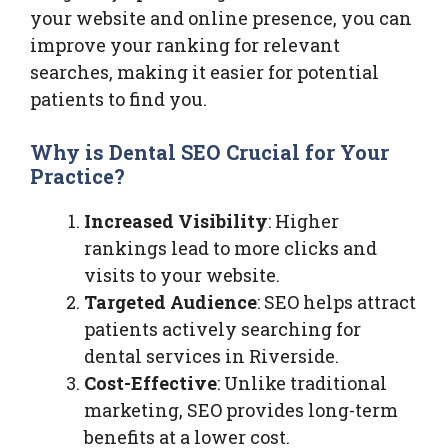
your website and online presence, you can
improve your ranking for relevant
searches, making it easier for potential
patients to find you.
Why is Dental SEO Crucial for Your
Practice?
Increased Visibility
: Higher
rankings lead to more clicks and
visits to your website.
Targeted Audience
: SEO helps attract
patients actively searching for
dental services in Riverside.
Cost-Effective
: Unlike traditional
marketing, SEO provides long-term
benefits at a lower cost.