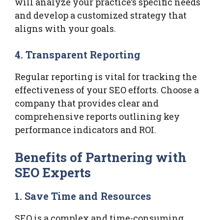
will analyze your practice’s specific needs
and develop a customized strategy that
aligns with your goals.
4. Transparent Reporting
Regular reporting is vital for tracking the
effectiveness of your SEO efforts. Choose a
company that provides clear and
comprehensive reports outlining key
performance indicators and ROI.
Benefits of Partnering with
SEO Experts
1. Save Time and Resources
SEO is a complex and time-consuming