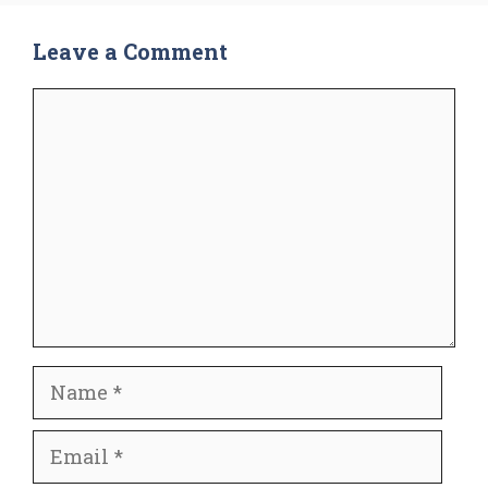
Leave a Comment
Comment
Name
Email