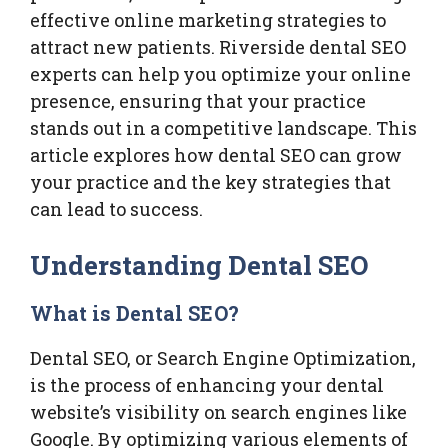
effective online marketing strategies to
attract new patients. Riverside dental SEO
experts can help you optimize your online
presence, ensuring that your practice
stands out in a competitive landscape. This
article explores how dental SEO can grow
your practice and the key strategies that
can lead to success.
Understanding Dental SEO
What is Dental SEO?
Dental SEO, or Search Engine Optimization,
is the process of enhancing your dental
website’s visibility on search engines like
Google. By optimizing various elements of