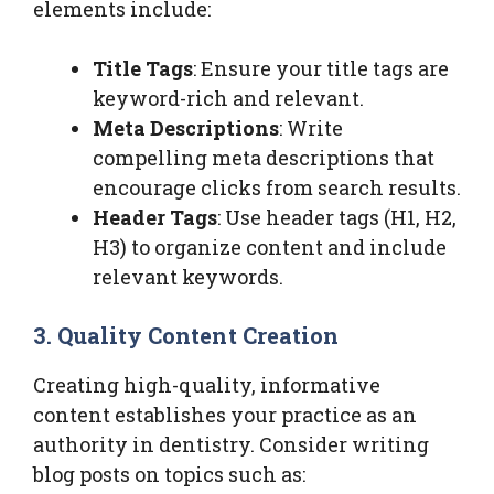
elements include:
Title Tags
: Ensure your title tags are
keyword-rich and relevant.
Meta Descriptions
: Write
compelling meta descriptions that
encourage clicks from search results.
Header Tags
: Use header tags (H1, H2,
H3) to organize content and include
relevant keywords.
3. Quality Content Creation
Creating high-quality, informative
content establishes your practice as an
authority in dentistry. Consider writing
blog posts on topics such as: