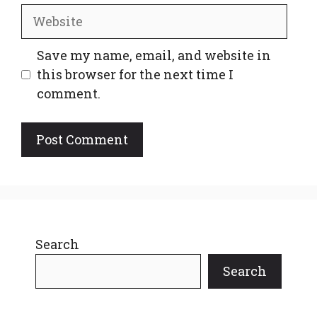
Website
Save my name, email, and website in
this browser for the next time I
comment.
Search
Search