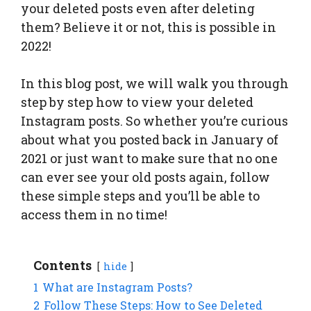
your deleted posts even after deleting
them? Believe it or not, this is possible in
2022!
In this blog post, we will walk you through
step by step how to view your deleted
Instagram posts. So whether you’re curious
about what you posted back in January of
2021 or just want to make sure that no one
can ever see your old posts again, follow
these simple steps and you’ll be able to
access them in no time!
Contents
hide
1
What are Instagram Posts?
2
Follow These Steps: How to See Deleted