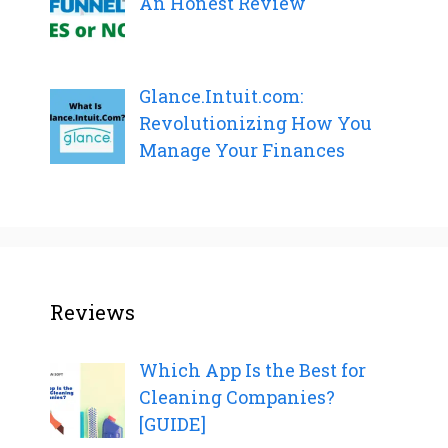
An Honest Review
Glance.Intuit.com:
Revolutionizing How You
Manage Your Finances
Reviews
Which App Is the Best for
Cleaning Companies?
[GUIDE]