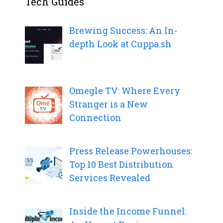
Tech Guides
Brewing Success: An In-
depth Look at Cuppa.sh
Omegle TV: Where Every
Stranger is a New
Connection
Press Release Powerhouses:
Top 10 Best Distribution
Services Revealed
Inside the Income Funnel: