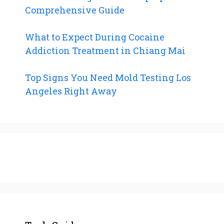
Comprehensive Guide
What to Expect During Cocaine
Addiction Treatment in Chiang Mai
Top Signs You Need Mold Testing Los
Angeles Right Away