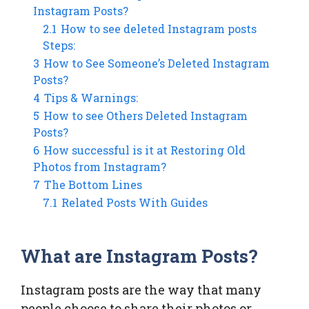
Instagram Posts?
2.1
How to see deleted Instagram posts
Steps:
3
How to See Someone’s Deleted Instagram
Posts?
4
Tips & Warnings:
5
How to see Others Deleted Instagram
Posts?
6
How successful is it at Restoring Old
Photos from Instagram?
7
The Bottom Lines
7.1
Related Posts With Guides
What are Instagram Posts?
Instagram posts are the way that many
people choose to share their photos or