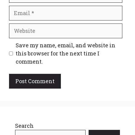
Email
Website
Save my name, email, and website in
this browser for the next time I
comment.
Search