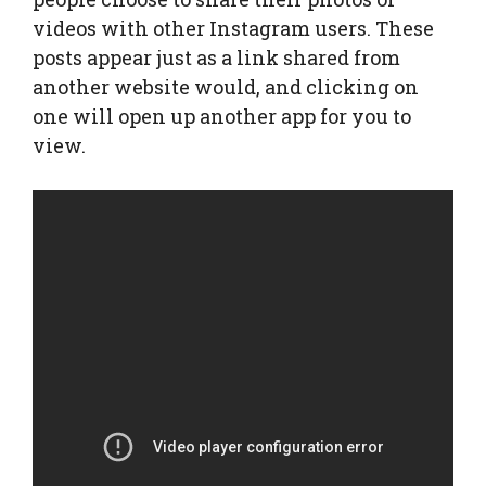
videos with other Instagram users. These
posts appear just as a link shared from
another website would, and clicking on
one will open up another app for you to
view.