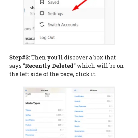
Step#3:
Then you’ll discover a box that
says “
Recently
Deleted
” which will be on
the left side of the page, click it.