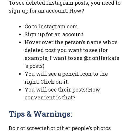
To see deleted Instagram posts, you need to
sign up for an account. How?
Go to instagram.com
Sign up for an account
Hover over the person’s name who’s
deleted post you want to see (for
example, I want to see @nofilterkate
‘s posts)
You will see a pencil icon to the
right. Click on it.
You will see their posts! How
convenient is that?
Tips & Warnings:
Do not screenshot other people’s photos