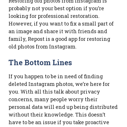
Restoring old photos from Instagram is
probably not your best option if you’re
looking for professional restoration.
However, if you want to fix a small part of
an image and share it with friends and
family, Repost is a good app for restoring
old photos from Instagram.
The Bottom Lines
If you happen to be in need of finding
deleted Instagram photos, we’re here for
you. With all this talk about privacy
concerns, many people worry their
personal data will end up being distributed
without their knowledge. This doesn’t
have to be an issue if you take proactive