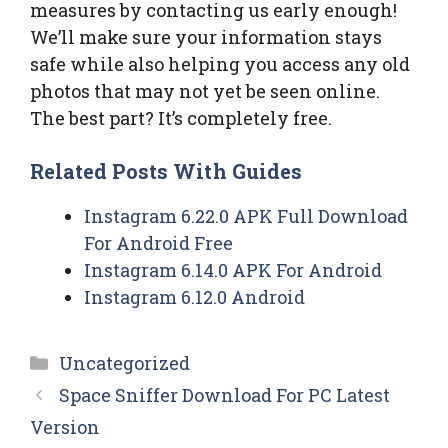
measures by contacting us early enough!
We’ll make sure your information stays
safe while also helping you access any old
photos that may not yet be seen online.
The best part? It’s completely free.
Related Posts With Guides
Instagram 6.22.0 APK Full Download
For Android Free
Instagram 6.14.0 APK For Android
Instagram 6.12.0 Android
Categories
Uncategorized
Space Sniffer Download For PC Latest
Version