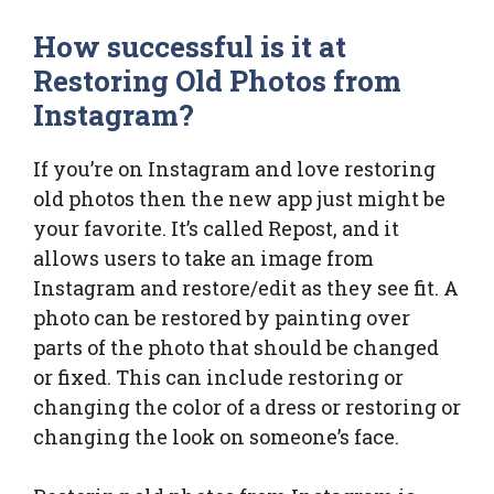
How successful is it at
Restoring Old Photos from
Instagram?
If you’re on Instagram and love restoring
old photos then the new app just might be
your favorite. It’s called Repost, and it
allows users to take an image from
Instagram and restore/edit as they see fit. A
photo can be restored by painting over
parts of the photo that should be changed
or fixed. This can include restoring or
changing the color of a dress or restoring or
changing the look on someone’s face.