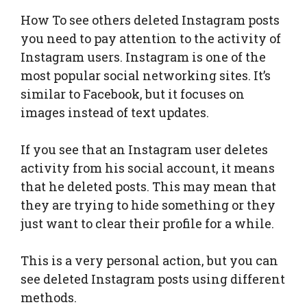
How To see others deleted Instagram posts
you need to pay attention to the activity of
Instagram users. Instagram is one of the
most popular social networking sites. It’s
similar to Facebook, but it focuses on
images instead of text updates.
If you see that an Instagram user deletes
activity from his social account, it means
that he deleted posts. This may mean that
they are trying to hide something or they
just want to clear their profile for a while.
This is a very personal action, but you can
see deleted Instagram posts using different
methods.