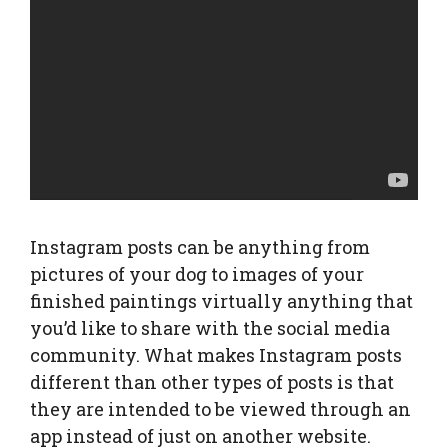
Instagram posts can be anything from
pictures of your dog to images of your
finished paintings virtually anything that
you’d like to share with the social media
community. What makes Instagram posts
different than other types of posts is that
they are intended to be viewed through an
app instead of just on another website.