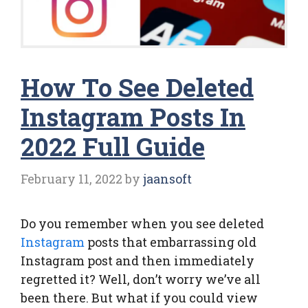
How To See Deleted
Instagram Posts In
2022 Full Guide
February 11, 2022
by
jaansoft
Do you remember when you see deleted
Instagram
posts that embarrassing old
Instagram post and then immediately
regretted it? Well, don’t worry we’ve all
been there. But what if you could view