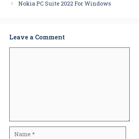
Nokia PC Suite 2022 For Windows
Leave a Comment
Comment
Name