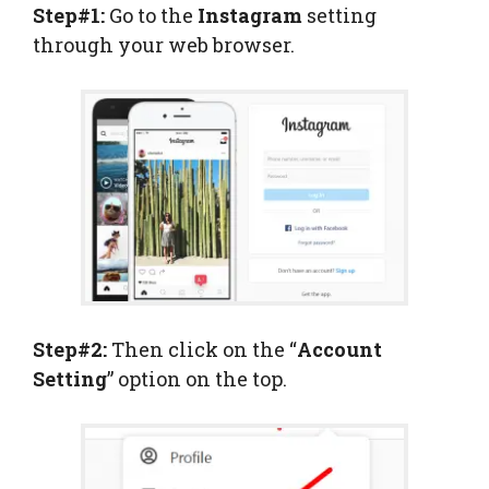
Step#1:
Go to the
Instagram
setting
through your web browser.
Step#2:
Then click on the “
Account
Setting
” option on the top.