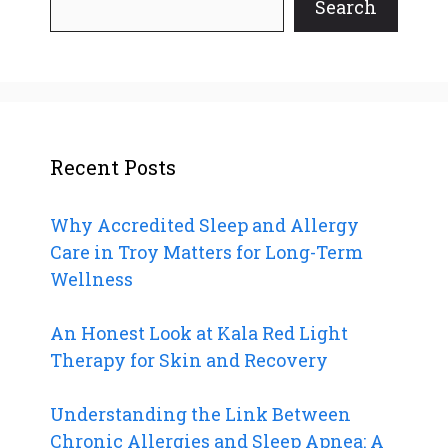
Search
Recent Posts
Why Accredited Sleep and Allergy
Care in Troy Matters for Long-Term
Wellness
An Honest Look at Kala Red Light
Therapy for Skin and Recovery
Understanding the Link Between
Chronic Allergies and Sleep Apnea: A