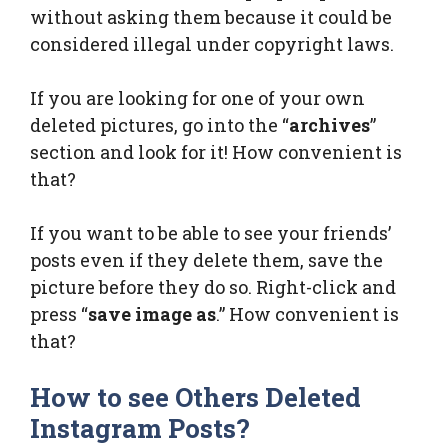
without asking them because it could be
considered illegal under copyright laws.
If you are looking for one of your own
deleted pictures, go into the “
archives
”
section and look for it! How convenient is
that?
If you want to be able to see your friends’
posts even if they delete them, save the
picture before they do so. Right-click and
press “
save image as
.” How convenient is
that?
How to see Others Deleted
Instagram Posts?