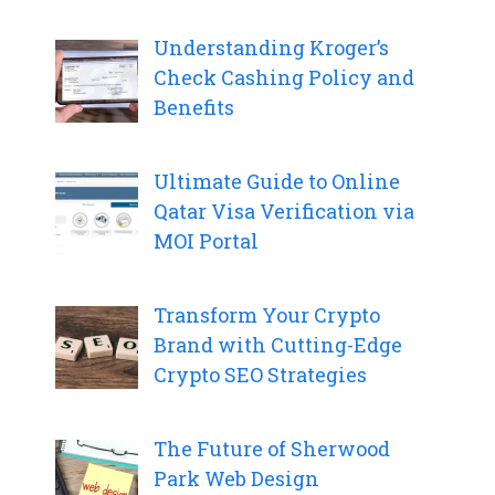
Understanding Kroger’s
Check Cashing Policy and
Benefits
Ultimate Guide to Online
Qatar Visa Verification via
MOI Portal
Transform Your Crypto
Brand with Cutting-Edge
Crypto SEO Strategies
The Future of Sherwood
Park Web Design