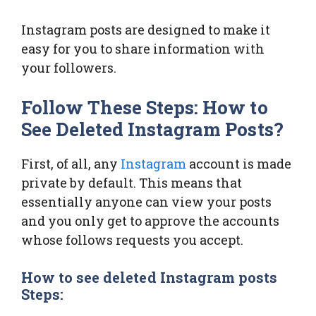
Instagram posts are designed to make it
easy for you to share information with
your followers.
Follow These Steps: How to
See Deleted Instagram Posts?
First, of all, any
Instagram
account is made
private by default. This means that
essentially anyone can view your posts
and you only get to approve the accounts
whose follows requests you accept.
How to see deleted Instagram posts
Steps: