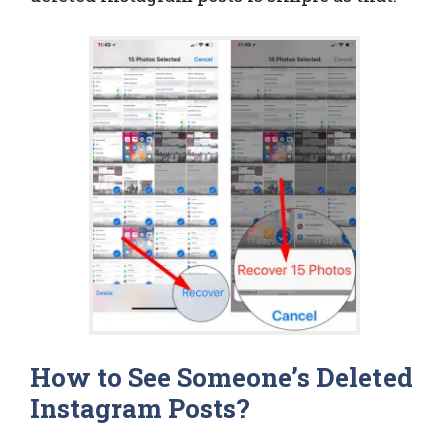
How to See Someone’s Deleted
Instagram Posts?