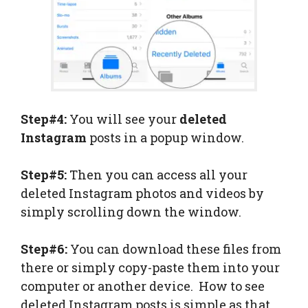
Step#4:
You will see your
deleted
Instagram
posts in a popup window.
Step#5:
Then you can access all your
deleted Instagram photos and videos by
simply scrolling down the window.
Step#6:
You can download these files from
there or simply copy-paste them into your
computer or another device. How to see
deleted Instagram posts is simple as that.