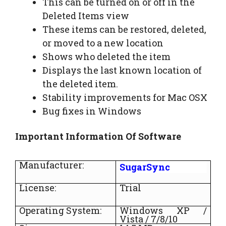
This can be turned on or off in the
Deleted Items view
These items can be restored, deleted,
or moved to a new location
Shows who deleted the item
Displays the last known location of
the deleted item.
Stability improvements for Mac OSX
Bug fixes in Windows
Important Information Of Software
Manufacturer:
SugarSync
License:
Trial
Operating System:
Windows XP /
Vista / 7/8/10