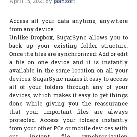
April 15, 2021
by
jaansoft
Access all your data anytime, anywhere
from any device.
Unlike Dropbox, SugarSync allows you to
back up your existing folder structure.
Once the files are synchronized: Add or edit
a file on one device and it is instantly
available in the same location on all your
devices. SugarSync makes it easy to access
all of your folders through any of your
devices, which makes it easy to get things
done while giving you the reassurance
that your important files are always
protected. Access your folders instantly
from your other PCs or mobile devices with
our instant file synchronization