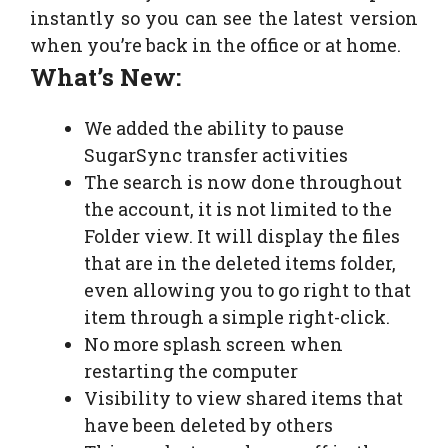
instantly so you can see the latest version
when you’re back in the office or at home.
What’s New:
We added the ability to pause
SugarSync transfer activities
The search is now done throughout
the account, it is not limited to the
Folder view. It will display the files
that are in the deleted items folder,
even allowing you to go right to that
item through a simple right-click.
No more splash screen when
restarting the computer
Visibility to view shared items that
have been deleted by others