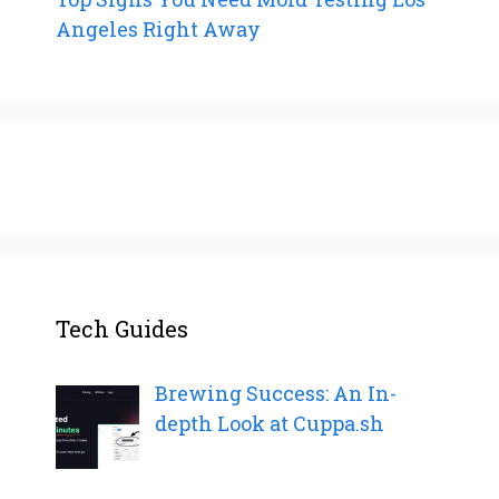
Angeles Right Away
Tech Guides
Brewing Success: An In-
depth Look at Cuppa.sh