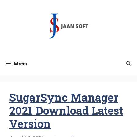
Skip
to
content
Menu
SugarSync Manager
2021 Download Latest
Version