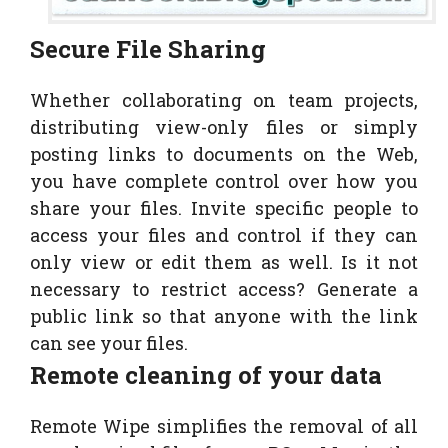
Secure File Sharing
Whether collaborating on team projects,
distributing view-only files or simply
posting links to documents on the Web,
you have complete control over how you
share your files. Invite specific people to
access your files and control if they can
only view or edit them as well. Is it not
necessary to restrict access? Generate a
public link so that anyone with the link
can see your files.
Remote cleaning of your data
Remote Wipe simplifies the removal of all