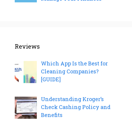
Reviews
Which App Is the Best for
Cleaning Companies?
[GUIDE]
Understanding Kroger’s
Check Cashing Policy and
Benefits