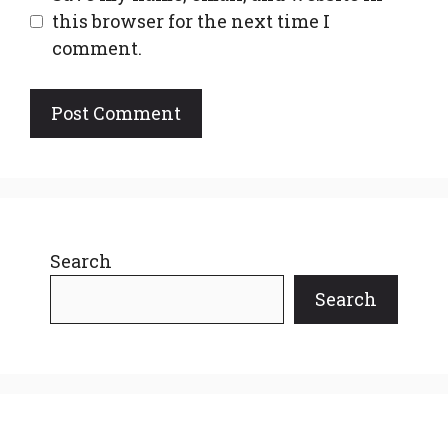
this browser for the next time I
comment.
Search
Search