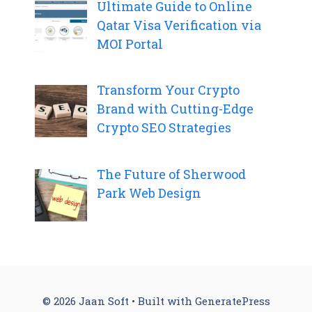
Ultimate Guide to Online
Qatar Visa Verification via
MOI Portal
Transform Your Crypto
Brand with Cutting-Edge
Crypto SEO Strategies
The Future of Sherwood
Park Web Design
© 2026 Jaan Soft
• Built with
GeneratePress