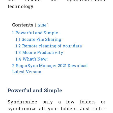
technology.
Contents
hide
1
Powerful and Simple
1.1
Secure File Sharing
1.2
Remote cleaning of your data
1.3
Mobile Productivity
1.4
What’s New:
2
SugarSync Manager 2021 Download
Latest Version
Powerful and Simple
Synchronize only a few folders or
synchronize all your folders. Just right-