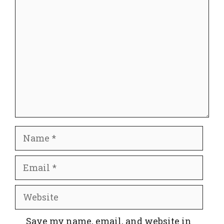
Comment
Name
Email
Website
Save my name, email, and website in