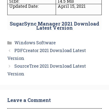
Size:
14.5 MB
Updated Date:
April 15, 2021
SugarSync Manager 2021 Download
Latest Version
Categories
Windows Software
PDFCreator 2021 Download Latest
Version
SourceTree 2021 Download Latest
Version
Leave a Comment