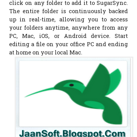
click on any folder to add it to SugarSync.
The entire folder is continuously backed
up in real-time, allowing you to access
your folders anytime, anywhere from any
PC, Mac, iOS, or Android device. Start
editing a file on your office PC and ending
at home on your local Mac.