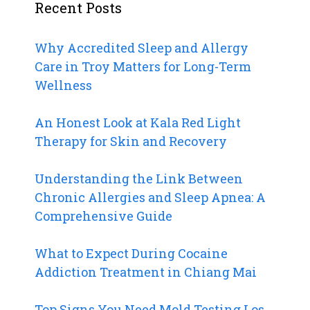
Recent Posts
Why Accredited Sleep and Allergy
Care in Troy Matters for Long-Term
Wellness
An Honest Look at Kala Red Light
Therapy for Skin and Recovery
Understanding the Link Between
Chronic Allergies and Sleep Apnea: A
Comprehensive Guide
What to Expect During Cocaine
Addiction Treatment in Chiang Mai
Top Signs You Need Mold Testing Los