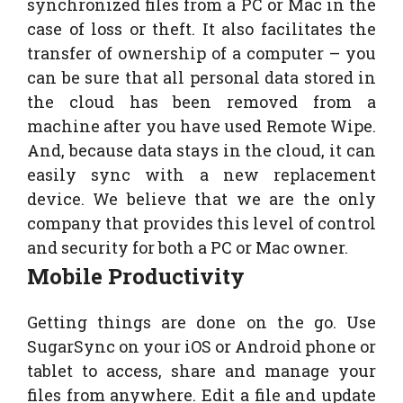
synchronized files from a PC or Mac in the
case of loss or theft. It also facilitates the
transfer of ownership of a computer – you
can be sure that all personal data stored in
the cloud has been removed from a
machine after you have used Remote Wipe.
And, because data stays in the cloud, it can
easily sync with a new replacement
device. We believe that we are the only
company that provides this level of control
and security for both a PC or Mac owner.
Mobile Productivity
Getting things are done on the go. Use
SugarSync on your iOS or Android phone or
tablet to access, share and manage your
files from anywhere. Edit a file and update