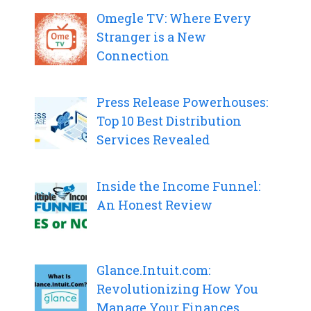
Omegle TV: Where Every
Stranger is a New
Connection
Press Release Powerhouses:
Top 10 Best Distribution
Services Revealed
Inside the Income Funnel:
An Honest Review
Glance.Intuit.com:
Revolutionizing How You
Manage Your Finances