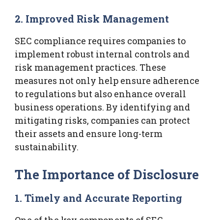
2. Improved Risk Management
SEC compliance requires companies to
implement robust internal controls and
risk management practices. These
measures not only help ensure adherence
to regulations but also enhance overall
business operations. By identifying and
mitigating risks, companies can protect
their assets and ensure long-term
sustainability.
The Importance of Disclosure
1. Timely and Accurate Reporting
One of the key components of SEC