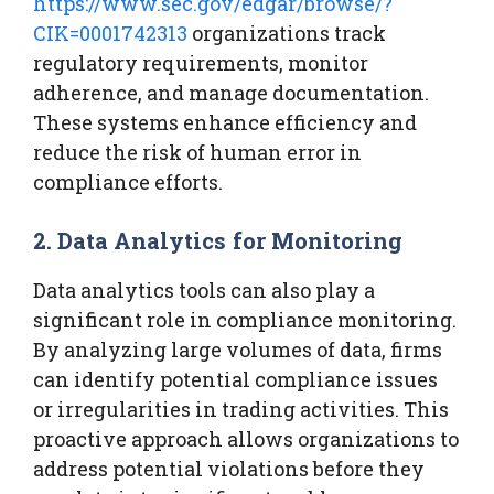
https://www.sec.gov/edgar/browse/?
CIK=0001742313
organizations track
regulatory requirements, monitor
adherence, and manage documentation.
These systems enhance efficiency and
reduce the risk of human error in
compliance efforts.
2. Data Analytics for Monitoring
Data analytics tools can also play a
significant role in compliance monitoring.
By analyzing large volumes of data, firms
can identify potential compliance issues
or irregularities in trading activities. This
proactive approach allows organizations to
address potential violations before they