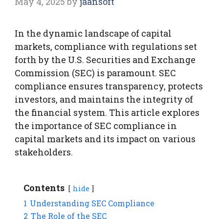
May 4, 2025
by
jaansoft
In the dynamic landscape of capital
markets, compliance with regulations set
forth by the U.S. Securities and Exchange
Commission (SEC) is paramount. SEC
compliance ensures transparency, protects
investors, and maintains the integrity of
the financial system. This article explores
the importance of SEC compliance in
capital markets and its impact on various
stakeholders.
Contents
hide
1
Understanding SEC Compliance
2
The Role of the SEC