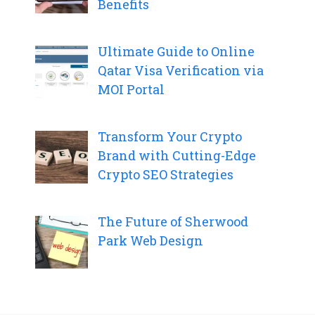
Benefits
Ultimate Guide to Online
Qatar Visa Verification via
MOI Portal
Transform Your Crypto
Brand with Cutting-Edge
Crypto SEO Strategies
The Future of Sherwood
Park Web Design