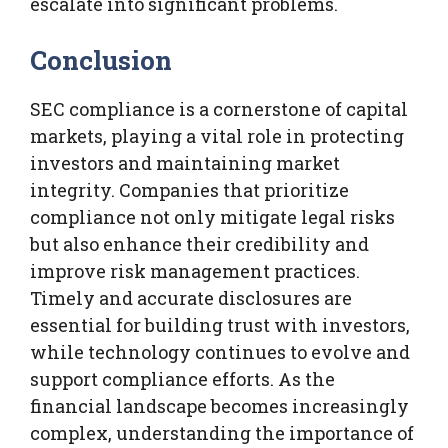
escalate into significant problems.
Conclusion
SEC compliance is a cornerstone of capital
markets, playing a vital role in protecting
investors and maintaining market
integrity. Companies that prioritize
compliance not only mitigate legal risks
but also enhance their credibility and
improve risk management practices.
Timely and accurate disclosures are
essential for building trust with investors,
while technology continues to evolve and
support compliance efforts. As the
financial landscape becomes increasingly
complex, understanding the importance of