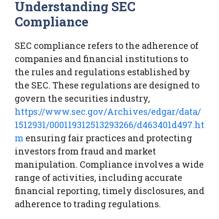
Understanding SEC
Compliance
SEC compliance refers to the adherence of
companies and financial institutions to
the rules and regulations established by
the SEC. These regulations are designed to
govern the securities industry,
https://www.sec.gov/Archives/edgar/data/
1512931/000119312513293266/d463401d497.ht
m
ensuring fair practices and protecting
investors from fraud and market
manipulation. Compliance involves a wide
range of activities, including accurate
financial reporting, timely disclosures, and
adherence to trading regulations.