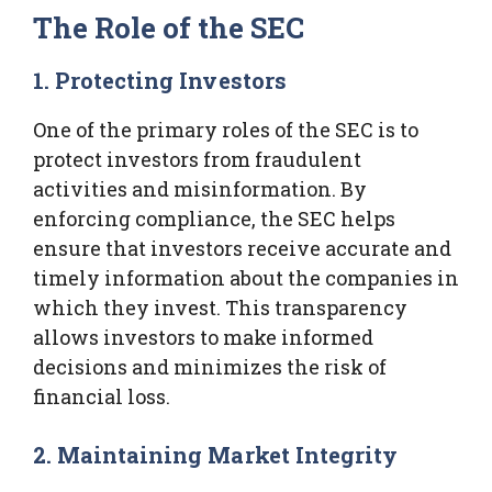
The Role of the SEC
1. Protecting Investors
One of the primary roles of the SEC is to
protect investors from fraudulent
activities and misinformation. By
enforcing compliance, the SEC helps
ensure that investors receive accurate and
timely information about the companies in
which they invest. This transparency
allows investors to make informed
decisions and minimizes the risk of
financial loss.
2. Maintaining Market Integrity