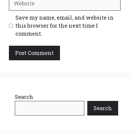
Save my name, email, and website in
this browser for the next time I
comment.
Search
Search