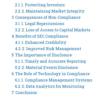
2.1
1. Protecting Investors
2.2
2. Maintaining Market Integrity
3
Consequences of Non-Compliance
3.1
1. Legal Repercussions
3.2
2. Loss of Access to Capital Markets
4
Benefits of SEC Compliance
4.1
1. Enhanced Credibility
4.2
2. Improved Risk Management
5
The Importance of Disclosure
5.1
1. Timely and Accurate Reporting
5.2
2. Material Events Disclosure
6
The Role of Technology in Compliance
6.1
1. Compliance Management Systems
6.2
2. Data Analytics for Monitoring
7
Conclusion