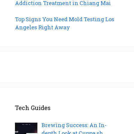
Addiction Treatment in Chiang Mai
Top Signs You Need Mold Testing Los
Angeles Right Away
Tech Guides
Brewing Success: An In-
depth Look at Cuppa.sh