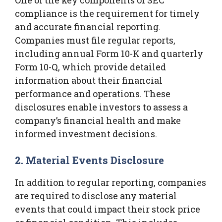
compliance is the requirement for timely
and accurate financial reporting.
Companies must file regular reports,
including annual Form 10-K and quarterly
Form 10-Q, which provide detailed
information about their financial
performance and operations. These
disclosures enable investors to assess a
company’s financial health and make
informed investment decisions.
2. Material Events Disclosure
In addition to regular reporting, companies
are required to disclose any material
events that could impact their stock price