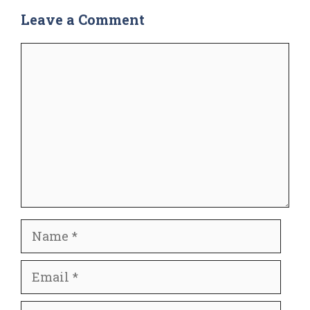
Leave a Comment
Comment
Name
Email
Website