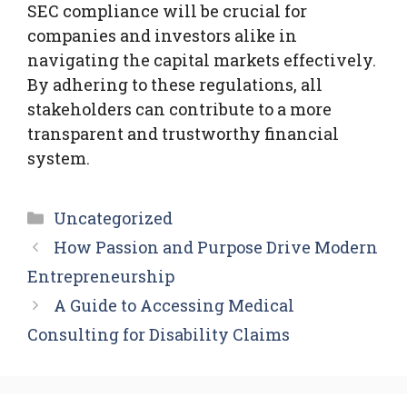
SEC compliance will be crucial for
companies and investors alike in
navigating the capital markets effectively.
By adhering to these regulations, all
stakeholders can contribute to a more
transparent and trustworthy financial
system.
Categories
Uncategorized
How Passion and Purpose Drive Modern
Entrepreneurship
A Guide to Accessing Medical
Consulting for Disability Claims