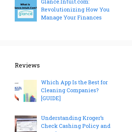
Glance.Intuit.com:
Revolutionizing How You
Manage Your Finances
Reviews
Which App Is the Best for
Cleaning Companies?
[GUIDE]
Understanding Kroger’s
Check Cashing Policy and