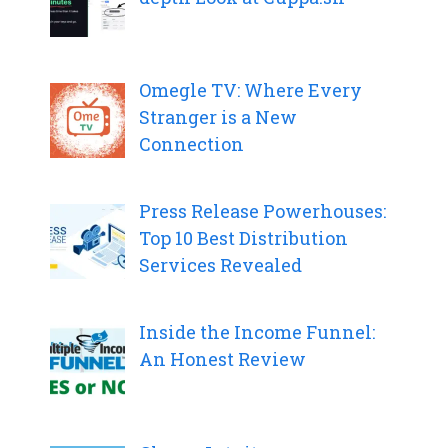
Omegle TV: Where Every
Stranger is a New
Connection
Press Release Powerhouses:
Top 10 Best Distribution
Services Revealed
Inside the Income Funnel:
An Honest Review