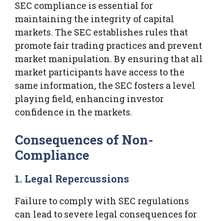
SEC compliance is essential for
maintaining the integrity of capital
markets. The SEC establishes rules that
promote fair trading practices and prevent
market manipulation. By ensuring that all
market participants have access to the
same information, the SEC fosters a level
playing field, enhancing investor
confidence in the markets.
Consequences of Non-
Compliance
1. Legal Repercussions
Failure to comply with SEC regulations
can lead to severe legal consequences for