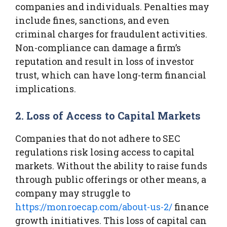
companies and individuals. Penalties may
include fines, sanctions, and even
criminal charges for fraudulent activities.
Non-compliance can damage a firm’s
reputation and result in loss of investor
trust, which can have long-term financial
implications.
2. Loss of Access to Capital Markets
Companies that do not adhere to SEC
regulations risk losing access to capital
markets. Without the ability to raise funds
through public offerings or other means, a
company may struggle to
https://monroecap.com/about-us-2/
finance
growth initiatives. This loss of capital can