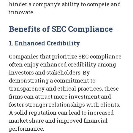
hinder a company’s ability to compete and
innovate.
Benefits of SEC Compliance
1. Enhanced Credibility
Companies that prioritize SEC compliance
often enjoy enhanced credibility among
investors and stakeholders. By
demonstrating a commitment to
transparency and ethical practices, these
firms can attract more investment and
foster stronger relationships with clients.
A solid reputation can lead to increased
market share and improved financial
performance.