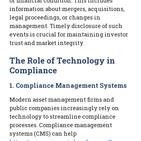
or financial condition. This includes
information about mergers, acquisitions,
legal proceedings, or changes in
management. Timely disclosure of such
events is crucial for maintaining investor
trust and market integrity.
The Role of Technology in
Compliance
1. Compliance Management Systems
Modern asset management firms and
public companies increasingly rely on
technology to streamline compliance
processes. Compliance management
systems (CMS) can help