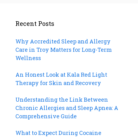
Recent Posts
Why Accredited Sleep and Allergy
Care in Troy Matters for Long-Term
Wellness
An Honest Look at Kala Red Light
Therapy for Skin and Recovery
Understanding the Link Between
Chronic Allergies and Sleep Apnea: A
Comprehensive Guide
What to Expect During Cocaine