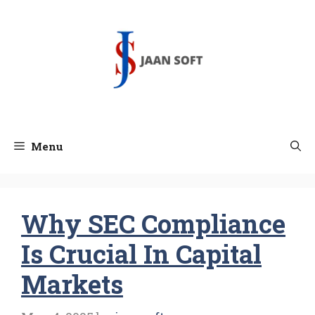
Skip
to
content
Menu
Why SEC Compliance
Is Crucial In Capital
Markets